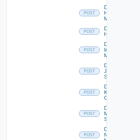
Disable
Hpvc
POST
Manager
Disable
POST
Huawei
Disable
Infoblox
POST
Manager
Disable
Juniper
POST
Switch
Disable
Kubernetes
POST
Cluster
Disable
Mellanox
POST
Switch
Disable
Nsxt
POST