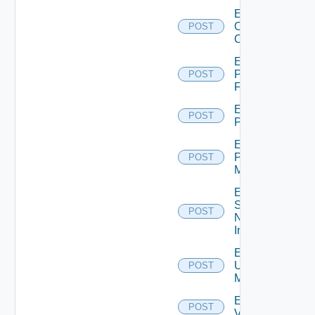
Enable
Openshift
POST
Cluster
Enable
Panorama
POST
Firewall
Enable
POST
PKS
Enable
Policy
POST
Manager
Enable
Service
POST
Now
Instance
Enable
Ucs
POST
Manager
Enable
POST
Vcenter