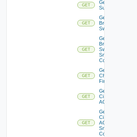
Get Azure
GET
Subscriptions
Get
Brocade
GET
Switch
Get
Brocade
Switch
GET
Snmp
Config
Get
Checkpoint
GET
Firewall
Get
Cisco
GET
ACI
Get
Cisco
ACI
GET
Snmp
Config