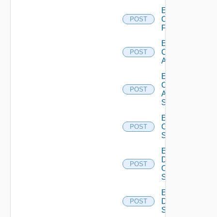
Enable
Checkpoint
POST
Firewall
Enable
Cisco
POST
ACI
Enable
Cisco
POST
ASRXR
Switch
Enable
Cisco
POST
Switch
Enable
Dell
POST
Os10
Switch
Enable
Dell
POST
Switch