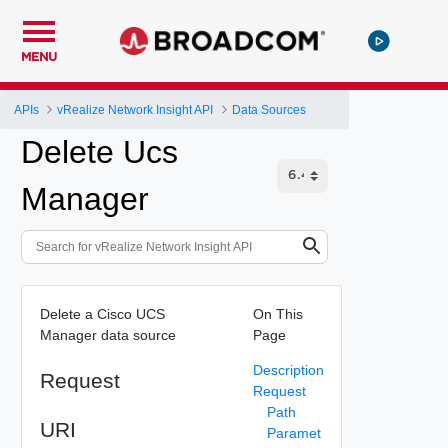
MENU
APIs
vRealize Network Insight API
Data Sources
Delete Ucs
Manager
Delete a Cisco UCS
On This
Manager data source
Page
Description
Request
Request
Path
URI
Paramet