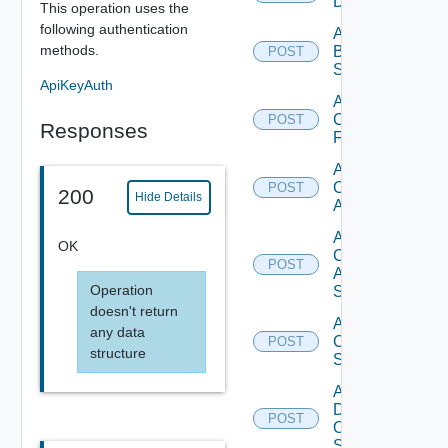
Datasource
This operation uses the
following authentication
Add
methods.
Brocade
POST
Switch
ApiKeyAuth
Add
Checkpoint
POST
Responses
Firewall
Add
Cisco
POST
200
Hide Details
ACI
Add
OK
Cisco
POST
ASRXR
Operation
Switch
doesn't return
Add
any data
Cisco
POST
structure
Switch
Add
Dell
POST
Os10
Switch