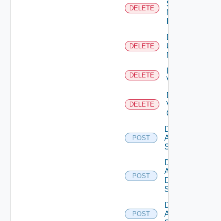
Service
DELETE
Now
Instance
Delete
Ucs
DELETE
Manager
Delete
DELETE
Vcenter
Delete
Velo
DELETE
Cloud
Disable
Arista
POST
Switch
Disable
AWS
POST
Data
Source
Disable
Azure
POST