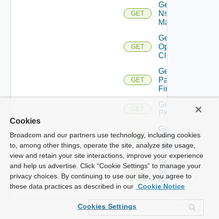
Get
Nsxv
GET
Manager
Get
Openshift
GET
Cluster
Get
Panorama
GET
Firewall
Get
GET
PKS
Cookies
Get
Broadcom and our partners use technology, including cookies
Policy
GET
to, among other things, operate the site, analyze site usage,
Manager
view and retain your site interactions, improve your experience
Get
and help us advertise. Click “Cookie Settings” to manage your
Service
GET
privacy choices. By continuing to use our site, you agree to
Now
these data practices as described in our
Cookie Notice
Instance
Get Ucs
Cookies Settings
GET
Manager