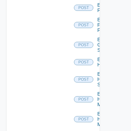
Enable
POST
F5BIGIP
Enable
Fortinet
POST
Firewall
Enable
Generic
POST
Switch
Enable
POST
Hcx
Enable
HPE
POST
Switch
Enable
Hpov
POST
Manager
Enable
Hpvc
POST
Manager