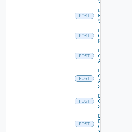
Subscription
Disable
Brocade
POST
Switch
Disable
Checkpoint
POST
Firewall
Disable
Cisco
POST
ACI
Disable
Cisco
POST
ASRXR
Switch
Disable
Cisco
POST
Switch
Disable
Dell
POST
Os10
Switch