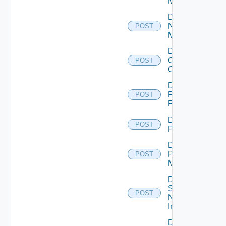
Manager
Disable
Nsxv
POST
Manager
Disable
Openshift
POST
Cluster
Disable
Panorama
POST
Firewall
Disable
POST
PKS
Disable
Policy
POST
Manager
Disable
Service
POST
Now
Instance
Disable