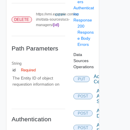
ers
Authenticat
ion
https://vrni.example.com/ap
COPY
DELETE
i/ni/data-sources/ucs-
Response
{id}
managers/
200
Respons
e Body
Errors
Path Parameters
Data
Sources
String
Operations
id
Required
Accept
The Entity ID of object
PUT
Certificate
requestion information on
Add
Arista
POST
Switch
Add AWS
POST
Datasource
Authentication
Add Azure
POST