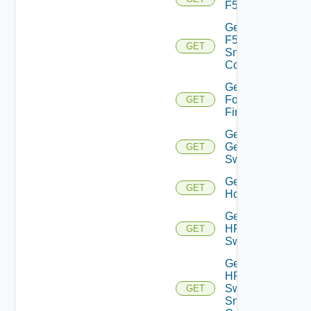
F5BIGIP
Get
F5BIGIP
GET
Snmp
Config
Get
Fortinet
GET
Firewall
Get
Generic
GET
Switch
Get
GET
Hcx
Get
HPE
GET
Switch
Get
HPE
Switch
GET
Snmp