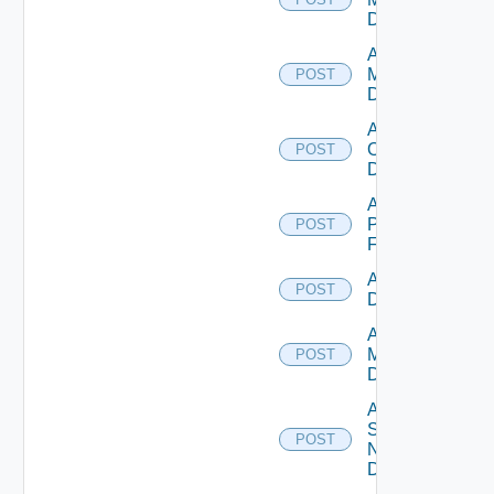
Datasource
Add Nsxv
Manager
POST
Datasource
Add
Openshift
POST
Datasource
Add
Panorama
POST
Firewall
Add PKS
POST
Datasource
Add Policy
Manager
POST
Datasource
Add
Service
POST
Now
Datasource