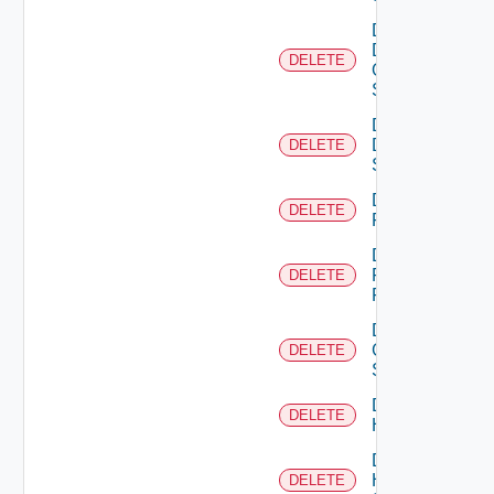
Delete
Dell
DELETE
Os10
Switch
Delete
Dell
DELETE
Switch
Delete
DELETE
F5BIGIP
Delete
Fortinet
DELETE
Firewall
Delete
Generic
DELETE
Switch
Delete
DELETE
Hcx
Delete
HPE
DELETE