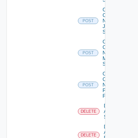
Collect
Config
Now
POST
Juniper
Switch
Collect
Config
Now
POST
Mellanox
Switch
Collect
Config
Now
POST
Panorama
Firewall
Delete
Arista
DELETE
Switch
Delete
AWS
DELETE
Data