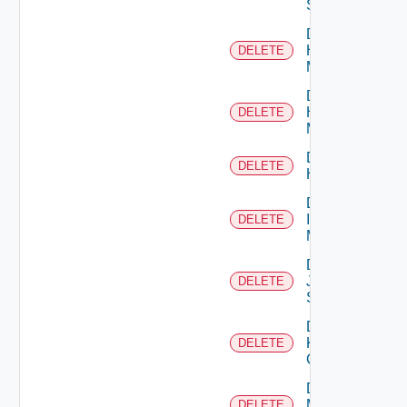
Switch
Delete
Hpov
DELETE
Manager
Delete
Hpvc
DELETE
Manager
Delete
DELETE
Huawei
Delete
Infoblox
DELETE
Manager
Delete
Juniper
DELETE
Switch
Delete
Kubernetes
DELETE
Cluster
Delete
Mellanox
DELETE