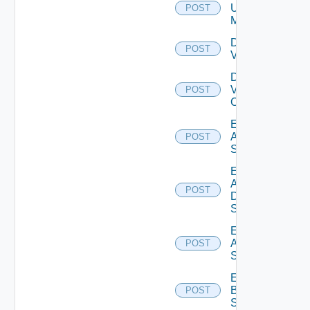
Ucs
POST
Manager
Disable
POST
Vcenter
Disable
Velo
POST
Cloud
Enable
Arista
POST
Switch
Enable
AWS
POST
Data
Source
Enable
Azure
POST
Subscription
Enable
Brocade
POST
Switch