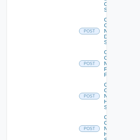
OS10
Switch
Collect
Config
Now
POST
Dell
Switch
Collect
Config
Now
POST
Fortinet
Firewall
Collect
Config
Now
POST
HPE
Switch
Collect
Config
Now
POST
Huawei
Switch