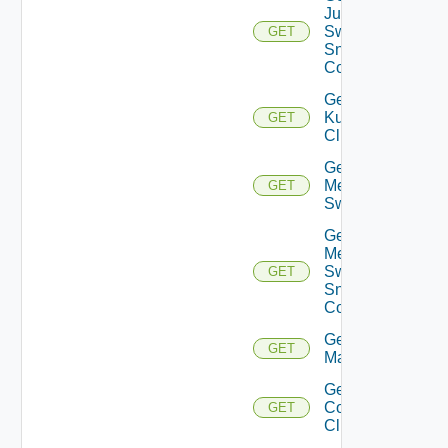
Juniper
Switch
GET
Snmp
Config
Get
Kubernetes
GET
Cluster
Get
Mellanox
GET
Switch
Get
Mellanox
Switch
GET
Snmp
Config
Get Nsxt
GET
Manager
Get Nsxv
Controller
GET
Cluster