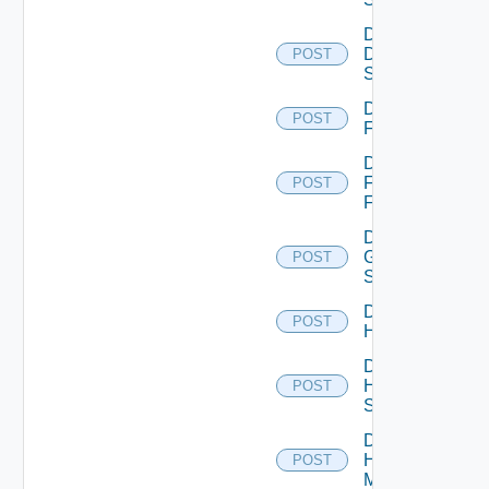
Disable
Dell
POST
Switch
Disable
POST
F5BIGIP
Disable
Fortinet
POST
Firewall
Disable
Generic
POST
Switch
Disable
POST
Hcx
Disable
HPE
POST
Switch
Disable
Hpov
POST
Manager