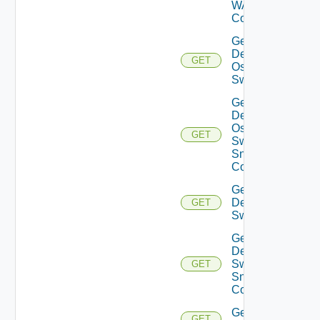
WAN
Config
Get
Dell
GET
Os10
Switch
Get
Dell
Os10
GET
Switch
Snmp
Config
Get
Dell
GET
Switch
Get
Dell
Switch
GET
Snmp
Config
Get
GET