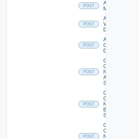
Add Ucs
POST
Manager
Add
Vcenter
POST
Datasource
Add Velo
Cloud
POST
Datasource
Collect
Config
Now
POST
Arista
Switch
Collect
Config
Now
POST
Brocade
Switch
Collect
Config
Now
POST