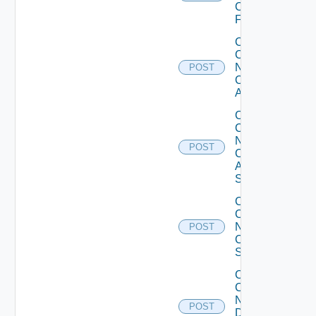
Checkpoint
Firewall
Collect
Config
Now
POST
Cisco
ACI
Collect
Config
Now
POST
Cisco
ASR
Switch
Collect
Config
Now
POST
Cisco
Switch
Collect
Config
Now
POST
Dell