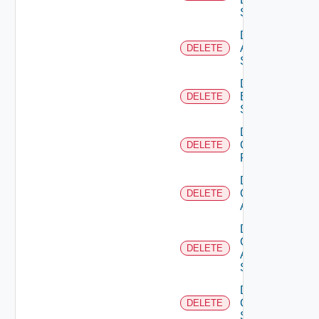
Source
Delete
Azure
DELETE
Subscription
Delete
Brocade
DELETE
Switch
Delete
Checkpoint
DELETE
Firewall
Delete
Cisco
DELETE
ACI
Delete
Cisco
DELETE
ASRXR
Switch
Delete
Cisco
DELETE
Switch