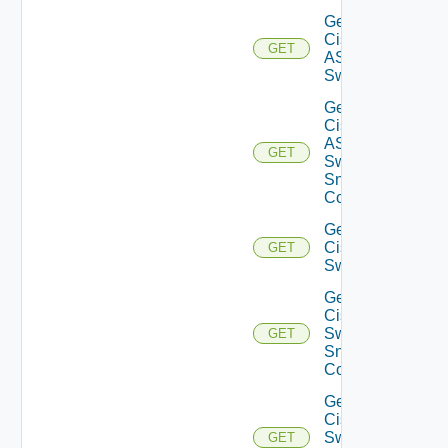
Get
Cisco
GET
ASRXR
Switch
Get
Cisco
ASRXR
GET
Switch
Snmp
Config
Get
Cisco
GET
Switch
Get
Cisco
Switch
GET
Snmp
Config
Get
Cisco
Switch
GET