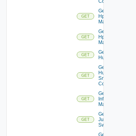
Config
Get
Hpov
GET
Manager
Get
Hpvc
GET
Manager
Get
GET
Huawei
Get
Huawei
GET
Snmp
Config
Get
Infoblox
GET
Manager
Get
Juniper
GET
Switch
Get