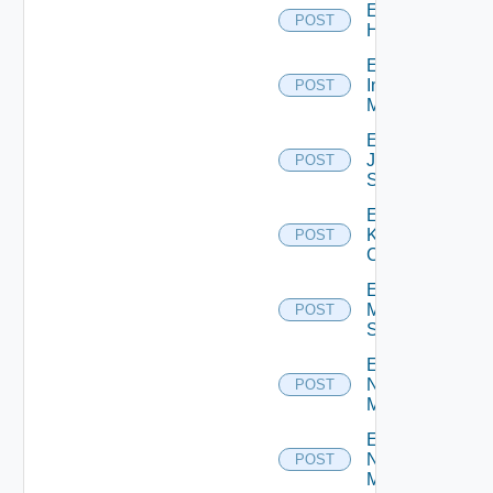
Enable
POST
Huawei
Enable
Infoblox
POST
Manager
Enable
Juniper
POST
Switch
Enable
Kubernetes
POST
Cluster
Enable
Mellanox
POST
Switch
Enable
Nsxt
POST
Manager
Enable
Nsxv
POST
Manager