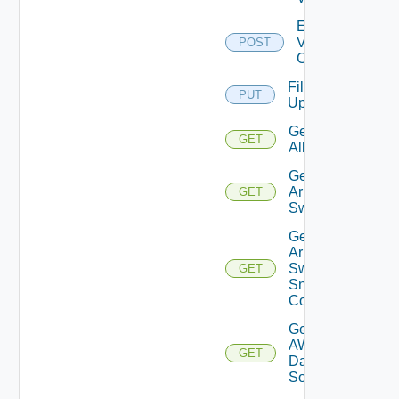
Enable
Velo
POST
Cloud
File
PUT
Upload
Get
GET
All
Get
Arista
GET
Switch
Get
Arista
Switch
GET
Snmp
Config
Get
AWS
GET
Data
Source