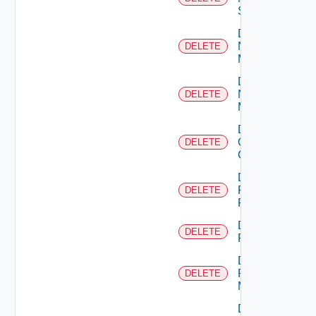
Switch
Delete
Nsxt
DELETE
Manager
Delete
Nsxv
DELETE
Manager
Delete
Openshift
DELETE
Cluster
Delete
Panorama
DELETE
Firewall
Delete
DELETE
PKS
Delete
Policy
DELETE
Manager
Delete