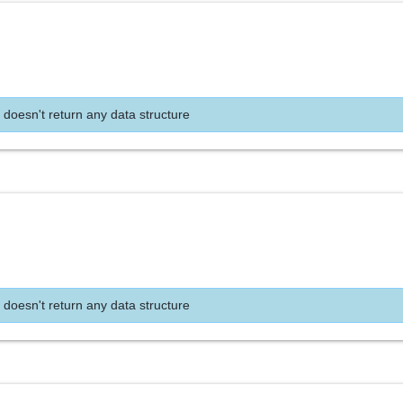
 doesn't return any data structure
 doesn't return any data structure