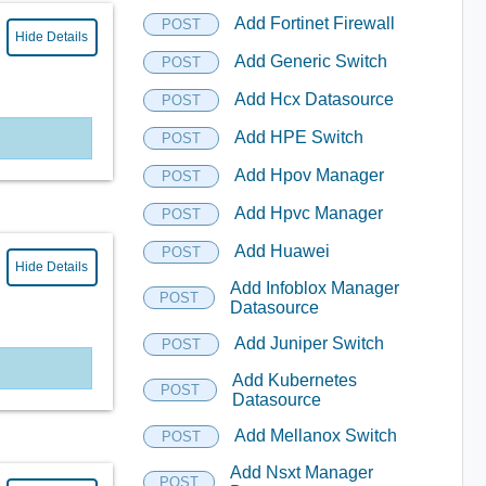
Add Fortinet Firewall
POST
Hide Details
Add Generic Switch
POST
Add Hcx Datasource
POST
Add HPE Switch
POST
Add Hpov Manager
POST
Add Hpvc Manager
POST
Add Huawei
POST
Hide Details
Add Infoblox Manager
POST
Datasource
Add Juniper Switch
POST
Add Kubernetes
POST
Datasource
Add Mellanox Switch
POST
Add Nsxt Manager
POST