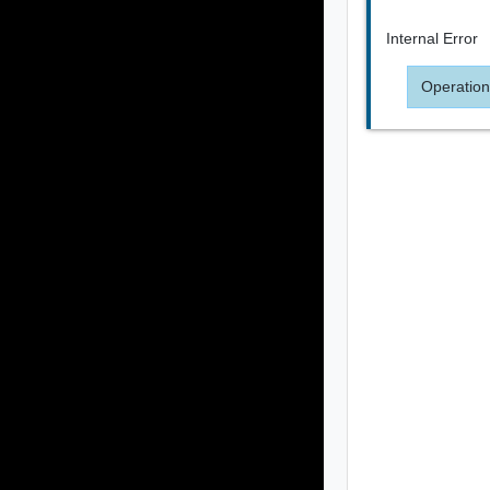
Internal Error
Operation