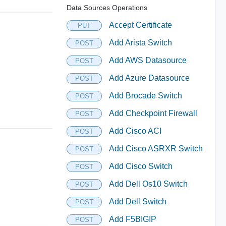
Data Sources Operations
Accept Certificate
PUT
Add Arista Switch
POST
Add AWS Datasource
POST
Add Azure Datasource
POST
Add Brocade Switch
POST
Add Checkpoint Firewall
POST
Add Cisco ACI
POST
Add Cisco ASRXR Switch
POST
Add Cisco Switch
POST
Add Dell Os10 Switch
POST
Add Dell Switch
POST
Add F5BIGIP
POST