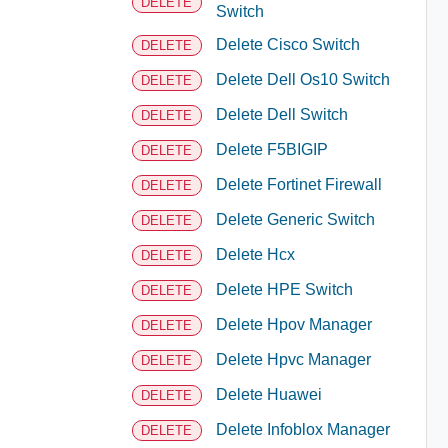
DELETE
Switch
Delete Cisco Switch
DELETE
Delete Dell Os10 Switch
DELETE
Delete Dell Switch
DELETE
Delete F5BIGIP
DELETE
Delete Fortinet Firewall
DELETE
Delete Generic Switch
DELETE
Delete Hcx
DELETE
Delete HPE Switch
DELETE
Delete Hpov Manager
DELETE
Delete Hpvc Manager
DELETE
Delete Huawei
DELETE
Delete Infoblox Manager
DELETE