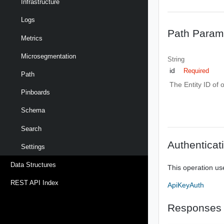
Infrastructure
Logs
Path Param
Metrics
Microsegmentation
String
id
Required
Path
The Entity ID of 
Pinboards
Schema
Search
Authenticat
Settings
Data Structures
This operation us
REST API Index
ApiKeyAuth
Responses