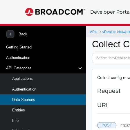
Developer Porta
APIs
vRealize Network 
Back
Collect 
Getting Started
Authentication
API Categories
Collect config no
Applications
Authentication
Request
Data Sources
URI
Entities
Info
POST
https: