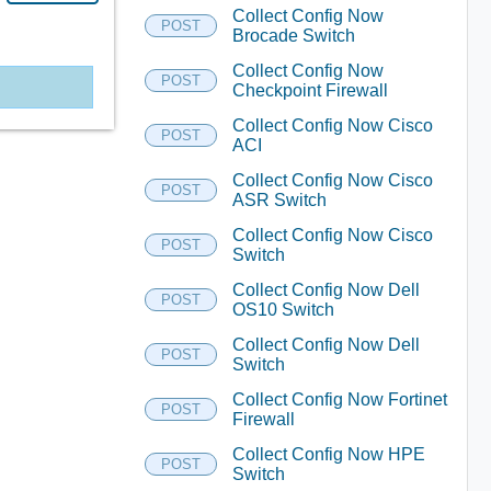
Collect Config Now
POST
Brocade Switch
Collect Config Now
POST
Checkpoint Firewall
Collect Config Now Cisco
POST
ACI
Collect Config Now Cisco
POST
ASR Switch
Collect Config Now Cisco
POST
Switch
Collect Config Now Dell
POST
OS10 Switch
Collect Config Now Dell
POST
Switch
Collect Config Now Fortinet
POST
Firewall
Collect Config Now HPE
POST
Switch