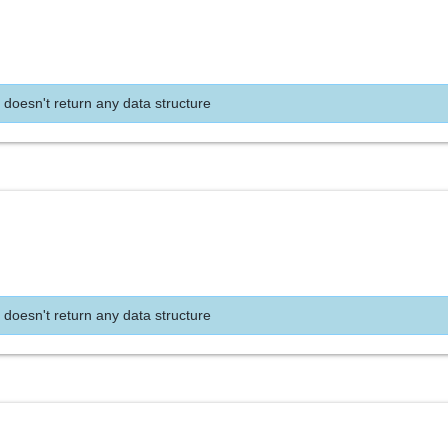
 doesn't return any data structure
 doesn't return any data structure