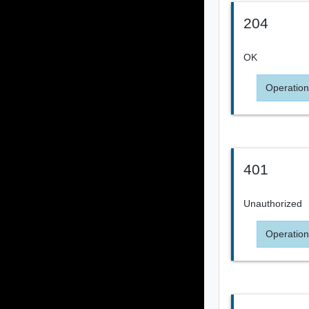
204
OK
Operation
401
Unauthorized
Operation