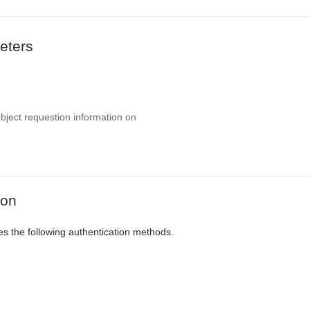
eters
object requestion information on
ion
es the following authentication methods.