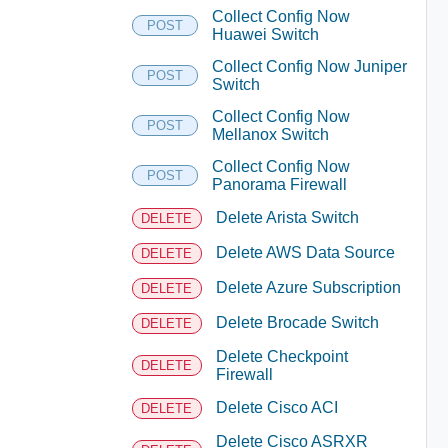
Collect Config Now
POST
Huawei Switch
Collect Config Now Juniper
POST
Switch
Collect Config Now
POST
Mellanox Switch
Collect Config Now
POST
Panorama Firewall
Delete Arista Switch
DELETE
Delete AWS Data Source
DELETE
Delete Azure Subscription
DELETE
Delete Brocade Switch
DELETE
Delete Checkpoint
DELETE
Firewall
Delete Cisco ACI
DELETE
Delete Cisco ASRXR