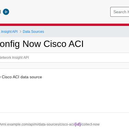
l
Insight API
Data Sources
Config Now Cisco ACI
w Cisco ACI data source
{id}
//vrni.example.com/api/ni/data-sources/cisco-aci/
/collect-now