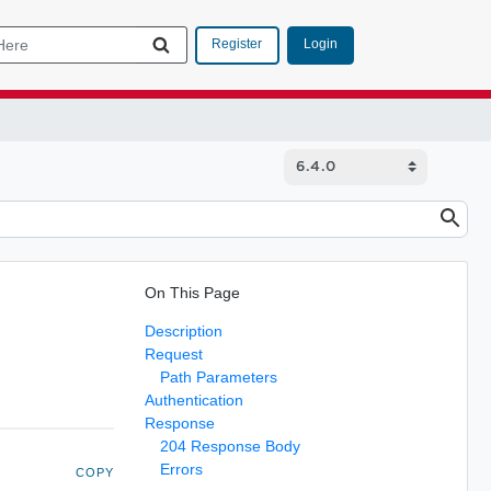
Login
Register
On This Page
Description
Request
Path Parameters
Authentication
Response
204 Response Body
Errors
COPY