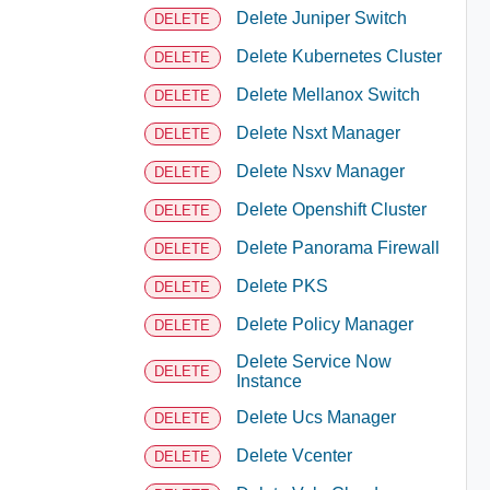
Delete Juniper Switch
DELETE
Delete Kubernetes Cluster
DELETE
Delete Mellanox Switch
DELETE
Delete Nsxt Manager
DELETE
Delete Nsxv Manager
DELETE
Delete Openshift Cluster
DELETE
Delete Panorama Firewall
DELETE
Delete PKS
DELETE
Delete Policy Manager
DELETE
Delete Service Now
DELETE
Instance
Delete Ucs Manager
DELETE
Delete Vcenter
DELETE