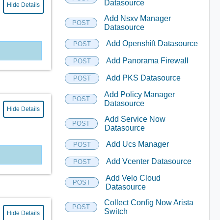
Datasource
Hide Details
Add Nsxv Manager
POST
Datasource
Add Openshift Datasource
POST
Add Panorama Firewall
POST
Add PKS Datasource
POST
Add Policy Manager
POST
Datasource
Hide Details
Add Service Now
POST
Datasource
Add Ucs Manager
POST
Add Vcenter Datasource
POST
Add Velo Cloud
POST
Datasource
Collect Config Now Arista
POST
Switch
Hide Details