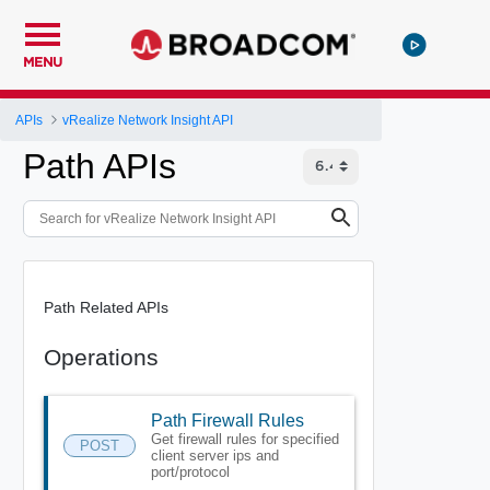
MENU
APIs
vRealize Network Insight API
Path APIs
Path Related APIs
Operations
Path Firewall Rules
Get firewall rules for specified
POST
client server ips and
port/protocol