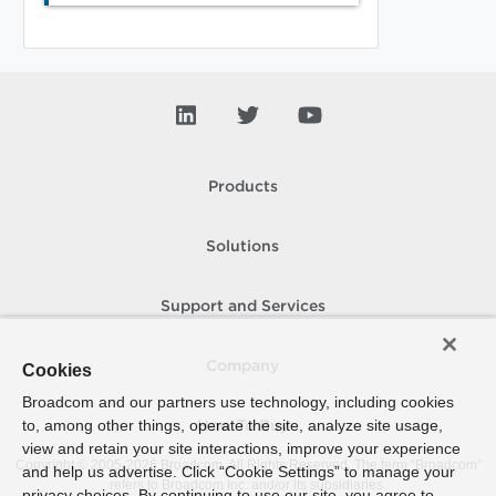
Products
Solutions
Support and Services
Company
Cookies
Broadcom and our partners use technology, including cookies
to, among other things, operate the site, analyze site usage,
How To Buy
view and retain your site interactions, improve your experience
Copyright © 2005-
2026
Broadcom. All Rights Reserved. The term “Broadcom”
and help us advertise. Click “Cookie Settings” to manage your
refers to Broadcom Inc. and/or its subsidiaries.
privacy choices. By continuing to use our site, you agree to