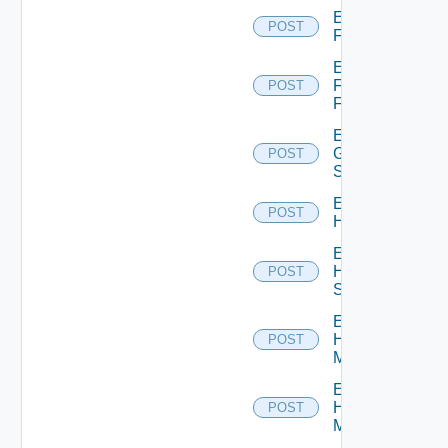
Enable
POST
F5BIGIP
Enable
Fortinet
POST
Firewall
Enable
Generic
POST
Switch
Enable
POST
Hcx
Enable
HPE
POST
Switch
Enable
Hpov
POST
Manager
Enable
Hpvc
POST
Manager