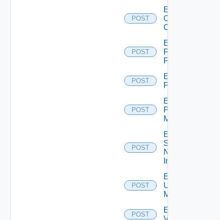
Enable
Openshift
POST
Cluster
Enable
Panorama
POST
Firewall
Enable
POST
PKS
Enable
Policy
POST
Manager
Enable
Service
POST
Now
Instance
Enable
Ucs
POST
Manager
Enable
POST
Vcenter