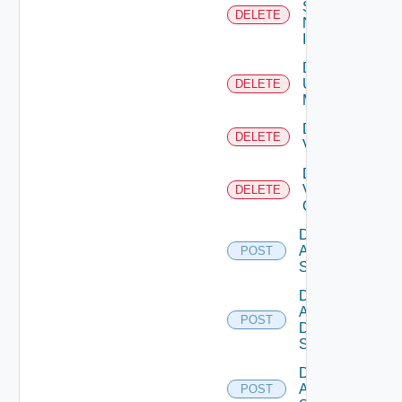
Service
DELETE
Now
Instance
Delete
Ucs
DELETE
Manager
Delete
DELETE
Vcenter
Delete
Velo
DELETE
Cloud
Disable
Arista
POST
Switch
Disable
AWS
POST
Data
Source
Disable
Azure
POST