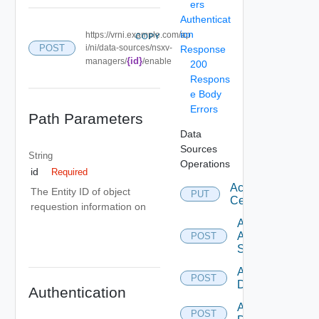
ers
Authenticat
ion
https://vrni.example.com/ap
COPY
POST
i/ni/data-sources/nsxv-
Response
{id}
managers/
/enable
200
Respons
e Body
Errors
Path Parameters
Data
Sources
String
Operations
id
Required
Accept
The Entity ID of object
PUT
Certificate
requestion information on
Add
Arista
POST
Switch
Add AWS
POST
Datasource
Authentication
Add Azure
POST