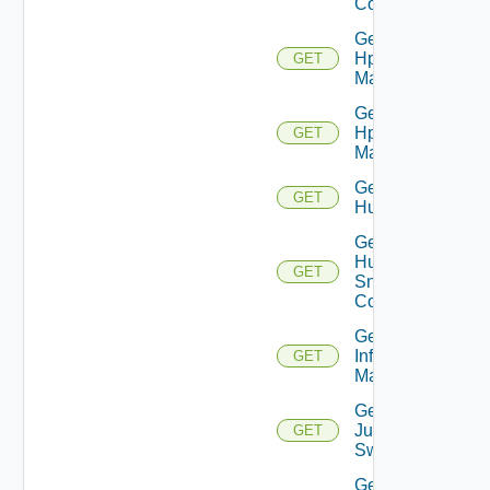
Config
Get
Hpov
GET
Manager
Get
Hpvc
GET
Manager
Get
GET
Huawei
Get
Huawei
GET
Snmp
Config
Get
Infoblox
GET
Manager
Get
Juniper
GET
Switch
Get