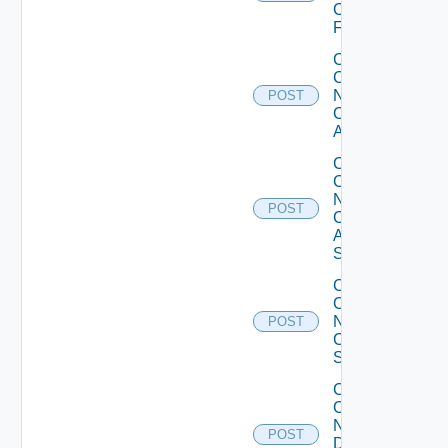
Checkpoint
Firewall
Collect
Config
Now
POST
Cisco
ACI
Collect
Config
Now
POST
Cisco
ASR
Switch
Collect
Config
Now
POST
Cisco
Switch
Collect
Config
Now
POST
Dell