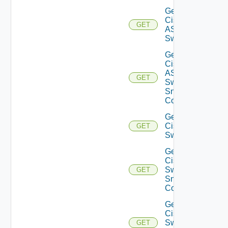
Get
Cisco
GET
ASRXR
Switch
Get
Cisco
ASRXR
GET
Switch
Snmp
Config
Get
Cisco
GET
Switch
Get
Cisco
Switch
GET
Snmp
Config
Get
Cisco
Switch
GET