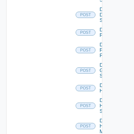
Disable
Dell
POST
Switch
Disable
POST
F5BIGIP
Disable
Fortinet
POST
Firewall
Disable
Generic
POST
Switch
Disable
POST
Hcx
Disable
HPE
POST
Switch
Disable
Hpov
POST
Manager