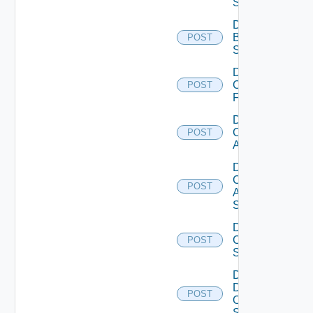
Subscription
Disable
Brocade
POST
Switch
Disable
Checkpoint
POST
Firewall
Disable
Cisco
POST
ACI
Disable
Cisco
POST
ASRXR
Switch
Disable
Cisco
POST
Switch
Disable
Dell
POST
Os10
Switch