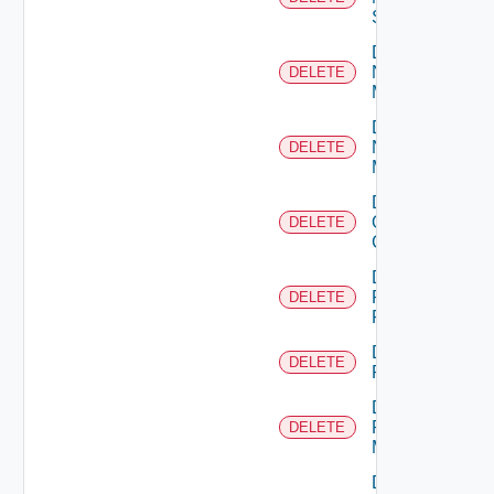
Switch
Delete
Nsxt
DELETE
Manager
Delete
Nsxv
DELETE
Manager
Delete
Openshift
DELETE
Cluster
Delete
Panorama
DELETE
Firewall
Delete
DELETE
PKS
Delete
Policy
DELETE
Manager
Delete