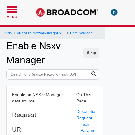
MENU
APIs
vRealize Network Insight API
Data Sources
Enable Nsxv
Manager
Enable an NSX-v Manager
On This
data source
Page
Description
Request
Request
Path
URI
Paramet