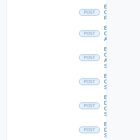
Enable
Checkpoint
POST
Firewall
Enable
Cisco
POST
ACI
Enable
Cisco
POST
ASRXR
Switch
Enable
Cisco
POST
Switch
Enable
Dell
POST
Os10
Switch
Enable
Dell
POST
Switch