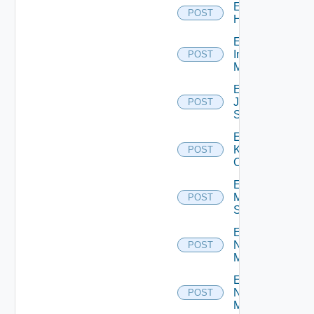
Enable
POST
Huawei
Enable
Infoblox
POST
Manager
Enable
Juniper
POST
Switch
Enable
Kubernetes
POST
Cluster
Enable
Mellanox
POST
Switch
Enable
Nsxt
POST
Manager
Enable
Nsxv
POST
Manager