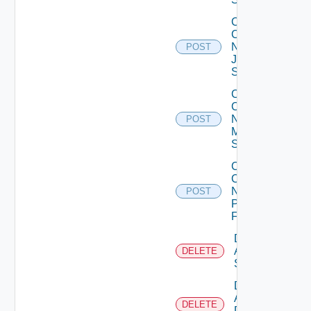
Collect
Config
Now
POST
Juniper
Switch
Collect
Config
Now
POST
Mellanox
Switch
Collect
Config
Now
POST
Panorama
Firewall
Delete
Arista
DELETE
Switch
Delete
AWS
DELETE
Data