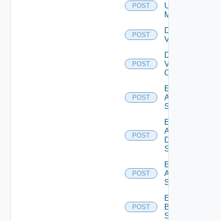
Ucs
POST
Manager
Disable
POST
Vcenter
Disable
Velo
POST
Cloud
Enable
Arista
POST
Switch
Enable
AWS
POST
Data
Source
Enable
Azure
POST
Subscription
Enable
Brocade
POST
Switch