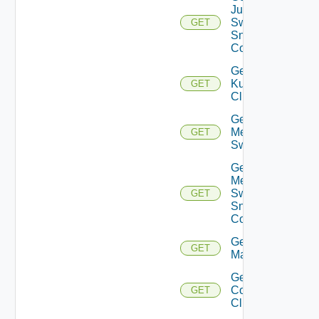
Juniper
Switch
GET
Snmp
Config
Get
Kubernetes
GET
Cluster
Get
Mellanox
GET
Switch
Get
Mellanox
Switch
GET
Snmp
Config
Get Nsxt
GET
Manager
Get Nsxv
Controller
GET
Cluster