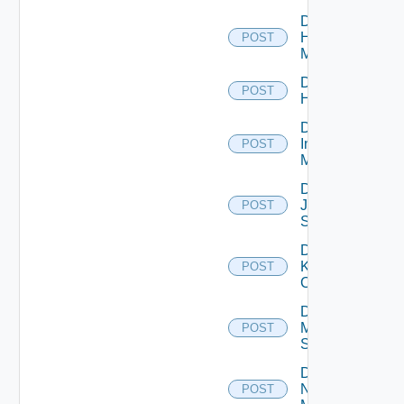
Disable
Hpvc
POST
Manager
Disable
POST
Huawei
Disable
Infoblox
POST
Manager
Disable
Juniper
POST
Switch
Disable
Kubernetes
POST
Cluster
Disable
Mellanox
POST
Switch
Disable
Nsxt
POST