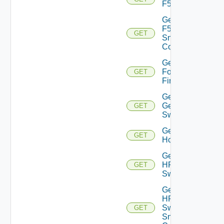
F5BIGIP
Get
F5BIGIP
GET
Snmp
Config
Get
Fortinet
GET
Firewall
Get
Generic
GET
Switch
Get
GET
Hcx
Get
HPE
GET
Switch
Get
HPE
Switch
GET
Snmp