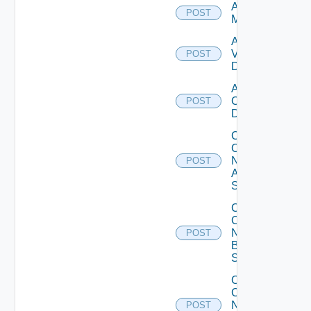
Add Ucs
POST
Manager
Add
Vcenter
POST
Datasource
Add Velo
Cloud
POST
Datasource
Collect
Config
Now
POST
Arista
Switch
Collect
Config
Now
POST
Brocade
Switch
Collect
Config
Now
POST