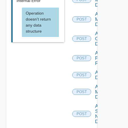
Internal Error
Datasource
Operation
Add Nsxv
doesn't return
Manager
POST
Datasource
any data
structure
Add
Openshift
POST
Datasource
Add
Panorama
POST
Firewall
Add PKS
POST
Datasource
Add Policy
Manager
POST
Datasource
Add
Service
POST
Now
Datasource