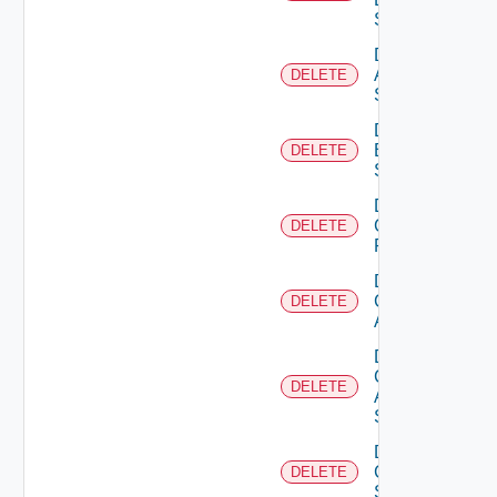
Source
Delete
Azure
DELETE
Subscription
Delete
Brocade
DELETE
Switch
Delete
Checkpoint
DELETE
Firewall
Delete
Cisco
DELETE
ACI
Delete
Cisco
DELETE
ASRXR
Switch
Delete
Cisco
DELETE
Switch