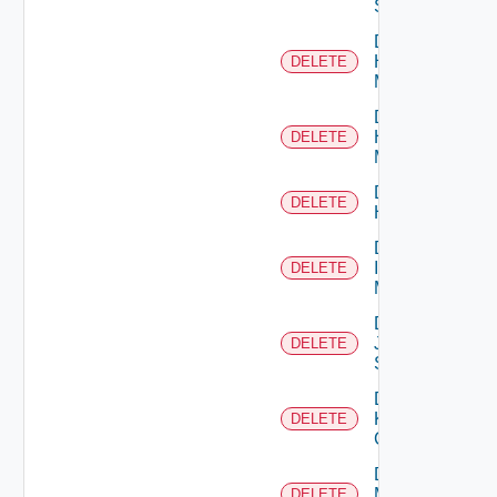
Switch
Delete
Hpov
DELETE
Manager
Delete
Hpvc
DELETE
Manager
Delete
DELETE
Huawei
Delete
Infoblox
DELETE
Manager
Delete
Juniper
DELETE
Switch
Delete
Kubernetes
DELETE
Cluster
Delete
Mellanox
DELETE