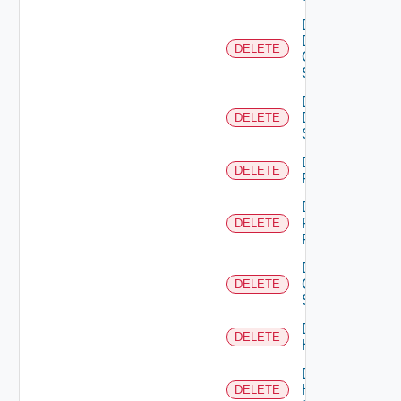
Delete
Dell
DELETE
Os10
Switch
Delete
Dell
DELETE
Switch
Delete
DELETE
F5BIGIP
Delete
Fortinet
DELETE
Firewall
Delete
Generic
DELETE
Switch
Delete
DELETE
Hcx
Delete
HPE
DELETE