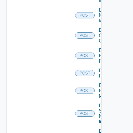
Manager
Disable
Nsxv
POST
Manager
Disable
Openshift
POST
Cluster
Disable
Panorama
POST
Firewall
Disable
POST
PKS
Disable
Policy
POST
Manager
Disable
Service
POST
Now
Instance
Disable