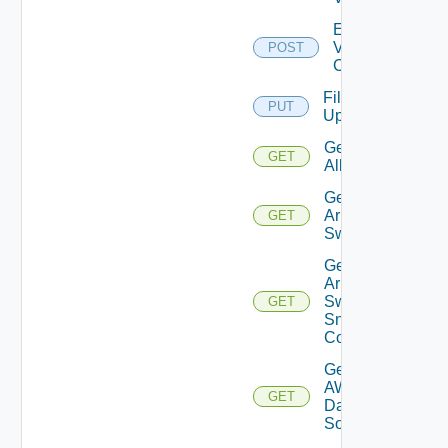
Enable
Velo
POST
Cloud
File
PUT
Upload
Get
GET
All
Get
Arista
GET
Switch
Get
Arista
Switch
GET
Snmp
Config
Get
AWS
GET
Data
Source