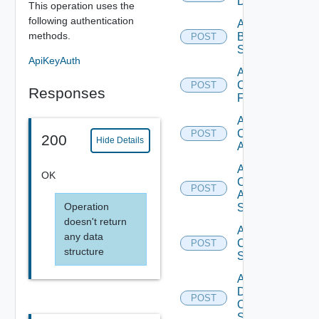
Datasource
This operation uses the
following authentication
Add
methods.
Brocade
POST
Switch
ApiKeyAuth
Add
Checkpoint
POST
Responses
Firewall
Add
Cisco
POST
200
Hide Details
ACI
Add
OK
Cisco
POST
ASRXR
Operation
Switch
doesn't return
Add
any data
Cisco
POST
structure
Switch
Add
Dell
POST
Os10
Switch