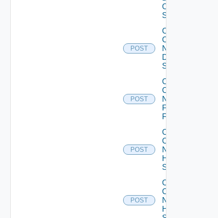
OS10
Switch
Collect
Config
Now
POST
Dell
Switch
Collect
Config
Now
POST
Fortinet
Firewall
Collect
Config
Now
POST
HPE
Switch
Collect
Config
Now
POST
Huawei
Switch