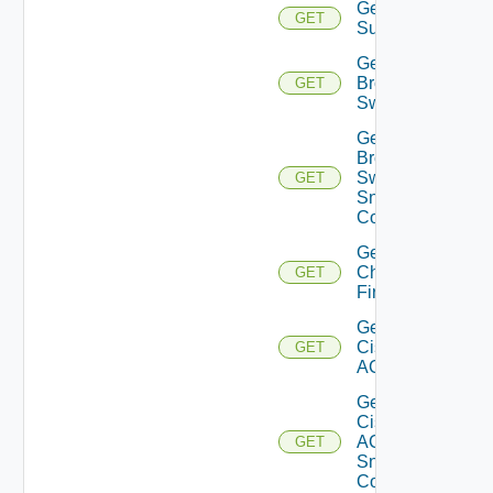
Get Azure
GET
Subscriptions
Get
Brocade
GET
Switch
Get
Brocade
Switch
GET
Snmp
Config
Get
Checkpoint
GET
Firewall
Get
Cisco
GET
ACI
Get
Cisco
ACI
GET
Snmp
Config