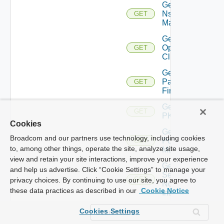
Get
Nsxv
GET
Manager
Get
Openshift
GET
Cluster
Get
Panorama
GET
Firewall
Get
GET
PKS
Cookies
Get
Broadcom and our partners use technology, including cookies
Policy
GET
to, among other things, operate the site, analyze site usage,
Manager
view and retain your site interactions, improve your experience
Get
and help us advertise. Click “Cookie Settings” to manage your
Service
GET
privacy choices. By continuing to use our site, you agree to
Now
these data practices as described in our
Cookie Notice
Instance
Get Ucs
Cookies Settings
GET
Manager