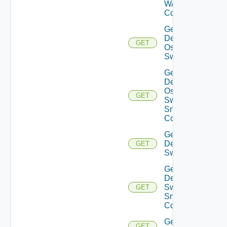
WAN
Config
Get
Dell
GET
Os10
Switch
Get
Dell
Os10
GET
Switch
Snmp
Config
Get
Dell
GET
Switch
Get
Dell
Switch
GET
Snmp
Config
Get
GET