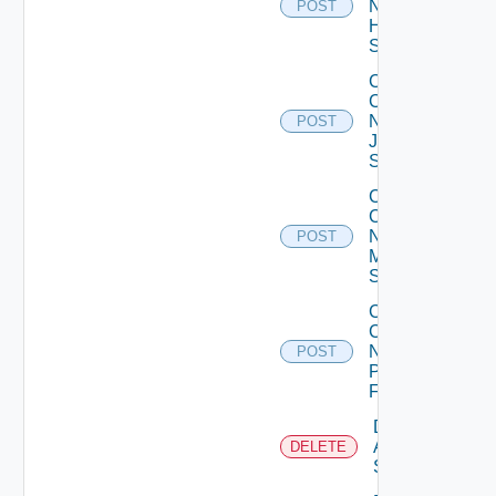
Now
POST
Huawei
Switch
Collect
Config
Now
POST
Juniper
Switch
Collect
Config
Now
POST
Mellanox
Switch
Collect
Config
Now
POST
Panorama
Firewall
Delete
Arista
DELETE
Switch