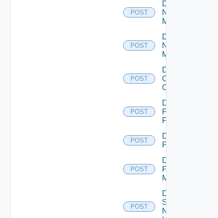
Disable
Nsxt
POST
Manager
Disable
Nsxv
POST
Manager
Disable
Openshift
POST
Cluster
Disable
Panorama
POST
Firewall
Disable
POST
PKS
Disable
Policy
POST
Manager
Disable
Service
POST
Now