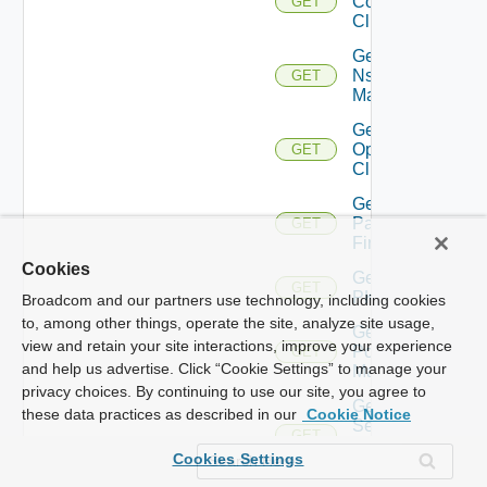
Controller
GET
Cluster
Get
Nsxv
GET
Manager
Get
Openshift
GET
Cluster
Get
Panorama
GET
Firewall
Cookies
Get
GET
PKS
Broadcom and our partners use technology, including cookies
to, among other things, operate the site, analyze site usage,
Get
view and retain your site interactions, improve your experience
Policy
GET
and help us advertise. Click “Cookie Settings” to manage your
Manager
privacy choices. By continuing to use our site, you agree to
Get
these data practices as described in our
Cookie Notice
Service
GET
Now
Cookies Settings
Instance