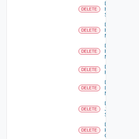
Delete
HPE
DELETE
Switch
Delete
Hpov
DELETE
Manager
Delete
Hpvc
DELETE
Manager
Delete
DELETE
Huawei
Delete
Infoblox
DELETE
Manager
Delete
Juniper
DELETE
Switch
Delete
Kubernetes
DELETE
Cluster