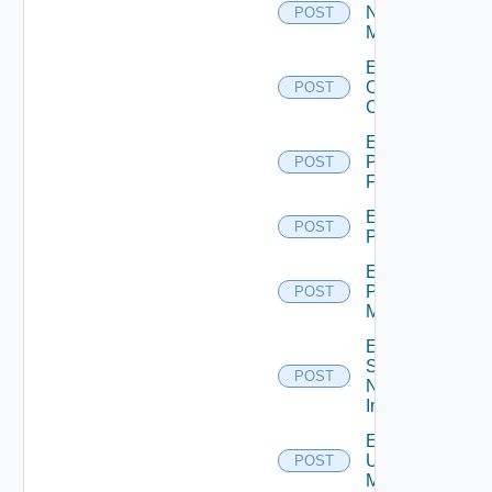
Nsxv
POST
Manager
Enable
Openshift
POST
Cluster
Enable
Panorama
POST
Firewall
Enable
POST
PKS
Enable
Policy
POST
Manager
Enable
Service
POST
Now
Instance
Enable
Ucs
POST
Manager