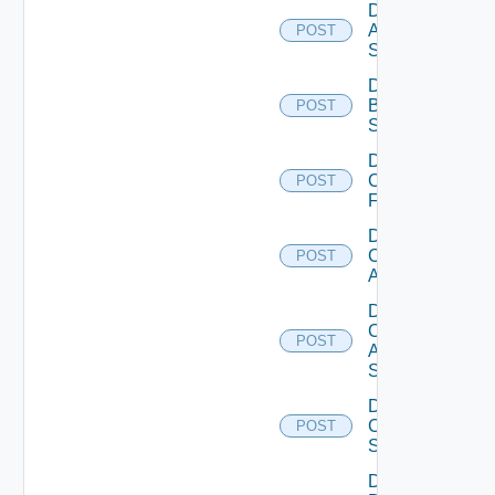
Disable
Azure
POST
Subscription
Disable
Brocade
POST
Switch
Disable
Checkpoint
POST
Firewall
Disable
Cisco
POST
ACI
Disable
Cisco
POST
ASRXR
Switch
Disable
Cisco
POST
Switch
Disable