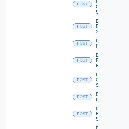
Dell
POST
Os10
Switch
Disable
Dell
POST
Switch
Disable
POST
F5BIGIP
Disable
Fortinet
POST
Firewall
Disable
Generic
POST
Switch
Disable
POST
Hcx
Disable
HPE
POST
Switch
Disable