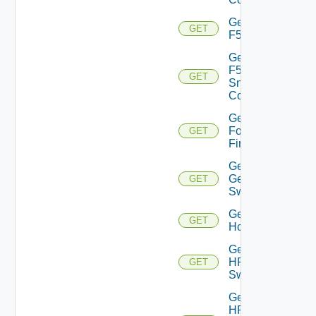
Get
GET
F5BIGIP
Get
F5BIGIP
GET
Snmp
Config
Get
Fortinet
GET
Firewall
Get
Generic
GET
Switch
Get
GET
Hcx
Get
HPE
GET
Switch
Get
HPE