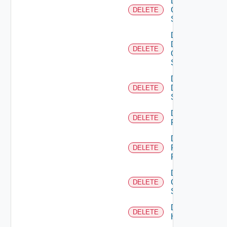
Delete
Cisco
DELETE
Switch
Delete
Dell
DELETE
Os10
Switch
Delete
Dell
DELETE
Switch
Delete
DELETE
F5BIGIP
Delete
Fortinet
DELETE
Firewall
Delete
Generic
DELETE
Switch
Delete
DELETE
Hcx