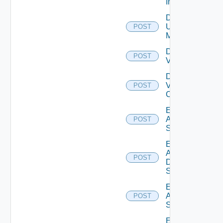
Instance
Disable
Ucs
POST
Manager
Disable
POST
Vcenter
Disable
Velo
POST
Cloud
Enable
Arista
POST
Switch
Enable
AWS
POST
Data
Source
Enable
Azure
POST
Subscription
Enable