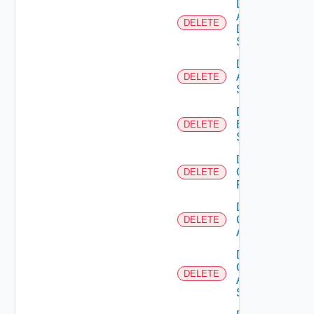
Delete
AWS
DELETE
Data
Source
Delete
Azure
DELETE
Subscription
Delete
Brocade
DELETE
Switch
Delete
Checkpoint
DELETE
Firewall
Delete
Cisco
DELETE
ACI
Delete
Cisco
DELETE
ASRXR
Switch