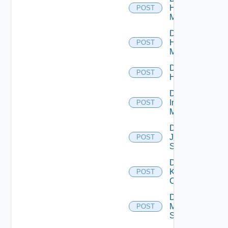
Hpov
POST
Manager
Disable
Hpvc
POST
Manager
Disable
POST
Huawei
Disable
Infoblox
POST
Manager
Disable
Juniper
POST
Switch
Disable
Kubernetes
POST
Cluster
Disable
Mellanox
POST
Switch