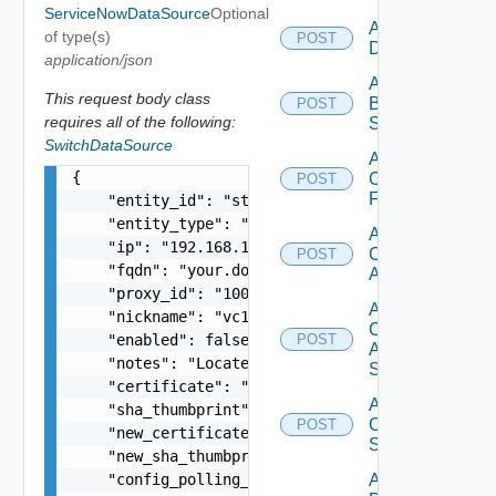
ServiceNowDataSource
Optional
Add Azure
of type(s)
POST
Datasource
application/json
Add
This request body class
Brocade
POST
requires all of the following:
Switch
SwitchDataSource
Add
{

Checkpoint
POST
Firewall
    "entity_id": "string",

    "entity_type": "string",

Add
    "ip": "192.168.10.1",

Cisco
POST
    "fqdn": "your.domain.com",

ACI
    "proxy_id": "1000:104:12313412",

Add
    "nickname": "vc1",

Cisco
    "enabled": false,

POST
ASRXR
    "notes": "Located in DC1",

Switch
    "certificate": "-----BEGIN CERTIFICATE----- 
Add
    "sha_thumbprint": "15:37:46:1E:DB:70:65:80:B
Cisco
POST
    "new_certificate": "-----BEGIN CERTIFICATE--
Switch
    "new_sha_thumbprint": "13:37:46:1E:DB:70:65:
    "config_polling_interval_in_min": "10",

Add