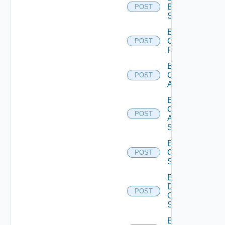
Brocade
POST
Switch
Enable
Checkpoint
POST
Firewall
Enable
Cisco
POST
ACI
Enable
Cisco
POST
ASRXR
Switch
Enable
Cisco
POST
Switch
Enable
Dell
POST
Os10
Switch
Enable