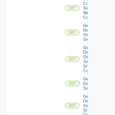
Cisco
Switch
GET
WAN
Config
Get
Dell
GET
Os10
Switch
Get
Dell
Os10
GET
Switch
Snmp
Config
Get
Dell
GET
Switch
Get
Dell
Switch
GET
Snmp
Config