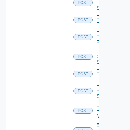
Dell
POST
Switch
Enable
POST
F5BIGIP
Enable
Fortinet
POST
Firewall
Enable
Generic
POST
Switch
Enable
POST
Hcx
Enable
HPE
POST
Switch
Enable
Hpov
POST
Manager
Enable