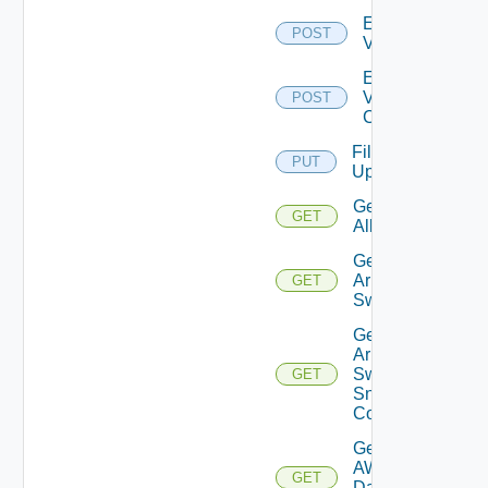
Enable
POST
Vcenter
Enable
Velo
POST
Cloud
File
PUT
Upload
Get
GET
All
Get
Arista
GET
Switch
Get
Arista
Switch
GET
Snmp
Config
Get
AWS
GET
Data