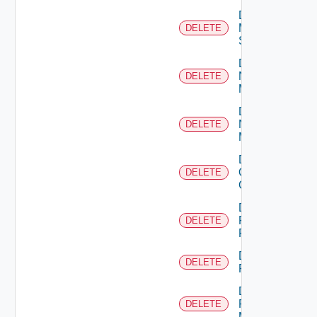
Delete
Mellanox
DELETE
Switch
Delete
Nsxt
DELETE
Manager
Delete
Nsxv
DELETE
Manager
Delete
Openshift
DELETE
Cluster
Delete
Panorama
DELETE
Firewall
Delete
DELETE
PKS
Delete
Policy
DELETE
Manager