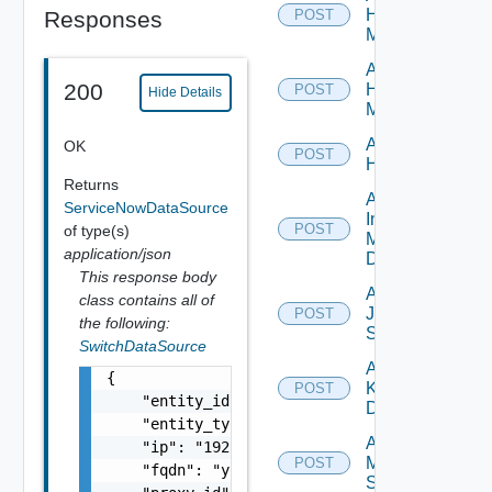
Hpov
Responses
POST
Manager
Add
200
Hpvc
POST
Hide Details
Manager
Add
OK
POST
Huawei
Returns
Add
ServiceNowDataSource
Infoblox
POST
of type(s)
Manager
application/json
Datasource
This response body
Add
class contains all of
Juniper
POST
the following:
Switch
SwitchDataSource
Add
{

Kubernetes
POST
    "entity_id": "string",

Datasource
    "entity_type": "string",

Add
    "ip": "192.168.10.1",

Mellanox
POST
    "fqdn": "your.domain.com",

Switch