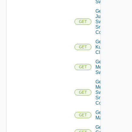
Switch
Get
Juniper
Switch
GET
Snmp
Config
Get
Kubernetes
GET
Cluster
Get
Mellanox
GET
Switch
Get
Mellanox
Switch
GET
Snmp
Config
Get Nsxt
GET
Manager
Get Nsxv