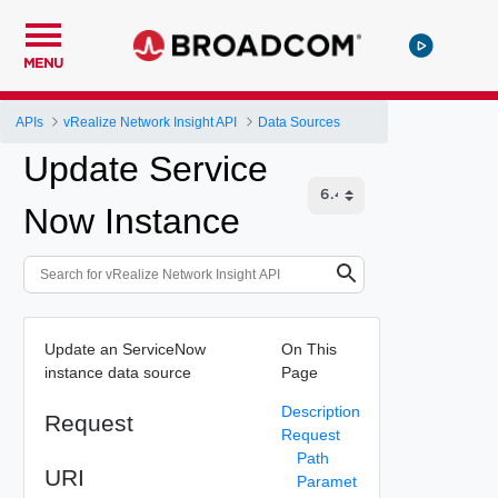
MENU
APIs
vRealize Network Insight API
Data Sources
Update Service
Now Instance
Update an ServiceNow
On This
instance data source
Page
Description
Request
Request
Path
URI
Paramet