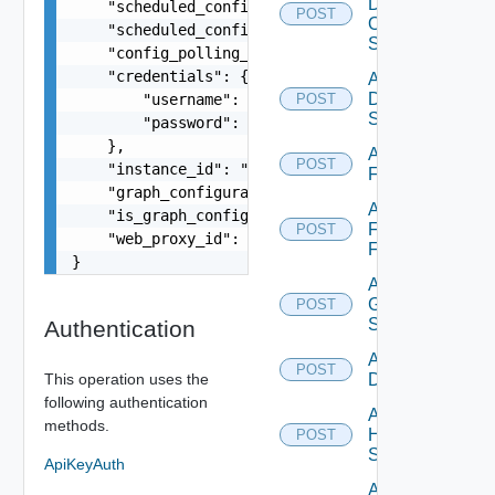
Dell
    "scheduled_config_polling_time": "2:00",

POST
Os10
    "scheduled_config_polling_days": "MONDAY,TUE
Switch
    "config_polling_interval_type": "CUSTOM",

    "credentials": {

Add
Dell
        "username": "readonly",

POST
Switch
        "password": "VMware1!"

    },

Add
POST
    "instance_id": "string",

F5BIGIP
    "graph_configuration": "string",

Add
    "is_graph_config_customized": false,

Fortinet
POST
    "web_proxy_id": "string"

Firewall
}
Add
Generic
POST
Switch
Authentication
Add Hcx
POST
This operation uses the
Datasource
following authentication
Add
methods.
HPE
POST
Switch
ApiKeyAuth
Add