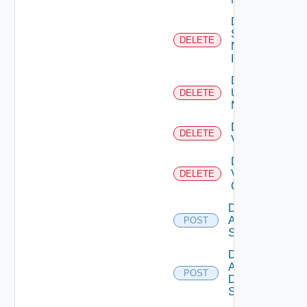
Delete
Service
DELETE
Now
Instance
Delete
Ucs
DELETE
Manager
Delete
DELETE
Vcenter
Delete
Velo
DELETE
Cloud
Disable
Arista
POST
Switch
Disable
AWS
POST
Data
Source