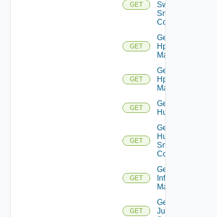
Switch
GET
Snmp
Config
Get
Hpov
GET
Manager
Get
Hpvc
GET
Manager
Get
GET
Huawei
Get
Huawei
GET
Snmp
Config
Get
Infoblox
GET
Manager
Get
Juniper
GET