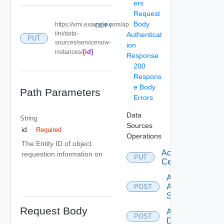
ers
Request
Body
https://vrni.example.com/ap
COPY
i/ni/data-
Authenticat
PUT
sources/servicenow-
ion
{id}
instances/
Response
200
Respons
e Body
Path Parameters
Errors
Data
String
Sources
id
Required
Operations
The Entity ID of object
Accept
requestion information on
PUT
Certificate
Add
Arista
POST
Switch
Request Body
Add AWS
POST
Datasource