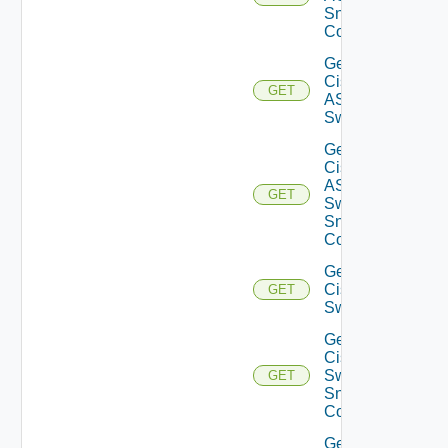
Snmp
Config
Get
Cisco
GET
ASRXR
Switch
Get
Cisco
ASRXR
GET
Switch
Snmp
Config
Get
Cisco
GET
Switch
Get
Cisco
Switch
GET
Snmp
Config
Get