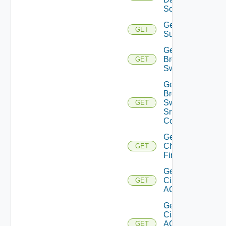
Source
Get Azure
GET
Subscriptions
Get
Brocade
GET
Switch
Get
Brocade
Switch
GET
Snmp
Config
Get
Checkpoint
GET
Firewall
Get
Cisco
GET
ACI
Get
Cisco
ACI
GET