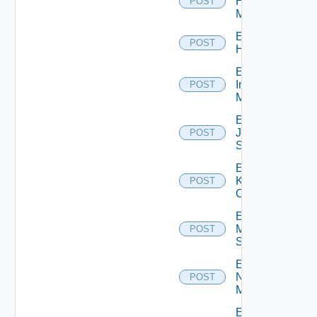
Hpvc
POST
Manager
Enable
POST
Huawei
Enable
Infoblox
POST
Manager
Enable
Juniper
POST
Switch
Enable
Kubernetes
POST
Cluster
Enable
Mellanox
POST
Switch
Enable
Nsxt
POST
Manager
Enable