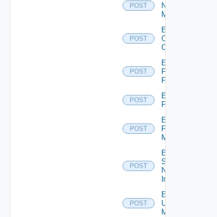
Nsxv
POST
Manager
Enable
Openshift
POST
Cluster
Enable
Panorama
POST
Firewall
Enable
POST
PKS
Enable
Policy
POST
Manager
Enable
Service
POST
Now
Instance
Enable
Ucs
POST
Manager