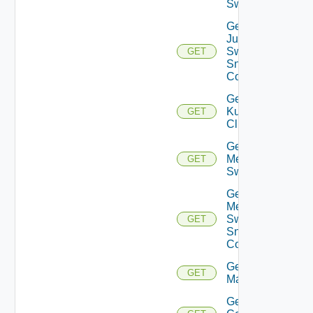
Switch
Get
Juniper
Switch
GET
Snmp
Config
Get
Kubernetes
GET
Cluster
Get
Mellanox
GET
Switch
Get
Mellanox
Switch
GET
Snmp
Config
Get Nsxt
GET
Manager
Get Nsxv