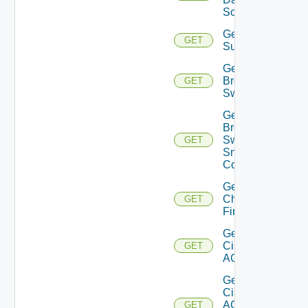
Source
Get Azure
GET
Subscriptions
Get
Brocade
GET
Switch
Get
Brocade
Switch
GET
Snmp
Config
Get
Checkpoint
GET
Firewall
Get
Cisco
GET
ACI
Get
Cisco
ACI
GET