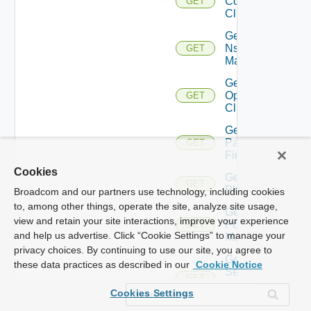
Controller
GET
Cluster
Get
Nsxv
GET
Manager
Get
Openshift
GET
Cluster
Get
Panorama
GET
Firewall
Cookies
Get
GET
PKS
Broadcom and our partners use technology, including cookies
to, among other things, operate the site, analyze site usage,
Get
view and retain your site interactions, improve your experience
Policy
GET
and help us advertise. Click “Cookie Settings” to manage your
Manager
privacy choices. By continuing to use our site, you agree to
Get
these data practices as described in our
Cookie Notice
Service
GET
Now
Cookies Settings
Instance