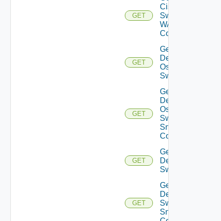
Cisco
Switch
GET
WAN
Config
Get
Dell
GET
Os10
Switch
Get
Dell
Os10
GET
Switch
Snmp
Config
Get
Dell
GET
Switch
Get
Dell
Switch
GET
Snmp
Config