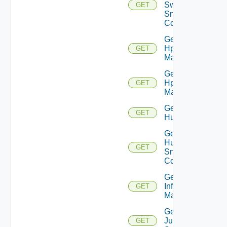
Switch
GET
Snmp
Config
Get
Hpov
GET
Manager
Get
Hpvc
GET
Manager
Get
GET
Huawei
Get
Huawei
GET
Snmp
Config
Get
Infoblox
GET
Manager
Get
Juniper
GET