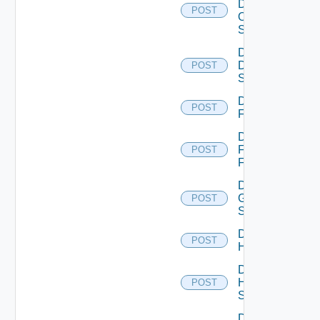
Dell
POST
Os10
Switch
Disable
Dell
POST
Switch
Disable
POST
F5BIGIP
Disable
Fortinet
POST
Firewall
Disable
Generic
POST
Switch
Disable
POST
Hcx
Disable
HPE
POST
Switch
Disable