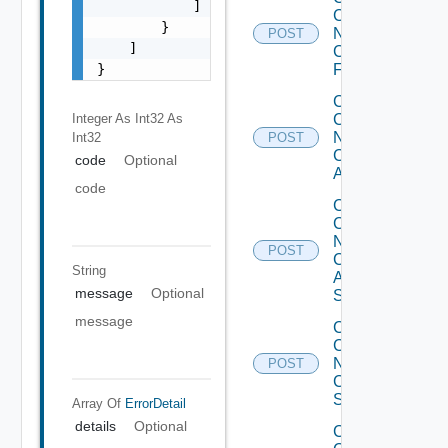
            ]

Config
        }

Now
POST
    ]

Checkpoint
}
Firewall
Collect
Integer As Int32
As
Config
Now
Int32
POST
Cisco
code
Optional
ACI
code
Collect
Config
Now
POST
Cisco
String
ASR
message
Optional
Switch
message
Collect
Config
Now
POST
Cisco
Switch
Array Of
ErrorDetail
details
Optional
Collect