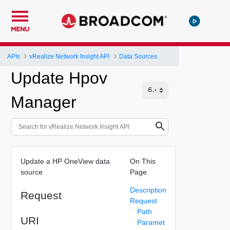
MENU
APIs
vRealize Network Insight API
Data Sources
Update Hpov
Manager
Update a HP OneView data
On This
source
Page
Description
Request
Request
Path
URI
Paramet