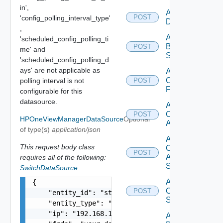
in',
Add Azure
POST
'config_polling_interval_type'
Datasource
,
Add
'scheduled_config_polling_ti
Brocade
POST
me' and
Switch
'scheduled_config_polling_d
ays' are not applicable as
Add
Checkpoint
polling interval is not
POST
Firewall
configurable for this
datasource.
Add
Cisco
POST
HPOneViewManagerDataSource
Optional
ACI
of type(s)
application/json
Add
This request body class
Cisco
POST
ASRXR
requires all of the following:
Switch
SwitchDataSource
Add
{

Cisco
POST
    "entity_id": "string",

Switch
    "entity_type": "string",

    "ip": "192.168.10.1",

Add