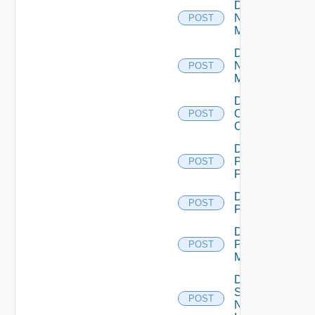
Disable
Nsxt
POST
Manager
Disable
Nsxv
POST
Manager
Disable
Openshift
POST
Cluster
Disable
Panorama
POST
Firewall
Disable
POST
PKS
Disable
Policy
POST
Manager
Disable
Service
POST
Now