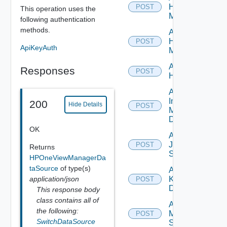
Hpov
POST
This operation uses the
Manager
following authentication
methods.
Add
Hpvc
POST
ApiKeyAuth
Manager
Add
Responses
POST
Huawei
Add
Infoblox
200
Hide Details
POST
Manager
Datasource
OK
Add
Juniper
POST
Returns
Switch
HPOneViewManagerDa
taSource
of type(s)
Add
application/json
Kubernetes
POST
Datasource
This response body
class contains all of
Add
the following:
Mellanox
POST
SwitchDataSource
Switch