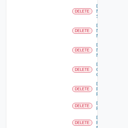
Delete
Mellanox
DELETE
Switch
Delete
Nsxt
DELETE
Manager
Delete
Nsxv
DELETE
Manager
Delete
Openshift
DELETE
Cluster
Delete
Panorama
DELETE
Firewall
Delete
DELETE
PKS
Delete
Policy
DELETE
Manager