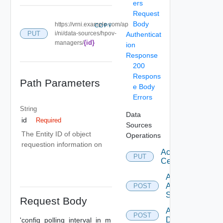
ers
Request
Body
https://vrni.example.com/ap
COPY
PUT
i/ni/data-sources/hpov-
Authenticat
{id}
managers/
ion
Response
200
Respons
Path Parameters
e Body
Errors
String
Data
id
Required
Sources
The Entity ID of object
Operations
requestion information on
Accept
PUT
Certificate
Add
Arista
POST
Switch
Request Body
Add AWS
POST
Datasource
'config_polling_interval_in_m