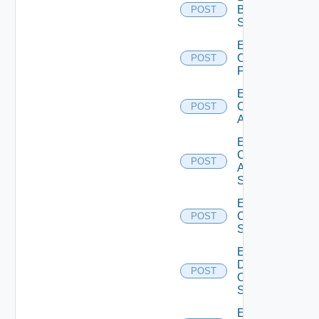
Brocade
POST
Switch
Enable
Checkpoint
POST
Firewall
Enable
Cisco
POST
ACI
Enable
Cisco
POST
ASRXR
Switch
Enable
Cisco
POST
Switch
Enable
Dell
POST
Os10
Switch
Enable