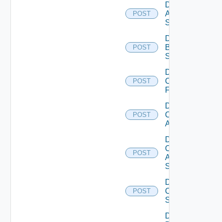
Disable
Azure
POST
Subscription
Disable
Brocade
POST
Switch
Disable
Checkpoint
POST
Firewall
Disable
Cisco
POST
ACI
Disable
Cisco
POST
ASRXR
Switch
Disable
Cisco
POST
Switch
Disable