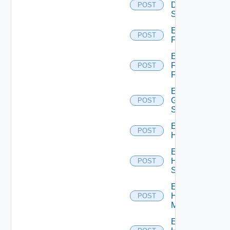
Dell
POST
Switch
Enable
POST
F5BIGIP
Enable
Fortinet
POST
Firewall
Enable
Generic
POST
Switch
Enable
POST
Hcx
Enable
HPE
POST
Switch
Enable
Hpov
POST
Manager
Enable