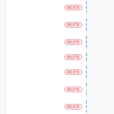
Delete
HPE
DELETE
Switch
Delete
Hpov
DELETE
Manager
Delete
Hpvc
DELETE
Manager
Delete
DELETE
Huawei
Delete
Infoblox
DELETE
Manager
Delete
Juniper
DELETE
Switch
Delete
Kubernetes
DELETE
Cluster