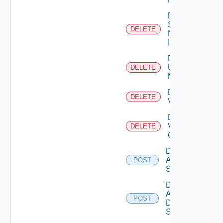
Delete
Service
DELETE
Now
Instance
Delete
Ucs
DELETE
Manager
Delete
DELETE
Vcenter
Delete
Velo
DELETE
Cloud
Disable
Arista
POST
Switch
Disable
AWS
POST
Data
Source