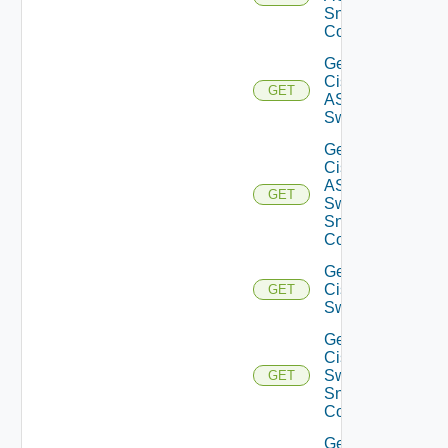
Snmp
Config
Get
Cisco
GET
ASRXR
Switch
Get
Cisco
ASRXR
GET
Switch
Snmp
Config
Get
Cisco
GET
Switch
Get
Cisco
Switch
GET
Snmp
Config
Get