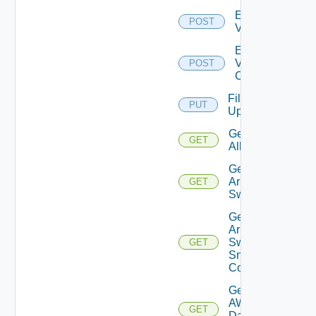
Enable
POST
Vcenter
Enable
Velo
POST
Cloud
File
PUT
Upload
Get
GET
All
Get
Arista
GET
Switch
Get
Arista
Switch
GET
Snmp
Config
Get
AWS
GET
Data