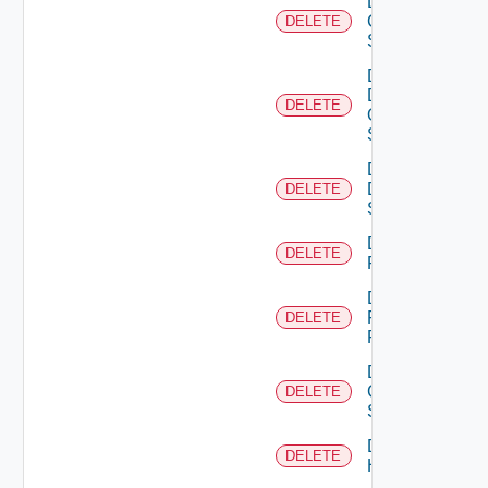
Delete
Cisco
DELETE
Switch
Delete
Dell
DELETE
Os10
Switch
Delete
Dell
DELETE
Switch
Delete
DELETE
F5BIGIP
Delete
Fortinet
DELETE
Firewall
Delete
Generic
DELETE
Switch
Delete
DELETE
Hcx