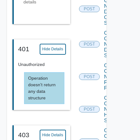
Config
details
Now
POST
Dell
OS10
Switch
Collect
Config
Now
POST
401
Hide Details
Dell
Switch
Unauthorized
Collect
Config
Now
POST
Operation
Fortinet
doesn't return
Firewall
any data
structure
Collect
Config
Now
POST
HPE
Switch
Collect
403
Hide Details
Config