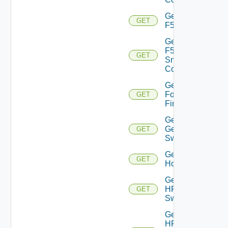
Get
GET
F5BIGIP
Get
F5BIGIP
GET
Snmp
Config
Get
Fortinet
GET
Firewall
Get
Generic
GET
Switch
Get
GET
Hcx
Get
HPE
GET
Switch
Get
HPE