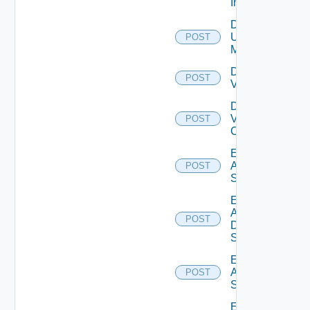
Instance
Disable
Ucs
POST
Manager
Disable
POST
Vcenter
Disable
Velo
POST
Cloud
Enable
Arista
POST
Switch
Enable
AWS
POST
Data
Source
Enable
Azure
POST
Subscription
Enable