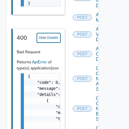
Now
}
Datasource
Add Ucs
POST
Manager
Add
Vcenter
POST
400
Hide Details
Datasource
Add Velo
Bad Request
Cloud
POST
Datasource
Returns
ApiError
of
type(s)
application/json
Collect
Config
{

Now
POST
    "code": 0,

Arista
    "message": "string",

Switch
    "details": [

Collect
        {

Config
            "code": 0,

Now
POST
            "message": "string",

Brocade
            "target": [

Switch
                "string"

Collect