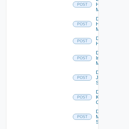
Hpov
POST
Manager
Disable
Hpvc
POST
Manager
Disable
POST
Huawei
Disable
Infoblox
POST
Manager
Disable
Juniper
POST
Switch
Disable
Kubernetes
POST
Cluster
Disable
Mellanox
POST
Switch