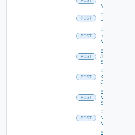
Hpvc
POST
Manager
Enable
POST
Huawei
Enable
Infoblox
POST
Manager
Enable
Juniper
POST
Switch
Enable
Kubernetes
POST
Cluster
Enable
Mellanox
POST
Switch
Enable
Nsxt
POST
Manager
Enable