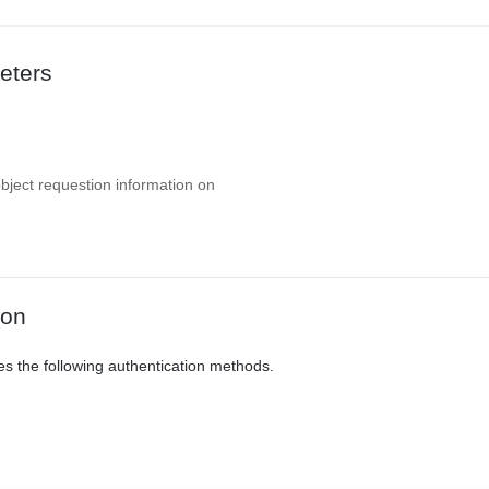
eters
object requestion information on
ion
es the following authentication methods.