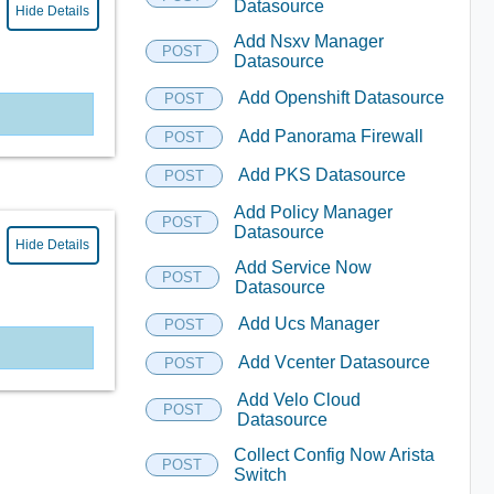
Datasource
Hide Details
Add Nsxv Manager
POST
Datasource
Add Openshift Datasource
POST
Add Panorama Firewall
POST
Add PKS Datasource
POST
Add Policy Manager
POST
Datasource
Hide Details
Add Service Now
POST
Datasource
Add Ucs Manager
POST
Add Vcenter Datasource
POST
Add Velo Cloud
POST
Datasource
Collect Config Now Arista
POST
Switch