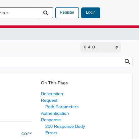
Login
Register
On This Page
Description
Request
Path Parameters
Authentication
Response
200 Response Body
Errors
COPY