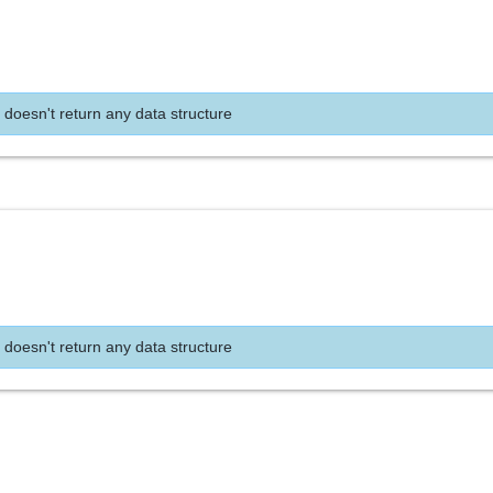
 doesn't return any data structure
 doesn't return any data structure