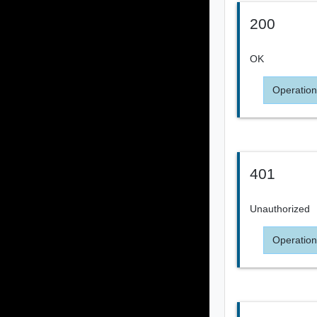
200
OK
Operation
401
Unauthorized
Operation