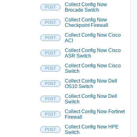
Collect Config Now
POST
Brocade Switch
Collect Config Now
POST
Checkpoint Firewall
Collect Config Now Cisco
POST
ACI
Collect Config Now Cisco
POST
ASR Switch
Collect Config Now Cisco
POST
Switch
Collect Config Now Dell
POST
OS10 Switch
Collect Config Now Dell
POST
Switch
Collect Config Now Fortinet
POST
Firewall
Collect Config Now HPE
POST
Switch