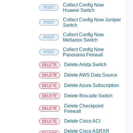
Collect Config Now
POST
Huawei Switch
Collect Config Now Juniper
POST
Switch
Collect Config Now
POST
Mellanox Switch
Collect Config Now
POST
Panorama Firewall
Delete Arista Switch
DELETE
Delete AWS Data Source
DELETE
Delete Azure Subscription
DELETE
Delete Brocade Switch
DELETE
Delete Checkpoint
DELETE
Firewall
Delete Cisco ACI
DELETE
Delete Cisco ASRXR