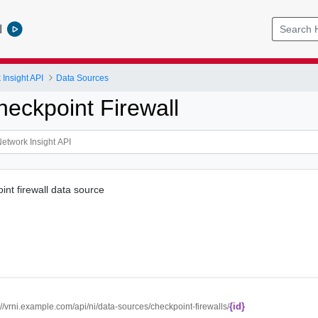
l
Insight API
Data Sources
heckpoint Firewall
int firewall data source
{id}
://vrni.example.com/api/ni/data-sources/checkpoint-firewalls/