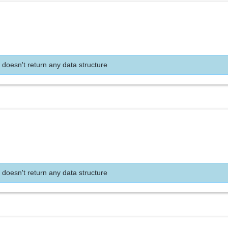
 doesn't return any data structure
 doesn't return any data structure