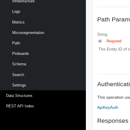
Infrastructure
Logs
Path Param
Metrics
Microsegmentation
String
id
Required
Path
The Entity ID of 
Pinboards
Schema
Search
Authenticat
Settings
Data Structures
This operation us
REST API Index
ApiKeyAuth
Responses