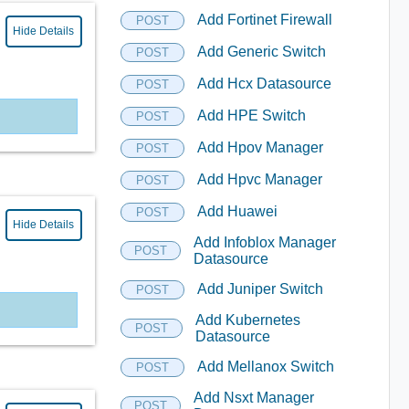
Add Fortinet Firewall
POST
Hide Details
Add Generic Switch
POST
Add Hcx Datasource
POST
Add HPE Switch
POST
Add Hpov Manager
POST
Add Hpvc Manager
POST
Add Huawei
POST
Hide Details
Add Infoblox Manager
POST
Datasource
Add Juniper Switch
POST
Add Kubernetes
POST
Datasource
Add Mellanox Switch
POST
Add Nsxt Manager
POST