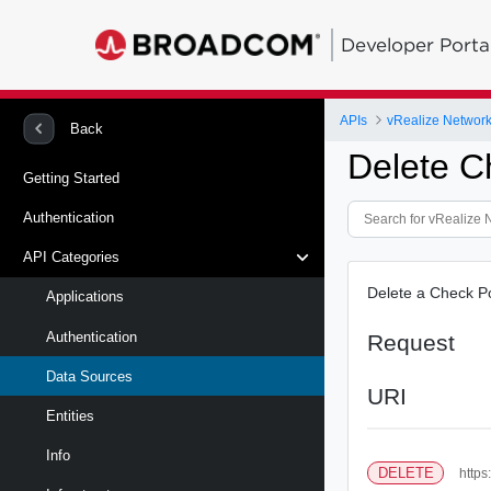
Developer Porta
APIs
vRealize Network 
Back
Delete C
Getting Started
Authentication
API Categories
Delete a Check Po
Applications
Authentication
Request
Data Sources
URI
Entities
Info
DELETE
https