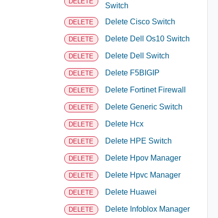
DELETE
Switch
Delete Cisco Switch
DELETE
Delete Dell Os10 Switch
DELETE
Delete Dell Switch
DELETE
Delete F5BIGIP
DELETE
Delete Fortinet Firewall
DELETE
Delete Generic Switch
DELETE
Delete Hcx
DELETE
Delete HPE Switch
DELETE
Delete Hpov Manager
DELETE
Delete Hpvc Manager
DELETE
Delete Huawei
DELETE
Delete Infoblox Manager
DELETE