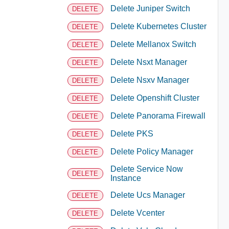
Delete Juniper Switch
DELETE
Delete Kubernetes Cluster
DELETE
Delete Mellanox Switch
DELETE
Delete Nsxt Manager
DELETE
Delete Nsxv Manager
DELETE
Delete Openshift Cluster
DELETE
Delete Panorama Firewall
DELETE
Delete PKS
DELETE
Delete Policy Manager
DELETE
Delete Service Now
DELETE
Instance
Delete Ucs Manager
DELETE
Delete Vcenter
DELETE