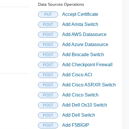
Data Sources Operations
Accept Certificate
PUT
Add Arista Switch
POST
Add AWS Datasource
POST
Add Azure Datasource
POST
Add Brocade Switch
POST
Add Checkpoint Firewall
POST
Add Cisco ACI
POST
Add Cisco ASRXR Switch
POST
Add Cisco Switch
POST
Add Dell Os10 Switch
POST
Add Dell Switch
POST
Add F5BIGIP
POST