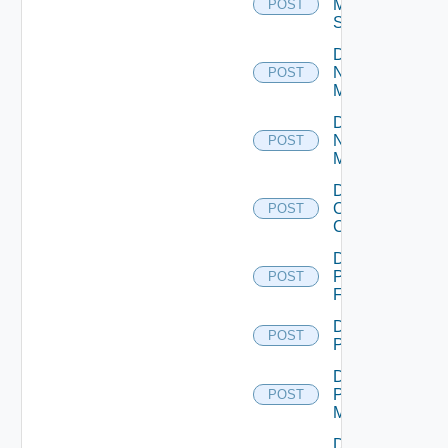
Mellanox
POST
Switch
Disable
Nsxt
POST
Manager
Disable
Nsxv
POST
Manager
Disable
Openshift
POST
Cluster
Disable
Panorama
POST
Firewall
Disable
POST
PKS
Disable
Policy
POST
Manager
Disable