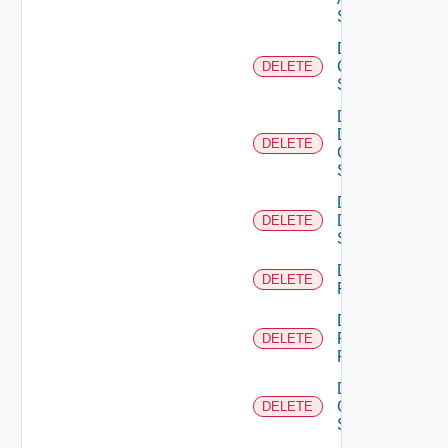
Switch
Delete
Cisco
DELETE
Switch
Delete
Dell
DELETE
Os10
Switch
Delete
Dell
DELETE
Switch
Delete
DELETE
F5BIGIP
Delete
Fortinet
DELETE
Firewall
Delete
Generic
DELETE
Switch