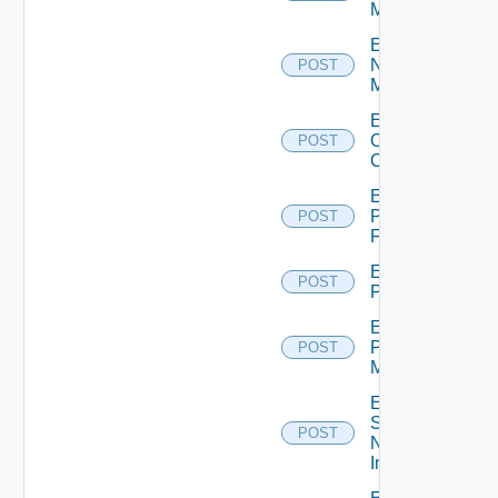
Manager
Enable
Nsxv
POST
Manager
Enable
Openshift
POST
Cluster
Enable
Panorama
POST
Firewall
Enable
POST
PKS
Enable
Policy
POST
Manager
Enable
Service
POST
Now
Instance