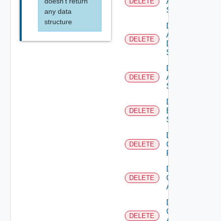
doesn't return
Arista
DELETE
Switch
any data
structure
Delete
AWS
DELETE
Data
Source
Delete
Azure
DELETE
Subscription
Delete
Brocade
DELETE
Switch
Delete
Checkpoint
DELETE
Firewall
Delete
Cisco
DELETE
ACI
Delete
Cisco
DELETE
ASRXR