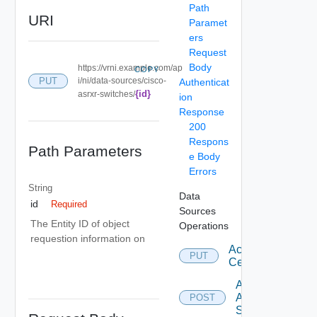
Path
URI
Paramet
ers
Request
Body
https://vrni.example.com/ap
COPY
PUT
i/ni/data-sources/cisco-
Authenticat
{id}
asrxr-switches/
ion
Response
200
Respons
Path Parameters
e Body
Errors
String
Data
id
Required
Sources
The Entity ID of object
Operations
requestion information on
Accept
PUT
Certificate
Add
Arista
POST
Switch