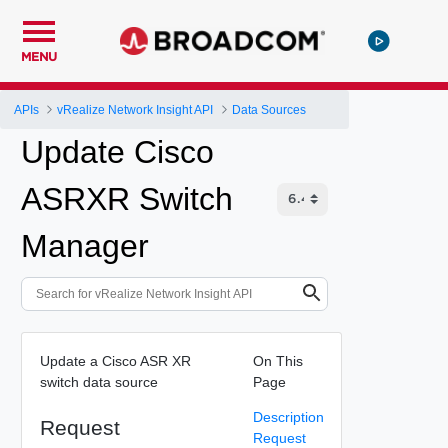
MENU
APIs
vRealize Network Insight API
Data Sources
Update Cisco
ASRXR Switch
Manager
Update a Cisco ASR XR
On This
switch data source
Page
Description
Request
Request