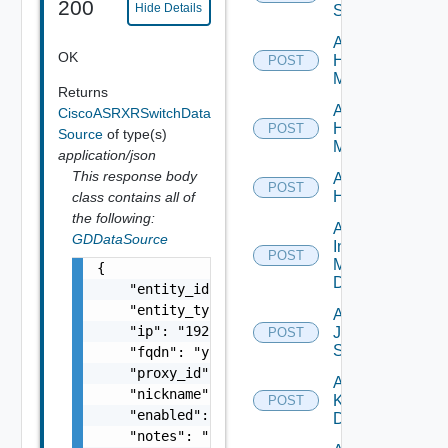
200
Hide Details
Switch
Add
OK
Hpov
POST
Manager
Returns
Add
CiscoASRXRSwitchData
Hpvc
POST
Source
of type(s)
Manager
application/json
This response body
Add
POST
Huawei
class contains all of
the following:
Add
GDDataSource
Infoblox
POST
Manager
{

Datasource
    "entity_id": "string",

    "entity_type": "string",

Add
    "ip": "192.168.10.1",

Juniper
POST
Switch
    "fqdn": "your.domain.com",

    "proxy_id": "1000:104:12313412",

Add
    "nickname": "vc1",

Kubernetes
POST
    "enabled": false,

Datasource
    "notes": "Located in DC1",
