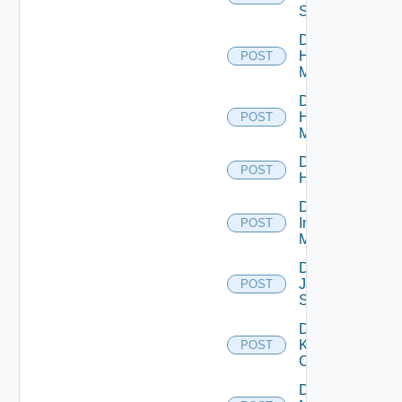
Switch
Disable
Hpov
POST
Manager
Disable
Hpvc
POST
Manager
Disable
POST
Huawei
Disable
Infoblox
POST
Manager
Disable
Juniper
POST
Switch
Disable
Kubernetes
POST
Cluster
Disable