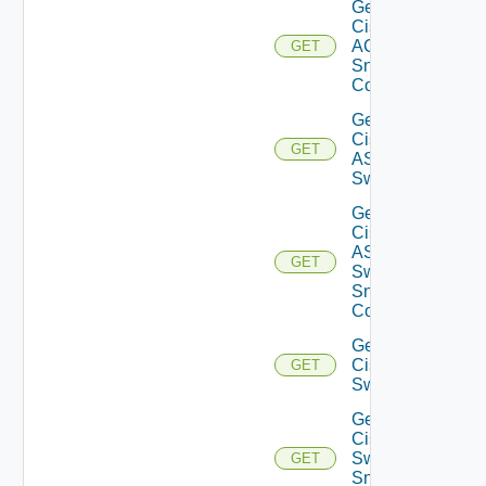
Get
Cisco
ACI
GET
Snmp
Config
Get
Cisco
GET
ASRXR
Switch
Get
Cisco
ASRXR
GET
Switch
Snmp
Config
Get
Cisco
GET
Switch
Get
Cisco
Switch
GET
Snmp