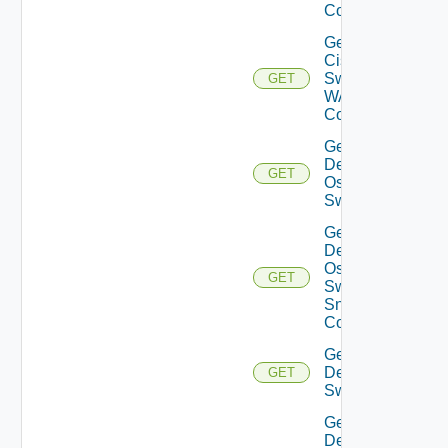
Config
Get
Cisco
Switch
GET
WAN
Config
Get
Dell
GET
Os10
Switch
Get
Dell
Os10
GET
Switch
Snmp
Config
Get
Dell
GET
Switch
Get
Dell