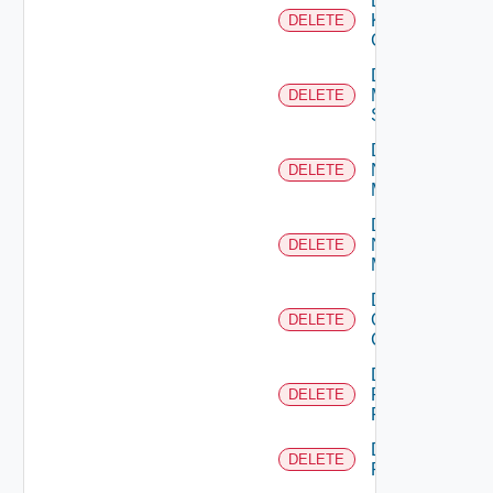
Delete
Kubernetes
DELETE
Cluster
Delete
Mellanox
DELETE
Switch
Delete
Nsxt
DELETE
Manager
Delete
Nsxv
DELETE
Manager
Delete
Openshift
DELETE
Cluster
Delete
Panorama
DELETE
Firewall
Delete
DELETE
PKS