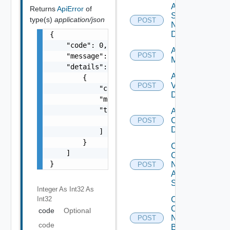
Add
Returns
ApiError
of
Service
type(s)
application/json
POST
Now
Datasource
{

    "code": 0,

Add Ucs
POST
    "message": "string",

Manager
    "details": [

Add
        {

Vcenter
POST
            "code": 0,

Datasource
            "message": "string",

            "target": [

Add Velo
Cloud
                "string"

POST
Datasource
            ]

        }

Collect
    ]

Config
}
Now
POST
Arista
Switch
Integer As Int32
As
Int32
Collect
Config
code
Optional
Now
POST
code
Brocade