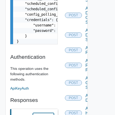
Switch
    "scheduled_config_polling_time": "2:00",

Add
    "scheduled_config_polling_days": "MONDAY,TUE
Dell
    "config_polling_interval_type": "CUSTOM",

POST
Os10
    "credentials": {

Switch
        "username": "readonly",

Add
        "password": "VMware1!"

Dell
POST
    }

Switch
}
Add
POST
F5BIGIP
Authentication
Add
Fortinet
POST
This operation uses the
Firewall
following authentication
Add
methods.
Generic
POST
Switch
ApiKeyAuth
Add Hcx
POST
Responses
Datasource
Add
HPE
POST