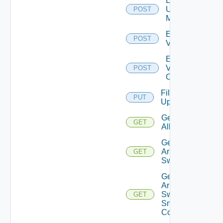
Enable
Ucs
POST
Manager
Enable
POST
Vcenter
Enable
Velo
POST
Cloud
File
PUT
Upload
Get
GET
All
Get
Arista
GET
Switch
Get
Arista
Switch
GET
Snmp
Config