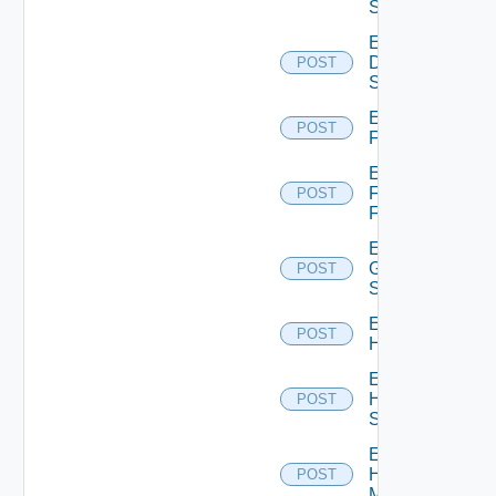
Switch
Enable
Dell
POST
Switch
Enable
POST
F5BIGIP
Enable
Fortinet
POST
Firewall
Enable
Generic
POST
Switch
Enable
POST
Hcx
Enable
HPE
POST
Switch
Enable
Hpov
POST
Manager