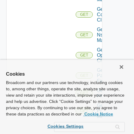
Get Nsxv
Controller
GET
Cluster
Get
Nsxv
GET
Manager
Get
Openshift
GET
Cluster
Get
Cookies
Panorama
GET
Firewall
Broadcom and our partners use technology, including cookies
to, among other things, operate the site, analyze site usage,
Get
GET
view and retain your site interactions, improve your experience
PKS
and help us advertise. Click “Cookie Settings” to manage your
Get
privacy choices. By continuing to use our site, you agree to
Policy
GET
these data practices as described in our
Cookie Notice
Manager
Get
Cookies Settings
Service
GET