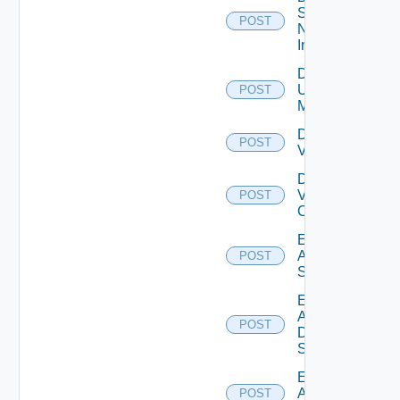
Service
POST
Now
Instance
Disable
Ucs
POST
Manager
Disable
POST
Vcenter
Disable
Velo
POST
Cloud
Enable
Arista
POST
Switch
Enable
AWS
POST
Data
Source
Enable
Azure
POST