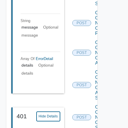
Switch
Collect
Config
String
Now
POST
message
Optional
Checkpoint
Firewall
message
Collect
Config
Now
POST
Cisco
Array Of
ErrorDetail
ACI
details
Optional
Collect
details
Config
Now
POST
Cisco
ASR
Switch
Collect
Config
401
Hide Details
Now
POST
Cisco
Switch