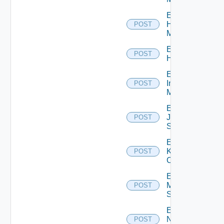
Enable
Hpvc
POST
Manager
Enable
POST
Huawei
Enable
Infoblox
POST
Manager
Enable
Juniper
POST
Switch
Enable
Kubernetes
POST
Cluster
Enable
Mellanox
POST
Switch
Enable
Nsxt
POST