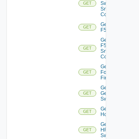
Switch
GET
Snmp
Config
Get
GET
F5BIGIP
Get
F5BIGIP
GET
Snmp
Config
Get
Fortinet
GET
Firewall
Get
Generic
GET
Switch
Get
GET
Hcx
Get
HPE
GET
Switch