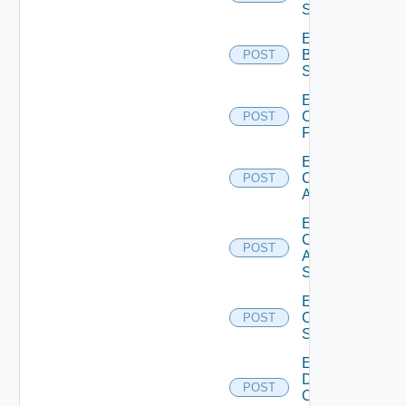
Subscription
Enable
Brocade
POST
Switch
Enable
Checkpoint
POST
Firewall
Enable
Cisco
POST
ACI
Enable
Cisco
POST
ASRXR
Switch
Enable
Cisco
POST
Switch
Enable
Dell
POST
Os10