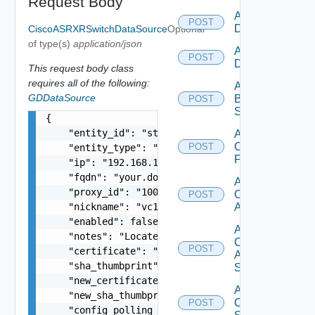
Request Body
Add AWS
POST
Datasource
CiscoASRXRSwitchDataSource
Optional
of type(s)
application/json
Add Azure
POST
Datasource
This request body class
requires all of the following:
Add
GDDataSource
Brocade
POST
Switch
{

    "entity_id": "string",

Add
Checkpoint
POST
    "entity_type": "string",

Firewall
    "ip": "192.168.10.1",

    "fqdn": "your.domain.com",

Add
    "proxy_id": "1000:104:12313412",

Cisco
POST
    "nickname": "vc1",

ACI
    "enabled": false,

Add
    "notes": "Located in DC1",

Cisco
POST
    "certificate": "-----BEGIN CERTIFICATE----- 
ASRXR
    "sha_thumbprint": "15:37:46:1E:DB:70:65:80:B
Switch
    "new_certificate": "-----BEGIN CERTIFICATE--
Add
    "new_sha_thumbprint": "13:37:46:1E:DB:70:65:
Cisco
POST
    "config_polling_interval_in_min": "10",
