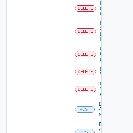
Delete
Policy
DELETE
Manager
Delete
Service
DELETE
Now
Instance
Delete
Ucs
DELETE
Manager
Delete
DELETE
Vcenter
Delete
Velo
DELETE
Cloud
Disable
Arista
POST
Switch
Disable
AWS
POST