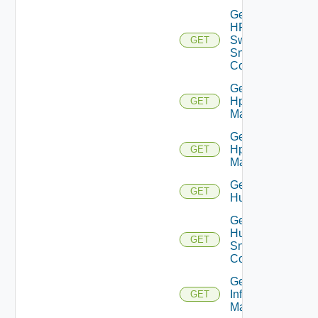
Get
HPE
Switch
GET
Snmp
Config
Get
Hpov
GET
Manager
Get
Hpvc
GET
Manager
Get
GET
Huawei
Get
Huawei
GET
Snmp
Config
Get
Infoblox
GET
Manager