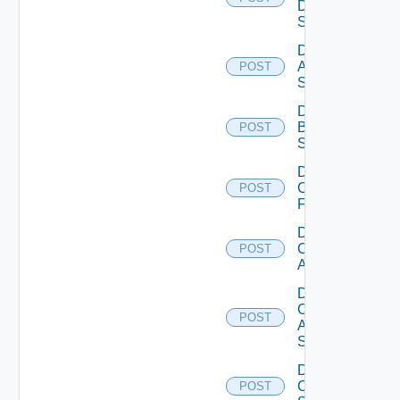
Data
Source
Disable
Azure
POST
Subscription
Disable
Brocade
POST
Switch
Disable
Checkpoint
POST
Firewall
Disable
Cisco
POST
ACI
Disable
Cisco
POST
ASRXR
Switch
Disable
Cisco
POST