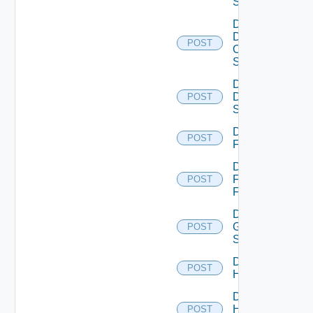
Switch
Disable
Dell
POST
Os10
Switch
Disable
Dell
POST
Switch
Disable
POST
F5BIGIP
Disable
Fortinet
POST
Firewall
Disable
Generic
POST
Switch
Disable
POST
Hcx
Disable
HPE
POST