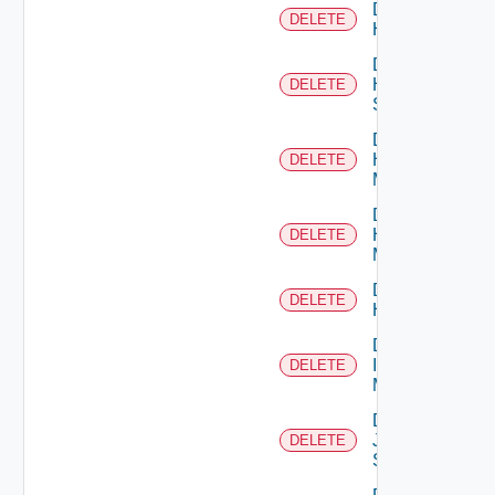
Delete
DELETE
Hcx
Delete
HPE
DELETE
Switch
Delete
Hpov
DELETE
Manager
Delete
Hpvc
DELETE
Manager
Delete
DELETE
Huawei
Delete
Infoblox
DELETE
Manager
Delete
Juniper
DELETE
Switch