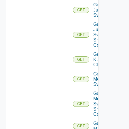
Get
Juniper
GET
Switch
Get
Juniper
Switch
GET
Snmp
Config
Get
Kubernetes
GET
Cluster
Get
Mellanox
GET
Switch
Get
Mellanox
Switch
GET
Snmp
Config
Get Nsxt
GET
Manager