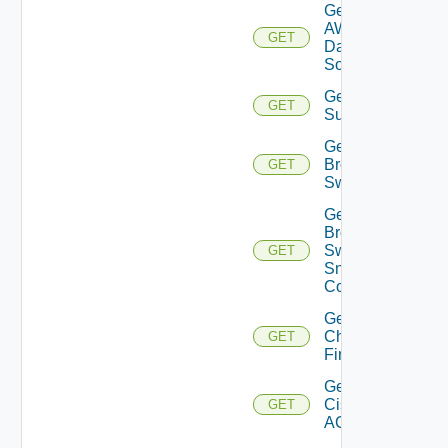
Get
AWS
GET
Data
Source
Get Azure
GET
Subscriptions
Get
Brocade
GET
Switch
Get
Brocade
Switch
GET
Snmp
Config
Get
Checkpoint
GET
Firewall
Get
Cisco
GET
ACI