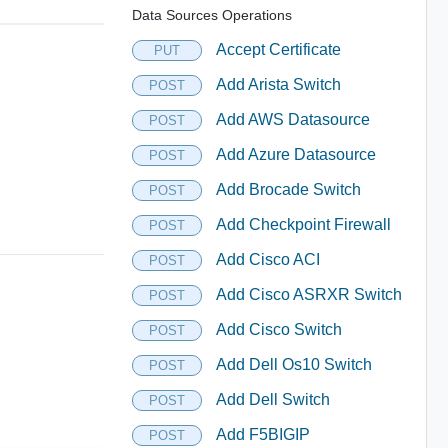
Data Sources Operations
Accept Certificate
PUT
Add Arista Switch
POST
Add AWS Datasource
POST
Add Azure Datasource
POST
Add Brocade Switch
POST
Add Checkpoint Firewall
POST
Add Cisco ACI
POST
Add Cisco ASRXR Switch
POST
Add Cisco Switch
POST
Add Dell Os10 Switch
POST
Add Dell Switch
POST
Add F5BIGIP
POST