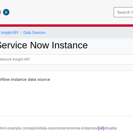
l
Insight API
Data Sources
Service Now Instance
ceNow instance data source
{id}
://vrni.example.com/api/ni/data-sources/servicenow-instances/
/disable