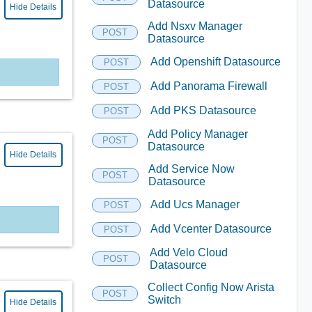
Datasource
Hide Details
Add Nsxv Manager
POST
Datasource
Add Openshift Datasource
POST
Add Panorama Firewall
POST
Add PKS Datasource
POST
Add Policy Manager
POST
Datasource
Hide Details
Add Service Now
POST
Datasource
Add Ucs Manager
POST
Add Vcenter Datasource
POST
Add Velo Cloud
POST
Datasource
Collect Config Now Arista
POST
Switch
Hide Details