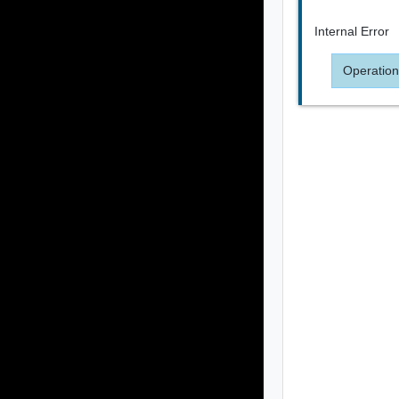
Internal Error
Operation