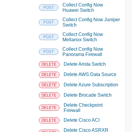
Collect Config Now
POST
Huawei Switch
Collect Config Now Juniper
POST
Switch
Collect Config Now
POST
Mellanox Switch
Collect Config Now
POST
Panorama Firewall
Delete Arista Switch
DELETE
Delete AWS Data Source
DELETE
Delete Azure Subscription
DELETE
Delete Brocade Switch
DELETE
Delete Checkpoint
DELETE
Firewall
Delete Cisco ACI
DELETE
Delete Cisco ASRXR