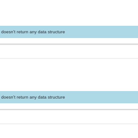
 doesn't return any data structure
 doesn't return any data structure