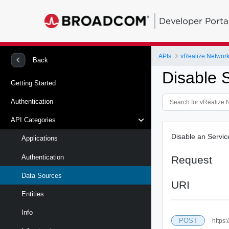
Developer Porta
APIs
vRealize Network 
Back
Disable 
Getting Started
Authentication
API Categories
Disable an Servi
Applications
Authentication
Request
Data Sources
URI
Entities
Info
POST
https