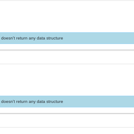
 doesn't return any data structure
 doesn't return any data structure