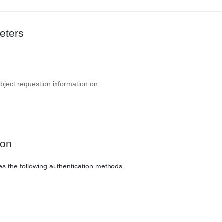
eters
object requestion information on
ion
es the following authentication methods.