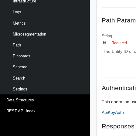
Infrastructure
Logs
Path Param
Metrics
Microsegmentation
String
id
Required
Path
The Entity ID of 
Pinboards
Schema
Search
Authenticat
Settings
Data Structures
This operation us
REST API Index
ApiKeyAuth
Responses