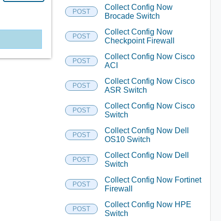
Collect Config Now
POST
Brocade Switch
Collect Config Now
POST
Checkpoint Firewall
Collect Config Now Cisco
POST
ACI
Collect Config Now Cisco
POST
ASR Switch
Collect Config Now Cisco
POST
Switch
Collect Config Now Dell
POST
OS10 Switch
Collect Config Now Dell
POST
Switch
Collect Config Now Fortinet
POST
Firewall
Collect Config Now HPE
POST
Switch