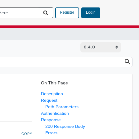
Login
Register
On This Page
Description
Request
Path Parameters
Authentication
Response
200 Response Body
Errors
COPY