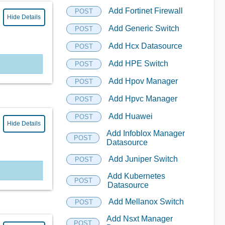
Add Fortinet Firewall
POST
Hide Details
Add Generic Switch
POST
Add Hcx Datasource
POST
Add HPE Switch
POST
Add Hpov Manager
POST
Add Hpvc Manager
POST
Add Huawei
POST
Hide Details
Add Infoblox Manager
POST
Datasource
Add Juniper Switch
POST
Add Kubernetes
POST
Datasource
Add Mellanox Switch
POST
Add Nsxt Manager
POST