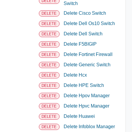
DELETE
Switch
Delete Cisco Switch
DELETE
Delete Dell Os10 Switch
DELETE
Delete Dell Switch
DELETE
Delete F5BIGIP
DELETE
Delete Fortinet Firewall
DELETE
Delete Generic Switch
DELETE
Delete Hcx
DELETE
Delete HPE Switch
DELETE
Delete Hpov Manager
DELETE
Delete Hpvc Manager
DELETE
Delete Huawei
DELETE
Delete Infoblox Manager
DELETE