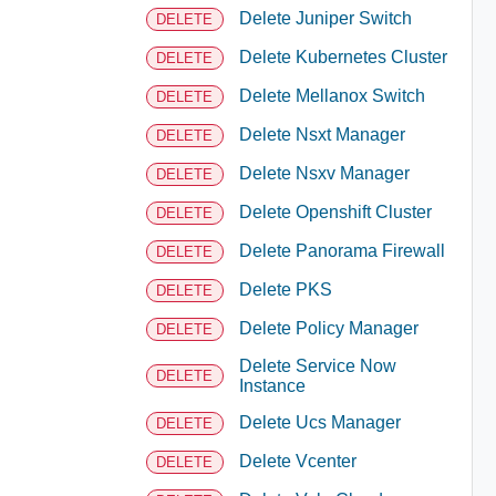
Delete Juniper Switch
DELETE
Delete Kubernetes Cluster
DELETE
Delete Mellanox Switch
DELETE
Delete Nsxt Manager
DELETE
Delete Nsxv Manager
DELETE
Delete Openshift Cluster
DELETE
Delete Panorama Firewall
DELETE
Delete PKS
DELETE
Delete Policy Manager
DELETE
Delete Service Now
DELETE
Instance
Delete Ucs Manager
DELETE
Delete Vcenter
DELETE