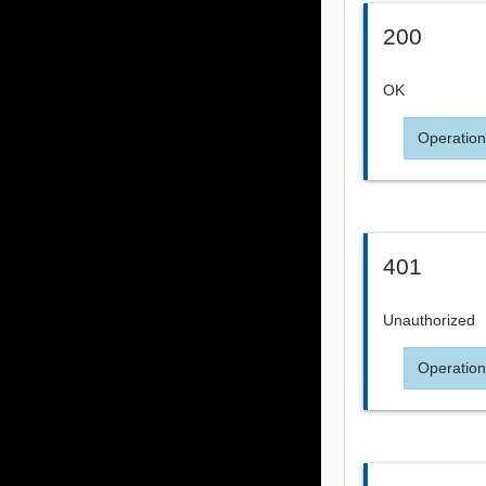
200
OK
Operation
401
Unauthorized
Operation