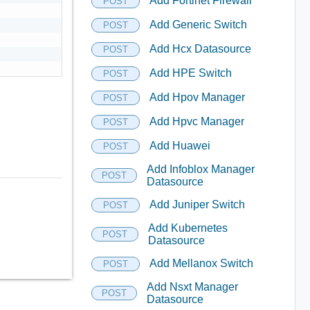
Add Fortinet Firewall
POST
Add Generic Switch
POST
Add Hcx Datasource
POST
Add HPE Switch
POST
Add Hpov Manager
POST
Add Hpvc Manager
POST
Add Huawei
POST
Add Infoblox Manager
POST
Datasource
Add Juniper Switch
POST
Add Kubernetes
POST
Datasource
Add Mellanox Switch
POST
Add Nsxt Manager
POST
Datasource