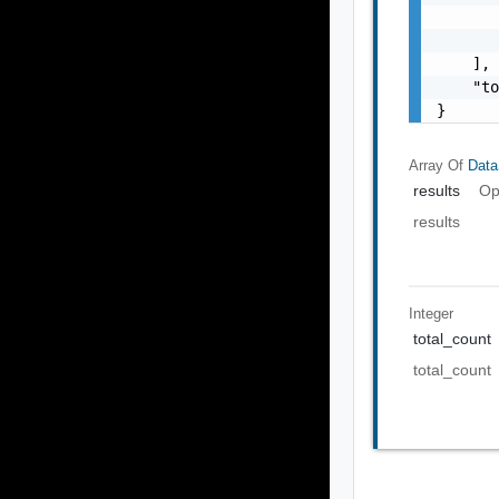
       
       
    ],

    "to
}
Array Of
Data
results
Op
results
Integer
total_count
total_count