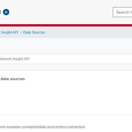
l
Insight API
Data Sources
data sources
//vrni.example.com/api/ni/data-sources/hcx-connectors