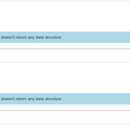
 doesn't return any data structure
 doesn't return any data structure