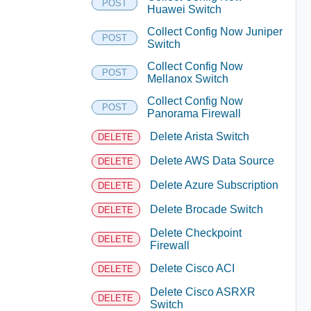
POST
Huawei Switch
Collect Config Now Juniper
POST
Switch
Collect Config Now
POST
Mellanox Switch
Collect Config Now
POST
Panorama Firewall
Delete Arista Switch
DELETE
Delete AWS Data Source
DELETE
Delete Azure Subscription
DELETE
Delete Brocade Switch
DELETE
Delete Checkpoint
DELETE
Firewall
Delete Cisco ACI
DELETE
Delete Cisco ASRXR
DELETE
Switch