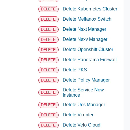
Delete Kubernetes Cluster
DELETE
Delete Mellanox Switch
DELETE
Delete Nsxt Manager
DELETE
Delete Nsxv Manager
DELETE
Delete Openshift Cluster
DELETE
Delete Panorama Firewall
DELETE
Delete PKS
DELETE
Delete Policy Manager
DELETE
Delete Service Now
DELETE
Instance
Delete Ucs Manager
DELETE
Delete Vcenter
DELETE
Delete Velo Cloud
DELETE