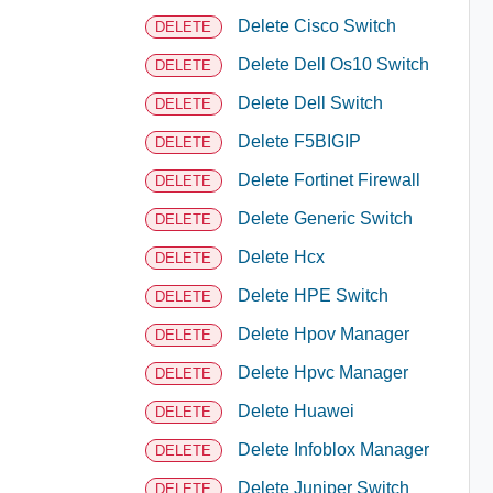
Delete Cisco Switch
DELETE
Delete Dell Os10 Switch
DELETE
Delete Dell Switch
DELETE
Delete F5BIGIP
DELETE
Delete Fortinet Firewall
DELETE
Delete Generic Switch
DELETE
Delete Hcx
DELETE
Delete HPE Switch
DELETE
Delete Hpov Manager
DELETE
Delete Hpvc Manager
DELETE
Delete Huawei
DELETE
Delete Infoblox Manager
DELETE
Delete Juniper Switch
DELETE