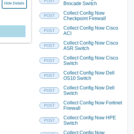
POST
Brocade Switch
Hide Details
Collect Config Now
POST
Checkpoint Firewall
Collect Config Now Cisco
POST
ACI
Collect Config Now Cisco
POST
ASR Switch
Collect Config Now Cisco
POST
Switch
Collect Config Now Dell
POST
OS10 Switch
Collect Config Now Dell
POST
Switch
Collect Config Now Fortinet
POST
Firewall
Collect Config Now HPE
POST
Switch
Collect Config Now