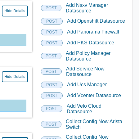
Add Nsxv Manager
POST
Datasource
Hide Details
Add Openshift Datasource
POST
Add Panorama Firewall
POST
Add PKS Datasource
POST
Add Policy Manager
POST
Datasource
Add Service Now
POST
Datasource
Hide Details
Add Ucs Manager
POST
Add Vcenter Datasource
POST
Add Velo Cloud
POST
Datasource
Collect Config Now Arista
POST
Switch
Collect Config Now