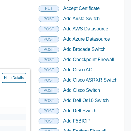
Accept Certificate
PUT
Add Arista Switch
POST
Add AWS Datasource
POST
Add Azure Datasource
POST
Add Brocade Switch
POST
Add Checkpoint Firewall
POST
Add Cisco ACI
POST
Hide Details
Add Cisco ASRXR Switch
POST
Add Cisco Switch
POST
Add Dell Os10 Switch
POST
Add Dell Switch
POST
Add F5BIGIP
POST