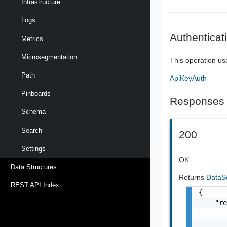
Infrastructure
Logs
Authenticat
Metrics
Microsegmentation
This operation us
Path
ApiKeyAuth
Pinboards
Responses
Schema
Search
200
Settings
OK
Data Structures
Returns
DataS
REST API Index
{

    "re
       
       