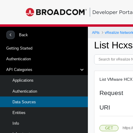
Developer Porta
APIs
vRealize Network 
Back
List Hcxs
Getting Started
Authentication
API Categories
List VMware HCX 
Applications
Authentication
Request
Data Sources
URI
Entities
Info
GET
https: