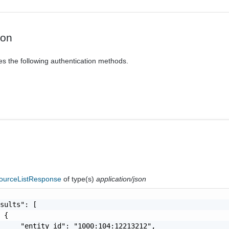
ion
es the following authentication methods.
ourceListResponse
of type(s)
application/json
sults": [

 {

     "entity_id": "1000:104:12213212",
