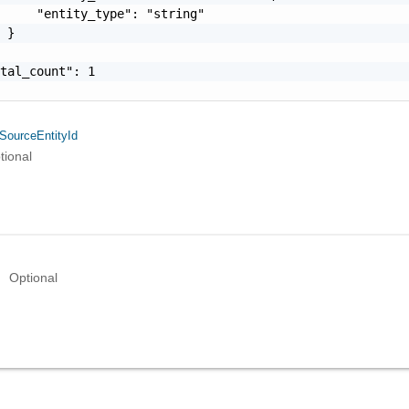
     "entity_type": "string"

 }

tal_count": 1

SourceEntityId
tional
Optional