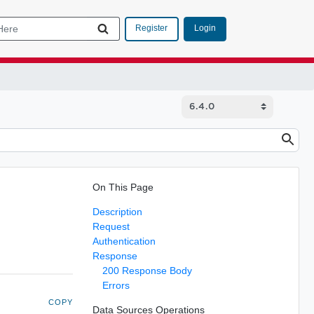
Login
Register
On This Page
Description
Request
Authentication
Response
200 Response Body
Errors
COPY
Data Sources Operations