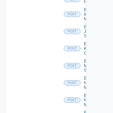
Huawei
Enable
Infoblox
POST
Manager
Enable
Juniper
POST
Switch
Enable
Kubernetes
POST
Cluster
Enable
Mellanox
POST
Switch
Enable
Nsxt
POST
Manager
Enable
Nsxv
POST
Manager
Enable