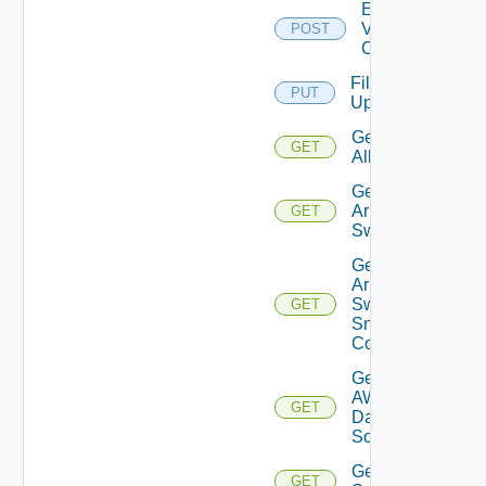
Enable
Velo
POST
Cloud
File
PUT
Upload
Get
GET
All
Get
Arista
GET
Switch
Get
Arista
Switch
GET
Snmp
Config
Get
AWS
GET
Data
Source
Get Azure
GET