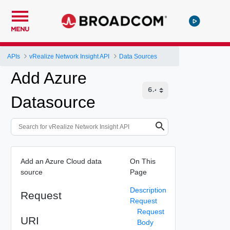
MENU
APIs
vRealize Network Insight API
Data Sources
Add Azure
Datasource
Add an Azure Cloud data
On This
source
Page
Description
Request
Request
Request
URI
Body