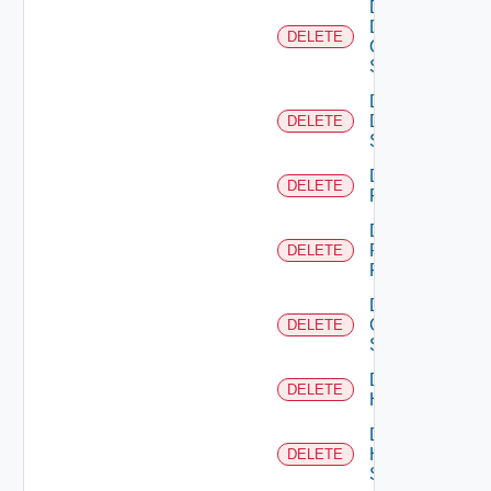
Delete
Dell
DELETE
Os10
Switch
Delete
Dell
DELETE
Switch
Delete
DELETE
F5BIGIP
Delete
Fortinet
DELETE
Firewall
Delete
Generic
DELETE
Switch
Delete
DELETE
Hcx
Delete
HPE
DELETE
Switch