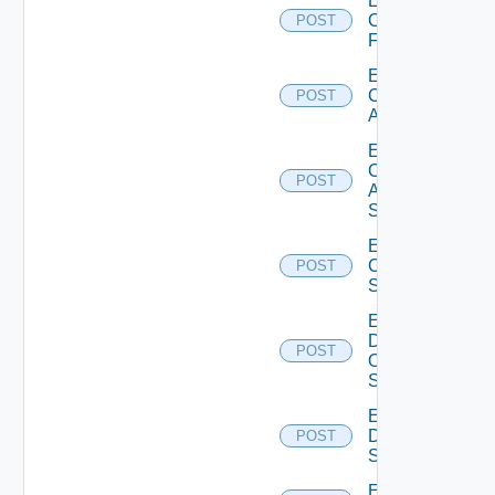
Enable
Checkpoint
POST
Firewall
Enable
Cisco
POST
ACI
Enable
Cisco
POST
ASRXR
Switch
Enable
Cisco
POST
Switch
Enable
Dell
POST
Os10
Switch
Enable
Dell
POST
Switch
Enable