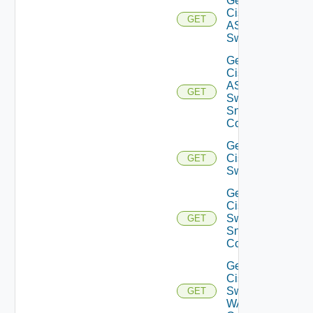
Get
Cisco
GET
ASRXR
Switch
Get
Cisco
ASRXR
GET
Switch
Snmp
Config
Get
Cisco
GET
Switch
Get
Cisco
Switch
GET
Snmp
Config
Get
Cisco
Switch
GET
WAN