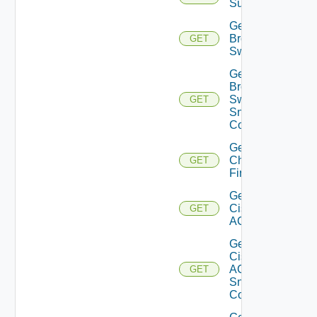
Subscriptions
Get
Brocade
GET
Switch
Get
Brocade
Switch
GET
Snmp
Config
Get
Checkpoint
GET
Firewall
Get
Cisco
GET
ACI
Get
Cisco
ACI
GET
Snmp
Config