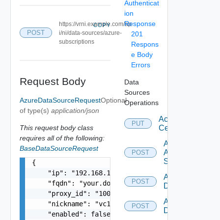
Authenticat
ion
Response
https://vrni.example.com/ap
COPY
POST
i/ni/data-sources/azure-
201
subscriptions
Respons
e Body
Errors
Request Body
Data
Sources
AzureDataSourceRequest
Optional
Operations
of type(s)
application/json
Accept
PUT
This request body class
Certificate
requires all of the following:
Add
BaseDataSourceRequest
Arista
POST
Switch
{

    "ip": "192.168.10.1",

Add AWS
POST
    "fqdn": "your.domain.com",

Datasource
    "proxy_id": "1000:104:12313412",

Add Azure
    "nickname": "vc1",

POST
Datasource
    "enabled": false,
