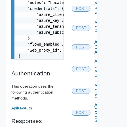
    "notes": "Located in DC1",

Add
    "credentials": {

Brocade
POST
Switch
        "azure_client": "53ba6f2b-6d52-4f5c-8ae0
        "azure_key": "NMubGVcDqkwwGnCs6fa01tqlkT
Add
        "azure_tenant": "b98531cb-75cc-4b4a-1ba6
Checkpoint
POST
        "azure_subscription": "b98531cb-75cc-4b4
Firewall
    },

Add
    "flows_enabled": false,

Cisco
POST
    "web_proxy_id": "string"

ACI
}
Add
Cisco
POST
ASRXR
Authentication
Switch
Add
This operation uses the
Cisco
POST
following authentication
Switch
methods.
Add
ApiKeyAuth
Dell
POST
Os10
Responses
Switch