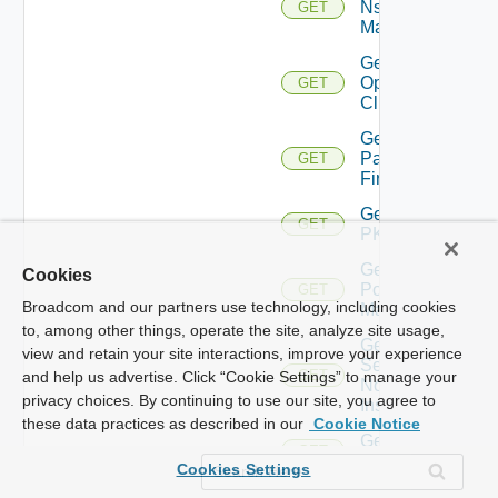
Nsxv
GET
Manager
Get
Openshift
GET
Cluster
Get
Panorama
GET
Firewall
Get
GET
PKS
Get
Cookies
Policy
GET
Broadcom and our partners use technology, including cookies
Manager
to, among other things, operate the site, analyze site usage,
Get
view and retain your site interactions, improve your experience
Service
GET
and help us advertise. Click “Cookie Settings” to manage your
Now
privacy choices. By continuing to use our site, you agree to
Instance
these data practices as described in our
Cookie Notice
Get Ucs
GET
Manager
Cookies Settings
Get