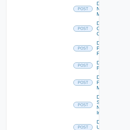
Disable
Nsxv
POST
Manager
Disable
Openshift
POST
Cluster
Disable
Panorama
POST
Firewall
Disable
POST
PKS
Disable
Policy
POST
Manager
Disable
Service
POST
Now
Instance
Disable
Ucs
POST