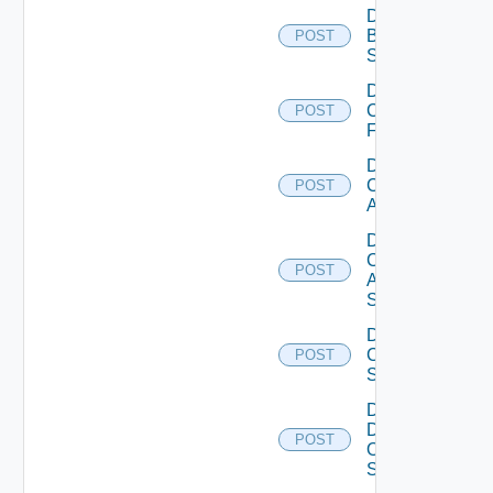
Disable
Brocade
POST
Switch
Disable
Checkpoint
POST
Firewall
Disable
Cisco
POST
ACI
Disable
Cisco
POST
ASRXR
Switch
Disable
Cisco
POST
Switch
Disable
Dell
POST
Os10
Switch