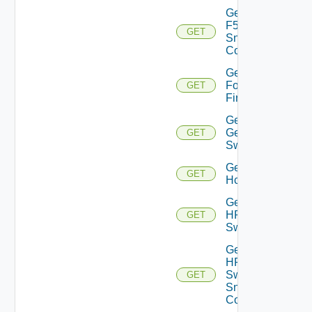
Get
F5BIGIP
GET
Snmp
Config
Get
Fortinet
GET
Firewall
Get
Generic
GET
Switch
Get
GET
Hcx
Get
HPE
GET
Switch
Get
HPE
Switch
GET
Snmp
Config