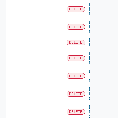
Delete
Hpov
DELETE
Manager
Delete
Hpvc
DELETE
Manager
Delete
DELETE
Huawei
Delete
Infoblox
DELETE
Manager
Delete
Juniper
DELETE
Switch
Delete
Kubernetes
DELETE
Cluster
Delete
Mellanox
DELETE
Switch