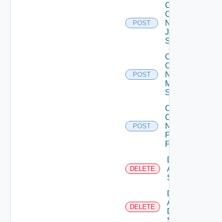
Collect
Config
Now
POST
Juniper
Switch
Collect
Config
Now
POST
Mellanox
Switch
Collect
Config
Now
POST
Panorama
Firewall
Delete
Arista
DELETE
Switch
Delete
AWS
DELETE
Data
Source