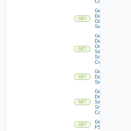
Config
Get
Dell
GET
Os10
Switch
Get
Dell
Os10
GET
Switch
Snmp
Config
Get
Dell
GET
Switch
Get
Dell
Switch
GET
Snmp
Config
Get
GET
F5BIGIP