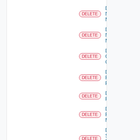
Delete
Nsxt
DELETE
Manager
Delete
Nsxv
DELETE
Manager
Delete
Openshift
DELETE
Cluster
Delete
Panorama
DELETE
Firewall
Delete
DELETE
PKS
Delete
Policy
DELETE
Manager
Delete
Service
DELETE