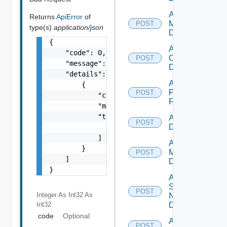
Add Nsxv
Returns
ApiError
of
Manager
POST
type(s)
application/json
Datasource
{

Add
    "code": 0,

Openshift
POST
    "message": "string",

Datasource
    "details": [

Add
        {

Panorama
POST
            "code": 0,

Firewall
            "message": "string",

            "target": [

Add PKS
POST
Datasource
                "string"

            ]

Add Policy
        }

Manager
POST
    ]

Datasource
}
Add
Service
POST
Integer As Int32
As
Now
Int32
Datasource
code
Optional
Add Ucs
POST