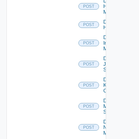
Disable
Hpvc
POST
Manager
Disable
POST
Huawei
Disable
Infoblox
POST
Manager
Disable
Juniper
POST
Switch
Disable
Kubernetes
POST
Cluster
Disable
Mellanox
POST
Switch
Disable
Nsxt
POST
Manager