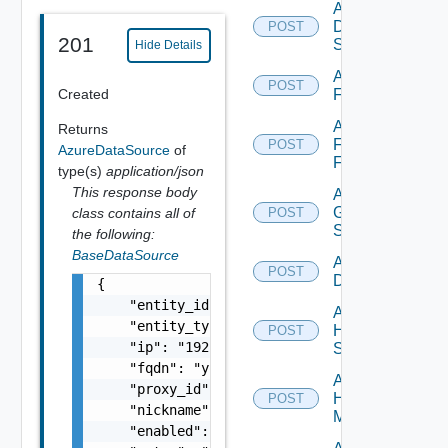
Add
Dell
POST
201
Switch
Hide Details
Add
POST
Created
F5BIGIP
Add
Returns
Fortinet
POST
AzureDataSource
of
Firewall
type(s)
application/json
This response body
Add
Generic
class contains all of
POST
Switch
the following:
BaseDataSource
Add Hcx
POST
Datasource
{

    "entity_id": "string",

Add
    "entity_type": "string",

HPE
POST
    "ip": "192.168.10.1",

Switch
    "fqdn": "your.domain.com",

Add
    "proxy_id": "1000:104:12313412",

Hpov
POST
    "nickname": "vc1",

Manager
    "enabled": false,
