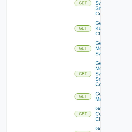
Switch
GET
Snmp
Config
Get
Kubernetes
GET
Cluster
Get
Mellanox
GET
Switch
Get
Mellanox
Switch
GET
Snmp
Config
Get Nsxt
GET
Manager
Get Nsxv
Controller
GET
Cluster
Get