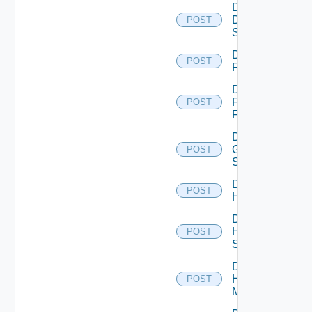
Disable
Dell
POST
Switch
Disable
POST
F5BIGIP
Disable
Fortinet
POST
Firewall
Disable
Generic
POST
Switch
Disable
POST
Hcx
Disable
HPE
POST
Switch
Disable
Hpov
POST
Manager