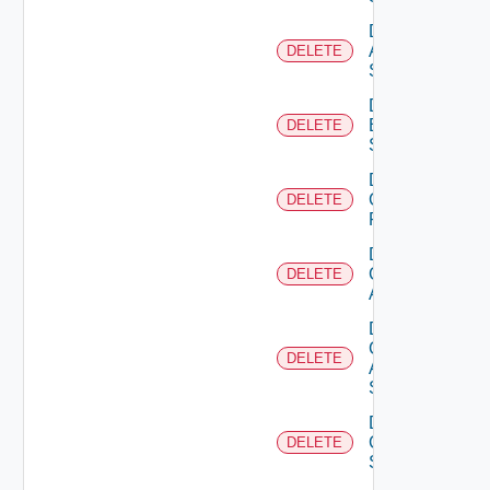
Delete
Azure
DELETE
Subscription
Delete
Brocade
DELETE
Switch
Delete
Checkpoint
DELETE
Firewall
Delete
Cisco
DELETE
ACI
Delete
Cisco
DELETE
ASRXR
Switch
Delete
Cisco
DELETE
Switch