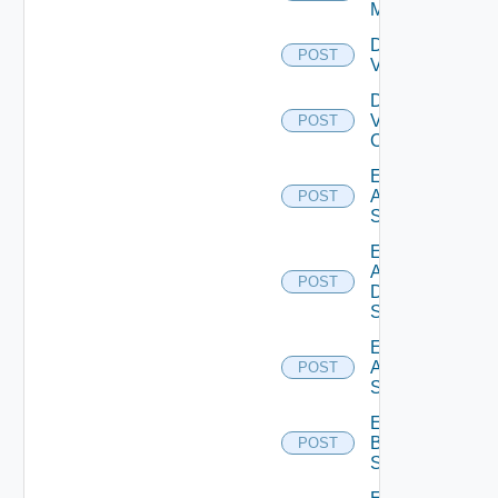
Manager
Disable
POST
Vcenter
Disable
Velo
POST
Cloud
Enable
Arista
POST
Switch
Enable
AWS
POST
Data
Source
Enable
Azure
POST
Subscription
Enable
Brocade
POST
Switch