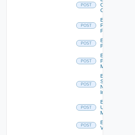
Openshift
POST
Cluster
Enable
Panorama
POST
Firewall
Enable
POST
PKS
Enable
Policy
POST
Manager
Enable
Service
POST
Now
Instance
Enable
Ucs
POST
Manager
Enable
POST
Vcenter