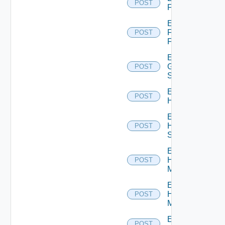
POST
F5BIGIP
Enable
Fortinet
POST
Firewall
Enable
Generic
POST
Switch
Enable
POST
Hcx
Enable
HPE
POST
Switch
Enable
Hpov
POST
Manager
Enable
Hpvc
POST
Manager
Enable
POST