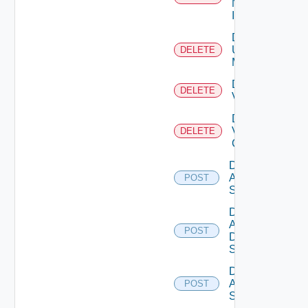
Now
Instance
Delete
Ucs
DELETE
Manager
Delete
DELETE
Vcenter
Delete
Velo
DELETE
Cloud
Disable
Arista
POST
Switch
Disable
AWS
POST
Data
Source
Disable
Azure
POST
Subscription