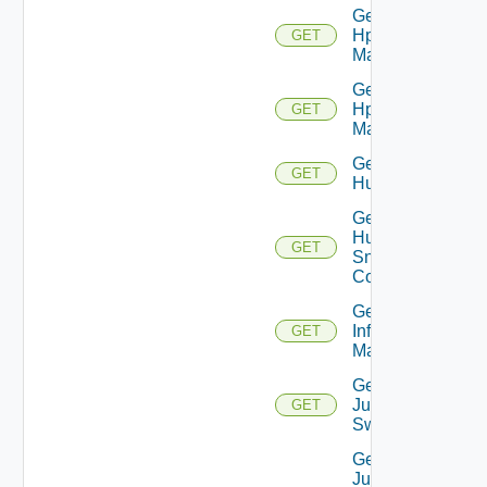
Get
Hpov
GET
Manager
Get
Hpvc
GET
Manager
Get
GET
Huawei
Get
Huawei
GET
Snmp
Config
Get
Infoblox
GET
Manager
Get
Juniper
GET
Switch
Get
Juniper