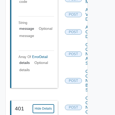
Manager
code
Add
Vcenter
POST
Datasource
String
Add Velo
message
Optional
Cloud
POST
message
Datasource
Collect
Config
Now
POST
Array Of
ErrorDetail
Arista
details
Optional
Switch
details
Collect
Config
Now
POST
Brocade
Switch
Collect
Config
Now
401
POST
Hide Details
Checkpoint