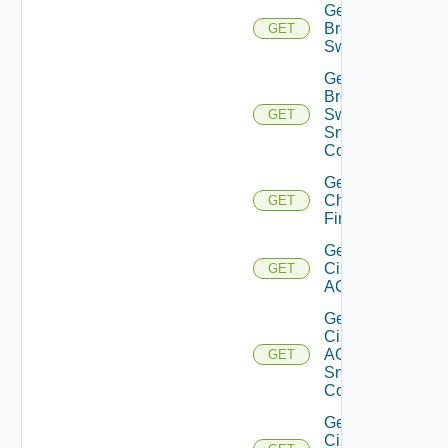
Get
Brocade
GET
Switch
Get
Brocade
Switch
GET
Snmp
Config
Get
Checkpoint
GET
Firewall
Get
Cisco
GET
ACI
Get
Cisco
ACI
GET
Snmp
Config
Get
Cisco