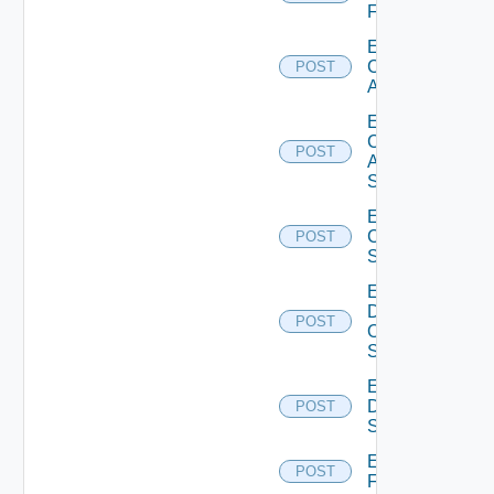
Firewall
Enable
Cisco
POST
ACI
Enable
Cisco
POST
ASRXR
Switch
Enable
Cisco
POST
Switch
Enable
Dell
POST
Os10
Switch
Enable
Dell
POST
Switch
Enable
POST
F5BIGIP