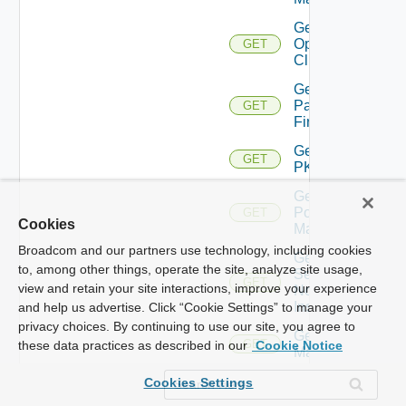
Get
Openshift
GET
Cluster
Get
Panorama
GET
Firewall
Get
GET
PKS
Get
Policy
GET
Cookies
Manager
Broadcom and our partners use technology, including cookies
Get
to, among other things, operate the site, analyze site usage,
Service
GET
view and retain your site interactions, improve your experience
Now
Instance
and help us advertise. Click “Cookie Settings” to manage your
privacy choices. By continuing to use our site, you agree to
Get Ucs
GET
these data practices as described in our
Cookie Notice
Manager
Get
Cookies Settings
Ucs
GET