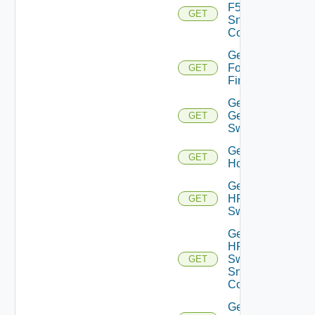
F5BIGIP
GET
Snmp
Config
Get
Fortinet
GET
Firewall
Get
Generic
GET
Switch
Get
GET
Hcx
Get
HPE
GET
Switch
Get
HPE
Switch
GET
Snmp
Config
Get