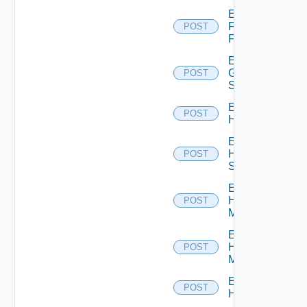
Enable
Fortinet
POST
Firewall
Enable
Generic
POST
Switch
Enable
POST
Hcx
Enable
HPE
POST
Switch
Enable
Hpov
POST
Manager
Enable
Hpvc
POST
Manager
Enable
POST
Huawei