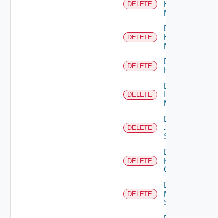
Hpov
DELETE
Manager
Delete
Hpvc
DELETE
Manager
Delete
DELETE
Huawei
Delete
Infoblox
DELETE
Manager
Delete
Juniper
DELETE
Switch
Delete
Kubernetes
DELETE
Cluster
Delete
Mellanox
DELETE
Switch