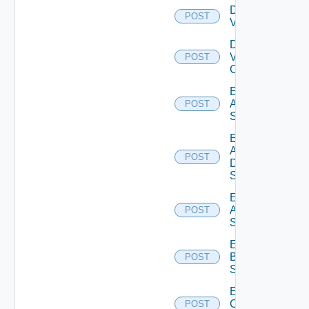
Disable
POST
Vcenter
Disable
Velo
POST
Cloud
Enable
Arista
POST
Switch
Enable
AWS
POST
Data
Source
Enable
Azure
POST
Subscription
Enable
Brocade
POST
Switch
Enable
Checkpoint
POST