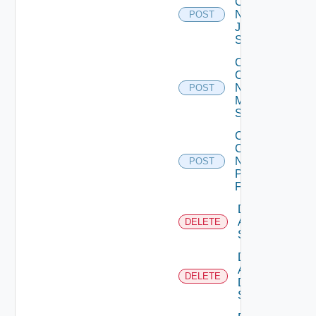
Config
Now
POST
Juniper
Switch
Collect
Config
Now
POST
Mellanox
Switch
Collect
Config
Now
POST
Panorama
Firewall
Delete
Arista
DELETE
Switch
Delete
AWS
DELETE
Data
Source