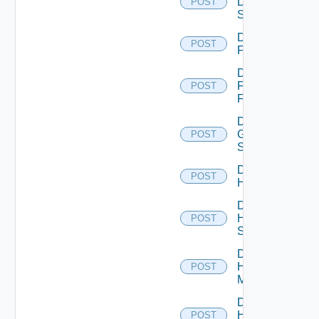
Dell
POST
Switch
Disable
POST
F5BIGIP
Disable
Fortinet
POST
Firewall
Disable
Generic
POST
Switch
Disable
POST
Hcx
Disable
HPE
POST
Switch
Disable
Hpov
POST
Manager
Disable
Hpvc
POST