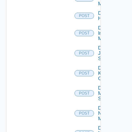
Manager
Disable
POST
Huawei
Disable
Infoblox
POST
Manager
Disable
Juniper
POST
Switch
Disable
Kubernetes
POST
Cluster
Disable
Mellanox
POST
Switch
Disable
Nsxt
POST
Manager
Disable