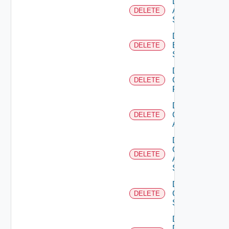
Delete
Azure
DELETE
Subscription
Delete
Brocade
DELETE
Switch
Delete
Checkpoint
DELETE
Firewall
Delete
Cisco
DELETE
ACI
Delete
Cisco
DELETE
ASRXR
Switch
Delete
Cisco
DELETE
Switch
Delete
Dell