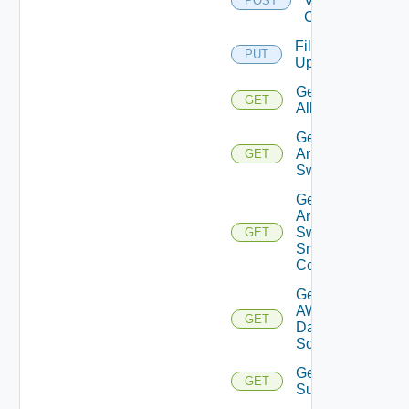
Velo
POST
Cloud
File
PUT
Upload
Get
GET
All
Get
Arista
GET
Switch
Get
Arista
Switch
GET
Snmp
Config
Get
AWS
GET
Data
Source
Get Azure
GET
Subscriptions