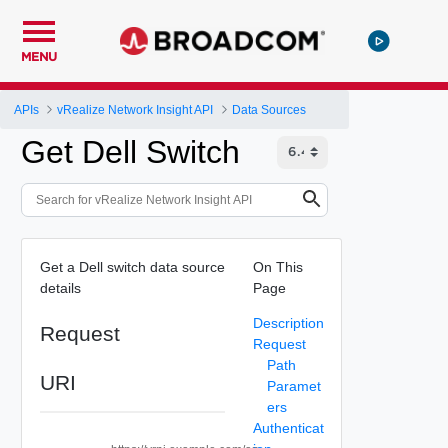
MENU
APIs
vRealize Network Insight API
Data Sources
Get Dell Switch
Get a Dell switch data source
On This
details
Page
Description
Request
Request
Path
URI
Paramet
ers
Authenticat