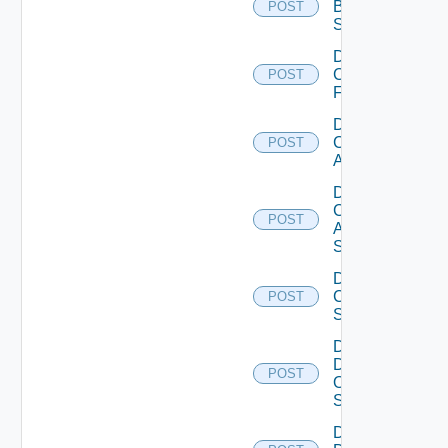
Brocade
POST
Switch
Disable
Checkpoint
POST
Firewall
Disable
Cisco
POST
ACI
Disable
Cisco
POST
ASRXR
Switch
Disable
Cisco
POST
Switch
Disable
Dell
POST
Os10
Switch
Disable