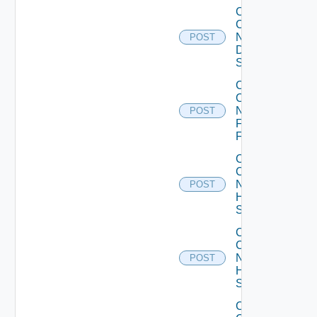
Collect
Config
Now
POST
Dell
Switch
Collect
Config
Now
POST
Fortinet
Firewall
Collect
Config
Now
POST
HPE
Switch
Collect
Config
Now
POST
Huawei
Switch
Collect