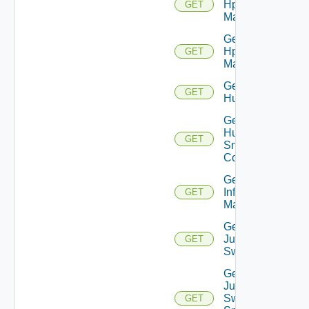
Hpov
GET
Manager
Get
Hpvc
GET
Manager
Get
GET
Huawei
Get
Huawei
GET
Snmp
Config
Get
Infoblox
GET
Manager
Get
Juniper
GET
Switch
Get
Juniper
Switch
GET