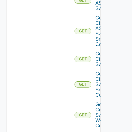
GET
ASRXR
Switch
Get
Cisco
ASRXR
GET
Switch
Snmp
Config
Get
Cisco
GET
Switch
Get
Cisco
Switch
GET
Snmp
Config
Get
Cisco
Switch
GET
WAN
Config