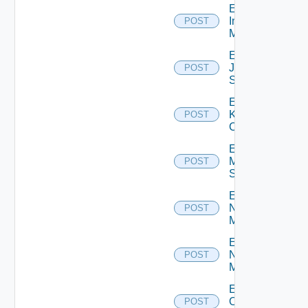
Enable
Infoblox
POST
Manager
Enable
Juniper
POST
Switch
Enable
Kubernetes
POST
Cluster
Enable
Mellanox
POST
Switch
Enable
Nsxt
POST
Manager
Enable
Nsxv
POST
Manager
Enable
Openshift
POST