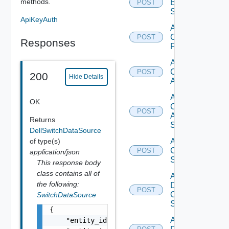
methods.
Brocade
POST
Switch
ApiKeyAuth
Add
Checkpoint
POST
Responses
Firewall
Add
Cisco
POST
200
Hide Details
ACI
Add
OK
Cisco
POST
ASRXR
Returns
Switch
DellSwitchDataSource
of type(s)
Add
Cisco
POST
application/json
Switch
This response body
class contains all of
Add
the following:
Dell
POST
Os10
SwitchDataSource
Switch
{

Add
    "entity_id": "string",
