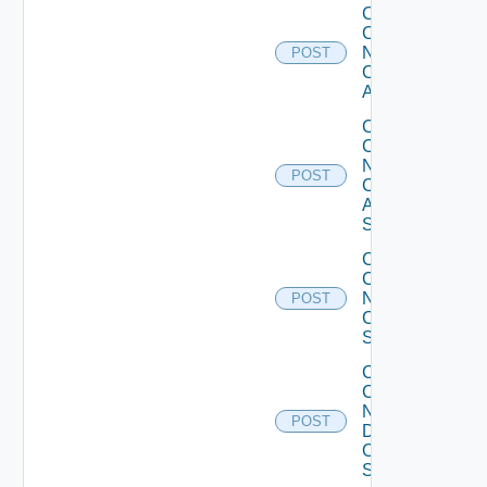
Collect
Config
Now
POST
Cisco
ACI
Collect
Config
Now
POST
Cisco
ASR
Switch
Collect
Config
Now
POST
Cisco
Switch
Collect
Config
Now
POST
Dell
OS10
Switch