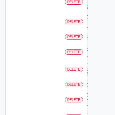
DELETE
Os10
Switch
Delete
Dell
DELETE
Switch
Delete
DELETE
F5BIGIP
Delete
Fortinet
DELETE
Firewall
Delete
Generic
DELETE
Switch
Delete
DELETE
Hcx
Delete
HPE
DELETE
Switch
Delete