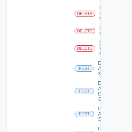
Delete
Ucs
DELETE
Manager
Delete
DELETE
Vcenter
Delete
Velo
DELETE
Cloud
Disable
Arista
POST
Switch
Disable
AWS
POST
Data
Source
Disable
Azure
POST
Subscription
Disable