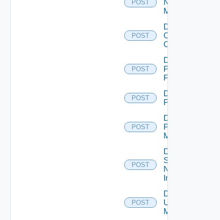
Nsxv
POST
Manager
Disable
Openshift
POST
Cluster
Disable
Panorama
POST
Firewall
Disable
POST
PKS
Disable
Policy
POST
Manager
Disable
Service
POST
Now
Instance
Disable
Ucs
POST
Manager