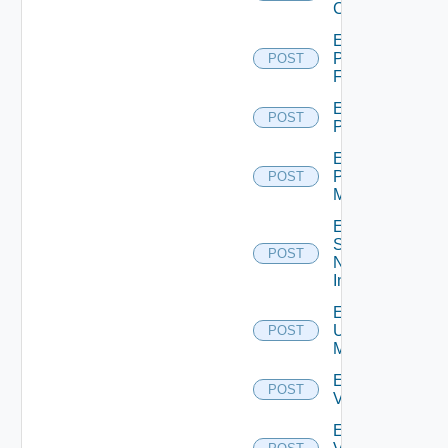
Cluster
Enable
Panorama
POST
Firewall
Enable
POST
PKS
Enable
Policy
POST
Manager
Enable
Service
POST
Now
Instance
Enable
Ucs
POST
Manager
Enable
POST
Vcenter
Enable