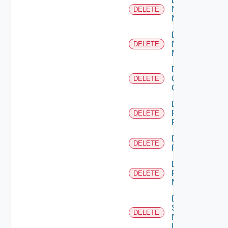
Delete
Nsxt
DELETE
Manager
Delete
Nsxv
DELETE
Manager
Delete
Openshift
DELETE
Cluster
Delete
Panorama
DELETE
Firewall
Delete
DELETE
PKS
Delete
Policy
DELETE
Manager
Delete
Service
DELETE
Now
Instance