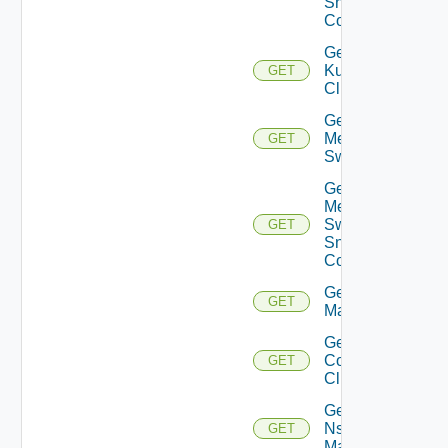
Snmp
Config
Get
Kubernetes
GET
Cluster
Get
Mellanox
GET
Switch
Get
Mellanox
Switch
GET
Snmp
Config
Get Nsxt
GET
Manager
Get Nsxv
Controller
GET
Cluster
Get
Nsxv
GET
Manager