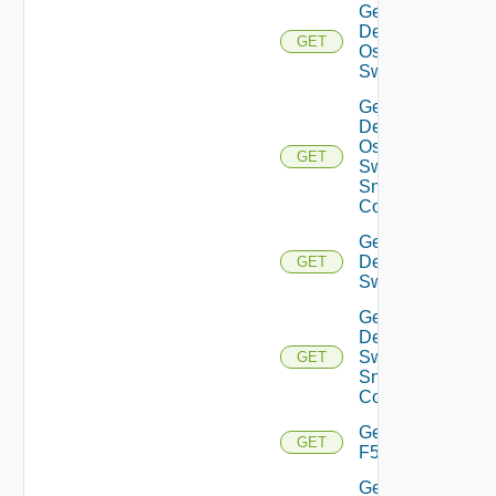
Get
Dell
GET
Os10
Switch
Get
Dell
Os10
GET
Switch
Snmp
Config
Get
Dell
GET
Switch
Get
Dell
Switch
GET
Snmp
Config
Get
GET
F5BIGIP
Get