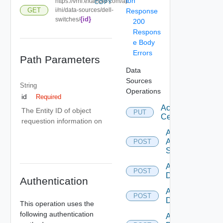
ion
https://vrni.example.com/ap
COPY
GET
i/ni/data-sources/dell-
Response
{id}
switches/
200
Respons
e Body
Errors
Path Parameters
Data
Sources
String
Operations
id
Required
Accept
The Entity ID of object
PUT
Certificate
requestion information on
Add
Arista
POST
Switch
Add AWS
POST
Datasource
Authentication
Add Azure
POST
Datasource
This operation uses the
following authentication
Add