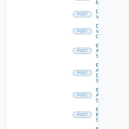
Manager
Disable
POST
Vcenter
Disable
Velo
POST
Cloud
Enable
Arista
POST
Switch
Enable
AWS
POST
Data
Source
Enable
Azure
POST
Subscription
Enable
Brocade
POST
Switch