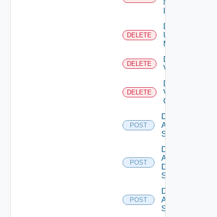
Now
Instance
Delete
Ucs
DELETE
Manager
Delete
DELETE
Vcenter
Delete
Velo
DELETE
Cloud
Disable
Arista
POST
Switch
Disable
AWS
POST
Data
Source
Disable
Azure
POST
Subscription