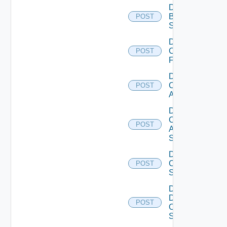
Disable
Brocade
POST
Switch
Disable
Checkpoint
POST
Firewall
Disable
Cisco
POST
ACI
Disable
Cisco
POST
ASRXR
Switch
Disable
Cisco
POST
Switch
Disable
Dell
POST
Os10
Switch