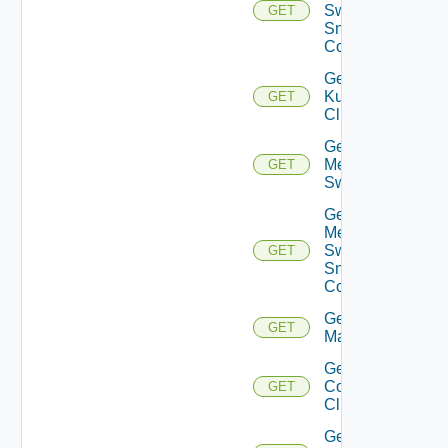
Switch
GET
Snmp
Config
Get
Kubernetes
GET
Cluster
Get
Mellanox
GET
Switch
Get
Mellanox
Switch
GET
Snmp
Config
Get Nsxt
GET
Manager
Get Nsxv
Controller
GET
Cluster
Get