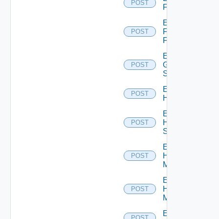
POST
F5BIGIP
Enable
Fortinet
POST
Firewall
Enable
Generic
POST
Switch
Enable
POST
Hcx
Enable
HPE
POST
Switch
Enable
Hpov
POST
Manager
Enable
Hpvc
POST
Manager
Enable
POST