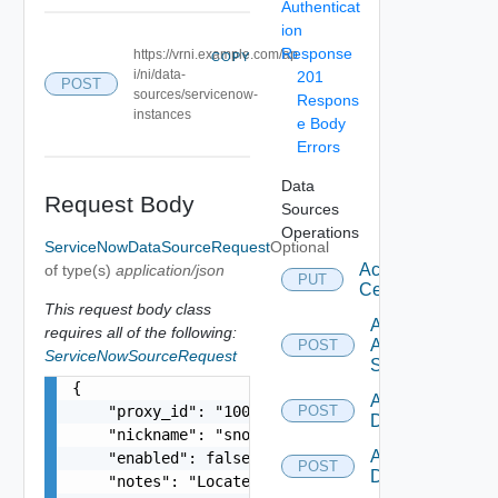
Authenticat
ion
Response
https://vrni.example.com/ap
COPY
i/ni/data-
201
POST
sources/servicenow-
Respons
instances
e Body
Errors
Data
Request Body
Sources
Operations
ServiceNowDataSourceRequest
Optional
Accept
of type(s)
application/json
PUT
Certificate
This request body class
Add
requires all of the following:
Arista
POST
ServiceNowSourceRequest
Switch
{

Add AWS
    "proxy_id": "1000:104:12313412",

POST
Datasource
    "nickname": "snow1",

Add Azure
    "enabled": false,

POST
Datasource
    "notes": "Located in DC1",
