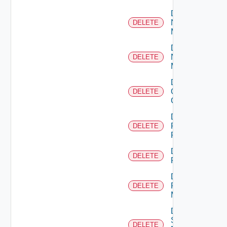
Delete
Nsxt
DELETE
Manager
Delete
Nsxv
DELETE
Manager
Delete
Openshift
DELETE
Cluster
Delete
Panorama
DELETE
Firewall
Delete
DELETE
PKS
Delete
Policy
DELETE
Manager
Delete
Service
DELETE