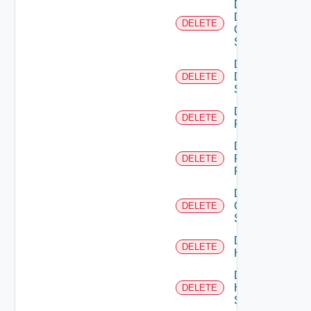
Delete
Dell
DELETE
Os10
Switch
Delete
Dell
DELETE
Switch
Delete
DELETE
F5BIGIP
Delete
Fortinet
DELETE
Firewall
Delete
Generic
DELETE
Switch
Delete
DELETE
Hcx
Delete
HPE
DELETE
Switch