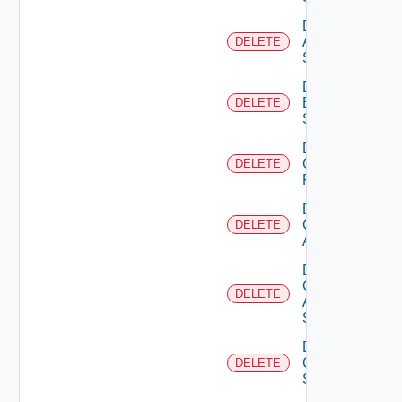
Delete
Azure
DELETE
Subscription
Delete
Brocade
DELETE
Switch
Delete
Checkpoint
DELETE
Firewall
Delete
Cisco
DELETE
ACI
Delete
Cisco
DELETE
ASRXR
Switch
Delete
Cisco
DELETE
Switch