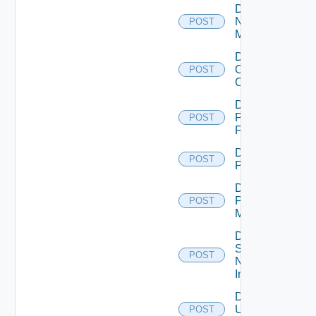
Disable
Nsxv
POST
Manager
Disable
Openshift
POST
Cluster
Disable
Panorama
POST
Firewall
Disable
POST
PKS
Disable
Policy
POST
Manager
Disable
Service
POST
Now
Instance
Disable
Ucs
POST