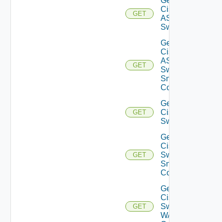
Get
Cisco
GET
ASRXR
Switch
Get
Cisco
ASRXR
GET
Switch
Snmp
Config
Get
Cisco
GET
Switch
Get
Cisco
Switch
GET
Snmp
Config
Get
Cisco
Switch
GET
WAN