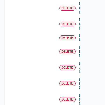
Delete
Hpov
DELETE
Manager
Delete
Hpvc
DELETE
Manager
Delete
DELETE
Huawei
Delete
Infoblox
DELETE
Manager
Delete
Juniper
DELETE
Switch
Delete
Kubernetes
DELETE
Cluster
Delete
Mellanox
DELETE
Switch