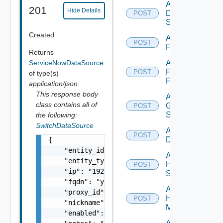
Add
201
Hide Details
Dell
POST
Switch
Created
Add
POST
F5BIGIP
Returns
ServiceNowDataSource
Add
Fortinet
POST
of type(s)
Firewall
application/json
This response body
Add
class contains all of
Generic
POST
Switch
the following:
SwitchDataSource
Add Hcx
POST
Datasource
{

    "entity_id": "string",

Add
    "entity_type": "string",

HPE
POST
    "ip": "192.168.10.1",

Switch
    "fqdn": "your.domain.com",

Add
    "proxy_id": "1000:104:12313412",

Hpov
POST
    "nickname": "vc1",

Manager
    "enabled": false,
