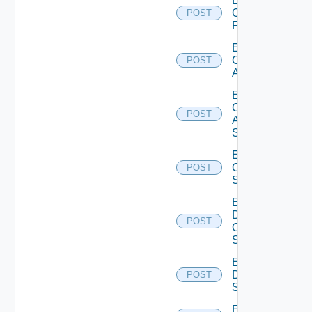
Enable
Checkpoint
POST
Firewall
Enable
Cisco
POST
ACI
Enable
Cisco
POST
ASRXR
Switch
Enable
Cisco
POST
Switch
Enable
Dell
POST
Os10
Switch
Enable
Dell
POST
Switch
Enable