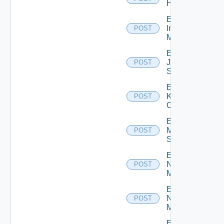
Huawei
Enable
Infoblox
POST
Manager
Enable
Juniper
POST
Switch
Enable
Kubernetes
POST
Cluster
Enable
Mellanox
POST
Switch
Enable
Nsxt
POST
Manager
Enable
Nsxv
POST
Manager
Enable