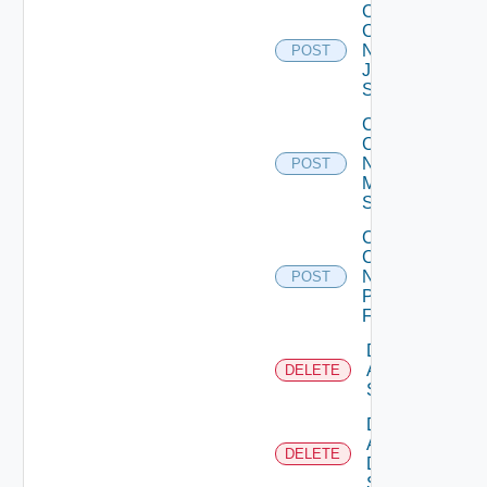
Collect
Config
Now
POST
Juniper
Switch
Collect
Config
Now
POST
Mellanox
Switch
Collect
Config
Now
POST
Panorama
Firewall
Delete
Arista
DELETE
Switch
Delete
AWS
DELETE
Data
Source