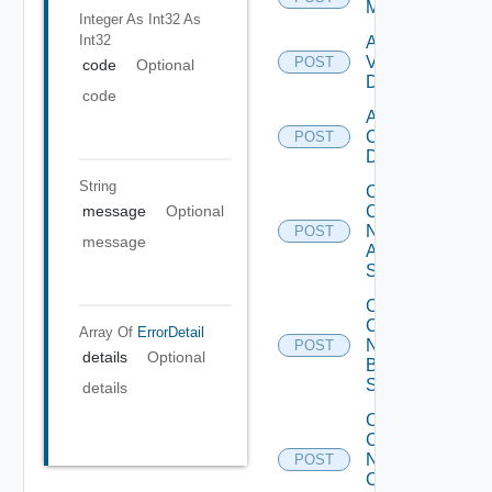
Manager
Integer As Int32
As
Int32
Add
Vcenter
POST
code
Optional
Datasource
code
Add Velo
Cloud
POST
Datasource
String
Collect
Config
message
Optional
Now
POST
message
Arista
Switch
Collect
Config
Array Of
ErrorDetail
Now
POST
details
Optional
Brocade
Switch
details
Collect
Config
Now
POST
Checkpoint