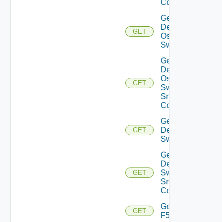
Config
Get
Dell
GET
Os10
Switch
Get
Dell
Os10
GET
Switch
Snmp
Config
Get
Dell
GET
Switch
Get
Dell
Switch
GET
Snmp
Config
Get
GET
F5BIGIP