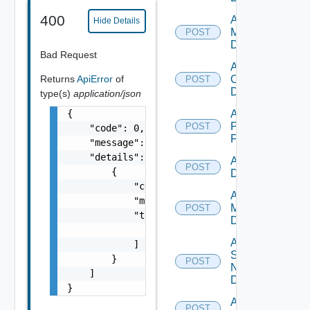
400
Add Nsxv
Hide Details
Manager
POST
Datasource
Bad Request
Add
Returns
ApiError
of
Openshift
POST
Datasource
type(s)
application/json
{

Add
Panorama
POST
    "code": 0,

Firewall
    "message": "string",

    "details": [

Add PKS
POST
        {

Datasource
            "code": 0,

Add Policy
            "message": "string",

Manager
POST
            "target": [

Datasource
                "string"

Add
            ]

Service
        }

POST
Now
    ]

Datasource
}
Add Ucs
POST