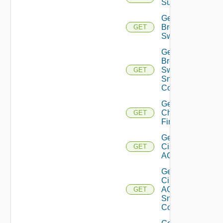
Subscriptions
Get
Brocade
GET
Switch
Get
Brocade
Switch
GET
Snmp
Config
Get
Checkpoint
GET
Firewall
Get
Cisco
GET
ACI
Get
Cisco
ACI
GET
Snmp
Config