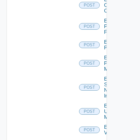
Openshift
POST
Cluster
Enable
Panorama
POST
Firewall
Enable
POST
PKS
Enable
Policy
POST
Manager
Enable
Service
POST
Now
Instance
Enable
Ucs
POST
Manager
Enable
POST
Vcenter