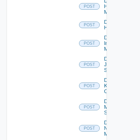
Disable
Hpvc
POST
Manager
Disable
POST
Huawei
Disable
Infoblox
POST
Manager
Disable
Juniper
POST
Switch
Disable
Kubernetes
POST
Cluster
Disable
Mellanox
POST
Switch
Disable
Nsxt
POST
Manager