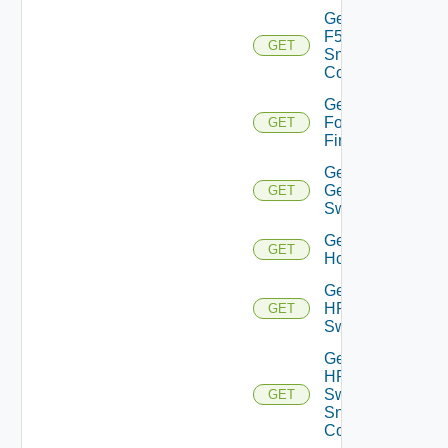
Get
F5BIGIP
GET
Snmp
Config
Get
Fortinet
GET
Firewall
Get
Generic
GET
Switch
Get
GET
Hcx
Get
HPE
GET
Switch
Get
HPE
Switch
GET
Snmp
Config