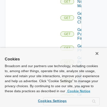
Nsxv
GET
Manager
Get
Openshift
GET
Cluster
Get
Panorama
GET
Firewall
Get
GET
PKS
Get
Cookies
Policy
GET
Broadcom and our partners use technology, including cookies
Manager
to, among other things, operate the site, analyze site usage,
Get
view and retain your site interactions, improve your experience
Service
GET
and help us advertise. Click “Cookie Settings” to manage your
Now
privacy choices. By continuing to use our site, you agree to
Instance
these data practices as described in our
Cookie Notice
Get Ucs
GET
Manager
Cookies Settings
Get