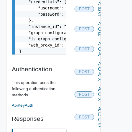
    "credentials": {

Add
        "username": "readonly",

Brocade
POST
        "password": "VMware1!"

Switch
    },

Add
    "instance_id": "dev36113.service-now.com",

Checkpoint
POST
    "graph_configuration": "string",

Firewall
    "is_graph_config_customized": false,

Add
    "web_proxy_id": "string"

Cisco
POST
}
ACI
Add
Authentication
Cisco
POST
ASRXR
Switch
This operation uses the
following authentication
Add
Cisco
POST
methods.
Switch
ApiKeyAuth
Add
Dell
POST
Responses
Os10
Switch