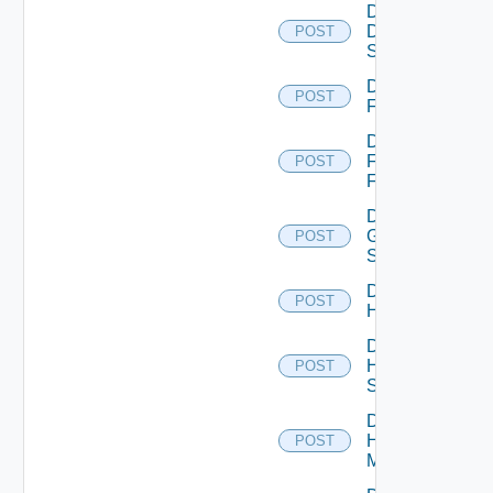
Disable
Dell
POST
Switch
Disable
POST
F5BIGIP
Disable
Fortinet
POST
Firewall
Disable
Generic
POST
Switch
Disable
POST
Hcx
Disable
HPE
POST
Switch
Disable
Hpov
POST
Manager