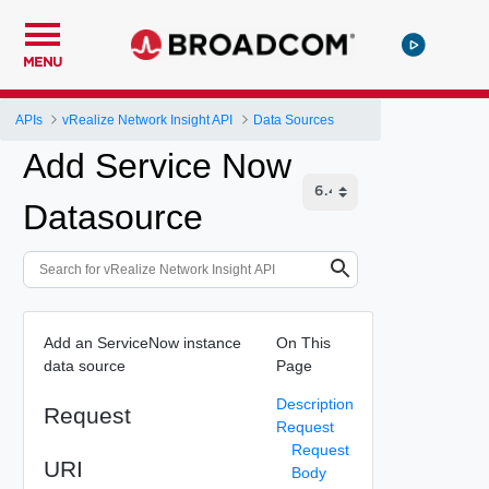
MENU
APIs
vRealize Network Insight API
Data Sources
Add Service Now
Datasource
Add an ServiceNow instance
On This
data source
Page
Description
Request
Request
Request
URI
Body