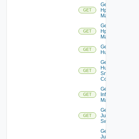
Get
Hpov
GET
Manager
Get
Hpvc
GET
Manager
Get
GET
Huawei
Get
Huawei
GET
Snmp
Config
Get
Infoblox
GET
Manager
Get
Juniper
GET
Switch
Get
Juniper