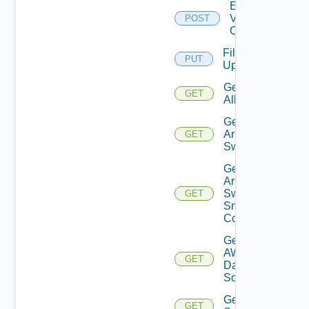
Enable
Velo
POST
Cloud
File
PUT
Upload
Get
GET
All
Get
Arista
GET
Switch
Get
Arista
Switch
GET
Snmp
Config
Get
AWS
GET
Data
Source
Get Azure
GET