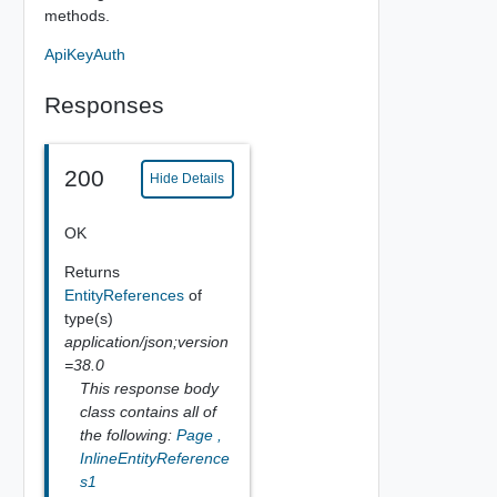
methods.
ApiKeyAuth
Responses
200
Hide Details
OK
Returns
EntityReferences
of
type(s)
application/json;version
=38.0
This response body
class contains all of
the following:
Page
,
InlineEntityReference
s1