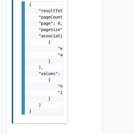
{

    "resultTotal": 0,

    "pageCount": 0,

    "page": 0,

    "pageSize": 0,

    "associations": [

        {

            "entityId": "string",

            "associationId": "string"

        }

    ],

    "values": [

        {

            "name": "string",

            "id": "string"

        }

    ]

}