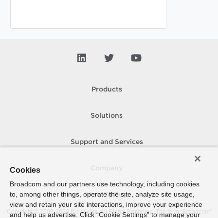
Products
Solutions
Support and Services
Company
Cookies
Broadcom and our partners use technology, including cookies
to, among other things, operate the site, analyze site usage,
How To Buy
view and retain your site interactions, improve your experience
Copyright © 2005-
2026
Broadcom. All Rights Reserved. The term “Broadcom”
and help us advertise. Click “Cookie Settings” to manage your