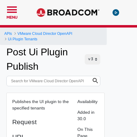
MENU
APIs
VMware Cloud Director OpenAPI
Ui Plugin Tenants
Post Ui Plugin
Publish
Publishes the UI plugin to the
Availability
specified tenants
Added in
30.0
Request
On This
URI
Page