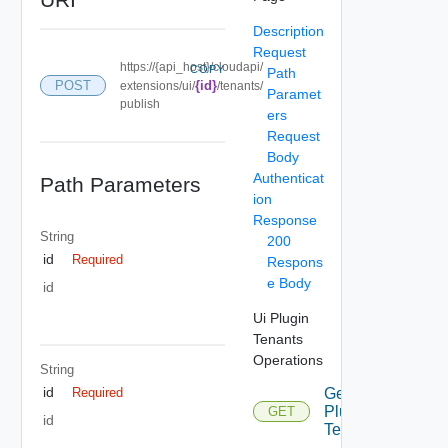
Description
Request
https://{api_host}/cloudapi/
COPY
Path
POST
{id}
extensions/ui/
/tenants/
Paramet
publish
ers
Request
Body
Authenticat
Path Parameters
ion
Response
String
200
id
Required
Respons
e Body
id
Ui Plugin
Tenants
Operations
String
id
Get Ui
Required
Plugin
GET
id
Tenants