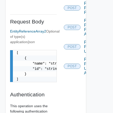
Post Ui
Plugin
POST
Publish
Post Ui
Request Body
Plugin
POST
Publish
EntityReferenceArray2
Optional
All
of type(s)
application/json
Post Ui
Plugin
POST
Unpublish
[

    {

Post Ui
        "name": "string",

Plugin
POST
Unpublish
        "id": "string"

All
    }

]
Authentication
This operation uses the
following authentication