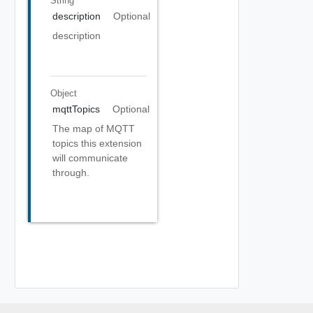
String
description
Optional
description
Object
mqttTopics
Optional
The map of MQTT
topics this extension
will communicate
through.