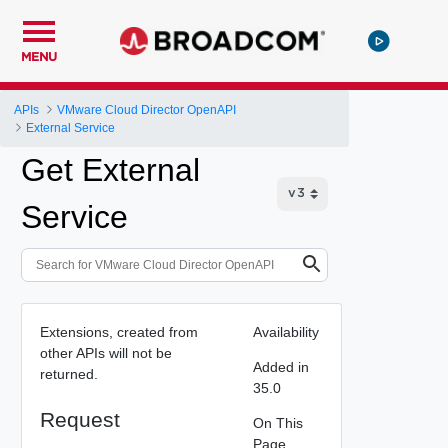
MENU
APIs
VMware Cloud Director OpenAPI
External Service
Get External
Service
Extensions, created from
Availability
other APIs will not be
Added in
returned.
35.0
Request
On This
Page