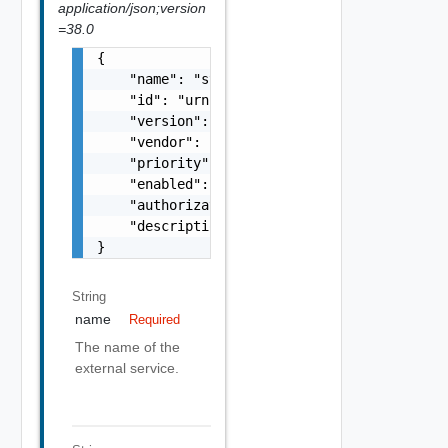
application/json;version
=38.0
{

    "name": "string",

    "id": "urn:vcloud:extension:VMware.Timer
    "version": "1.0.0",

    "vendor": "VMware",

    "priority": 0,

    "enabled": false,

    "authorizationEnabled": false,

    "description": "string"

}
String
name
Required
The name of the
external service.