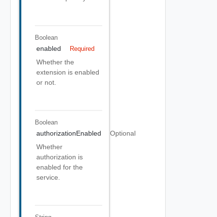
Boolean
enabled
Required
Whether the
extension is enabled
or not.
Boolean
authorizationEnabled
Optional
Whether
authorization is
enabled for the
service.