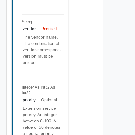
String
vendor
Required
The vendor name.
The combination of
vendor-namespace-
version must be
unique.
Integer As Int32
As
Int32
priority
Optional
Extension service
priority. An integer
between 0-100. A
value of 50 denotes
a neutral priority.