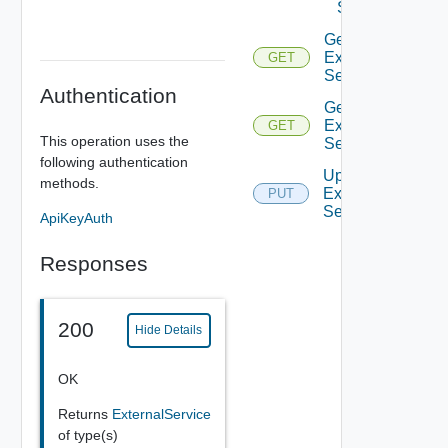
Service
Get
External
GET
Service
Authentication
Get
External
GET
This operation uses the
Services
following authentication
Update
methods.
External
PUT
Service
ApiKeyAuth
Responses
200
Hide Details
OK
Returns
ExternalService
of type(s)