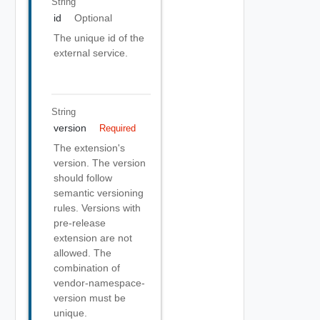
String
id
Optional
The unique id of the
external service.
String
version
Required
The extension's
version. The version
should follow
semantic versioning
rules. Versions with
pre-release
extension are not
allowed. The
combination of
vendor-namespace-
version must be
unique.