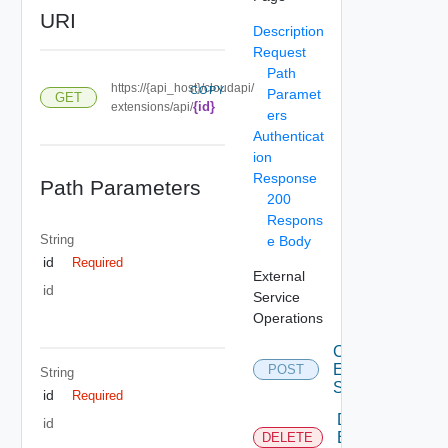
URI
Description
Request
Path
https://{api_host}/cloudapi/
COPY
Paramet
GET
{id}
extensions/api/
ers
Authenticat
ion
Response
Path Parameters
200
Respons
String
e Body
id
Required
External
id
Service
Operations
Create
External
POST
String
Service
id
Required
Delete
id
External
DELETE