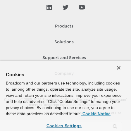
Products
Solutions
Support and Services
Company
Cookies
Broadcom and our partners use technology, including cookies
to, among other things, operate the site, analyze site usage,
How To Buy
view and retain your site interactions, improve your experience
Copyright © 2005-
2026
Broadcom. All Rights Reserved. The term “Broadcom”
and help us advertise. Click “Cookie Settings” to manage your
refers to Broadcom Inc. and/or its subsidiaries.
privacy choices. By continuing to use our site, you agree to
Accessibility
Privacy
Site Map
Supplier Responsibility
Terms of Use
these data practices as described in our
Cookie Notice
Cookies Settings