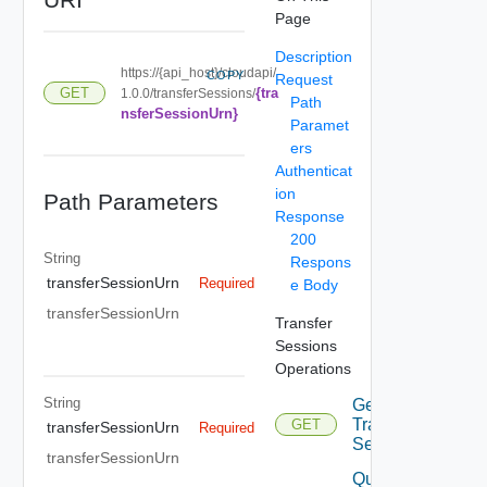
Page
Description
https://{api_host}/cloudapi/
COPY
Request
{tra
GET
1.0.0/transferSessions/
Path
nsferSessionUrn}
Paramet
ers
Authenticat
ion
Path Parameters
Response
200
String
Respons
transferSessionUrn
Required
e Body
transferSessionUrn
Transfer
Sessions
Operations
String
Get
Transfer
GET
transferSessionUrn
Required
Session
transferSessionUrn
Query