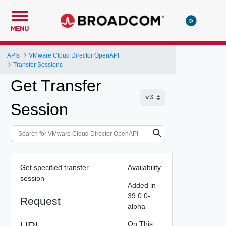
MENU
APIs
VMware Cloud Director OpenAPI
Transfer Sessions
Get Transfer
Session
Get specified transfer
Availability
session
Added in
39.0.0-
Request
alpha
URI
On This