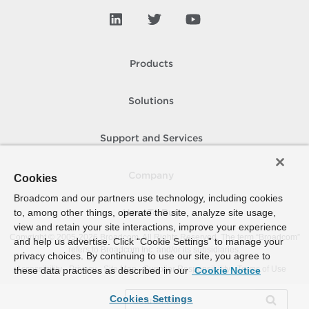
Products
Solutions
Support and Services
Company
Cookies
Broadcom and our partners use technology, including cookies
to, among other things, operate the site, analyze site usage,
How To Buy
view and retain your site interactions, improve your experience
Copyright © 2005-
2026
Broadcom. All Rights Reserved. The term “Broadcom”
and help us advertise. Click “Cookie Settings” to manage your
refers to Broadcom Inc. and/or its subsidiaries.
privacy choices. By continuing to use our site, you agree to
Accessibility
Privacy
Site Map
Supplier Responsibility
Terms of Use
these data practices as described in our
Cookie Notice
Cookies Settings