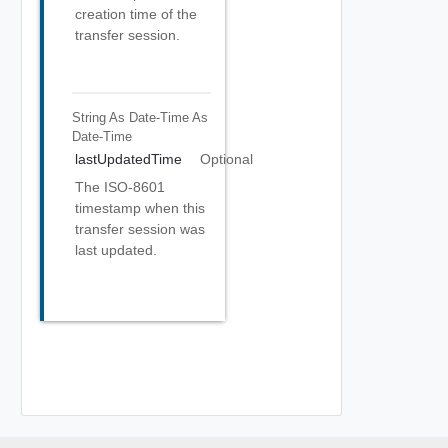
creation time of the
transfer session.
String As Date-Time
As
Date-Time
lastUpdatedTime
Optional
The ISO-8601
timestamp when this
transfer session was
last updated.