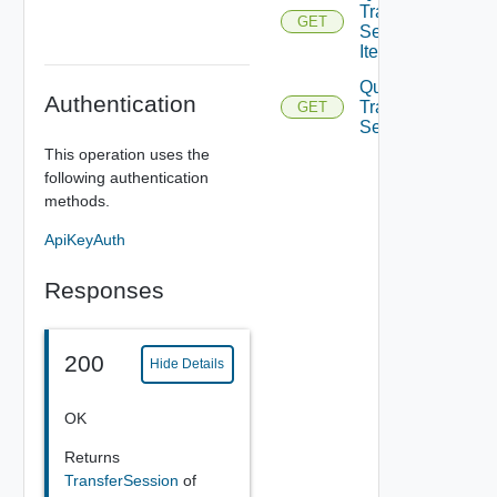
Transfer
GET
Session
Items
Query
Authentication
Transfer
GET
Sessions
This operation uses the
following authentication
methods.
ApiKeyAuth
Responses
200
Hide Details
OK
Returns
TransferSession
of