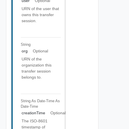
user
Optional
URN of the user that
owns this transfer
session.
String
org
Optional
URN of the
organization this
transfer session
belongs to.
String As Date-Time
As
Date-Time
creationTime
Optional
The ISO-8601
timestamp of