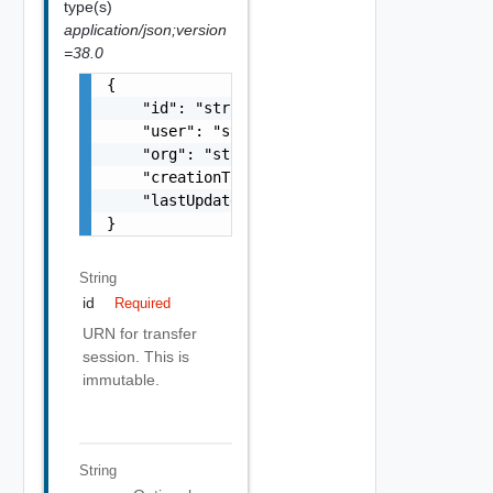
type(s)
application/json;version
=38.0
{

    "id": "string",

    "user": "string",

    "org": "string",

    "creationTime": "string",

    "lastUpdatedTime": "string"

}
String
id
Required
URN for transfer
session. This is
immutable.
String