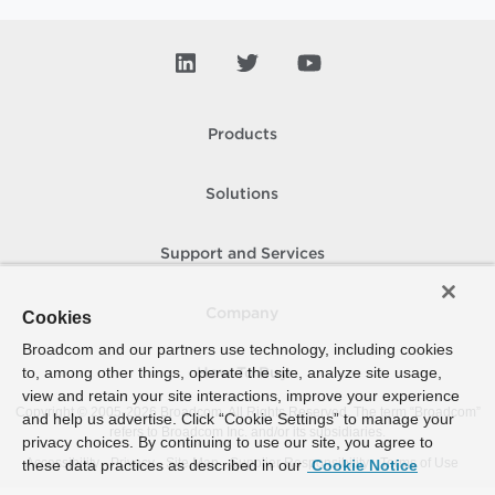
Products
Solutions
Support and Services
Company
Cookies
Broadcom and our partners use technology, including cookies
to, among other things, operate the site, analyze site usage,
How To Buy
view and retain your site interactions, improve your experience
Copyright © 2005-
2026
Broadcom. All Rights Reserved. The term “Broadcom”
and help us advertise. Click “Cookie Settings” to manage your
refers to Broadcom Inc. and/or its subsidiaries.
privacy choices. By continuing to use our site, you agree to
Accessibility
Privacy
Site Map
Supplier Responsibility
Terms of Use
these data practices as described in our
Cookie Notice