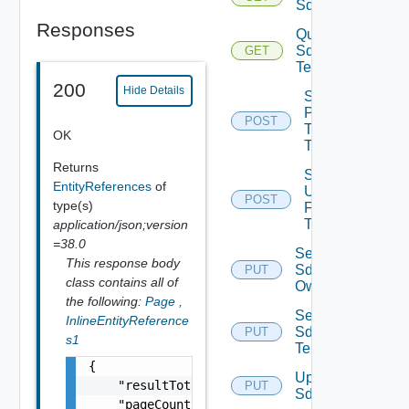
Sddcs
Responses
Query
Sddc
GET
Tenants
200
Hide Details
Sddc
Publish
POST
To
OK
Tenants
Returns
Sddc
EntityReferences
of
Unpublish
POST
type(s)
From
Tenants
application/json;version
=38.0
Set
This response body
Sddc
PUT
class contains all of
Owner
the following:
Page
,
Set
InlineEntityReference
Sddc
PUT
s1
Tenants
{

Update
    "resultTotal": 0,

PUT
Sddc
    "pageCount": 0,
