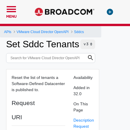
MENU
APIs
VMware Cloud Director OpenAPI
Sddcs
Set Sddc Tenants
Reset the list of tenants a
Availability
Software-Defined Datacenter
Added in
is published to.
32.0
Request
On This
Page
URI
Description
Request