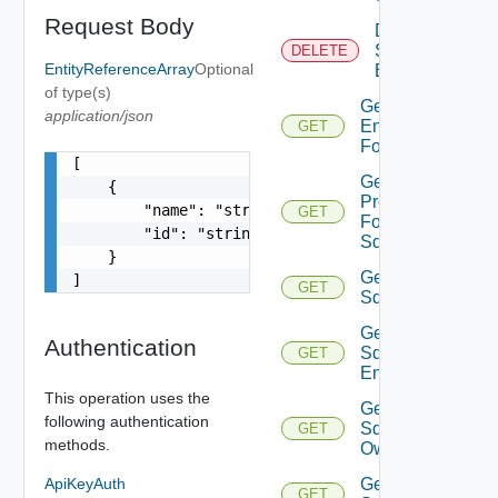
Request Body
Delete
Sddc
DELETE
EntityReferenceArray
Optional
Endpoint
of type(s)
Get
application/json
Endpoints
GET
For Sddc
[

Get
    {

Proxies
        "name": "string",

GET
For
        "id": "string"

Sddc
    }

Get
]
GET
Sddc
Get
Authentication
Sddc
GET
Endpoint
This operation uses the
Get
following authentication
Sddc
GET
methods.
Owner
ApiKeyAuth
Get
GET