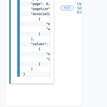
Update
    "page": 0,

Sddc
PUT
    "pageSize": 0,

Endpoint
    "associations": [

        {

            "entityId": "string",

            "associationId": "string"

        }

    ],

    "values": [

        {

            "name": "string",

            "id": "string"

        }

    ]

}