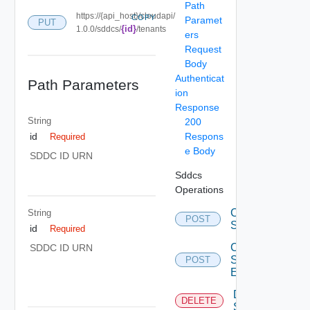
Path
https://{api_host}/cloudapi/
COPY
Paramet
PUT
{id}
1.0.0/sddcs/
/tenants
ers
Request
Body
Authenticat
Path Parameters
ion
Response
String
200
Respons
id
Required
e Body
SDDC ID URN
Sddcs
Operations
Create
String
POST
Sddc
id
Required
Create
SDDC ID URN
Sddc
POST
Endpoint
Delete
DELETE
Sddc