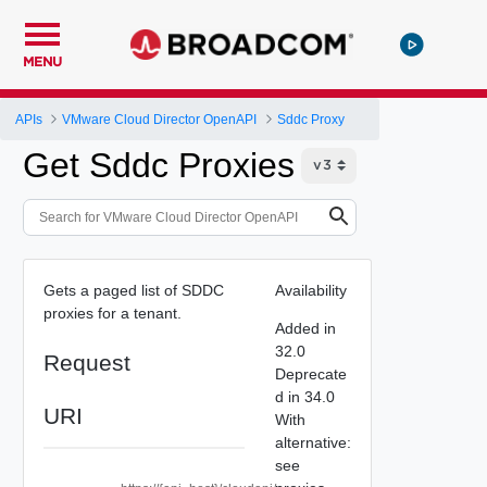
MENU
APIs
VMware Cloud Director OpenAPI
Sddc Proxy
Get Sddc Proxies
Gets a paged list of SDDC
Availability
proxies for a tenant.
Added in
32.0
Request
Deprecate
d in 34.0
URI
With
alternative:
see