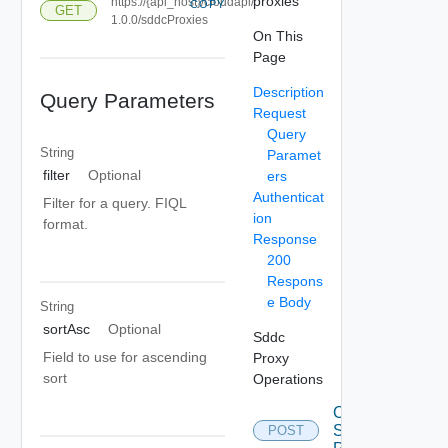
proxies
https://{api_host}/cloudapi/
COPY
GET
1.0.0/sddcProxies
On This
Page
Description
Query Parameters
Request
Query
String
Paramet
filter
Optional
ers
Authenticat
Filter for a query. FIQL
ion
format.
Response
200
Respons
e Body
String
sortAsc
Optional
Sddc
Field to use for ascending
Proxy
sort
Operations
Create
Sddc
POST