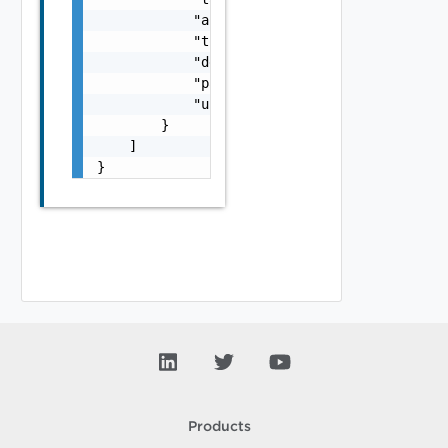
            "active": false,

            "token": "string",

            "defaultProxy": false,

            "parentProxyId": "urn:vcloud:sdd
            "uiUrl": "https://sampleVc.vmwar
        }

    ]

}
Products