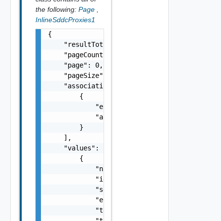
the following:
Page
,
InlineSddcProxies1
{

    "resultTotal": 0,

    "pageCount": 0,

    "page": 0,

    "pageSize": 0,

    "associations": [

        {

            "entityId": "string",

            "associationId": "string"

        }

    ],

    "values": [

        {

            "name": "SDDC Proxy Sample Name"
            "id": "string",

            "sddcId": "urn:vcloud:sddc:xxxxx
            "enabled": false,

            "tenantVisible": false,

            "targetHost": "sampleVc.vmware.c