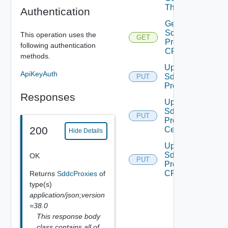
Thumbprint
Authentication
Get
Sddc
This operation uses the
GET
Proxy
following authentication
CRL
methods.
Update
ApiKeyAuth
Sddc
PUT
Proxy
Responses
Update
Sddc
PUT
Proxy
200
Certificate
Hide Details
Update
Sddc
OK
PUT
Proxy
CRL
Returns
SddcProxies
of
type(s)
application/json;version
=38.0
This response body
class contains all of