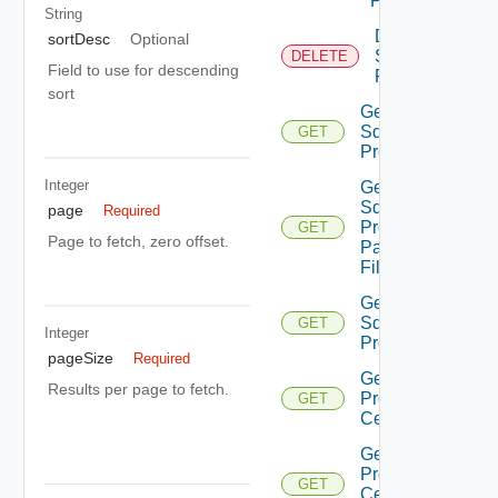
Proxy
String
Delete
sortDesc
Optional
Sddc
DELETE
Field to use for descending
Proxy
sort
Get
Sddc
GET
Proxies
Integer
Get
Sddc
page
Required
Proxies
GET
Page to fetch, zero offset.
Pac
File
Get
Sddc
GET
Integer
Proxy
pageSize
Required
Get Sddc
Results per page to fetch.
Proxy
GET
Certificate
Get Sddc
Proxy
GET
Certificate