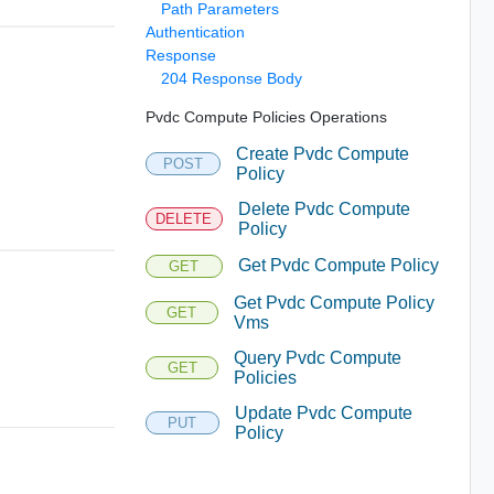
Path Parameters
Authentication
Response
204 Response Body
Pvdc Compute Policies Operations
Create Pvdc Compute
POST
Policy
Delete Pvdc Compute
DELETE
Policy
Get Pvdc Compute Policy
GET
Get Pvdc Compute Policy
GET
Vms
Query Pvdc Compute
GET
Policies
Update Pvdc Compute
PUT
Policy