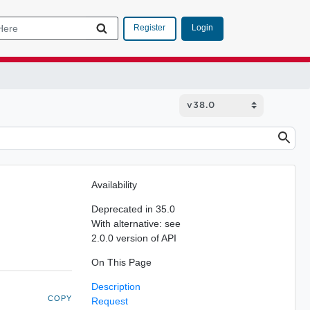
Login
Register
Availability
Deprecated in 35.0
With alternative: see
2.0.0 version of API
On This Page
Description
COPY
Request