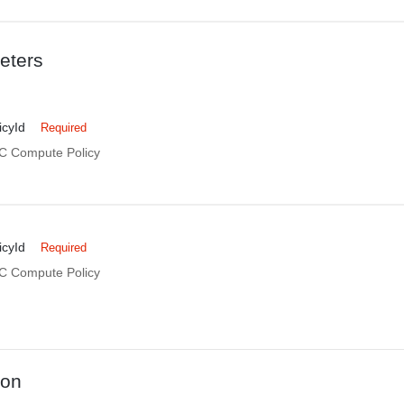
eters
cyId
Required
DC Compute Policy
cyId
Required
DC Compute Policy
ion