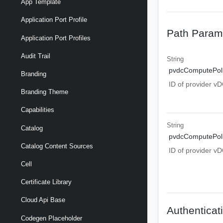
App Template
Application Port Profile
Path Param
Application Port Profiles
Audit Trail
String
pvdcComputePoli
Branding
ID of provider v
Branding Theme
Capabilities
String
Catalog
pvdcComputePoli
Catalog Content Sources
ID of provider v
Cell
Certificate Library
Cloud Api Base
Authenticat
Codegen Placeholder