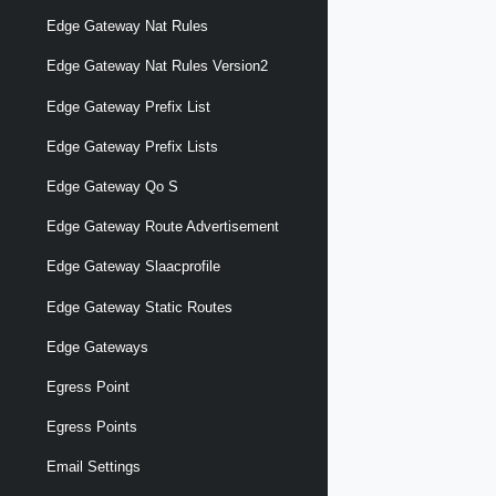
Edge Gateway Nat Rules
Edge Gateway Nat Rules Version2
Edge Gateway Prefix List
Edge Gateway Prefix Lists
Edge Gateway Qo S
Edge Gateway Route Advertisement
Edge Gateway Slaacprofile
Edge Gateway Static Routes
Edge Gateways
Egress Point
Egress Points
Email Settings