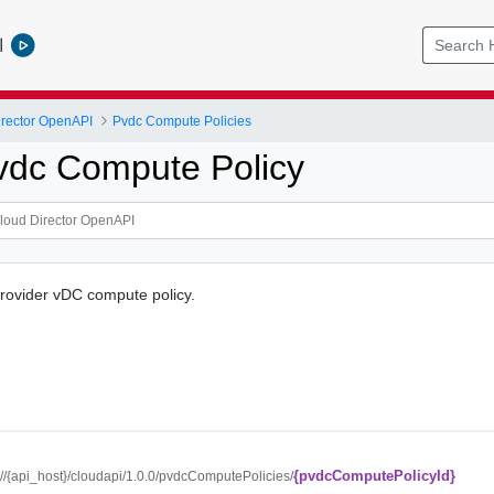
l
rector OpenAPI
Pvdc Compute Policies
vdc Compute Policy
provider vDC compute policy.
{pvdcComputePolicyId}
://{api_host}/cloudapi/1.0.0/pvdcComputePolicies/