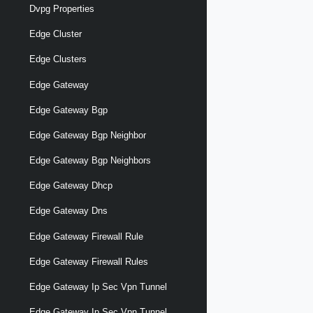
Dvpg Properties
Edge Cluster
Edge Clusters
Edge Gateway
Edge Gateway Bgp
Edge Gateway Bgp Neighbor
Edge Gateway Bgp Neighbors
Edge Gateway Dhcp
Edge Gateway Dns
Edge Gateway Firewall Rule
Edge Gateway Firewall Rules
Edge Gateway Ip Sec Vpn Tunnel
Edge Gateway Ip Sec Vpn Tunnel