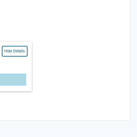
Hide Details