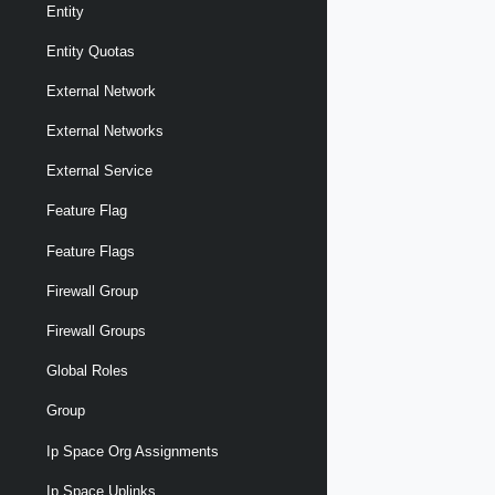
Entity
Entity Quotas
External Network
External Networks
External Service
Feature Flag
Feature Flags
Firewall Group
Firewall Groups
Global Roles
Group
Ip Space Org Assignments
Ip Space Uplinks