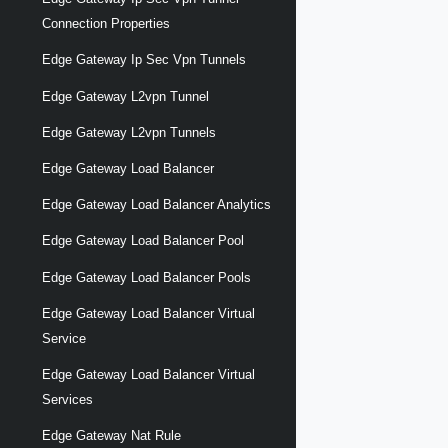
Connection Properties
Edge Gateway Ip Sec Vpn Tunnels
Edge Gateway L2vpn Tunnel
Edge Gateway L2vpn Tunnels
Edge Gateway Load Balancer
Edge Gateway Load Balancer Analytics
Edge Gateway Load Balancer Pool
Edge Gateway Load Balancer Pools
Edge Gateway Load Balancer Virtual
Service
Edge Gateway Load Balancer Virtual
Services
Edge Gateway Nat Rule