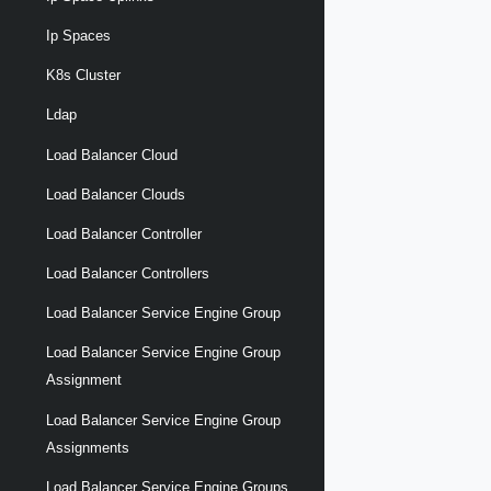
Ip Spaces
K8s Cluster
Ldap
Load Balancer Cloud
Load Balancer Clouds
Load Balancer Controller
Load Balancer Controllers
Load Balancer Service Engine Group
Load Balancer Service Engine Group
Assignment
Load Balancer Service Engine Group
Assignments
Load Balancer Service Engine Groups