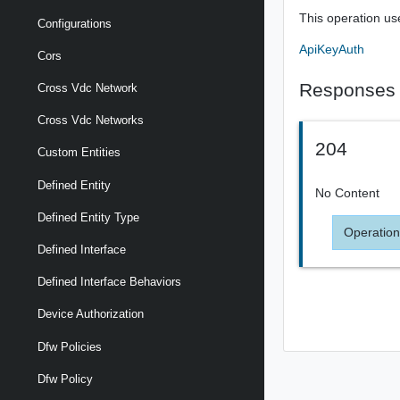
This operation us
Configurations
ApiKeyAuth
Cors
Responses
Cross Vdc Network
Cross Vdc Networks
204
Custom Entities
Defined Entity
No Content
Defined Entity Type
Operation
Defined Interface
Defined Interface Behaviors
Device Authorization
Dfw Policies
Dfw Policy