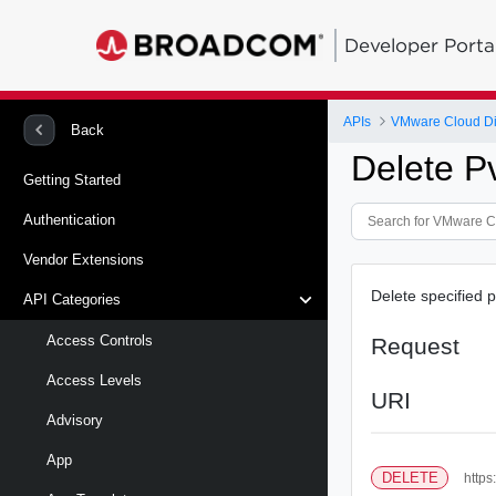
Developer Porta
APIs
VMware Cloud Di
Back
Delete P
Getting Started
Authentication
Vendor Extensions
Delete specified 
API Categories
Access Controls
Request
Access Levels
URI
Advisory
App
DELETE
https