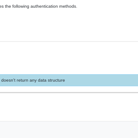
es the following authentication methods.
 doesn't return any data structure