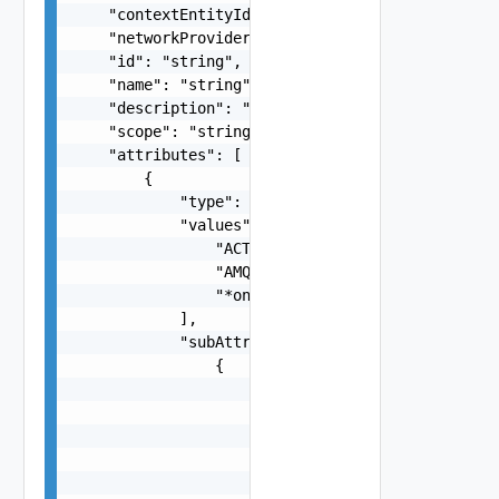
    "contextEntityId": "string",

    "networkProviderScope": "string",

    "id": "string",

    "name": "string",

    "description": "string",

    "scope": "string",

    "attributes": [

        {

            "type": "string",

            "values": [

                "ACTIVDIR",

                "AMQP",

                "*onenote.officeapps.live.com"

            ],

            "subAttributes": [

                {

                    "type": "string",

                    "values": [

                        "SSL_V3",

                        "TLS_DHE_RSA_WITH_AES_25
                    ]
