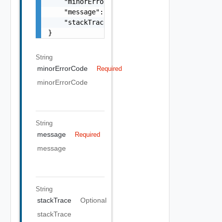
    "minorErrorCode": "string",

    "message": "string",

    "stackTrace": "string"

}
String
minorErrorCode
Required
minorErrorCode
String
message
Required
message
String
stackTrace
Optional
stackTrace