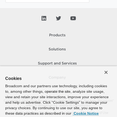
Products
Solutions
Support and Services
Company
Cookies
Broadcom and our partners use technology, including cookies
to, among other things, operate the site, analyze site usage,
How To Buy
view and retain your site interactions, improve your experience
Copyright © 2005-
2026
Broadcom. All Rights Reserved. The term “Broadcom”
and help us advertise. Click “Cookie Settings” to manage your
refers to Broadcom Inc. and/or its subsidiaries.
privacy choices. By continuing to use our site, you agree to
Accessibility
Privacy
Site Map
Supplier Responsibility
Terms of Use
these data practices as described in our
Cookie Notice