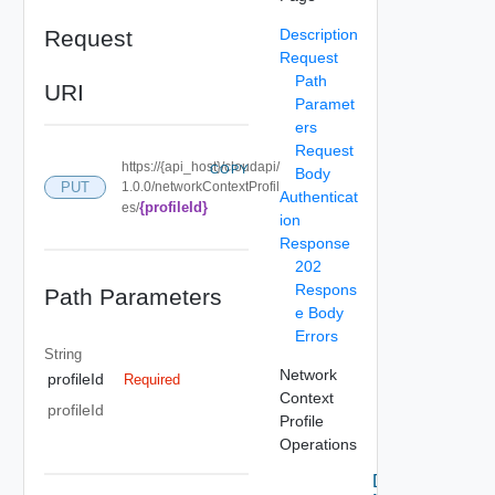
Request
Description
Request
Path
URI
Paramet
ers
Request
https://{api_host}/cloudapi/
COPY
Body
PUT
1.0.0/networkContextProfil
Authenticat
{profileId}
es/
ion
Response
202
Respons
Path Parameters
e Body
Errors
String
Network
profileId
Required
Context
profileId
Profile
Operations
Delete