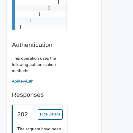
                }

            ]

        }

    ]

}
Authentication
This operation uses the
following authentication
methods.
ApiKeyAuth
Responses
202
Hide Details
The request have been