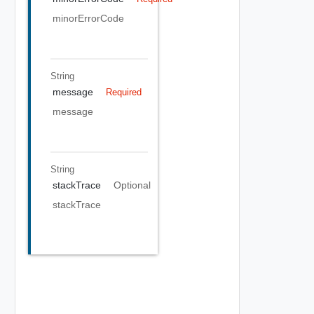
minorErrorCode
String
message
Required
message
String
stackTrace
Optional
stackTrace