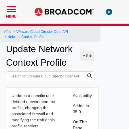
MENU
APIs
VMware Cloud Director OpenAPI
Network Context Profile
Update Network
Context Profile
Updates a specific user-
Availability
defined network context
Added in
profile, changing the
35.0
associated firewall and
modifying the traffic this
On This
profile restricts.
Page