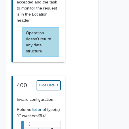
accepted and the task
to monitor the request
is in the Location
header.
Operation
doesn't return
any data
structure
400
Hide Details
Invalid configuration.
Returns
Error
of type(s)
*/*;version=38.0
{
