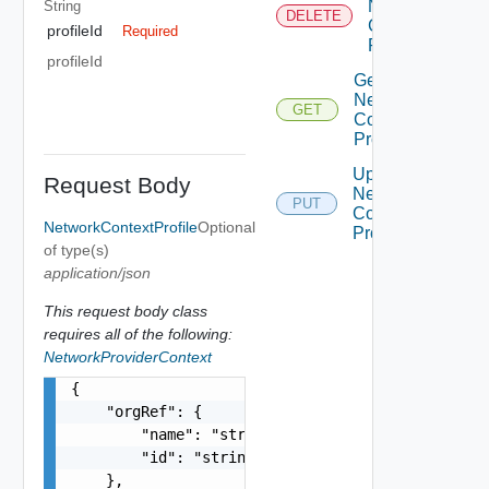
Network
String
DELETE
Context
profileId
Required
Profile
profileId
Get
Network
GET
Context
Profile
Update
Request Body
Network
PUT
Context
NetworkContextProfile
Optional
Profile
of type(s)
application/json
This request body class
requires all of the following:
NetworkProviderContext
{

    "orgRef": {

        "name": "string",

        "id": "string"

    },
