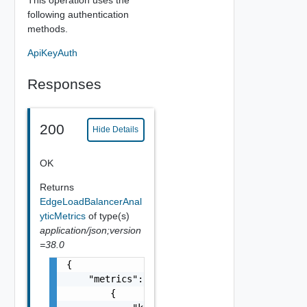
following authentication
methods.
ApiKeyAuth
Responses
200
Hide Details
OK
Returns
EdgeLoadBalancerAnal
yticMetrics
of type(s)
application/json;version
=38.0
{

    "metrics": [

        {
