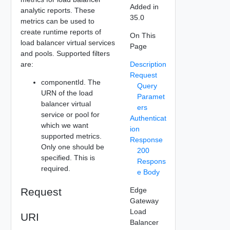
Added in
analytic reports. These
35.0
metrics can be used to
create runtime reports of
On This
load balancer virtual services
Page
and pools. Supported filters
are:
Description
Request
componentId. The
Query
URN of the load
Paramet
balancer virtual
ers
service or pool for
Authenticat
which we want
ion
supported metrics.
Response
Only one should be
200
specified. This is
Respons
required.
e Body
Request
Edge
Gateway
Load
URI
Balancer