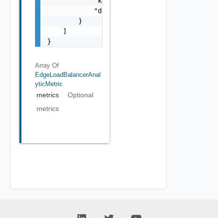
            "key": "string",

            "description": "string"

        }

    ]

}
Array Of
EdgeLoadBalancerAnal
YticMetric
metrics
Optional
metrics