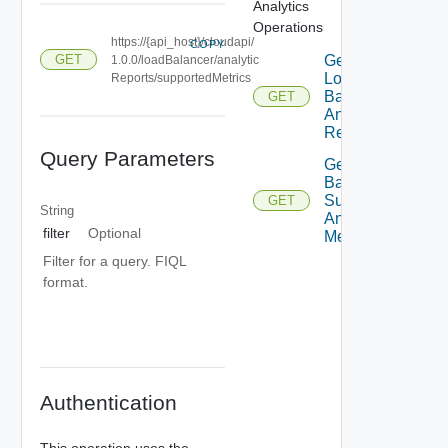
Analytics
Operations
https://{api_host}/cloudapi/
COPY
Get
GET
1.0.0/loadBalancer/analytic
Load
Reports/supportedMetrics
Balancer
GET
Analytic
Reports
Query Parameters
Get Load
Balancer
Supported
GET
String
Analytic
filter
Optional
Metrics
Filter for a query. FIQL
format.
Authentication
This operation uses the