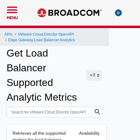
MENU
APIs
VMware Cloud Director OpenAPI
Edge Gateway Load Balancer Analytics
Get Load
Balancer
Supported
Analytic Metrics
Retrieves all the supported
Availability
metrics for load balancer