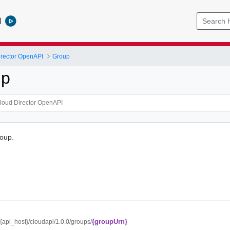
l
rector OpenAPI
Group
up
roup.
{groupUrn}
//{api_host}/cloudapi/1.0.0/groups/