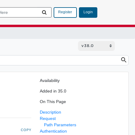
Login
Register
Availability
Added in 35.0
On This Page
Description
Request
Path Parameters
COPY
Authentication