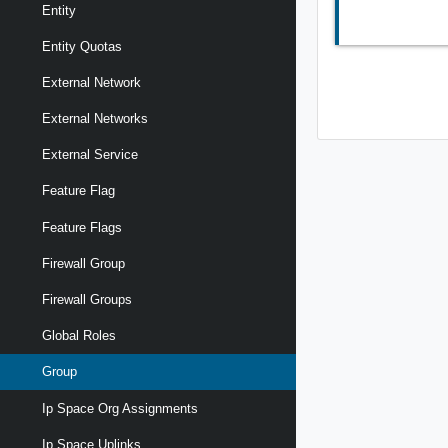
Entity
Entity Quotas
External Network
External Networks
External Service
Feature Flag
Feature Flags
Firewall Group
Firewall Groups
Global Roles
Group
Ip Space Org Assignments
Ip Space Uplinks