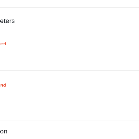
eters
ired
ired
ion