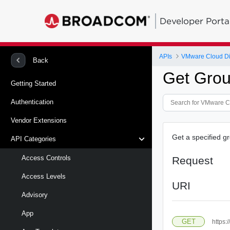
Developer Porta
APIs
VMware Cloud Di
Back
Get Gro
Getting Started
Authentication
Vendor Extensions
Get a specified g
API Categories
Access Controls
Request
Access Levels
URI
Advisory
App
GET
https: