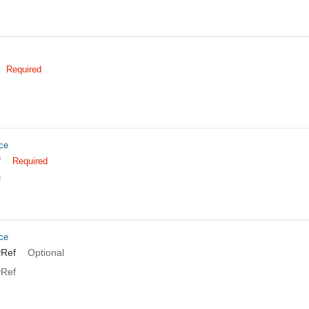
Required
ce
f
Required
f
ce
yRef
Optional
yRef