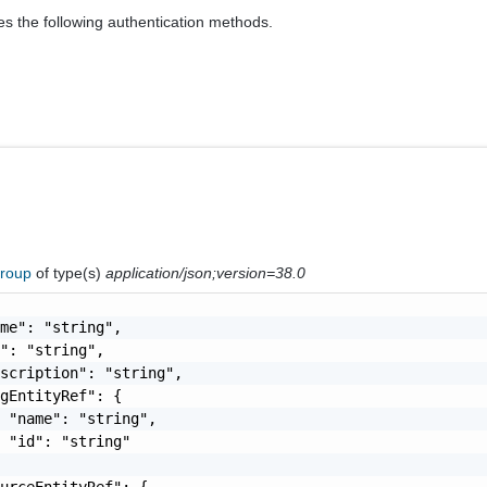
es the following authentication methods.
Group
of type(s)
application/json;version=38.0
me": "string",

": "string",

scription": "string",

gEntityRef": {

 "name": "string",

 "id": "string"

urceEntityRef": {
