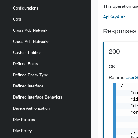
This operation us
Configurations
ApiKeyAuth
Cors
Responses
Cross Vdc Network
Cross Vdc Networks
200
Custom Entities
Defined Entity
OK
Defined Entity Type
Returns
User
{

Defined Interface
    "na
Defined Interface Behaviors
    "id
    "de
Device Authorization
    "or
       
Dfw Policies
       
Dfw Policy
    },

    "so