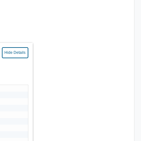
Hide Details