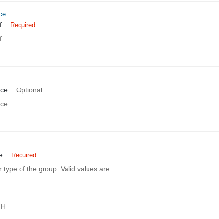
ce
f
Required
f
rce
Optional
rce
e
Required
 type of the group. Valid values are:
L
TH