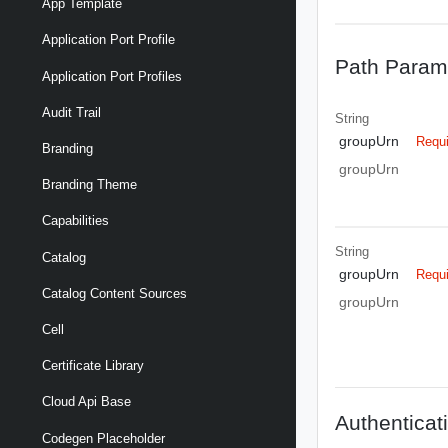
App Template
Application Port Profile
Path Param
Application Port Profiles
Audit Trail
String
groupUrn
Requ
Branding
groupUrn
Branding Theme
Capabilities
String
Catalog
groupUrn
Requ
Catalog Content Sources
groupUrn
Cell
Certificate Library
Cloud Api Base
Authenticat
Codegen Placeholder