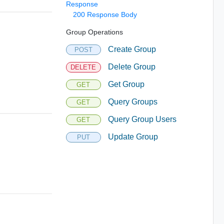
Response
200 Response Body
Group Operations
Create Group
POST
Delete Group
DELETE
Get Group
GET
Query Groups
GET
Query Group Users
GET
Update Group
PUT