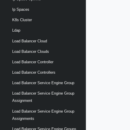
Ip Spaces
K8s Cluster
Ldap
Load Balancer Cloud
Load Balancer Clouds
Load Balancer Controller
Load Balancer Controllers
Load Balancer Service Engine Group
Load Balancer Service Engine Group
Assignment
Load Balancer Service Engine Group
Assignments
Load Balancer Service Engine Groups