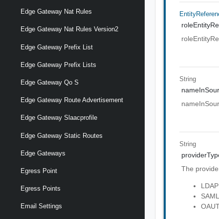
Edge Gateway Nat Rules
EntityReferen
roleEntityRe
Edge Gateway Nat Rules Version2
roleEntityRe
Edge Gateway Prefix List
Edge Gateway Prefix Lists
String
Edge Gateway Qo S
nameInSou
Edge Gateway Route Advertisement
nameInSou
Edge Gateway Slaacprofile
Edge Gateway Static Routes
String
Edge Gateways
providerTyp
The provider
Egress Point
LDAP
Egress Points
SAM
OAU
Email Settings