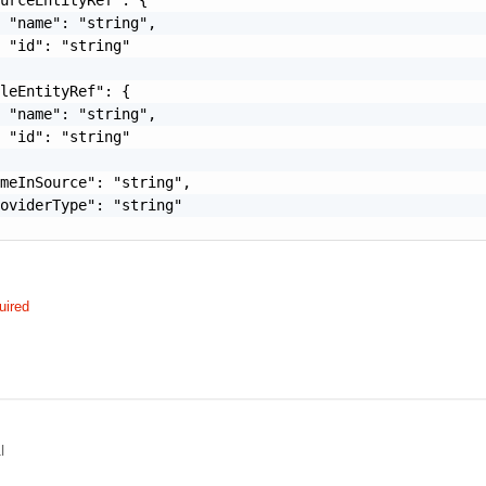
 "name": "string",

 "id": "string"

leEntityRef": {

 "name": "string",

 "id": "string"

meInSource": "string",

oviderType": "string"

uired
l