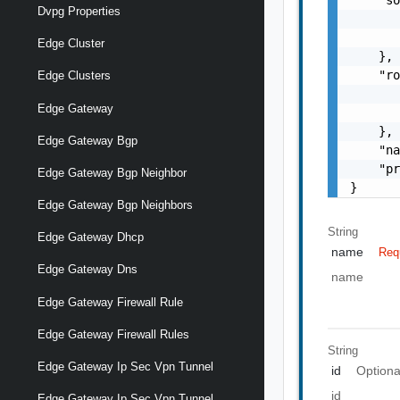
Dvpg Properties
       
       
Edge Cluster
    },

    "ro
Edge Clusters
       
Edge Gateway
       
    },

Edge Gateway Bgp
    "na
    "pr
Edge Gateway Bgp Neighbor
}
Edge Gateway Bgp Neighbors
String
Edge Gateway Dhcp
name
Req
Edge Gateway Dns
name
Edge Gateway Firewall Rule
Edge Gateway Firewall Rules
String
Edge Gateway Ip Sec Vpn Tunnel
id
Optiona
id
Edge Gateway Ip Sec Vpn Tunnel