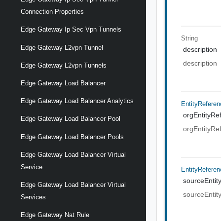
Connection Properties
Edge Gateway Ip Sec Vpn Tunnels
String
Edge Gateway L2vpn Tunnel
description
description
Edge Gateway L2vpn Tunnels
Edge Gateway Load Balancer
Edge Gateway Load Balancer Analytics
EntityReferen
orgEntityRe
Edge Gateway Load Balancer Pool
orgEntityRe
Edge Gateway Load Balancer Pools
Edge Gateway Load Balancer Virtual
Service
EntityReferen
sourceEntit
Edge Gateway Load Balancer Virtual
sourceEntit
Services
Edge Gateway Nat Rule