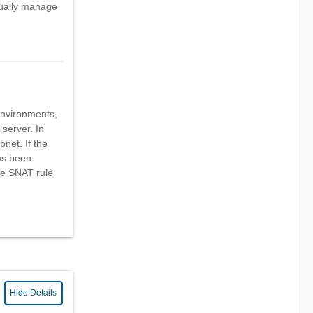
ually manage
environments,
server. In
bnet. If the
as been
he SNAT rule
Hide Details