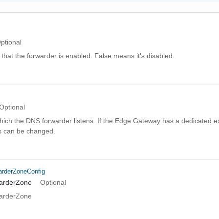
ptional
hat the forwarder is enabled. False means it's disabled.
Optional
hich the DNS forwarder listens. If the Edge Gateway has a dedicated e
is can be changed.
rderZoneConfig
warderZone
Optional
warderZone