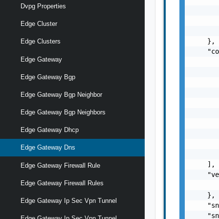
Dvpg Properties
       
       
Edge Cluster
       
    },

Edge Clusters
    "co
Edge Gateway
       
       
Edge Gateway Bgp
       
       
Edge Gateway Bgp Neighbor
       
Edge Gateway Bgp Neighbors
       
       
Edge Gateway Dhcp
       
       
Edge Gateway Dns
       
    ],

Edge Gateway Firewall Rule
    "ve
Edge Gateway Firewall Rules
       
    },

Edge Gateway Ip Sec Vpn Tunnel
    "sn
    "sn
Edge Gateway Ip Sec Vpn Tunnel