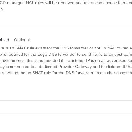
VCD-managed NAT rules will be removed and users can choose to man
s.
abled
Optional
re is an SNAT rule exists for the DNS forwarder or not. In NAT routed 
 is required for the Edge DNS forwarder to send traffic to an upstream 
 environments, this is not needed if the listener IP is on an advertised su
y is connected to a dedicated Provider Gateway and the listener IP h
re will not be an SNAT rule for the DNS forwarder. In all other cases t