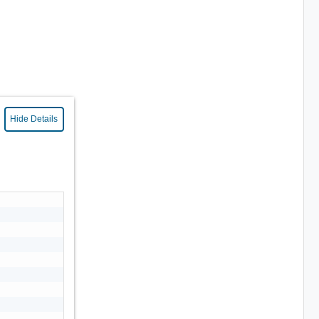
Hide Details