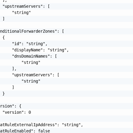
 "upstreamServers": [

     "string"

 ]

nditionalForwarderZones": [

 {

     "id": "string",

     "displayName": "string",

     "dnsDomainNames": [

         "string"

     ],

     "upstreamServers": [

         "string"

     ]

 }

rsion": {

 "version": 0

atRuleExternalIpAddress": "string",

atRuleEnabled": false
