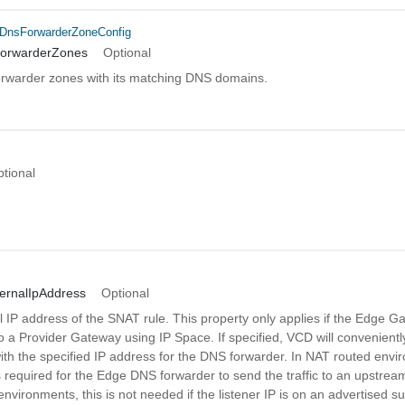
DnsForwarderZoneConfig
ForwarderZones
Optional
forwarder zones with its matching DNS domains.
n
tional
ernalIpAddress
Optional
 IP address of the SNAT rule. This property only applies if the Edge G
o a Provider Gateway using IP Space. If specified, VCD will convenient
ith the specified IP address for the DNS forwarder. In NAT routed envi
 required for the Edge DNS forwarder to send the traffic to an upstream
 environments, this is not needed if the listener IP is on an advertised su