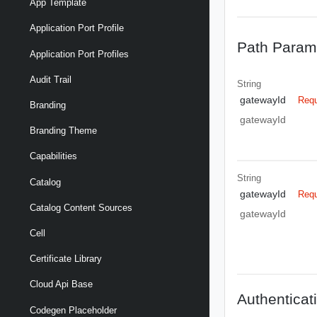
App Template
Application Port Profile
Path Param
Application Port Profiles
Audit Trail
String
gatewayId
Requ
Branding
gatewayId
Branding Theme
Capabilities
String
Catalog
gatewayId
Requ
Catalog Content Sources
gatewayId
Cell
Certificate Library
Cloud Api Base
Authenticat
Codegen Placeholder