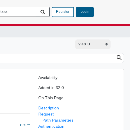
Login
Register
Availability
Added in 32.0
On This Page
Description
Request
Path Parameters
COPY
Authentication