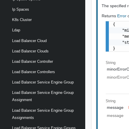
The specified 
Ip Spaces
Returns
Error
K8s Cluster
{

    "mi
Ldap
    "me
Load Balancer Cloud
    "st
}
Load Balancer Clouds
Load Balancer Controller
String
minorError
Load Balancer Controllers
minorError
Load Balancer Service Engine Group
Load Balancer Service Engine Group
Assignment
String
message
Load Balancer Service Engine Group
message
Assignments
Load Balancer Service Engine Groups