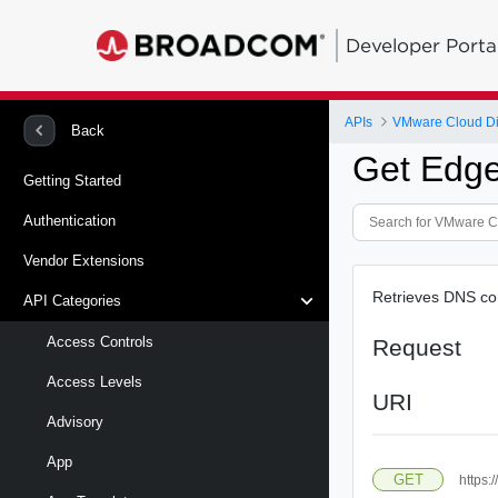
Developer Porta
APIs
VMware Cloud Di
Back
Get Edg
Getting Started
Authentication
Vendor Extensions
Retrieves DNS con
API Categories
Access Controls
Request
Access Levels
URI
Advisory
App
GET
https: