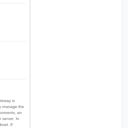
ateway is
ly manage the
ronments, an
 server. In
bnet. If