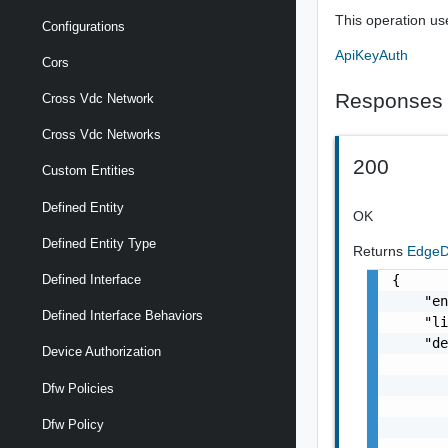
This operation us
Configurations
ApiKeyAuth
Cors
Responses
Cross Vdc Network
Cross Vdc Networks
200
Custom Entities
Defined Entity
OK
Defined Entity Type
Returns
EdgeD
{

Defined Interface
    "en
Defined Interface Behaviors
    "li
    "de
Device Authorization
       
       
Dfw Policies
       
Dfw Policy
       
       