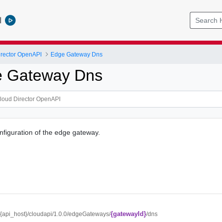
l
rector OpenAPI
Edge Gateway Dns
e Gateway Dns
figuration of the edge gateway.
{gatewayId}
//{api_host}/cloudapi/1.0.0/edgeGateways/
/dns