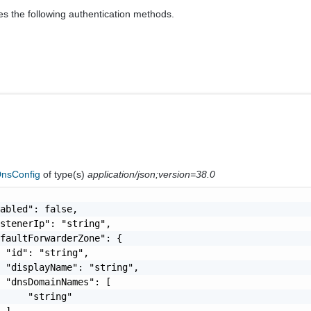
es the following authentication methods.
nsConfig
of type(s)
application/json;version=38.0
abled": false,

stenerIp": "string",

faultForwarderZone": {

 "id": "string",

 "displayName": "string",

 "dnsDomainNames": [

     "string"

 ],
