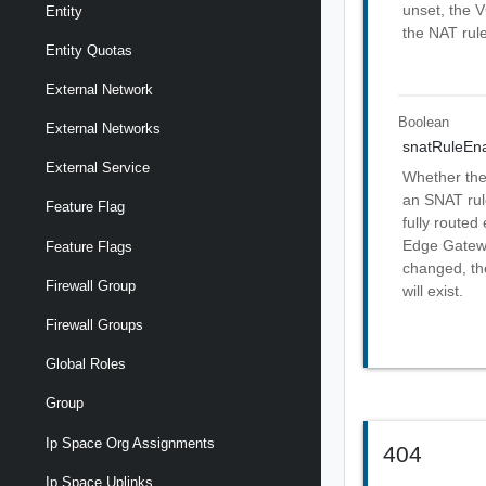
unset, the 
Entity
the NAT rule
Entity Quotas
External Network
Boolean
External Networks
snatRuleEn
External Service
Whether the
an SNAT rule
Feature Flag
fully routed
Edge Gatewa
Feature Flags
changed, the
Firewall Group
will exist.
Firewall Groups
Global Roles
Group
Ip Space Org Assignments
404
Ip Space Uplinks