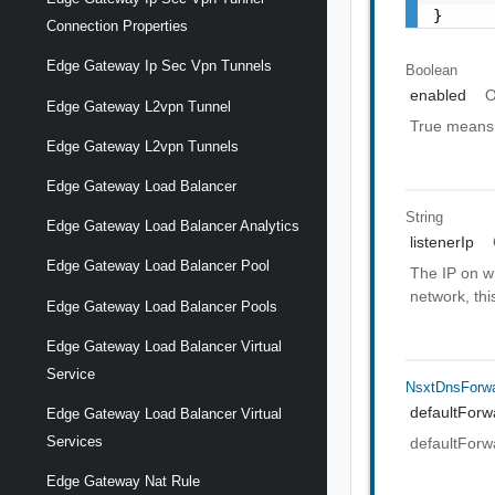
}
Connection Properties
Edge Gateway Ip Sec Vpn Tunnels
Boolean
enabled
O
Edge Gateway L2vpn Tunnel
True means t
Edge Gateway L2vpn Tunnels
Edge Gateway Load Balancer
String
Edge Gateway Load Balancer Analytics
listenerIp
Edge Gateway Load Balancer Pool
The IP on w
network, th
Edge Gateway Load Balancer Pools
Edge Gateway Load Balancer Virtual
Service
NsxtDnsForwa
defaultFor
Edge Gateway Load Balancer Virtual
Services
defaultFor
Edge Gateway Nat Rule