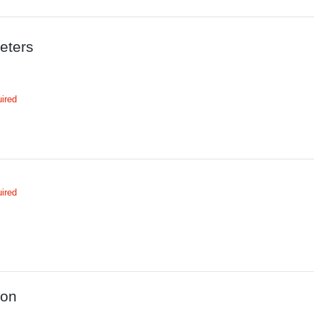
eters
ired
ired
ion