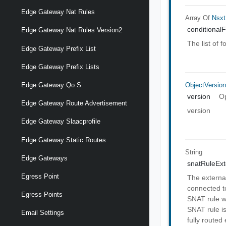
Edge Gateway Nat Rules
Array Of
Nsxt
conditional
Edge Gateway Nat Rules Version2
The list of 
Edge Gateway Prefix List
Edge Gateway Prefix Lists
ObjectVersio
Edge Gateway Qo S
version
Op
Edge Gateway Route Advertisement
version
Edge Gateway Slaacprofile
Edge Gateway Static Routes
String
Edge Gateways
snatRuleExt
Egress Point
The external
connected t
Egress Points
SNAT rule w
SNAT rule is
Email Settings
fully routed