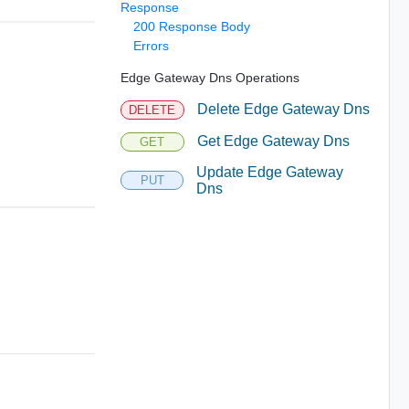
Response
200 Response Body
Errors
Edge Gateway Dns Operations
Delete Edge Gateway Dns
DELETE
Get Edge Gateway Dns
GET
Update Edge Gateway
PUT
Dns