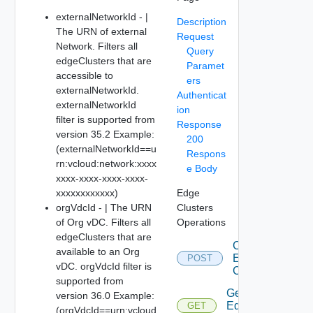
externalNetworkId - |
Description
The URN of external
Request
Network. Filters all
Query
edgeClusters that are
Paramet
accessible to
ers
externalNetworkId.
Authenticat
externalNetworkId
ion
filter is supported from
Response
version 35.2 Example:
200
(externalNetworkId==u
Respons
rn:vcloud:network:xxxx
e Body
xxxx-xxxx-xxxx-xxxx-
xxxxxxxxxxxx)
Edge
orgVdcId - | The URN
Clusters
of Org vDC. Filters all
Operations
edgeClusters that are
Create
available to an Org
Edge
POST
vDC. orgVdcId filter is
Cluster
supported from
Get
version 36.0 Example:
Edge
GET
(orgVdcId==urn:vcloud