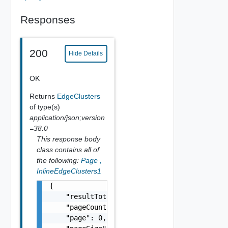
Responses
200
Hide Details
OK
Returns
EdgeClusters
of type(s)
application/json;version
=38.0
This response body
class contains all of
the following:
Page
,
InlineEdgeClusters1
{

    "resultTotal": 0,

    "pageCount": 0,

    "page": 0,
