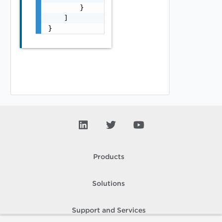
        }

    ]

}
Products
Solutions
Support and Services