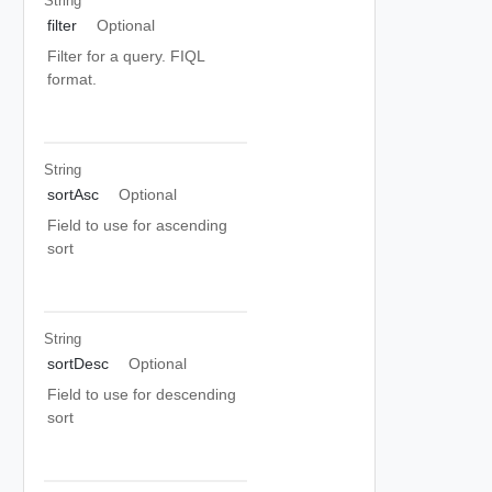
String
filter
Optional
Filter for a query. FIQL
format.
String
sortAsc
Optional
Field to use for ascending
sort
String
sortDesc
Optional
Field to use for descending
sort