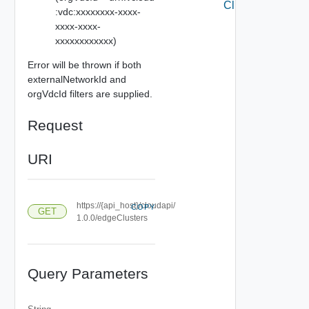
Clusters
:vdc:xxxxxxxx-xxxx-
xxxx-xxxx-
xxxxxxxxxxxx)
Error will be thrown if both
externalNetworkId and
orgVdcId filters are supplied.
Request
URI
https://{api_host}/cloudapi/
COPY
GET
1.0.0/edgeClusters
Query Parameters