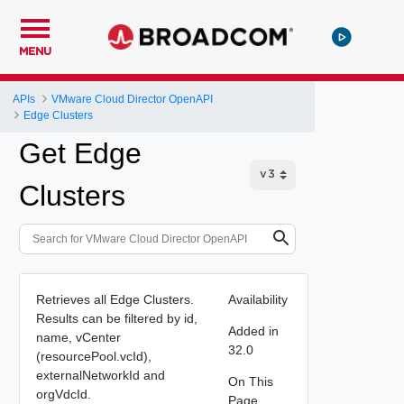
MENU
APIs
VMware Cloud Director OpenAPI
Edge Clusters
Get Edge
Clusters
Retrieves all Edge Clusters.
Availability
Results can be filtered by id,
Added in
name, vCenter
32.0
(resourcePool.vcId),
externalNetworkId and
On This
orgVdcId.
Page