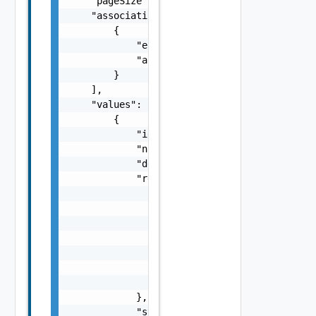
    "pageSize": 0,

    "associations": [

        {

            "entityId": "string",

            "associationId": "string"

        }

    ],

    "values": [

        {

            "id": "string",

            "name": "string",

            "description": "string",

            "resourcePool": {

                "moref": "string",

                "clusterMoref": "string",

                "name": "string",

                "vcId": "string",

                "eligible": false,

                "kubernetesEnabled": false,

                "vgpuEnabled": false

            },

            "storageProfileName": "string"
