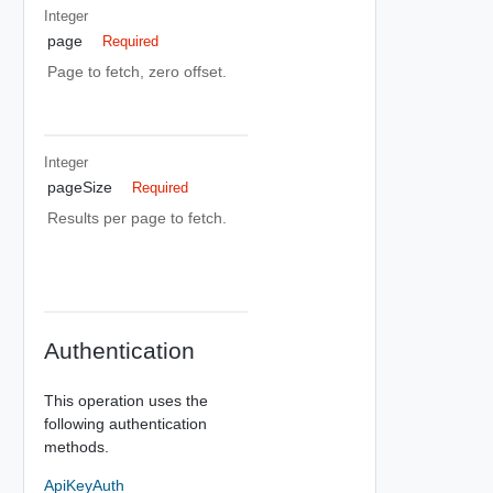
Integer
page
Required
Page to fetch, zero offset.
Integer
pageSize
Required
Results per page to fetch.
Authentication
This operation uses the
following authentication
methods.
ApiKeyAuth