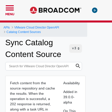
MENU
APIs
VMware Cloud Director OpenAPI
Catalog Content Sources
Sync Catalog
Content Source
Fetch content from the
Availability
source repository and cache
Added in
the results. When the
39.0.0-
operation is successful, a
alpha
202 response is returned,
along with a task URL in
On This