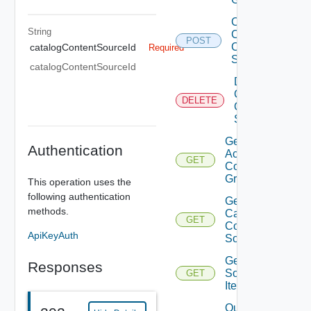
Create
String
Catalog
POST
Content
catalogContentSourceId
Required
Source
catalogContentSourceId
Delete
Catalog
DELETE
Content
Source
Get
Authentication
Access
GET
Control
Grant
This operation uses the
following authentication
Get
methods.
Catalog
GET
Content
ApiKeyAuth
Source
Get
Responses
Source
GET
Item
Query