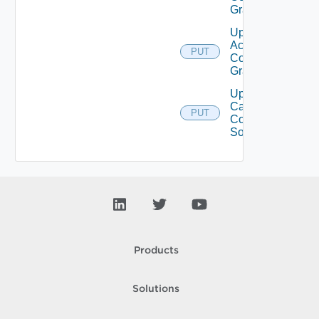
Grant
Update
Access
PUT
Control
Grants
Update
Catalog
PUT
Content
Source
Products
Solutions