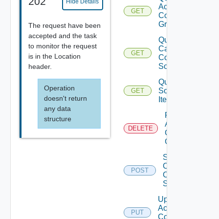
202
Hide Details
Access
GET
Control
Grants
The request have been
accepted and the task
Query
to monitor the request
Catalog
GET
is in the Location
Content
Sources
header.
Query
Operation
Source
GET
doesn't return
Items
any data
Remove
structure
Access
DELETE
Control
Grant
Sync
Catalog
POST
Content
Source
Update
Access
PUT
Control