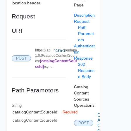
location header.
Page
Request
Description
Request
Path
URI
Paramet
ers
Authenticat
https://{api_host}/cloudapi/
COPY
ion
1.0.0/catalogContentSourc
Response
POST
{catalogContentSour
es/
202
ceId}
/sync
Respons
e Body
Catalog
Path Parameters
Content
Sources
Operations
String
catalogContentSourceId
Required
Create
Access
catalogContentSourceId
POST
Control
Grant