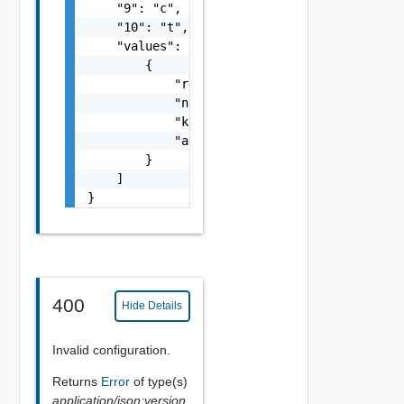
    "9": "c",

    "10": "t",

    "values": [

        {

            "resourceType": "string",

            "name": "string",

            "kind": "string",

            "apiVersion": "string"

        }

    ]

}
400
Hide Details
Invalid configuration.
Returns
Error
of type(s)
application/json;version