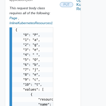
Update
Kubernetes
PUT
This request body class
Resources
requires all of the following:
Page
,
InlineKubernetesResources1
{

    "0": "P",

    "1": "a",

    "2": "g",

    "3": "e",

    "4": " ",

    "5": "O",

    "6": "b",

    "7": "j",

    "8": "e",

    "9": "c",

    "10": "t",

    "values": [

        {

            "resourceType": "string",

            "name": "string",
