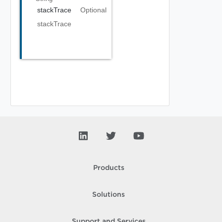
stackTrace
Optional
stackTrace
Products
Solutions
Support and Services