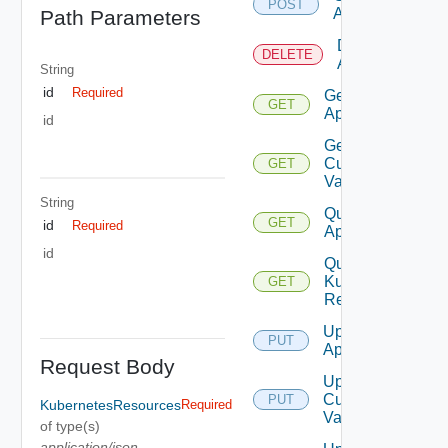
POST
App
Path Parameters
Delete
DELETE
App
String
id
Required
Get
GET
App
id
Get
Custom
GET
Values
String
Query
GET
id
Required
Apps
id
Query
Kubernetes
GET
Resources
Update
PUT
App
Request Body
Update
Custom
PUT
KubernetesResources
Required
Values
of type(s)
application/json