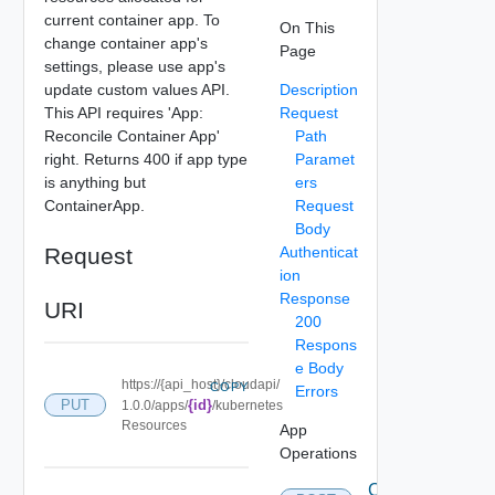
current container app. To
On This
change container app's
Page
settings, please use app's
update custom values API.
Description
This API requires 'App:
Request
Reconcile Container App'
Path
right. Returns 400 if app type
Paramet
is anything but
ers
ContainerApp.
Request
Body
Request
Authenticat
ion
Response
URI
200
Respons
e Body
https://{api_host}/cloudapi/
COPY
Errors
PUT
{id}
1.0.0/apps/
/kubernetes
Resources
App
Operations
Create