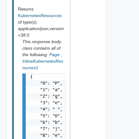
Returns
KubernetesResources
of type(s)
application/json;version
=38.0
This response body
class contains all of
the following:
Page
,
InlineKubernetesRes
ources1
{

    "0": "P",

    "1": "a",

    "2": "g",

    "3": "e",

    "4": " ",

    "5": "O",

    "6": "b",

    "7": "j",

    "8": "e",
