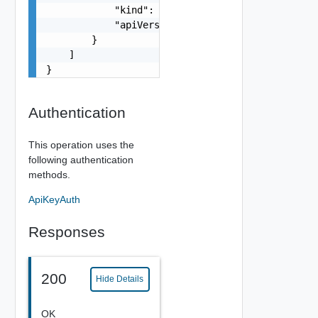
            "kind": "string",

            "apiVersion": "string"

        }

    ]

}
Authentication
This operation uses the
following authentication
methods.
ApiKeyAuth
Responses
200
Hide Details
OK