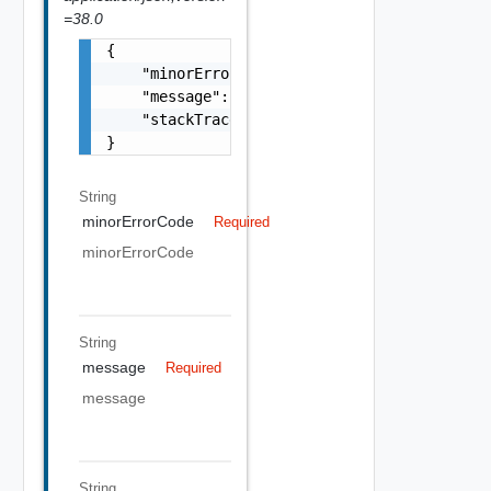
=38.0
{

    "minorErrorCode": "string",

    "message": "string",

    "stackTrace": "string"

}
String
minorErrorCode
Required
minorErrorCode
String
message
Required
message
String