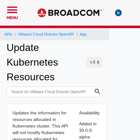
MENU
APIs
VMware Cloud Director OpenAPI
App
Update
Kubernetes
Resources
Updates the information for
Availability
resources allocated in
Added in
Kubernetes cluster. This API
39.0.0-
will not modify Kubernetes
alpha
resources allocated for