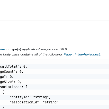
ries
of type(s)
application/json;version=38.0
 body class contains all of the following:
Page
,
InlineAdvisories1
sultTotal": 0,

geCount": 0,

ge": 0,

geSize": 0,

sociations": [

 {

     "entityId": "string",

     "associationId": "string"

 }
