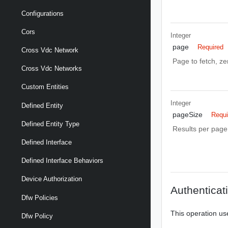
Configurations
Cors
Integer
page
Required
Cross Vdc Network
Page to fetch, zer
Cross Vdc Networks
Custom Entities
Integer
Defined Entity
pageSize
Requi
Defined Entity Type
Results per page 
Defined Interface
Defined Interface Behaviors
Device Authorization
Authenticat
Dfw Policies
This operation us
Dfw Policy