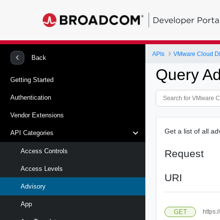
Developer Porta
APIs
VMware Cloud Di
Back
Query Ad
Getting Started
Authentication
Vendor Extensions
Get a list of all a
API Categories
Access Controls
Request
Access Levels
URI
Advisory
App
GET
https: