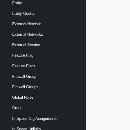
Entity
Entity Quotas
External Network
External Networks
External Service
Feature Flag
Feature Flags
Firewall Group
Firewall Groups
Global Roles
Group
Ip Space Org Assignments
Ip Space Uplinks