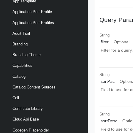
App Template
Application Port Profile
Query Para
Application Port Profiles
Audit Trail
String
filter
Optional
Branding
Filter for a query
Branding Theme
Capabilities
String
Catalog
sortAsc
Option
Catalog Content Sources
Field to use for 
Cell
Certificate Library
String
Cloud Api Base
sortDesc
Optio
Field to use for 
Codegen Placeholder