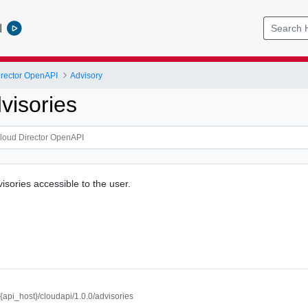
l
rector OpenAPI
Advisory
visories
dvisories accessible to the user.
//{api_host}/cloudapi/1.0.0/advisories