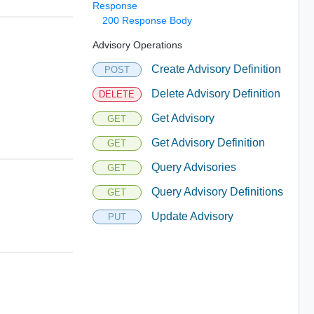
Response
200 Response Body
Advisory Operations
Create Advisory Definition
POST
Delete Advisory Definition
DELETE
Get Advisory
GET
Get Advisory Definition
GET
Query Advisories
GET
Query Advisory Definitions
GET
Update Advisory
PUT