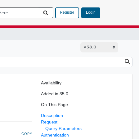
Login
Register
Availability
Added in 35.0
On This Page
Description
Request
Query Parameters
COPY
Authentication