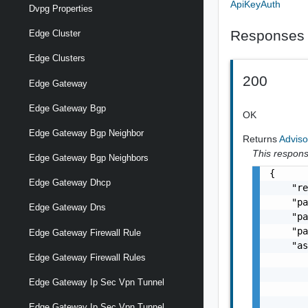
ApiKeyAuth
Dvpg Properties
Responses
Edge Cluster
Edge Clusters
200
Edge Gateway
Edge Gateway Bgp
OK
Edge Gateway Bgp Neighbor
Returns
Adviso
This response
Edge Gateway Bgp Neighbors
{

Edge Gateway Dhcp
    "re
    "pa
Edge Gateway Dns
    "pa
    "pa
Edge Gateway Firewall Rule
    "as
Edge Gateway Firewall Rules
       
       
Edge Gateway Ip Sec Vpn Tunnel
       
       
Edge Gateway Ip Sec Vpn Tunnel