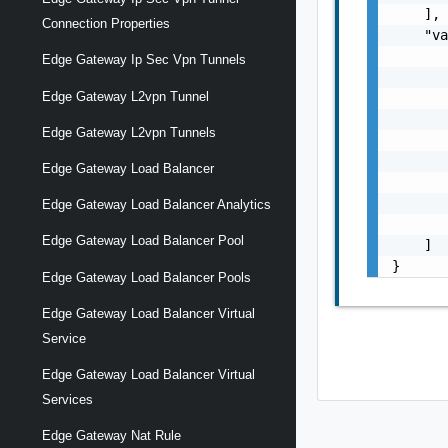
    ],

Connection Properties
    "va
       
Edge Gateway Ip Sec Vpn Tunnels
       
Edge Gateway L2vpn Tunnel
       
       
Edge Gateway L2vpn Tunnels
       
       
Edge Gateway Load Balancer
       
       
Edge Gateway Load Balancer Analytics
       
Edge Gateway Load Balancer Pool
    ]

}
Edge Gateway Load Balancer Pools
Edge Gateway Load Balancer Virtual
Service
Edge Gateway Load Balancer Virtual
Services
Edge Gateway Nat Rule