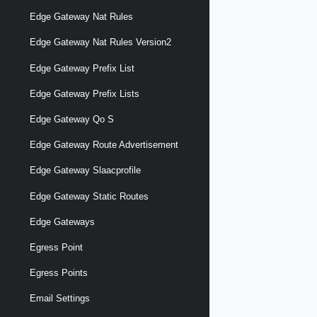
Edge Gateway Nat Rules
Edge Gateway Nat Rules Version2
Edge Gateway Prefix List
Edge Gateway Prefix Lists
Edge Gateway Qo S
Edge Gateway Route Advertisement
Edge Gateway Slaacprofile
Edge Gateway Static Routes
Edge Gateways
Egress Point
Egress Points
Email Settings