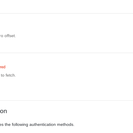
o offset.
red
to fetch.
ion
es the following authentication methods.