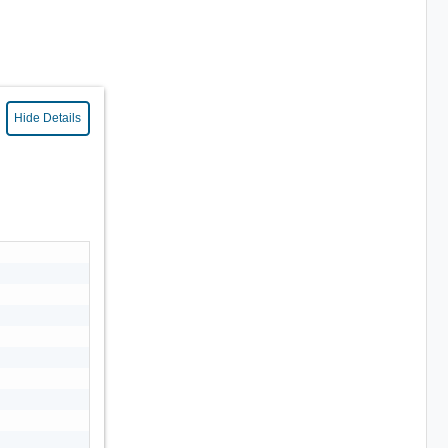
Hide Details