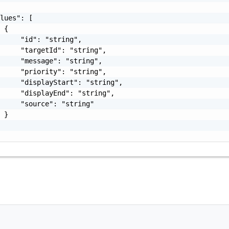
lues": [

 {

     "id": "string",

     "targetId": "string",

     "message": "string",

     "priority": "string",

     "displayStart": "string",

     "displayEnd": "string",

     "source": "string"

 }
