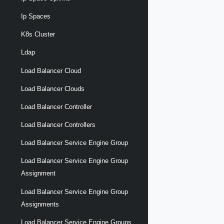
Ip Spaces
K8s Cluster
Ldap
Load Balancer Cloud
Load Balancer Clouds
Load Balancer Controller
Load Balancer Controllers
Load Balancer Service Engine Group
Load Balancer Service Engine Group
Assignment
Load Balancer Service Engine Group
Assignments
Load Balancer Service Engine Groups