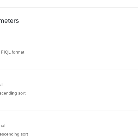
meters
. FIQL format.
al
ascending sort
nal
descending sort