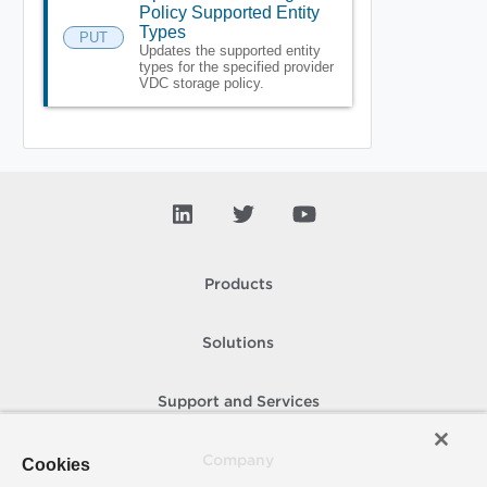
Policy Supported Entity
Types
PUT
Updates the supported entity
types for the specified provider
VDC storage policy.
Products
Solutions
Support and Services
Company
Cookies