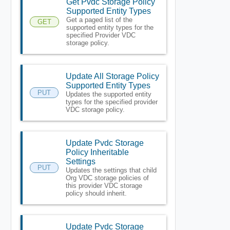
Get Pvdc Storage Policy
Supported Entity Types
Get a paged list of the
GET
supported entity types for the
specified Provider VDC
storage policy.
Update All Storage Policy
Supported Entity Types
PUT
Updates the supported entity
types for the specified provider
VDC storage policy.
Update Pvdc Storage
Policy Inheritable
Settings
PUT
Updates the settings that child
Org VDC storage policies of
this provider VDC storage
policy should inherit.
Update Pvdc Storage