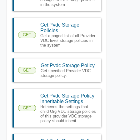
in the system
Get Pvdc Storage
Policies
GET
Get a paged list of all Provider
VDC level storage policies in
the system
Get Pvdc Storage Policy
GET
Get specified Provider VDC
storage policy.
Get Pvdc Storage Policy
Inheritable Settings
Retrieves the settings that
GET
child Org VDC storage policies
of this provider VDC storage
policy should inherit.