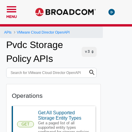
MENU
APIs
VMware Cloud Director OpenAPI
Pvdc Storage
Policy APIs
Operations
Get All Supported
Storage Entity Types
Get a paged list of all
GET
supported entity types
configured for storage policies