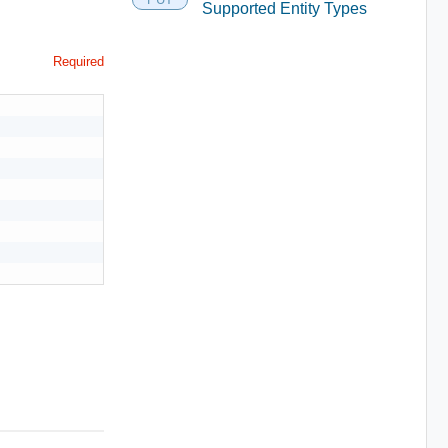
Supported Entity Types
Required