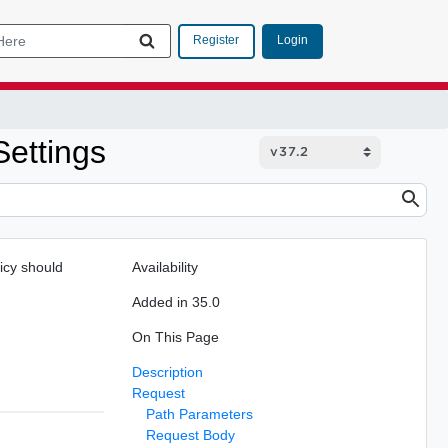
Login
Register
Settings
licy should
Availability
Added in 35.0
On This Page
Description
Request
Path Parameters
Request Body