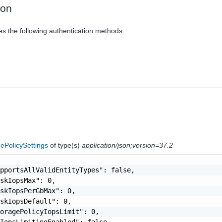
ion
es the following authentication methods.
ePolicySettings
of type(s)
application/json;version=37.2
pportsAllValidEntityTypes": false,

skIopsMax": 0,

skIopsPerGbMax": 0,

skIopsDefault": 0,

oragePolicyIopsLimit": 0,

IopsLimitingEnabled": false,
