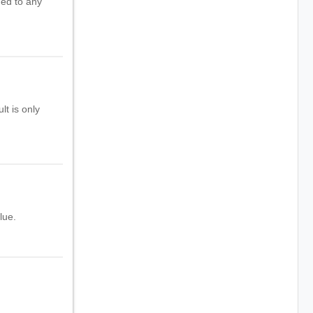
ned to any
lt is only
lue.