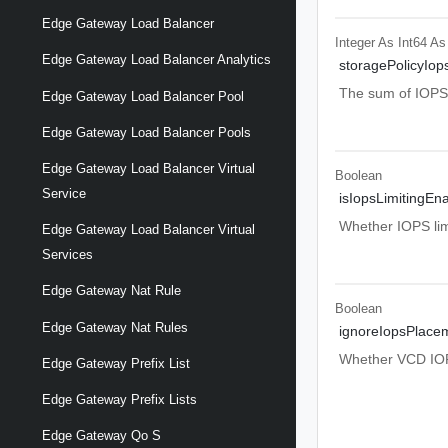
Edge Gateway Load Balancer
Integer As Int64
As
Edge Gateway Load Balancer Analytics
storagePolicyIop
The sum of IOPS ac
Edge Gateway Load Balancer Pool
Edge Gateway Load Balancer Pools
Edge Gateway Load Balancer Virtual
Boolean
Service
isIopsLimitingEn
Whether IOPS limi
Edge Gateway Load Balancer Virtual
Services
Edge Gateway Nat Rule
Boolean
Edge Gateway Nat Rules
ignoreIopsPlace
Whether VCD IOPS
Edge Gateway Prefix List
Edge Gateway Prefix Lists
Edge Gateway Qo S