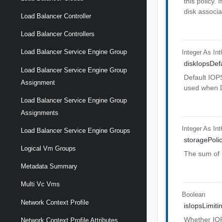
this policy.
disk associa
Load Balancer Controller
Load Balancer Controllers
Load Balancer Service Engine Group
Integer As Int
diskIopsDef
Load Balancer Service Engine Group
Default IOPS
Assignment
used when D
Load Balancer Service Engine Group
Assignments
Integer As Int
Load Balancer Service Engine Groups
storagePoli
Logical Vm Groups
The sum of I
Metadata Summary
Multi Vc Vms
Boolean
Network Context Profile
isIopsLimit
Whether IOPS
Network Context Profile Attributes