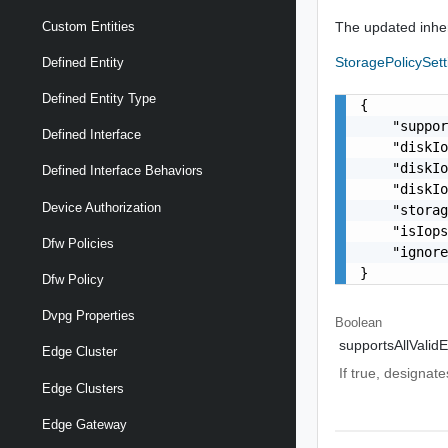
The updated inher
Custom Entities
StoragePolicySet
Defined Entity
Defined Entity Type
{

    "suppor
Defined Interface
    "diskIo
    "diskIo
Defined Interface Behaviors
    "diskIo
Device Authorization
    "storag
    "isIops
Dfw Policies
    "ignore
}
Dfw Policy
Dvpg Properties
Boolean
supportsAllValidE
Edge Cluster
If true, designate
Edge Clusters
Edge Gateway