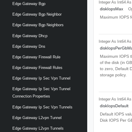
Integer As Int64
As
Edge Gateway Bgp
diskIopsMax
O
Edge Gateway Bgp Neighbor
Maximum IOPS for 
Edge Gateway Bgp Neighbors
Edge Gateway Dhcp
Integer As Int64
As
Edge Gateway Dns
diskIopsPerGbM
Maximum IOPS tha
Edge Gateway Firewall Rule
of the disk (in GB
Edge Gateway Firewall Rules
to zero, Default 
storage policy.
Edge Gateway Ip Sec Vpn Tunnel
Edge Gateway Ip Sec Vpn Tunnel
Connection Properties
Integer As Int64
As
diskIopsDefault
Edge Gateway Ip Sec Vpn Tunnels
Default IOPS valu
Edge Gateway L2vpn Tunnel
Disk IOPS Per GB
Edge Gateway L2vpn Tunnels