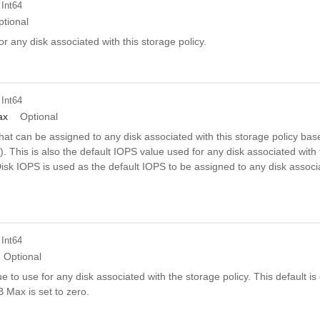
 Int64
ptional
any disk associated with this storage policy.
 Int64
ax
Optional
t can be assigned to any disk associated with this storage policy bas
). This is also the default IOPS value used for any disk associated with th
Disk IOPS is used as the default IOPS to be assigned to any disk associa
 Int64
Optional
e to use for any disk associated with the storage policy. This default i
 Max is set to zero.