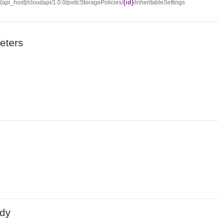
{id}
//{api_host}/cloudapi/1.0.0/pvdcStoragePolicies/
/inheritableSettings
eters
dy