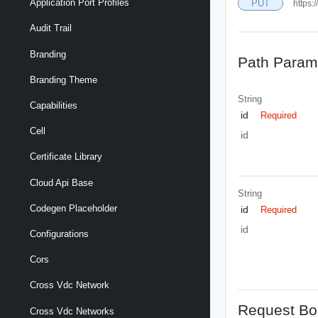
Application Port Profiles
PUT
https:
Audit Trail
Branding
Path Param
Branding Theme
String
Capabilities
id
Required
Cell
id
Certificate Library
Cloud Api Base
String
Codegen Placeholder
id
Required
id
Configurations
Cors
Cross Vdc Network
Request Bo
Cross Vdc Networks