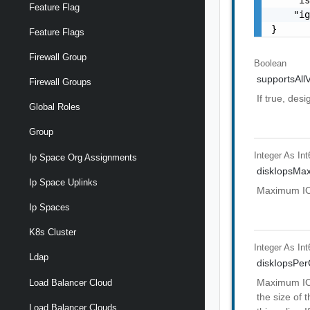
Feature Flag
    "ig
}
Feature Flags
Firewall Group
Boolean
supportsAllV
Firewall Groups
If true, desi
Global Roles
Group
Integer As Int
Ip Space Org Assignments
diskIopsMa
Ip Space Uplinks
Maximum IOPS
Ip Spaces
K8s Cluster
Integer As Int
Ldap
diskIopsPe
Maximum IOP
Load Balancer Cloud
the size of 
Load Balancer Clouds