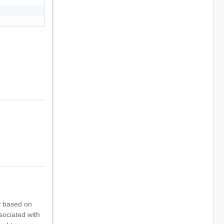
y based on
ssociated with