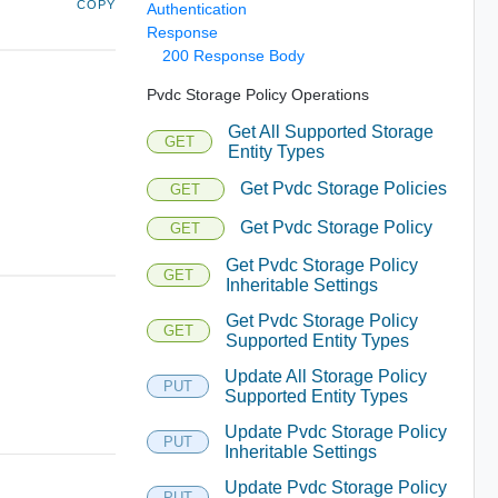
COPY
Authentication
Response
200 Response Body
Pvdc Storage Policy Operations
Get All Supported Storage
GET
Entity Types
Get Pvdc Storage Policies
GET
Get Pvdc Storage Policy
GET
Get Pvdc Storage Policy
GET
Inheritable Settings
Get Pvdc Storage Policy
GET
Supported Entity Types
Update All Storage Policy
PUT
Supported Entity Types
Update Pvdc Storage Policy
PUT
Inheritable Settings
Update Pvdc Storage Policy
PUT