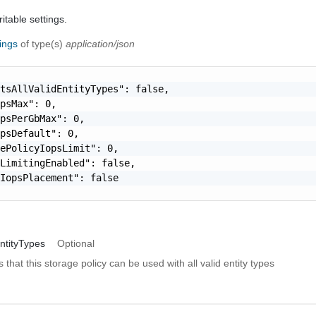
itable settings.
tings
of type(s)
application/json
tsAllValidEntityTypes": false,

psMax": 0,

psPerGbMax": 0,

psDefault": 0,

ePolicyIopsLimit": 0,

LimitingEnabled": false,

IopsPlacement": false

ntityTypes
Optional
s that this storage policy can be used with all valid entity types