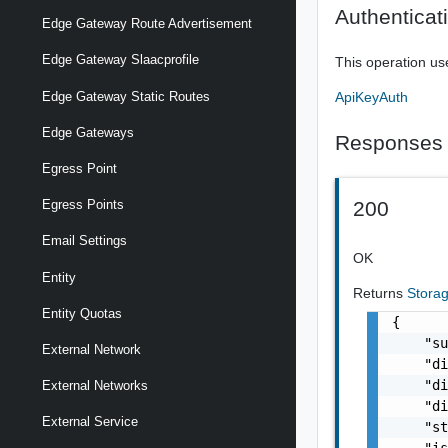
Authenticat
Edge Gateway Route Advertisement
Edge Gateway Slaacprofile
This operation us
ApiKeyAuth
Edge Gateway Static Routes
Edge Gateways
Responses
Egress Point
200
Egress Points
Email Settings
OK
Entity
Returns
Storag
Entity Quotas
{

    "su
External Network
    "di
    "di
External Networks
    "di
External Service
    "st
    "is