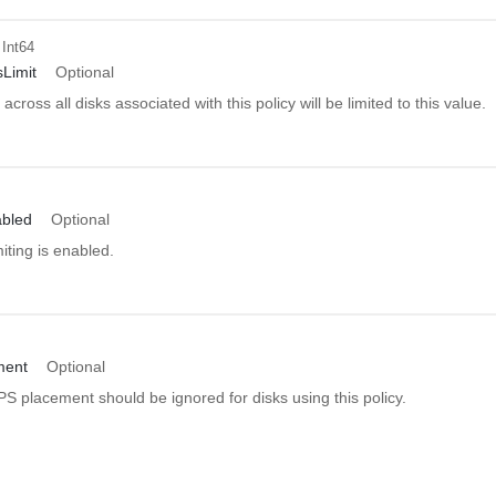
 Int64
sLimit
Optional
ross all disks associated with this policy will be limited to this value.
abled
Optional
ting is enabled.
ment
Optional
 placement should be ignored for disks using this policy.