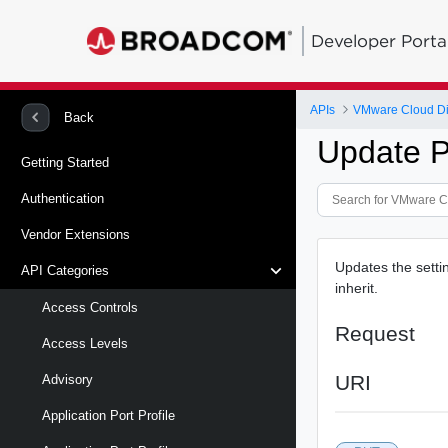
Developer Porta
APIs
VMware Cloud Di
Back
Update Pv
Getting Started
Authentication
Vendor Extensions
Updates the setti
API Categories
inherit.
Access Controls
Request
Access Levels
URI
Advisory
Application Port Profile