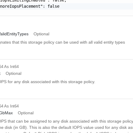
noreIopsPlacement": false

alidEntityTypes
Optional
gnates that this storage policy can be used with all valid entity types
64
As Int64
x
Optional
 for any disk associated with this storage policy.
64
As Int64
rGbMax
Optional
S that can be assigned to any disk associated with this storage polic
the disk (in GB). This is also the default IOPS value used for any disk a