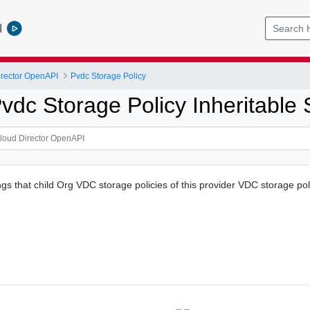
l
rector OpenAPI
Pvdc Storage Policy
dc Storage Policy Inheritable 
ngs that child Org VDC storage policies of this provider VDC storage po