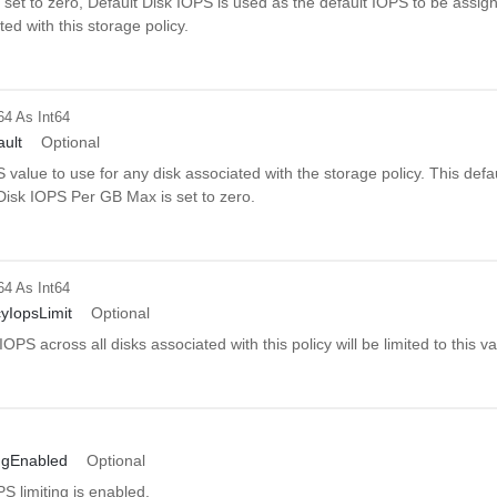
 If set to zero, Default Disk IOPS is used as the default IOPS to be assig
ted with this storage policy.
64
As Int64
ault
Optional
 value to use for any disk associated with the storage policy. This defau
isk IOPS Per GB Max is set to zero.
64
As Int64
cyIopsLimit
Optional
OPS across all disks associated with this policy will be limited to this va
ingEnabled
Optional
 limiting is enabled.