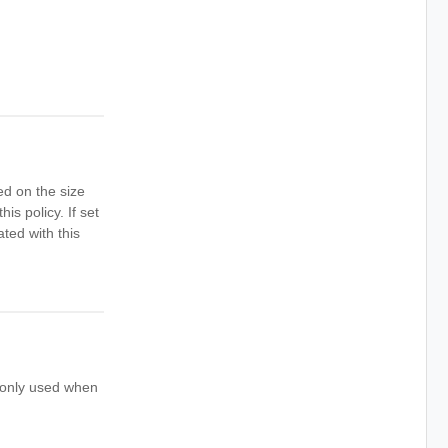
ed on the size
is policy. If set
ted with this
s only used when