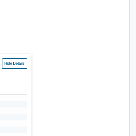
Hide Details