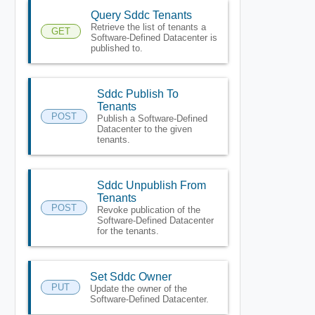
Query Sddc Tenants
Retrieve the list of tenants a
GET
Software-Defined Datacenter is
published to.
Sddc Publish To
Tenants
POST
Publish a Software-Defined
Datacenter to the given
tenants.
Sddc Unpublish From
Tenants
POST
Revoke publication of the
Software-Defined Datacenter
for the tenants.
Set Sddc Owner
PUT
Update the owner of the
Software-Defined Datacenter.