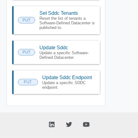
Set Sddc Tenants
Reset the list of tenants a
PUT
Software-Defined Datacenter is
published to.
Update Sddc
PUT
Update a specific Software-
Defined Datacenter.
Update Sddc Endpoint
PUT
Update a specific SDDC
endpoint.