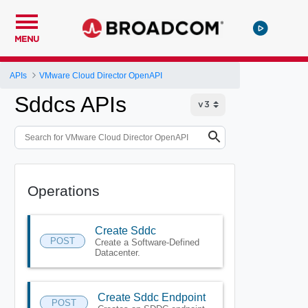
MENU
APIs
VMware Cloud Director OpenAPI
Sddcs APIs
Operations
Create Sddc
POST
Create a Software-Defined
Datacenter.
Create Sddc Endpoint
POST