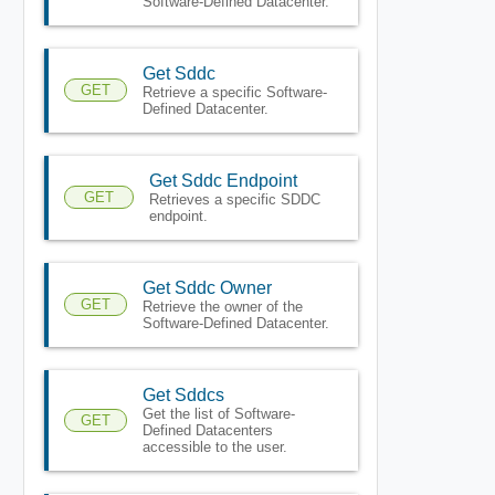
Software-Defined Datacenter.
Get Sddc
GET
Retrieve a specific Software-
Defined Datacenter.
Get Sddc Endpoint
GET
Retrieves a specific SDDC
endpoint.
Get Sddc Owner
GET
Retrieve the owner of the
Software-Defined Datacenter.
Get Sddcs
Get the list of Software-
GET
Defined Datacenters
accessible to the user.