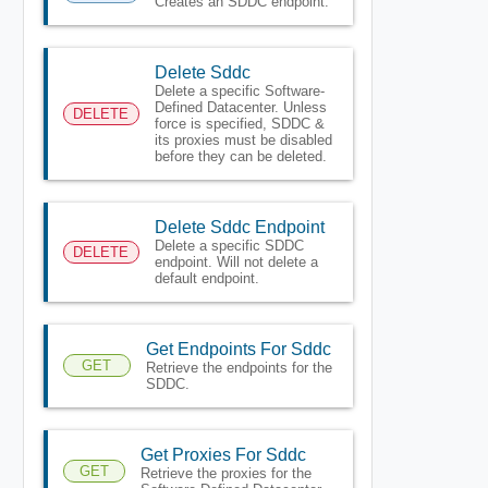
Creates an SDDC endpoint.
Delete Sddc
Delete a specific Software-
Defined Datacenter. Unless
DELETE
force is specified, SDDC &
its proxies must be disabled
before they can be deleted.
Delete Sddc Endpoint
Delete a specific SDDC
DELETE
endpoint. Will not delete a
default endpoint.
Get Endpoints For Sddc
GET
Retrieve the endpoints for the
SDDC.
Get Proxies For Sddc
GET
Retrieve the proxies for the