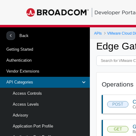
Developer Porta
APIs
VMware Cloud Di
Back
Edge Gat
Getting Started
Authentication
Vendor Extensions
API Categories
Operations
Access Controls
C
POST
Access Levels
C
Advisory
Application Port Profile
G
GET
R