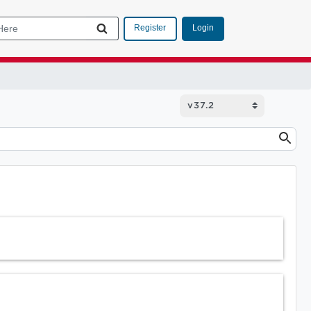
Login
Register