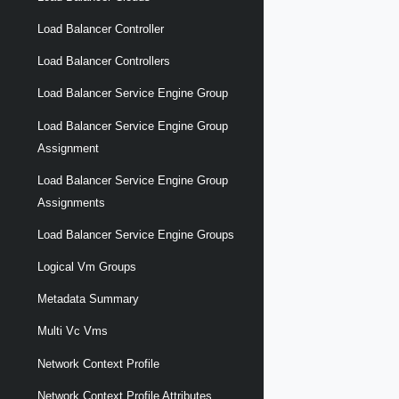
Load Balancer Controller
Load Balancer Controllers
Load Balancer Service Engine Group
Load Balancer Service Engine Group
Assignment
Load Balancer Service Engine Group
Assignments
Load Balancer Service Engine Groups
Logical Vm Groups
Metadata Summary
Multi Vc Vms
Network Context Profile
Network Context Profile Attributes