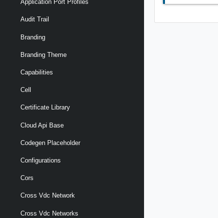
Application Port Profiles
Audit Trail
Branding
Branding Theme
Capabilities
Cell
Certificate Library
Cloud Api Base
Codegen Placeholder
Configurations
Cors
Cross Vdc Network
Cross Vdc Networks