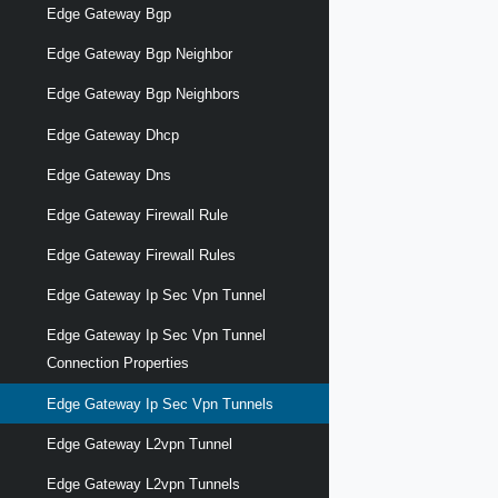
Edge Gateway Bgp
Edge Gateway Bgp Neighbor
Edge Gateway Bgp Neighbors
Edge Gateway Dhcp
Edge Gateway Dns
Edge Gateway Firewall Rule
Edge Gateway Firewall Rules
Edge Gateway Ip Sec Vpn Tunnel
Edge Gateway Ip Sec Vpn Tunnel
Connection Properties
Edge Gateway Ip Sec Vpn Tunnels
Edge Gateway L2vpn Tunnel
Edge Gateway L2vpn Tunnels