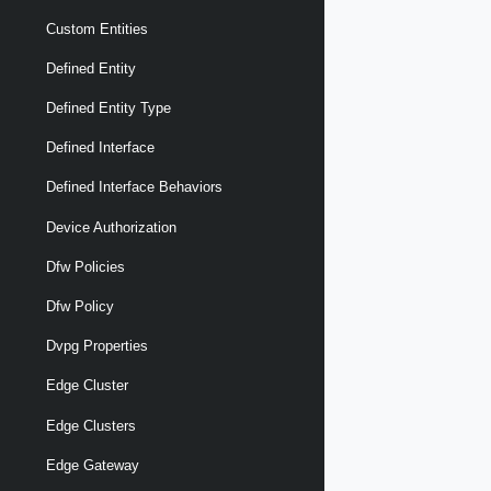
Custom Entities
Defined Entity
Defined Entity Type
Defined Interface
Defined Interface Behaviors
Device Authorization
Dfw Policies
Dfw Policy
Dvpg Properties
Edge Cluster
Edge Clusters
Edge Gateway