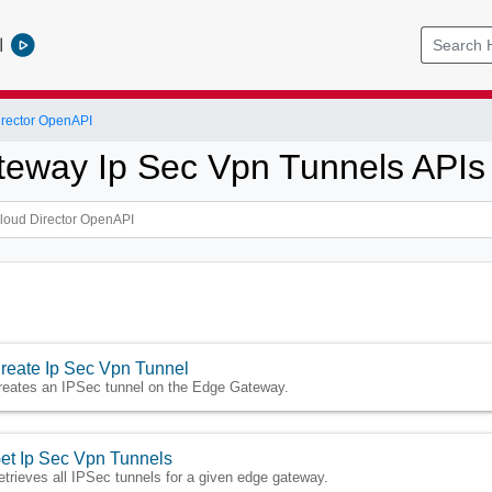
l
rector OpenAPI
eway Ip Sec Vpn Tunnels APIs
reate Ip Sec Vpn Tunnel
reates an IPSec tunnel on the Edge Gateway.
et Ip Sec Vpn Tunnels
etrieves all IPSec tunnels for a given edge gateway.