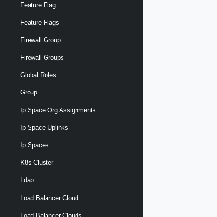
Feature Flag
Feature Flags
Firewall Group
Firewall Groups
Global Roles
Group
Ip Space Org Assignments
Ip Space Uplinks
Ip Spaces
K8s Cluster
Ldap
Load Balancer Cloud
Load Balancer Clouds