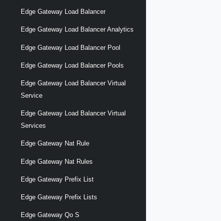
Edge Gateway Load Balancer
Edge Gateway Load Balancer Analytics
Edge Gateway Load Balancer Pool
Edge Gateway Load Balancer Pools
Edge Gateway Load Balancer Virtual
Service
Edge Gateway Load Balancer Virtual
Services
Edge Gateway Nat Rule
Edge Gateway Nat Rules
Edge Gateway Prefix List
Edge Gateway Prefix Lists
Edge Gateway Qo S