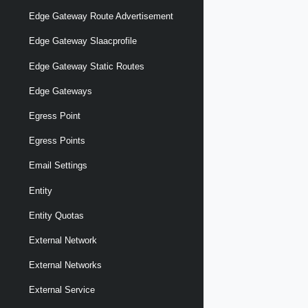
Edge Gateway Route Advertisement
Edge Gateway Slaacprofile
Edge Gateway Static Routes
Edge Gateways
Egress Point
Egress Points
Email Settings
Entity
Entity Quotas
External Network
External Networks
External Service