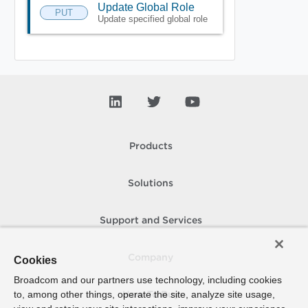
Update Global Role
PUT
Update specified global role
Products
Solutions
Support and Services
Company
Cookies
Broadcom and our partners use technology, including cookies
to, among other things, operate the site, analyze site usage,
How To Buy