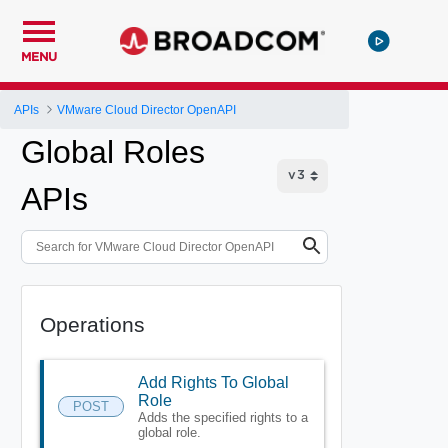
MENU
APIs
VMware Cloud Director OpenAPI
Global Roles
APIs
Operations
Add Rights To Global
Role
POST
Adds the specified rights to a
global role.