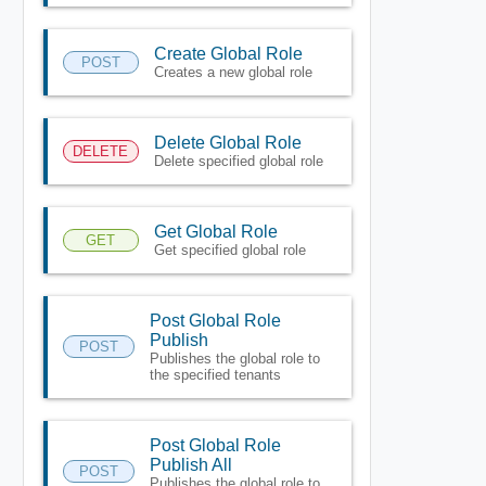
Create Global Role
POST
Creates a new global role
Delete Global Role
DELETE
Delete specified global role
Get Global Role
GET
Get specified global role
Post Global Role
Publish
POST
Publishes the global role to
the specified tenants
Post Global Role
Publish All
POST
Publishes the global role to