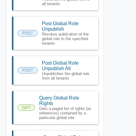
all tenants
Post Global Role
Unpublish
POST
Revokes publication of the
global role to the specified
tenants
Post Global Role
Unpublish All
POST
Unpublishes the global role
from all tenants
Query Global Role
Rights
GET
Gets a paged list of rights (as
references) contained by a
particular global role