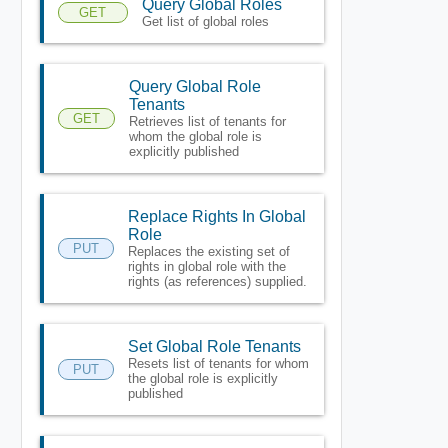
Query Global Roles
GET
Get list of global roles
Query Global Role
Tenants
GET
Retrieves list of tenants for
whom the global role is
explicitly published
Replace Rights In Global
Role
PUT
Replaces the existing set of
rights in global role with the
rights (as references) supplied.
Set Global Role Tenants
Resets list of tenants for whom
PUT
the global role is explicitly
published