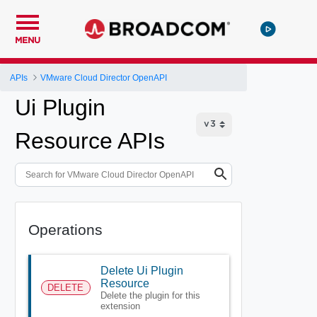
MENU
APIs
VMware Cloud Director OpenAPI
Ui Plugin
Resource APIs
Operations
Delete Ui Plugin
Resource
DELETE
Delete the plugin for this
extension