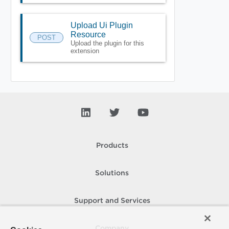
Upload Ui Plugin
Resource
POST
Upload the plugin for this
extension
Products
Solutions
Support and Services
Company