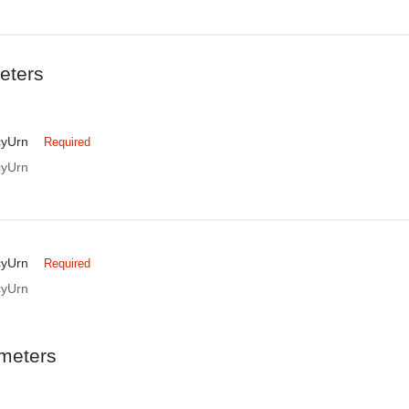
eters
cyUrn
Required
cyUrn
cyUrn
Required
cyUrn
meters