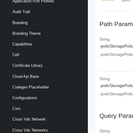
Application Port Profiles
Audit Trail
Path Param
Branding
Branding Theme
String
Capabilities
pvdcStoragePoli
pvdcStoragePoli
Cell
Certificate Library
Cloud Api Base
String
pvdcStoragePoli
Codegen Placeholder
pvdcStoragePoli
Configurations
Cors
Query Para
Cross Vdc Network
Cross Vdc Networks
String