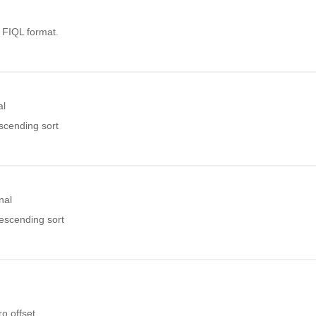
. FIQL format.
al
ascending sort
nal
descending sort
o offset.