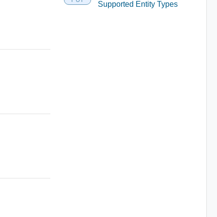
Supported Entity Types