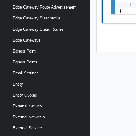
    ]

Edge Gateway Route Advertisement
}
Edge Gateway Slaacprofile
Edge Gateway Static Routes
Edge Gateways
Egress Point
Egress Points
Email Settings
Entity
Entity Quotas
External Network
External Networks
External Service