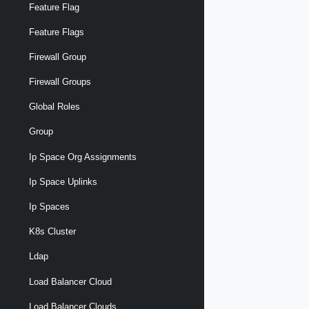
Feature Flag
Feature Flags
Firewall Group
Firewall Groups
Global Roles
Group
Ip Space Org Assignments
Ip Space Uplinks
Ip Spaces
K8s Cluster
Ldap
Load Balancer Cloud
Load Balancer Clouds