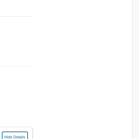
Hide Details