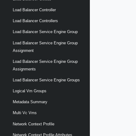
Load Balancer Controller
Load Balancer Controllers
Load Balancer Service Engine Group
Load Balancer Service Engine Group
Assignment
Load Balancer Service Engine Group
Assignments
Load Balancer Service Engine Groups
Logical Vm Groups
Metadata Summary
Multi Vc Vms
Network Context Profile
Network Context Profile Attributes