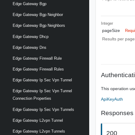
Edge Gateway Bgp
Edge Gateway Bgp Neighbor
Integer
Edge Gateway Bgp Neighbors
pageSize
Requi
Edge Gateway Dhcp
Results per page 
Edge Gateway Dns
Edge Gateway Firewall Rule
Edge Gateway Firewall Rules
Authenticat
Edge Gateway Ip Sec Vpn Tunnel
This operation us
Edge Gateway Ip Sec Vpn Tunnel
Connection Properties
ApiKeyAuth
Edge Gateway Ip Sec Vpn Tunnels
Responses
Edge Gateway L2vpn Tunnel
Edge Gateway L2vpn Tunnels
200