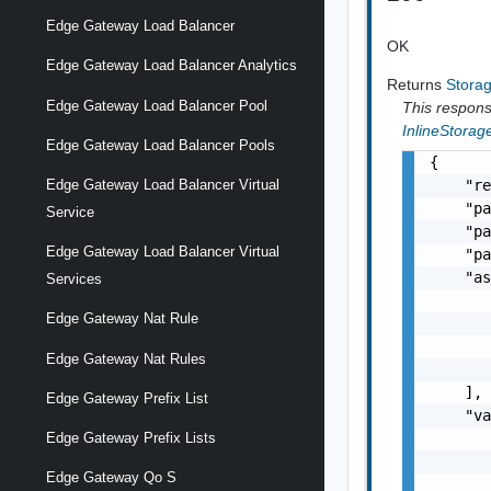
Edge Gateway Load Balancer
OK
Edge Gateway Load Balancer Analytics
Returns
Stora
Edge Gateway Load Balancer Pool
This response
InlineStorag
Edge Gateway Load Balancer Pools
{

Edge Gateway Load Balancer Virtual
    "re
    "pa
Service
    "pa
Edge Gateway Load Balancer Virtual
    "pa
    "as
Services
       
Edge Gateway Nat Rule
       
       
Edge Gateway Nat Rules
       
    ],

Edge Gateway Prefix List
    "va
Edge Gateway Prefix Lists
       
       
Edge Gateway Qo S
       