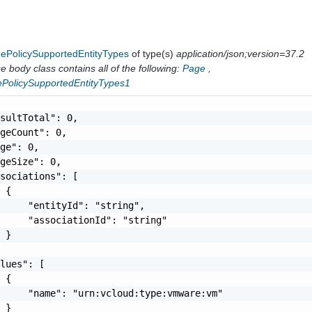
gePolicySupportedEntityTypes
of type(s)
application/json;version=37.2
 body class contains all of the following:
Page
,
ePolicySupportedEntityTypes1
sultTotal": 0,

geCount": 0,

ge": 0,

geSize": 0,

sociations": [

 {

     "entityId": "string",

     "associationId": "string"

 }

lues": [

 {

     "name": "urn:vcloud:type:vmware:vm"

 }
