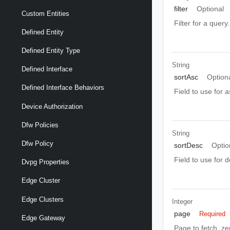
filter
Optional
Custom Entities
Filter for a query
Defined Entity
Defined Entity Type
String
Defined Interface
sortAsc
Option
Defined Interface Behaviors
Field to use for 
Device Authorization
Dfw Policies
String
Dfw Policy
sortDesc
Optio
Field to use for 
Dvpg Properties
Edge Cluster
Edge Clusters
Integer
page
Required
Edge Gateway
Page to fetch, zer