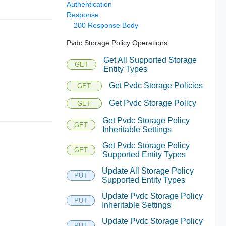
Authentication
Response
200 Response Body
Pvdc Storage Policy Operations
Get All Supported Storage
GET
Entity Types
Get Pvdc Storage Policies
GET
Get Pvdc Storage Policy
GET
Get Pvdc Storage Policy
GET
Inheritable Settings
Get Pvdc Storage Policy
GET
Supported Entity Types
Update All Storage Policy
PUT
Supported Entity Types
Update Pvdc Storage Policy
PUT
Inheritable Settings
Update Pvdc Storage Policy
PUT