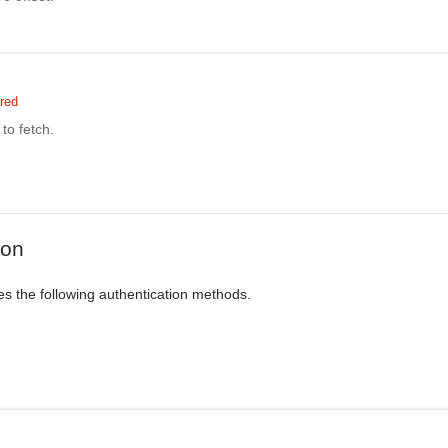
red
to fetch.
ion
es the following authentication methods.