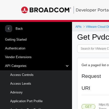
Developer Porta
APIs
VMware Cloud Di
Back
Get Pvdc
Getting Started
Authentication
Vendor Extensions
Get a paged list o
API Categories
Access Controls
Request
Access Levels
URI
Advisory
Application Port Profile
https:/
GET
Types