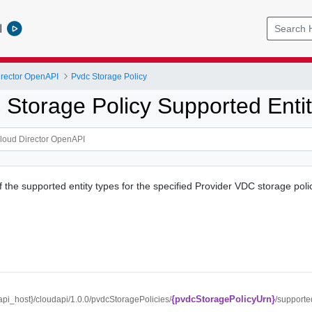
l
rector OpenAPI
Pvdc Storage Policy
 Storage Policy Supported Enti
f the supported entity types for the specified Provider VDC storage poli
{pvdcStoragePolicyUrn}
/{api_host}/cloudapi/1.0.0/pvdcStoragePolicies/
/supporte