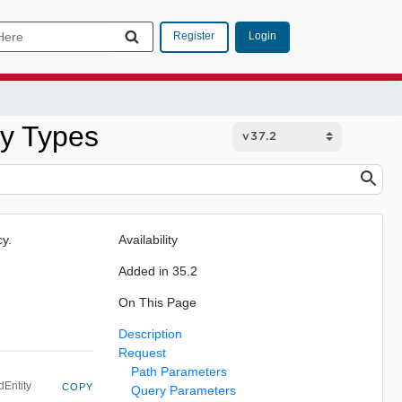
Login
Register
ty Types
cy.
Availability
Added in 35.2
On This Page
Description
Request
Path Parameters
dEntity
COPY
Query Parameters