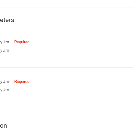
eters
cyUrn
Required
cyUrn
cyUrn
Required
cyUrn
ion