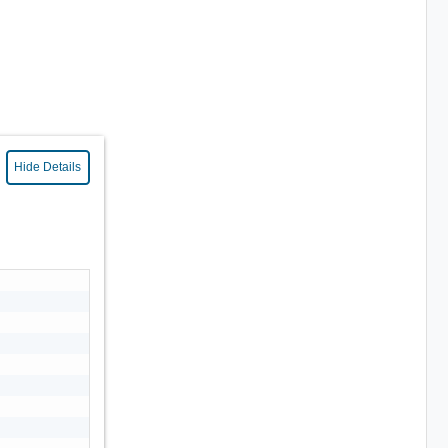
Hide Details