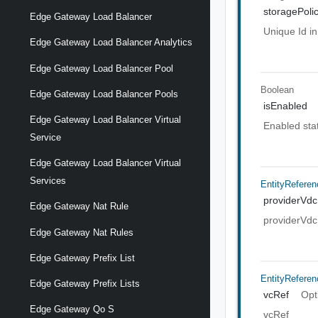
storagePoli
Edge Gateway Load Balancer
Unique Id in
Edge Gateway Load Balancer Analytics
Edge Gateway Load Balancer Pool
Boolean
Edge Gateway Load Balancer Pools
isEnabled
Edge Gateway Load Balancer Virtual
Enabled state
Service
Edge Gateway Load Balancer Virtual
Services
EntityReferen
providerVdc
Edge Gateway Nat Rule
providerVdc
Edge Gateway Nat Rules
Edge Gateway Prefix List
EntityReferen
Edge Gateway Prefix Lists
vcRef
Opt
Edge Gateway Qo S
vcRef