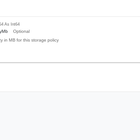
64
As Int64
tyMb
Optional
ty in MB for this storage policy