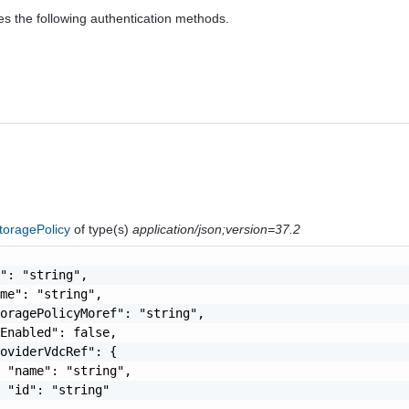
es the following authentication methods.
toragePolicy
of type(s)
application/json;version=37.2
": "string",

me": "string",

oragePolicyMoref": "string",

Enabled": false,

oviderVdcRef": {

 "name": "string",

 "id": "string"
