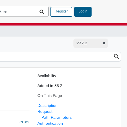
Login
Register
Availability
Added in 35.2
On This Page
Description
Request
Path Parameters
COPY
Authentication