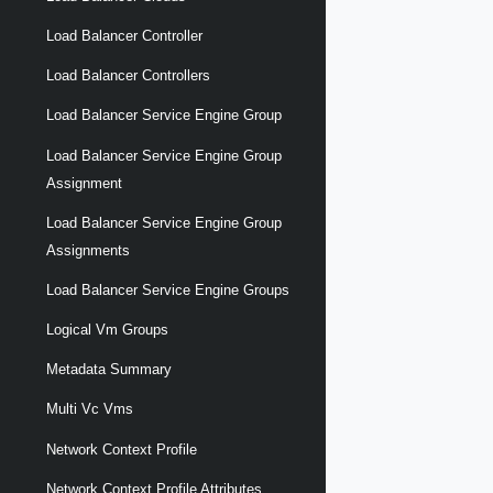
Load Balancer Controller
Load Balancer Controllers
Load Balancer Service Engine Group
Load Balancer Service Engine Group
Assignment
Load Balancer Service Engine Group
Assignments
Load Balancer Service Engine Groups
Logical Vm Groups
Metadata Summary
Multi Vc Vms
Network Context Profile
Network Context Profile Attributes