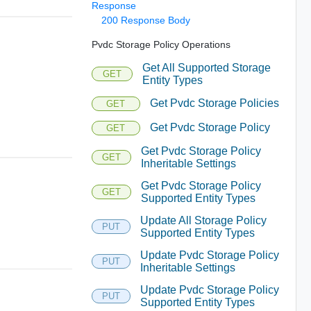
Response
200 Response Body
Pvdc Storage Policy Operations
Get All Supported Storage
GET
Entity Types
Get Pvdc Storage Policies
GET
Get Pvdc Storage Policy
GET
Get Pvdc Storage Policy
GET
Inheritable Settings
Get Pvdc Storage Policy
GET
Supported Entity Types
Update All Storage Policy
PUT
Supported Entity Types
Update Pvdc Storage Policy
PUT
Inheritable Settings
Update Pvdc Storage Policy
PUT
Supported Entity Types