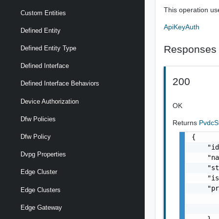
This operation us
Custom Entities
ApiKeyAuth
Defined Entity
Responses
Defined Entity Type
Defined Interface
200
Defined Interface Behaviors
Device Authorization
OK
Dfw Policies
Returns
PvdcS
{

Dfw Policy
    "id
Dvpg Properties
    "na
    "st
Edge Cluster
    "is
    "pr
Edge Clusters
       
Edge Gateway
       
    },
