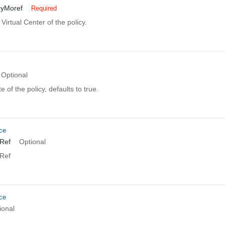
cyMoref
Required
 Virtual Center of the policy.
Optional
 of the policy, defaults to true.
ce
Ref
Optional
Ref
ce
ional