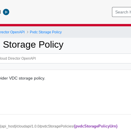
l
rector OpenAPI
Pvdc Storage Policy
 Storage Policy
vider VDC storage policy.
{pvdcStoragePolicyUrn}
//{api_host}/cloudapi/1.0.0/pvdcStoragePolicies/