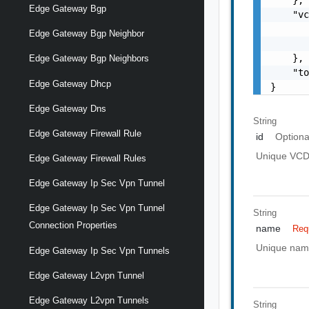
Edge Gateway Bgp
    "vc
       
Edge Gateway Bgp Neighbor
       
    },

Edge Gateway Bgp Neighbors
    "to
Edge Gateway Dhcp
}
Edge Gateway Dns
String
Edge Gateway Firewall Rule
id
Optiona
Unique VCD I
Edge Gateway Firewall Rules
Edge Gateway Ip Sec Vpn Tunnel
Edge Gateway Ip Sec Vpn Tunnel
String
Connection Properties
name
Req
Unique name 
Edge Gateway Ip Sec Vpn Tunnels
Edge Gateway L2vpn Tunnel
Edge Gateway L2vpn Tunnels
String