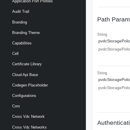
Application Port Profiles
Audit Trail
Path Param
Branding
Branding Theme
String
pvdcStoragePoli
Capabilities
pvdcStoragePoli
Cell
Certificate Library
String
Cloud Api Base
pvdcStoragePoli
Codegen Placeholder
pvdcStoragePoli
Configurations
Cors
Cross Vdc Network
Authenticat
Cross Vdc Networks