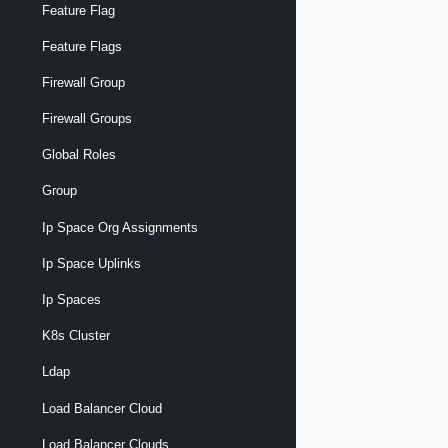
Feature Flag
Feature Flags
Firewall Group
Firewall Groups
Global Roles
Group
Ip Space Org Assignments
Ip Space Uplinks
Ip Spaces
K8s Cluster
Ldap
Load Balancer Cloud
Load Balancer Clouds