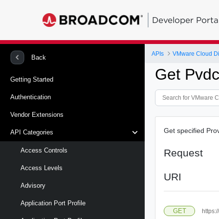
Developer Porta
APIs
VMware Cloud Di
Back
Get Pvdc
Getting Started
Authentication
Vendor Extensions
Get specified Pro
API Categories
Access Controls
Request
Access Levels
URI
Advisory
Application Port Profile
GET
https: