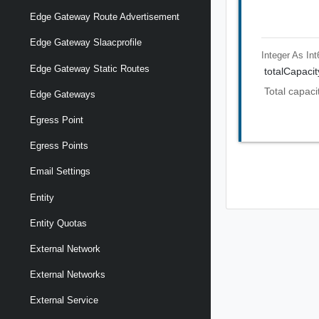
Edge Gateway Route Advertisement
Edge Gateway Slaacprofile
Integer As Int
Edge Gateway Static Routes
totalCapaci
Total capaci
Edge Gateways
Egress Point
Egress Points
Email Settings
Entity
Entity Quotas
External Network
External Networks
External Service