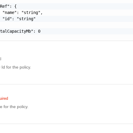
Ref": {

 "name": "string",

 "id": "string"

talCapacityMb": 0

l
d for the policy.
uired
for the policy.