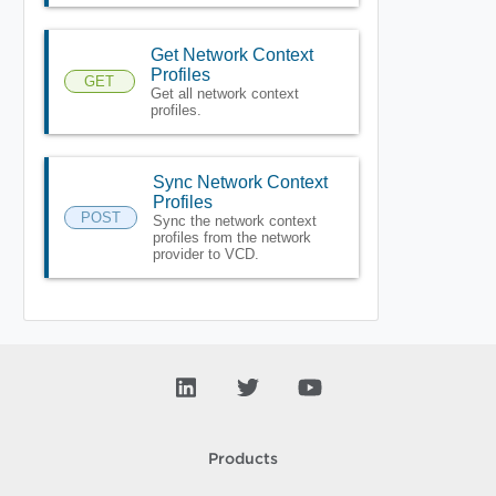
Get Network Context
Profiles
GET
Get all network context
profiles.
Sync Network Context
Profiles
POST
Sync the network context
profiles from the network
provider to VCD.
Products