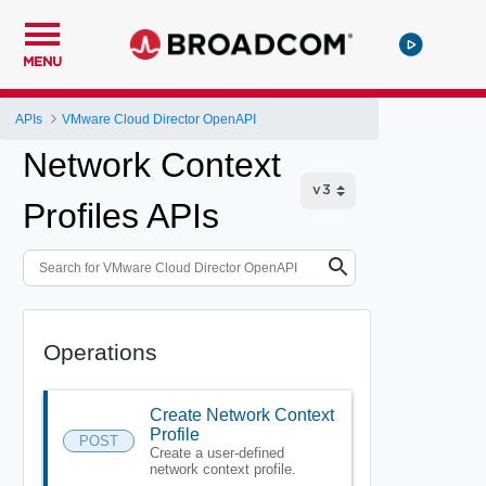
MENU
APIs
VMware Cloud Director OpenAPI
Network Context
Profiles APIs
Operations
Create Network Context
Profile
POST
Create a user-defined
network context profile.