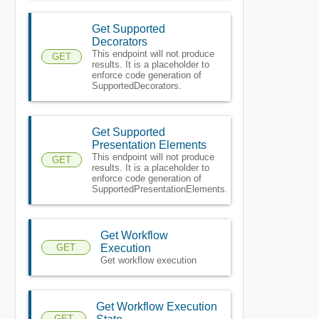
Get Supported
Decorators
This endpoint will not produce
GET
results. It is a placeholder to
enforce code generation of
SupportedDecorators.
Get Supported
Presentation Elements
This endpoint will not produce
GET
results. It is a placeholder to
enforce code generation of
SupportedPresentationElements.
Get Workflow
GET
Execution
Get workflow execution
Get Workflow Execution
GET