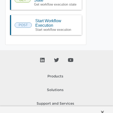
State
Get workflow execution state
Start Workflow
POST
Execution
Start workflow execution
Products
Solutions
Support and Services