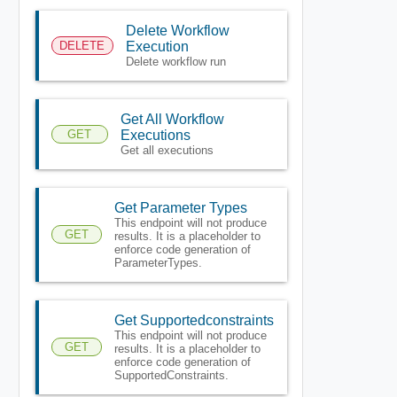
Delete Workflow
DELETE
Execution
Delete workflow run
Get All Workflow
GET
Executions
Get all executions
Get Parameter Types
This endpoint will not produce
GET
results. It is a placeholder to
enforce code generation of
ParameterTypes.
Get Supportedconstraints
This endpoint will not produce
GET
results. It is a placeholder to
enforce code generation of
SupportedConstraints.