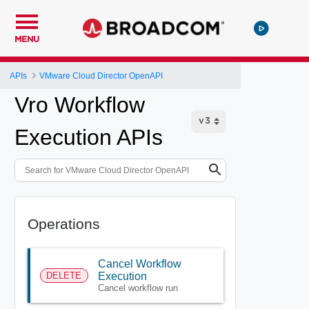
MENU
APIs
VMware Cloud Director OpenAPI
Vro Workflow
Execution APIs
Operations
Cancel Workflow
DELETE
Execution
Cancel workflow run