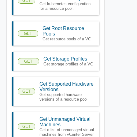
GET
Get kubernetes configuration
for a resource pool.
Get Root Resource
GET
Pools
Get resource pools of a VC
Get Storage Profiles
GET
Get storage profiles of a VC
Get Supported Hardware
Versions
GET
Get supported hardware
versions of a resource pool
Get Unmanaged Virtual
Machines
GET
Get a list of unmanaged virtual
machines from vCenter Server