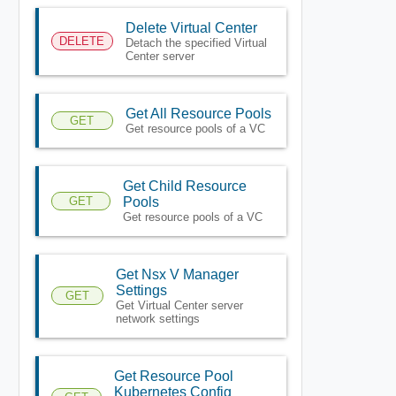
Delete Virtual Center
DELETE
Detach the specified Virtual
Center server
Get All Resource Pools
GET
Get resource pools of a VC
Get Child Resource
GET
Pools
Get resource pools of a VC
Get Nsx V Manager
Settings
GET
Get Virtual Center server
network settings
Get Resource Pool
Kubernetes Config