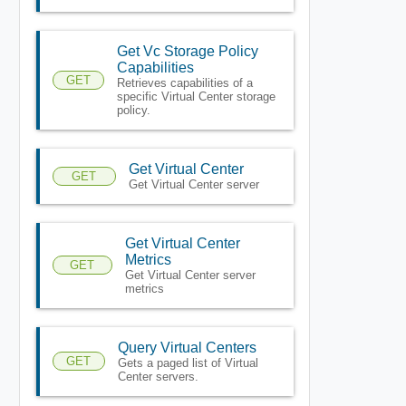
Get Vc Storage Policy
Capabilities
GET
Retrieves capabilities of a
specific Virtual Center storage
policy.
Get Virtual Center
GET
Get Virtual Center server
Get Virtual Center
Metrics
GET
Get Virtual Center server
metrics
Query Virtual Centers
GET
Gets a paged list of Virtual
Center servers.