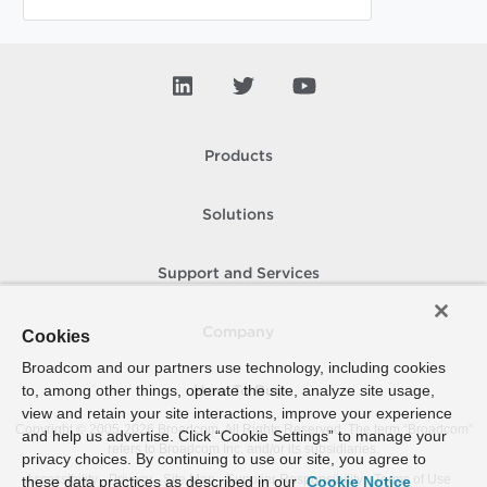
Products
Solutions
Support and Services
Company
Cookies
Broadcom and our partners use technology, including cookies
to, among other things, operate the site, analyze site usage,
How To Buy
view and retain your site interactions, improve your experience
Copyright © 2005-
2026
Broadcom. All Rights Reserved. The term “Broadcom”
and help us advertise. Click “Cookie Settings” to manage your
refers to Broadcom Inc. and/or its subsidiaries.
privacy choices. By continuing to use our site, you agree to
Accessibility
Privacy
Site Map
Supplier Responsibility
Terms of Use
these data practices as described in our
Cookie Notice