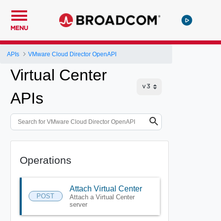
MENU
APIs
VMware Cloud Director OpenAPI
Virtual Center
APIs
Operations
Attach Virtual Center
POST
Attach a Virtual Center
server