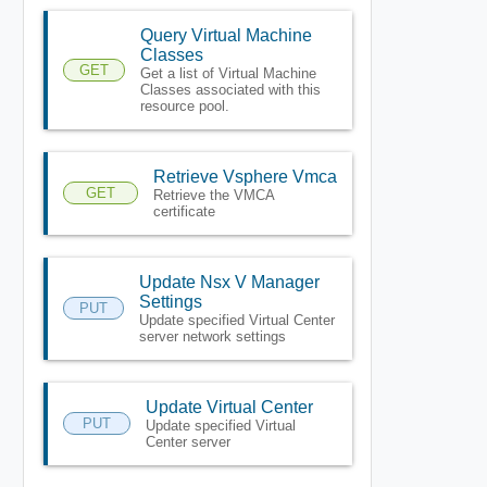
Query Virtual Machine
Classes
GET
Get a list of Virtual Machine
Classes associated with this
resource pool.
Retrieve Vsphere Vmca
GET
Retrieve the VMCA
certificate
Update Nsx V Manager
Settings
PUT
Update specified Virtual Center
server network settings
Update Virtual Center
PUT
Update specified Virtual
Center server