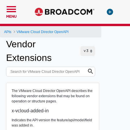
MENU
APIs
VMware Cloud Director OpenAPI
Vendor
Extensions
The VMware Cloud Director OpenAPI describes the
following vendor extensions that may be found on
operation or structure pages.
x-vcloud-added-in
Indicates the API version the feature/api/model/field
was added in.