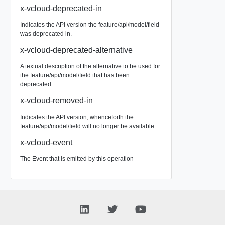
x-vcloud-deprecated-in
Indicates the API version the feature/api/model/field
was deprecated in.
x-vcloud-deprecated-alternative
A textual description of the alternative to be used for
the feature/api/model/field that has been
deprecated.
x-vcloud-removed-in
Indicates the API version, whenceforth the
feature/api/model/field will no longer be available.
x-vcloud-event
The Event that is emitted by this operation