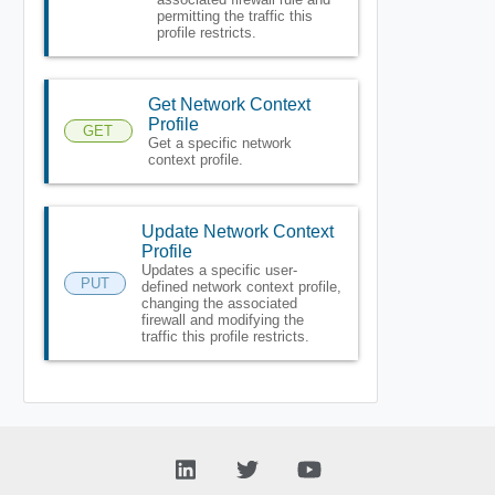
permitting the traffic this
profile restricts.
Get Network Context
Profile
GET
Get a specific network
context profile.
Update Network Context
Profile
Updates a specific user-
PUT
defined network context profile,
changing the associated
firewall and modifying the
traffic this profile restricts.