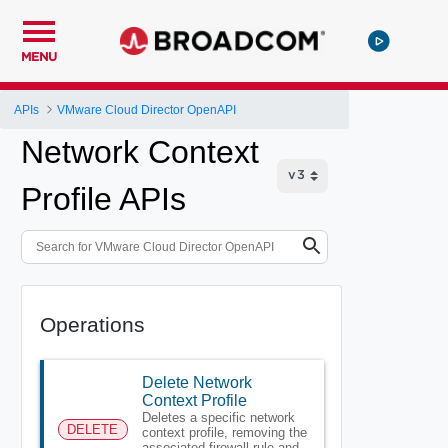
MENU
APIs
VMware Cloud Director OpenAPI
Network Context
Profile APIs
Operations
Delete Network
Context Profile
Deletes a specific network
DELETE
context profile, removing the
associated firewall rule and