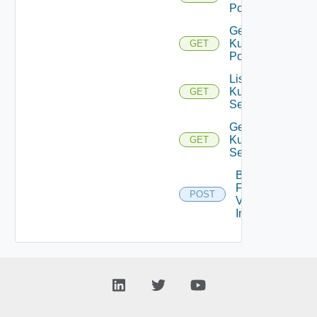
Pods
Get
Kubernetes
GET
Pod
List
Kubernetes
GET
Services
Get
Kubernetes
GET
Service
Bulk
Fetch
POST
Vendor
Info