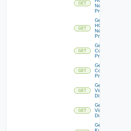
HCX
GET
Network
Profiles
Get
HCX
GET
Network
Profile
Get HCX
Compute
GET
Profiles
Get HCX
Compute
GET
Profile
Get
Virtual
GET
Disks
Get
Virtual
GET
Disk
Get
Kubernetes