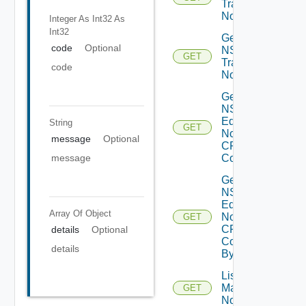
Transport
Nodes
Integer As Int32
As
Int32
Get
code
Optional
NSXT
GET
Transport
code
Node
Get
NSXT
Edge
String
GET
Node
message
Optional
CPU
message
Cores
Get
NSXT
Edge
Array Of
Object
Node
GET
CPU
details
Optional
Core
details
By Id
List NSXT
Management
GET
Nodes