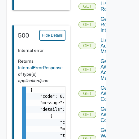
List
GET
Routerinterfaces
Get
Router
GET
Interface
500
Hide Details
List AWS
Account
GET
Internal error
Managers
Get
Returns
AWS
InternalErrorResponse
GET
Account
of type(s)
Manager
application/json
Get Vmc
{

AWS Dx
GET
    "code": 0,

Connections
    "message": "string",

Get Vmc
    "details": [

AWS Dx
GET
        {

Connection
            "code": 0,

            "message": "string",

Get VM
            "target": [

Ware
GET