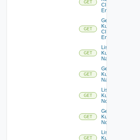
GET
Cluster
Entities
Get
Kubernetes
GET
Cluster
Entity
List
Kubernetes
GET
Namespaces
Get
Kubernetes
GET
Namespace
List
Kubernetes
GET
Nodes
Get
Kubernetes
GET
Node
List
Kubernetes
GET