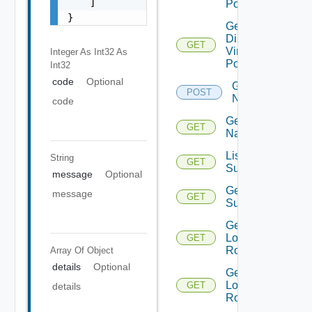
    ]

Portgroups
}
Get
Distributed
GET
Virtual
Integer As Int32
As
Portgroup
Int32
code
Optional
Get
POST
Names
code
Get
GET
Name
List Azure
String
GET
Subscription
message
Optional
Get Azure
message
GET
Subscription
Get
Logical
GET
Routers
Array Of
Object
details
Optional
Get
Logical
GET
details
Router