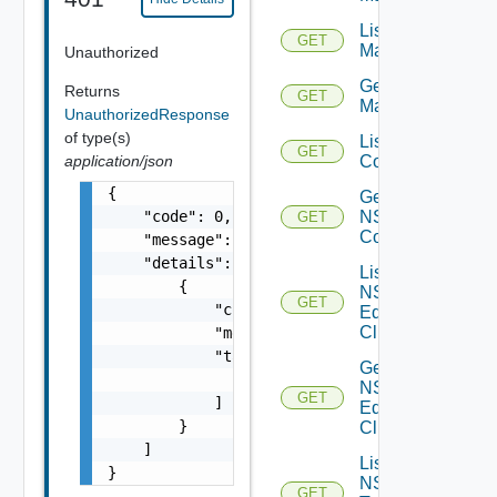
List NSX
GET
Managers
Unauthorized
Get NSX
Returns
GET
Manager
UnauthorizedResponse
of type(s)
List NSXT
GET
Controllers
application/json
{

Get
NSXT
    "code": 0,

GET
Controller
    "message": "string",

    "details": [

List
        {

NSXT
GET
            "code": 0,

Edge
Clusters
            "message": "string",

            "target": [

Get
                "string"

NSXT
GET
            ]

Edge
        }

Cluster
    ]

List
}
NSXT
GET