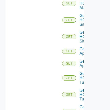
HCX
GET
Manager
Get
HCX
GET
Sites
Get
HCX
GET
Site
Get HCX
GET
Appliances
Get HCX
GET
Appliance
Get
HCX
GET
Tunnels
Get
HCX
GET
Tunnel
Get