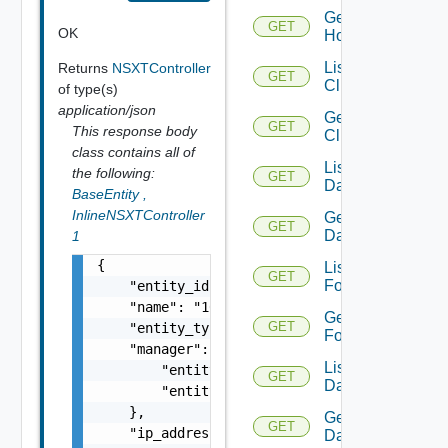
Get
GET
OK
Host
List
Returns
NSXTController
GET
Clusters
of type(s)
application/json
Get
GET
This response body
Cluster
class contains all of
List
the following:
GET
Datacenters
BaseEntity
,
InlineNSXTController
Get
GET
Datacenter
1
{

List
GET
Folders
    "entity_id": "14929:848:6047252460382403
    "name": "10.185.25.143",

Get
GET
    "entity_type": "NSXTController",

Folder
    "manager": {

List
        "entity_id": "14929:800:220217644401
GET
Datastores
        "entity_type": "NSXTManager"

    },

Get
GET
    "ip_address": {

Datastore