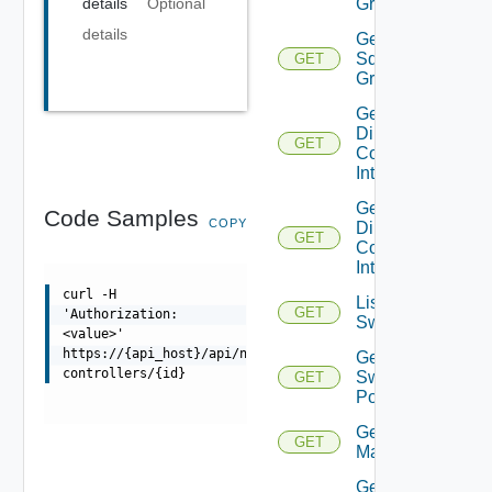
details
Optional
Groups
details
Get
Sddc
GET
Group
Get
Direct
GET
Connect
Interfaces
Get
Code Samples
COPY
Direct
GET
Connect
Interface
curl -H
List
GET
'Authorization:
Switchports
<value>'
https://{api_host}/api/ni/entities/nsxt-
Get
controllers/{id}
Switch
GET
Port
Get HCX
GET
Managers
Get