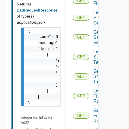
GET
Flow
Returns
BadRequestResponse
List
of type(s)
Security
GET
application/json
Groups
{

Get
    "code": 0,

Security
GET
Group
    "message": "string",

    "details": [

List
        {

Security
GET
            "code": 0,

Tags
            "message": "string",

Get
            "target": [

Security
GET
                "string"

Tag
            ]

List
        }

Firewall
GET
    ]

Rules
}
Get
Firewall
GET
Integer As Int32
As
Rule
Int32