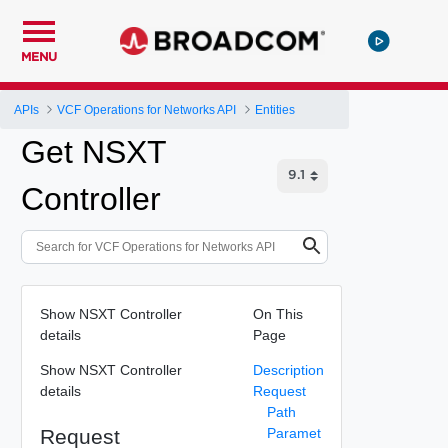
MENU
APIs
VCF Operations for Networks API
Entities
Get NSXT
Controller
Show NSXT Controller
On This
details
Page
Show NSXT Controller
Description
details
Request
Path
Request
Paramet