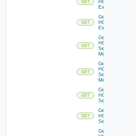
HCXL2
GET
Extensions
Get
HCXL2
GET
Extension
Get
HCX
GET
Service
Meshes
Get
HCX
GET
Service
Mesh
Get
HCX
GET
Services
Get
HCX
GET
Service
Get