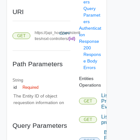
ers
Query
URI
Paramet
ers
Authenticat
https://{api_host}/api/ni/enti
COPY
ion
GET
{id}
ties/nsxt-controllers/
Response
200
Respons
e Body
Path Parameters
Errors
Entities
String
Operations
id
Required
List
The Entity ID of object
Problem
GET
requestion information on
Events
List
GET
problems
Query Parameters
Bulk
Fetch