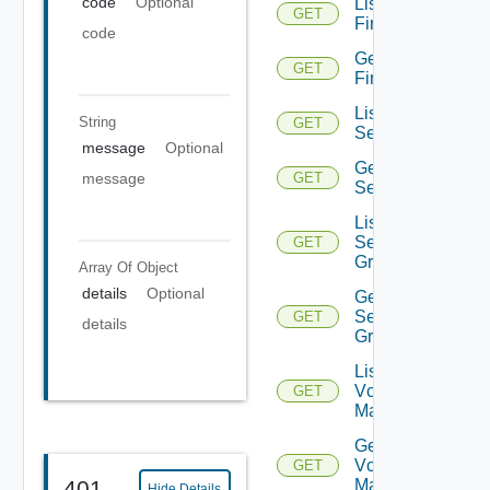
code
Optional
List
GET
Firewalls
code
Get
GET
Firewall
List
String
GET
Services
message
Optional
Get
message
GET
Service
List
Service
GET
Groups
Array Of
Object
details
Optional
Get
Service
GET
details
Group
List
Vcenter
GET
Managers
Get
Vcenter
GET
401
Manager
Hide Details