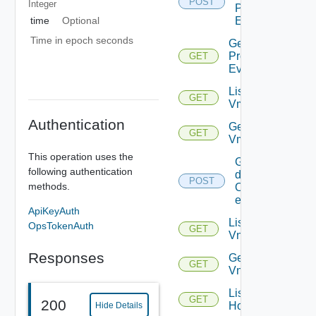
POST
Integer
Problem
time
Optional
Events
Time in epoch seconds
Get
Problem
GET
Event
List
GET
Vms
Authentication
Get
GET
Vm
This operation uses the
Get
following authentication
details
POST
methods.
Of
entities
ApiKeyAuth
List
OpsTokenAuth
GET
Vnics
Responses
Get
GET
Vnic
List
GET
200
Hosts
Hide Details