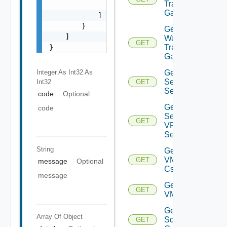
Transit
                "string"

Gateways
            ]

        }

Get VM
    ]

Ware
GET
Transit
}
Gateway
Get IP
Integer As Int32
As
Sec VPN
Int32
GET
Sessions
code
Optional
Get IP
code
Sec
GET
VPN
Session
String
Get
VMCSDD
GET
message
Optional
Cs
message
Get
GET
VMCSDDC
Get
Array Of
Object
Sddc
GET