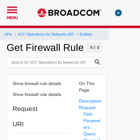
MENU
APIs
VCF Operations for Networks API
Entities
Get Firewall Rule
Show firewall rule details
On This
Page
Show firewall rule details
Description
Request
Request
Path
Paramet
URI
ers
Query