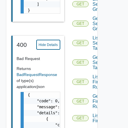
Security
    ]

GET
Groups
}
Get
Security
GET
Group
List
Security
GET
400
Hide Details
Tags
Get
Bad Request
Security
GET
Tag
Returns
BadRequestResponse
List
of type(s)
Firewall
GET
application/json
Rules
{

Get
    "code": 0,

Firewall
GET
Rule
    "message": "string",

    "details": [

List
GET
        {

Firewalls
            "code": 0,
