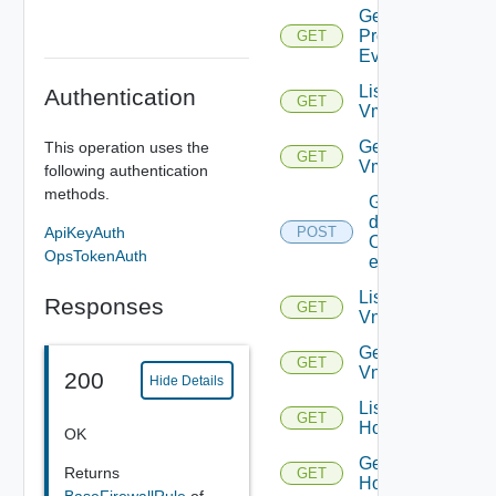
Get
Problem
GET
Event
List
Authentication
GET
Vms
Get
This operation uses the
GET
Vm
following authentication
methods.
Get
details
ApiKeyAuth
POST
Of
OpsTokenAuth
entities
List
Responses
GET
Vnics
Get
GET
Vnic
200
Hide Details
List
GET
Hosts
OK
Get
Returns
GET
Host