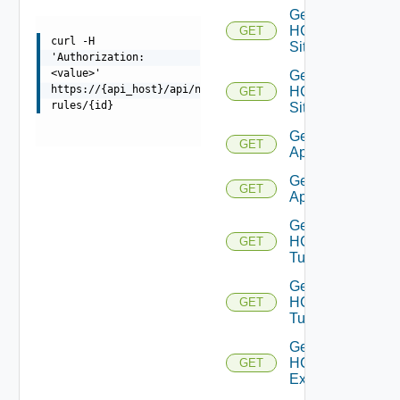
Get
HCX
GET
curl -H
Sites
'Authorization:
<value>'
Get
https://{api_host}/api/ni/entities/firewall-
HCX
GET
rules/{id}
Site
Get HCX
GET
Appliances
Get HCX
GET
Appliance
Get
HCX
GET
Tunnels
Get
HCX
GET
Tunnel
Get
HCXL2
GET
Extensions