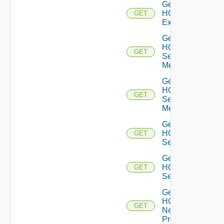
Get
HCXL2
GET
Extension
Get
HCX
GET
Service
Meshes
Get
HCX
GET
Service
Mesh
Get
HCX
GET
Services
Get
HCX
GET
Service
Get
HCX
GET
Network
Profiles