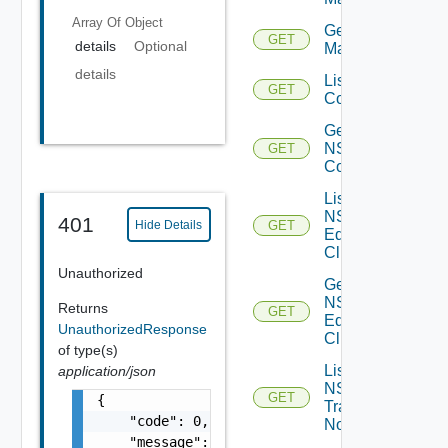
Array Of
Object
Get NSX
GET
details
Optional
Manager
details
List NSXT
GET
Controllers
Get
NSXT
GET
Controller
List
NSXT
401
Hide Details
GET
Edge
Clusters
Unauthorized
Get
NSXT
Returns
GET
Edge
UnauthorizedResponse
Cluster
of type(s)
List
application/json
NSXT
GET
{

Transport
    "code": 0,

Nodes
    "message": "string",
