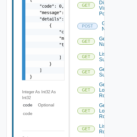
Distributed
GET
    "code": 0,

Virtual
    "message": "string",

Portgroup
    "details": [

Get
        {

POST
Names
            "code": 0,

            "message": "string",

Get
GET
Name
            "target": [

                "string"

List Azure
GET
            ]

Subscription
        }

Get Azure
    ]

GET
Subscription
}
Get
Logical
GET
Integer As Int32
As
Routers
Int32
code
Optional
Get
Logical
GET
code
Router
List
GET
Routerinterfaces