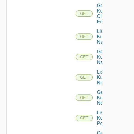
Get
Kubernetes
GET
Cluster
Entity
List
Kubernetes
GET
Namespaces
Get
Kubernetes
GET
Namespace
List
Kubernetes
GET
Nodes
Get
Kubernetes
GET
Node
List
Kubernetes
GET
Pods
Get