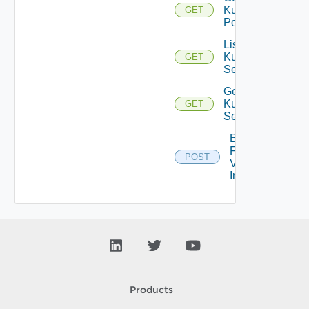
Kubernetes
GET
Pod
List
Kubernetes
GET
Services
Get
Kubernetes
GET
Service
Bulk
Fetch
POST
Vendor
Info
Products