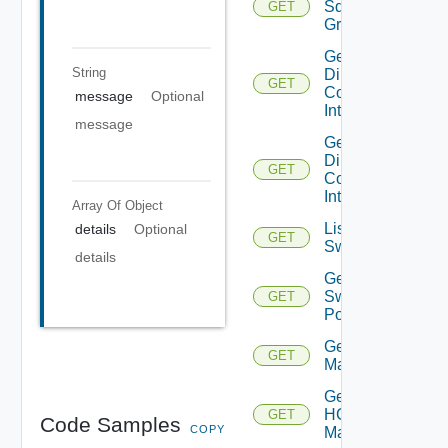
Sddc
GET
Group
Get
String
Direct
GET
Connect
message
Optional
Interfaces
message
Get
Direct
GET
Connect
Interface
Array Of
Object
List
details
Optional
GET
Switchports
details
Get
Switch
GET
Port
Get HCX
GET
Managers
Get
HCX
GET
Code Samples
COPY
Manager