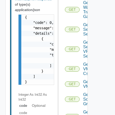
Get VM
of type(s)
Ware
application/json
GET
Transit
Gateway
{

    "code": 0,

Get IP
    "message": "string",

Sec VPN
GET
    "details": [

Sessions
        {

Get IP
            "code": 0,

Sec
GET
            "message": "string",

VPN
            "target": [

Session
                "string"

Get
            ]

VMCSDD
GET
        }

Cs
    ]

Get
}
GET
VMCSDDC
Get
Integer As Int32
As
Sddc
GET
Int32
Groups
code
Optional
Get
code