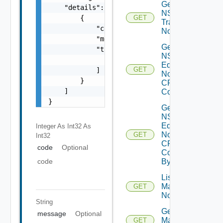
Get
    "details": [

NSXT
        {

GET
Transport
            "code": 0,

Node
            "message": "string",

Get
            "target": [

NSXT
                "string"

Edge
GET
            ]

Node
        }

CPU
    ]

Cores
}
Get
NSXT
Edge
Integer As Int32
As
Node
GET
Int32
CPU
code
Optional
Core
code
By Id
List NSXT
Management
GET
Nodes
String
Get NSXT
message
Optional
Management
GET