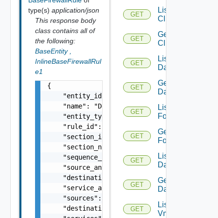
BaseFirewallRule
of
List
type(s)
application/json
GET
Clusters
This response body
class contains all of
Get
GET
the following:
Cluster
BaseEntity
,
List
InlineBaseFirewallRul
GET
Datacenters
e1
Get
{

GET
Datacenter
    "entity_id": "18230:87:367271162",

    "name": "Default Rule",

List
GET
Folders
    "entity_type": "NSXFirewallRule",

    "rule_id": "1001",

Get
GET
    "section_id": "1003",

Folder
    "section_name": "Default Section Layer3"
List
    "sequence_number": 6,

GET
Datastores
    "source_any": true,

    "destination_any": true,

Get
GET
    "service_any": true,

Datastore
    "sources": [],

List
    "destinations": [],

GET
Vmknics