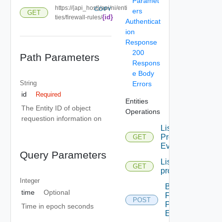
Paramet
https://{api_host}/api/ni/enti
COPY
ers
GET
{id}
ties/firewall-rules/
Authenticat
ion
Response
200
Path Parameters
Respons
e Body
String
Errors
id
Required
Entities
The Entity ID of object
Operations
requestion information on
List
Problem
GET
Events
Query Parameters
List
GET
problems
Integer
Bulk
time
Optional
Fetch
POST
Problem
Time in epoch seconds
Events