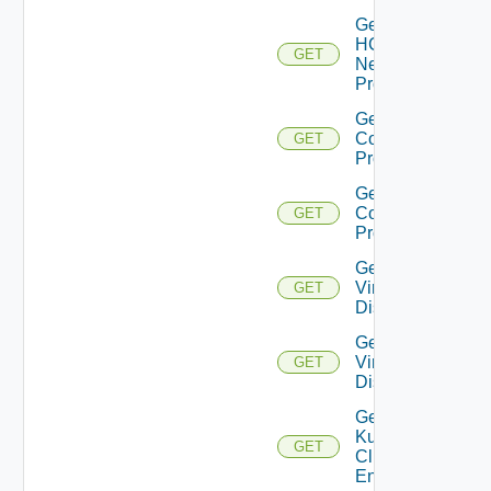
Get
HCX
GET
Network
Profile
Get HCX
Compute
GET
Profiles
Get HCX
Compute
GET
Profile
Get
Virtual
GET
Disks
Get
Virtual
GET
Disk
Get
Kubernetes
GET
Cluster
Entities