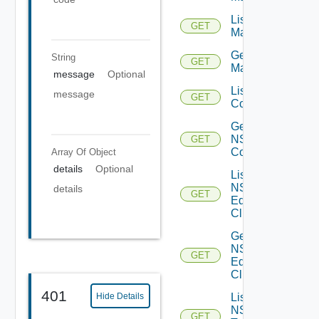
List NSX
GET
Managers
Get NSX
String
GET
Manager
message
Optional
List NSXT
message
GET
Controllers
Get
NSXT
GET
Controller
Array Of
Object
details
Optional
List
NSXT
details
GET
Edge
Clusters
Get
NSXT
GET
Edge
Cluster
401
Hide Details
List
NSXT
GET