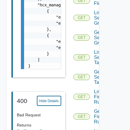
GET
Flow
    "hcx_manager_pair": [

        {

List
            "entity_id": "10000:1312:5580772
Security
GET
Groups
            "entity_type": "HCXManager"

        },

Get
        {

Security
GET
            "entity_id": "10000:1312:1695235
Group
            "entity_type": "HCXManager"

List
        }

Security
GET
    ]

Tags
}
Get
Security
GET
Tag
List
Firewall
GET
400
Hide Details
Rules
Get
Bad Request
Firewall
GET
Rule
Returns