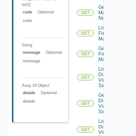
Int32
Get NSXT
code
Optional
Management
GET
Node
code
List
Firewall
GET
Managers
String
Get
message
Optional
Firewall
GET
Manager
message
List
Distributed
GET
Virtual
Switches
Array Of
Object
details
Optional
Get
Distributed
details
GET
Virtual
Switch
List
Distributed
GET
Virtual