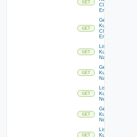
GET
Cluster
Entities
Get
Kubernetes
GET
Cluster
Entity
List
Kubernetes
GET
Namespaces
Get
Kubernetes
GET
Namespace
List
Kubernetes
GET
Nodes
Get
Kubernetes
GET
Node
List
Kubernetes
GET