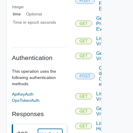
POST
Problem
Integer
Events
time
Optional
Get
Time in epoch seconds
Problem
GET
Event
List
GET
Vms
Get
GET
Authentication
Vm
Get
This operation uses the
details
POST
following authentication
Of
methods.
entities
List
ApiKeyAuth
GET
Vnics
OpsTokenAuth
Get
GET
Responses
Vnic
List
GET
Hosts