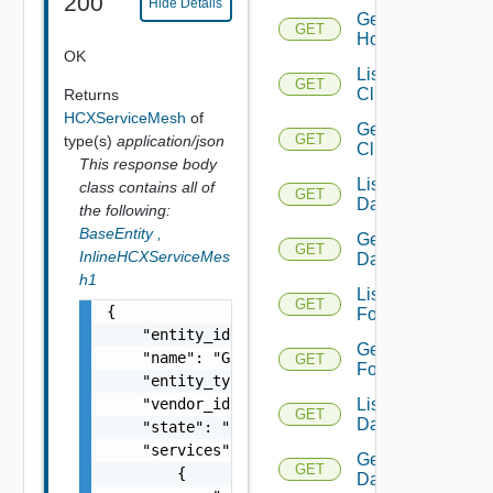
200
Hide Details
Get
GET
Host
OK
List
GET
Clusters
Returns
HCXServiceMesh
of
Get
GET
type(s)
application/json
Cluster
This response body
List
class contains all of
GET
Datacenters
the following:
BaseEntity
,
Get
GET
InlineHCXServiceMes
Datacenter
h1
List
GET
{

Folders
    "entity_id": "10000:1393:267800903480841
Get
    "name": "GCVE-WAN",

GET
Folder
    "entity_type": "HCXServiceMesh",

List
    "vendor_id": "servicemesh-a323b372-c2ff-
GET
Datastores
    "state": "UPDATE_FAILED",

    "services": [

Get
GET
        {

Datastore