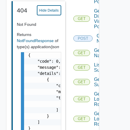
Portgroups
404
Hide Details
Get
Distributed
GET
Virtual
Not Found
Portgroup
Returns
Get
POST
NotFoundResponse
of
Names
type(s)
application/json
Get
GET
{

Name
    "code": 0,

List Azure
    "message": "string",

GET
Subscription
    "details": [

Get Azure
        {

GET
Subscription
            "code": 0,

            "message": "string",

Get
            "target": [

Logical
GET
                "string"

Routers
            ]

Get
        }

Logical
GET
    ]

Router
}