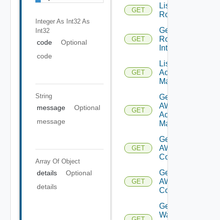
List
GET
Routerinterfaces
Integer As Int32
As
Get
Int32
Router
GET
code
Optional
Interface
code
List AWS
Account
GET
Managers
String
Get
AWS
message
Optional
GET
Account
message
Manager
Get Vmc
AWS Dx
GET
Connections
Array Of
Object
Get Vmc
details
Optional
AWS Dx
GET
details
Connection
Get VM
Ware
GET