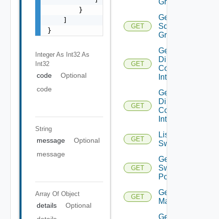
Groups
        }

Get
    ]

Sddc
GET
}
Group
Get
Integer As Int32
As
Direct
Int32
GET
Connect
code
Optional
Interfaces
code
Get
Direct
GET
Connect
Interface
String
List
GET
message
Optional
Switchports
message
Get
Switch
GET
Port
Get HCX
Array Of
Object
GET
Managers
details
Optional
Get
details