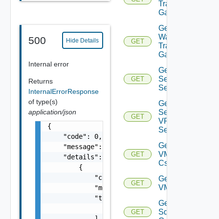
Transit
Gateways
Get VM
Ware
500
Hide Details
GET
Transit
Gateway
Internal error
Get IP
Sec VPN
GET
Returns
Sessions
InternalErrorResponse
of type(s)
Get IP
Sec
application/json
GET
VPN
{

Session
    "code": 0,

Get
    "message": "string",

VMCSDD
GET
    "details": [

Cs
        {

            "code": 0,

Get
GET
VMCSDDC
            "message": "string",

            "target": [

Get
                "string"

Sddc
GET
            ]
