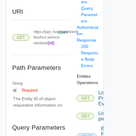
ers
Query
URI
Paramet
ers
Authenticat
https://{api_host}/api/ni/enti
COPY
ion
GET
ties/hcx-service-
Response
{id}
meshes/
200
Respons
e Body
Errors
Path Parameters
Entities
Operations
String
id
Required
List
Problem
GET
The Entity ID of object
Events
requestion information on
List
GET
problems
Query Parameters
Bulk
Fetch