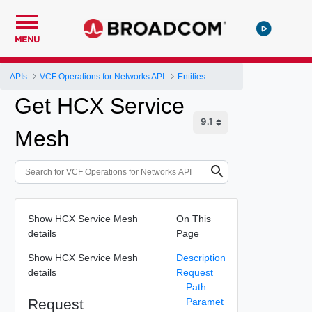
MENU
APIs
VCF Operations for Networks API
Entities
Get HCX Service
Mesh
Show HCX Service Mesh
On This
details
Page
Show HCX Service Mesh
Description
details
Request
Path
Request
Paramet