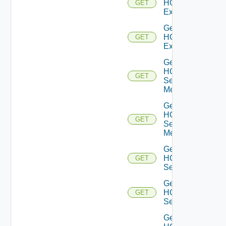
HCXL2
GET
Extensions
Get
HCXL2
GET
Extension
Get
HCX
GET
Service
Meshes
Get
HCX
GET
Service
Mesh
Get
HCX
GET
Services
Get
HCX
GET
Service
Get