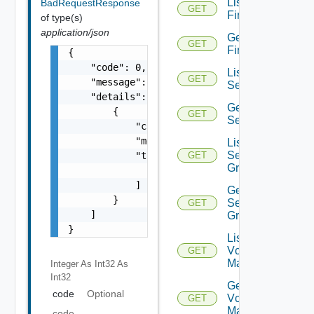
List
BadRequestResponse
GET
Firewalls
of type(s)
application/json
Get
GET
Firewall
{

    "code": 0,

List
GET
    "message": "string",

Services
    "details": [

Get
        {

GET
Service
            "code": 0,

            "message": "string",

List
Service
            "target": [

GET
Groups
                "string"

            ]

Get
        }

Service
GET
    ]

Group
}
List
Vcenter
GET
Managers
Integer As Int32
As
Int32
Get
code
Optional
Vcenter
GET
Manager
code