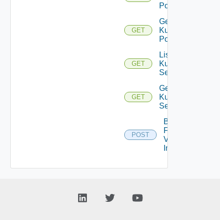
Pods
Get
Kubernetes
GET
Pod
List
Kubernetes
GET
Services
Get
Kubernetes
GET
Service
Bulk
Fetch
POST
Vendor
Info