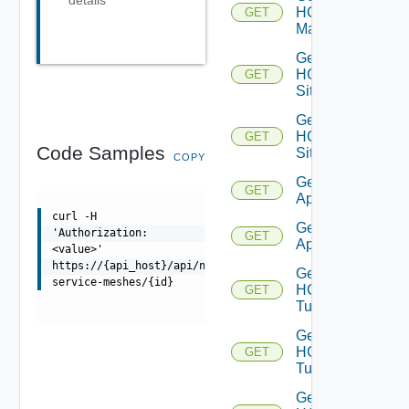
HCX
GET
Manager
Get
HCX
GET
Sites
Get
HCX
GET
Code Samples
Site
COPY
Get HCX
GET
Appliances
curl -H
Get HCX
'Authorization:
GET
Appliance
<value>'
https://{api_host}/api/ni/entities/hcx-
Get
service-meshes/{id}
HCX
GET
Tunnels
Get
HCX
GET
Tunnel
Get