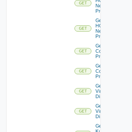
HCX
GET
Network
Profiles
Get
HCX
GET
Network
Profile
Get HCX
Compute
GET
Profiles
Get HCX
Compute
GET
Profile
Get
Virtual
GET
Disks
Get
Virtual
GET
Disk
Get
Kubernetes