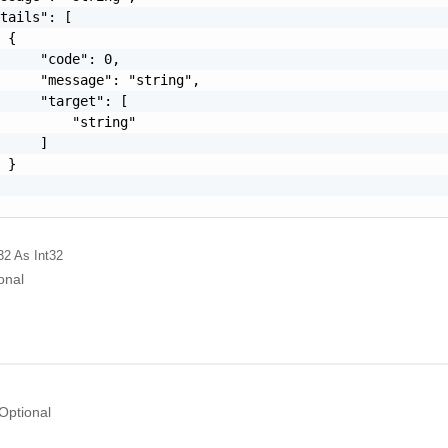
tails": [

 {

     "code": 0,

     "message": "string",

     "target": [

         "string"

     ]

 }

32
As Int32
onal
Optional