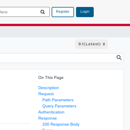
Login
Register
On This Page
Description
Request
Path Parameters
Query Parameters
Authentication
Response
200 Response Body