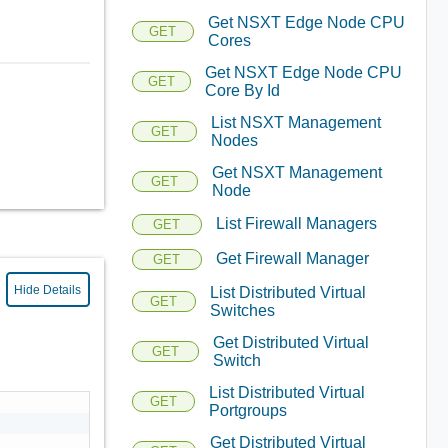
Get NSXT Edge Node CPU
GET
Cores
Get NSXT Edge Node CPU
GET
Core By Id
List NSXT Management
GET
Nodes
Get NSXT Management
GET
Node
List Firewall Managers
GET
Get Firewall Manager
GET
Hide Details
List Distributed Virtual
GET
Switches
Get Distributed Virtual
GET
Switch
List Distributed Virtual
GET
Portgroups
Get Distributed Virtual