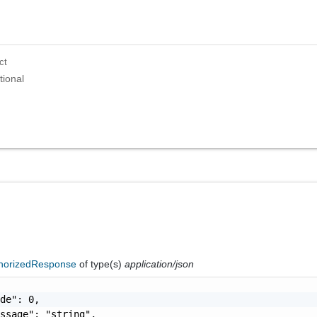
ct
tional
horizedResponse
of type(s)
application/json
de": 0,

ssage": "string",
