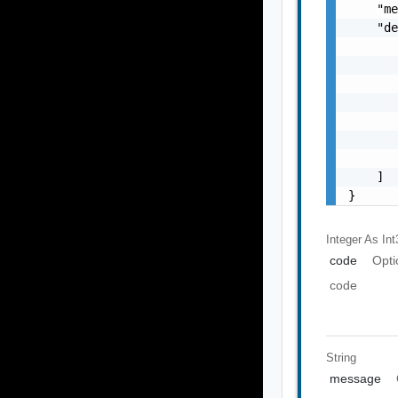
    "me
    "de
       
       
       
       
       
       
       
    ]

}
Integer As Int
code
Opti
code
String
message