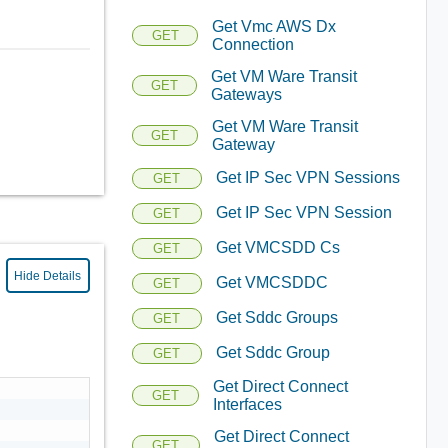
Get Vmc AWS Dx
GET
Connection
Get VM Ware Transit
GET
Gateways
Get VM Ware Transit
GET
Gateway
Get IP Sec VPN Sessions
GET
Get IP Sec VPN Session
GET
Get VMCSDD Cs
GET
Hide Details
Get VMCSDDC
GET
Get Sddc Groups
GET
Get Sddc Group
GET
Get Direct Connect
GET
Interfaces
Get Direct Connect
GET