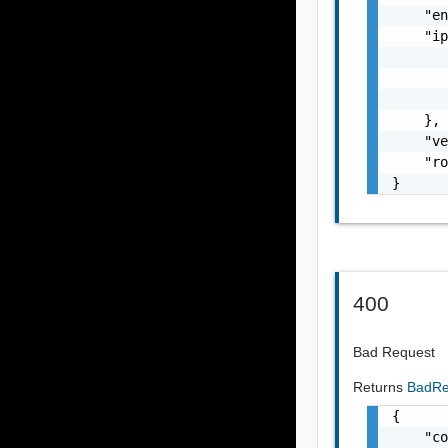
    "en
    "ip
       
       
       
    },

    "ve
    "ro
}
400
Bad Request
Returns
BadRe
{

    "co