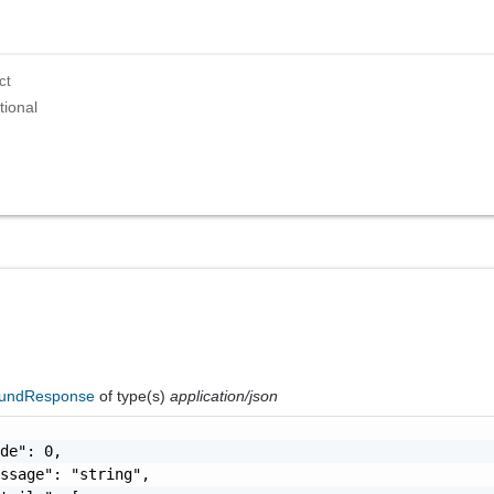
ct
tional
oundResponse
of type(s)
application/json
de": 0,

ssage": "string",
