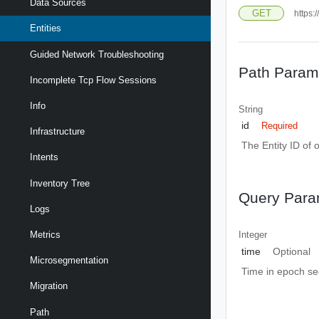
Data Sources
GET
https:
Entities
Guided Network Troubleshooting
Path Param
Incomplete Tcp Flow Sessions
Info
String
id
Required
Infrastructure
The Entity ID of 
Intents
Inventory Tree
Query Para
Logs
Metrics
Integer
time
Optional
Microsegmentation
Time in epoch s
Migration
Path