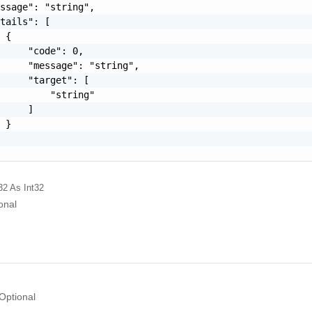
ssage": "string",

tails": [

 {

     "code": 0,

     "message": "string",

     "target": [

         "string"

     ]

 }

32
As Int32
onal
Optional