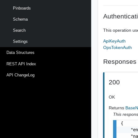
Pinboards
Authenticat
Schema
This operation us
Search
ApiKeyAuth
Settings
OpsTokenAuth
Data Structures
Responses
REST API Index
API ChangeLog
200
OK
Returns
Base
This response
{

    "en
    "na