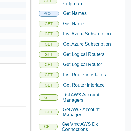
GET
Portgroup
Get Names
POST
Get Name
GET
List Azure Subscription
GET
Get Azure Subscription
GET
Get Logical Routers
GET
Get Logical Router
GET
List Routerinterfaces
GET
Get Router Interface
GET
List AWS Account
GET
Managers
Get AWS Account
GET
Manager
Get Vmc AWS Dx
GET
Connections