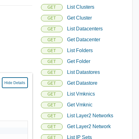
List Clusters
GET
Get Cluster
GET
List Datacenters
GET
Get Datacenter
GET
List Folders
GET
Get Folder
GET
List Datastores
GET
Get Datastore
Hide Details
GET
List Vmknics
GET
Get Vmknic
GET
List Layer2 Networks
GET
Get Layer2 Network
GET
List IP Sets
GET