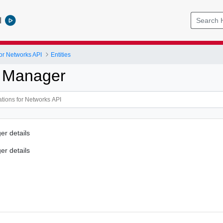
l
or Networks API
Entities
 Manager
r details
r details