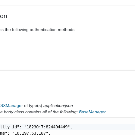
ion
es the following authentication methods.
NSXManager
of type(s)
application/json
 body class contains all of the following:
BaseManager
tity_id": "18230:7:824494449",

me": "10.197.53.187",
