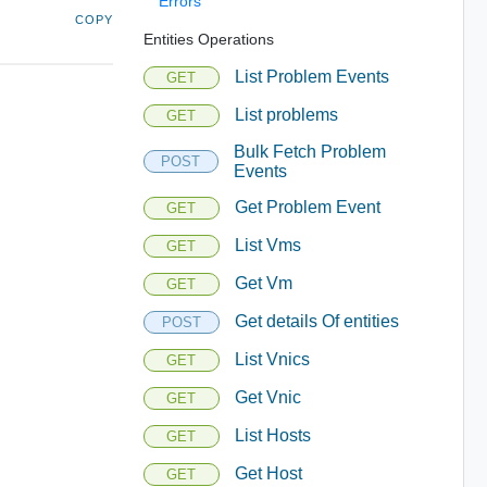
Errors
COPY
Entities Operations
List Problem Events
GET
List problems
GET
Bulk Fetch Problem
POST
Events
Get Problem Event
GET
List Vms
GET
Get Vm
GET
Get details Of entities
POST
List Vnics
GET
Get Vnic
GET
List Hosts
GET
Get Host
GET