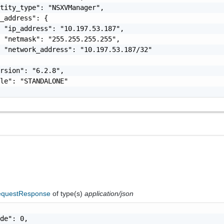
tity_type": "NSXVManager",

_address": {

 "ip_address": "10.197.53.187",

 "netmask": "255.255.255.255",

 "network_address": "10.197.53.187/32"

rsion": "6.2.8",

le": "STANDALONE"

questResponse
of type(s)
application/json
de": 0,
