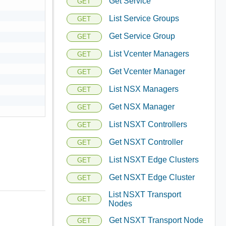
Get Service
GET
List Service Groups
GET
Get Service Group
GET
List Vcenter Managers
GET
Get Vcenter Manager
GET
List NSX Managers
GET
Get NSX Manager
GET
List NSXT Controllers
GET
Get NSXT Controller
GET
List NSXT Edge Clusters
GET
Get NSXT Edge Cluster
GET
List NSXT Transport
GET
Nodes
Get NSXT Transport Node
GET