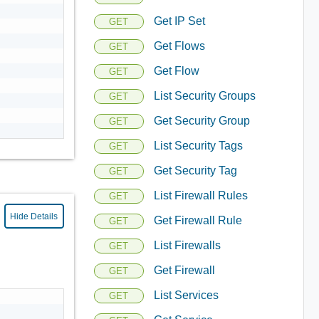
Get IP Set
GET
Get Flows
GET
Get Flow
GET
List Security Groups
GET
Get Security Group
GET
List Security Tags
GET
Get Security Tag
GET
List Firewall Rules
GET
Hide Details
Get Firewall Rule
GET
List Firewalls
GET
Get Firewall
GET
List Services
GET