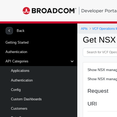
Developer Porta
APIs
VCF Operations f
Back
Get NSX
Getting Started
Authentication
API Categories
Show NSX manage
Applications
Show NSX manage
Authentication
Request
Config
Custom Dashboards
URI
Customers