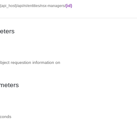
{id}
//{api_host}/api/ni/entities/nsx-managers/
eters
object requestion information on
meters
econds