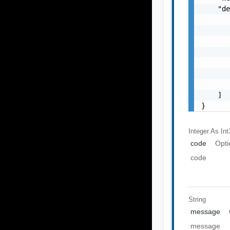
    "de
       
       
       
       
       
       
       
    ]

}
Integer As Int
code
Opti
code
String
message
message