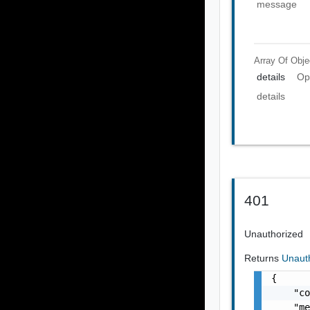
message
Array Of
Obje
details
Op
details
401
Unauthorized
Returns
Unaut
{

    "co
    "me