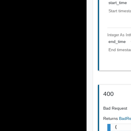
start_time
Start timest
Integer As Int
end_time
End timesta
400
Bad Request
Returns
BadRe
{
