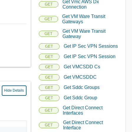
Get Vmc AWS Dx
GET
Connection
Get VM Ware Transit
GET
Gateways
Get VM Ware Transit
GET
Gateway
Get IP Sec VPN Sessions
GET
Get IP Sec VPN Session
GET
Get VMCSDD Cs
GET
Get VMCSDDC
GET
Get Sddc Groups
GET
Hide Details
Get Sddc Group
GET
Get Direct Connect
GET
Interfaces
Get Direct Connect
GET
Interface