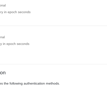
onal
ery in epoch seconds
onal
ry in epoch seconds
ion
es the following authentication methods.