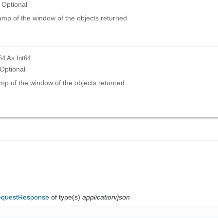
Optional
amp of the window of the objects returned
64
As Int64
Optional
mp of the window of the objects returned
questResponse
of type(s)
application/json