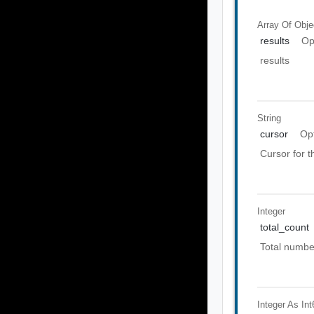
Array Of
Obje
results
Op
results
String
cursor
Op
Cursor for 
Integer
total_count
Total number
Integer As Int