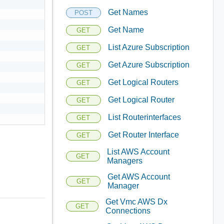
Get Names
POST
Get Name
GET
List Azure Subscription
GET
Get Azure Subscription
GET
Get Logical Routers
GET
Get Logical Router
GET
List Routerinterfaces
GET
Get Router Interface
GET
List AWS Account
GET
Managers
Get AWS Account
GET
Manager
Get Vmc AWS Dx
GET
Connections