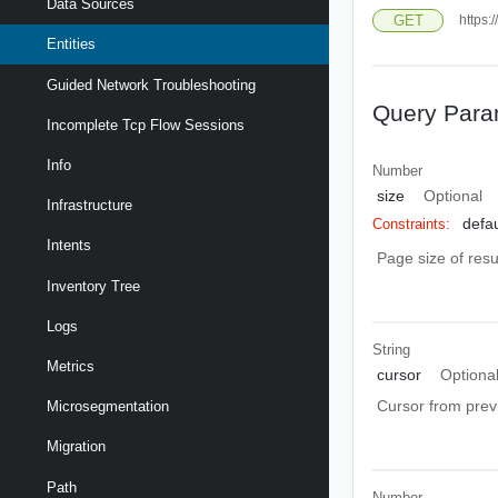
Data Sources
GET
https:
Entities
Guided Network Troubleshooting
Query Para
Incomplete Tcp Flow Sessions
Info
Number
size
Optional
Infrastructure
defau
Constraints:
Intents
Page size of resu
Inventory Tree
Logs
String
Metrics
cursor
Optiona
Cursor from prev
Microsegmentation
Migration
Path
Number