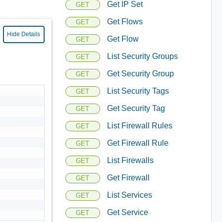
Get IP Set
GET
Get Flows
GET
Hide Details
Get Flow
GET
List Security Groups
GET
Get Security Group
GET
List Security Tags
GET
Get Security Tag
GET
List Firewall Rules
GET
Get Firewall Rule
GET
List Firewalls
GET
Get Firewall
GET
List Services
GET
Get Service
GET