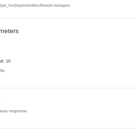
//{api_host}/api/ni/entities/firewall-managers
meters
lt: 10
lts
l
ious response