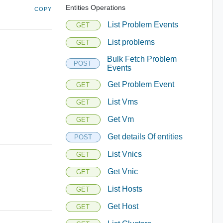
Entities Operations
COPY
List Problem Events
GET
List problems
GET
Bulk Fetch Problem
POST
Events
Get Problem Event
GET
List Vms
GET
Get Vm
GET
Get details Of entities
POST
List Vnics
GET
Get Vnic
GET
List Hosts
GET
Get Host
GET