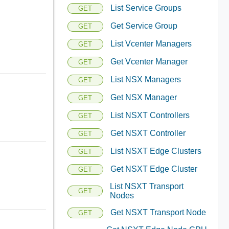
List Service Groups
GET
Get Service Group
GET
List Vcenter Managers
GET
Get Vcenter Manager
GET
List NSX Managers
GET
Get NSX Manager
GET
List NSXT Controllers
GET
Get NSXT Controller
GET
List NSXT Edge Clusters
GET
Get NSXT Edge Cluster
GET
List NSXT Transport
GET
Nodes
Get NSXT Transport Node
GET