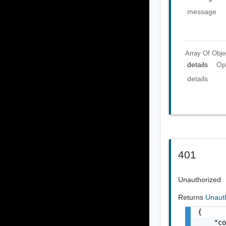
message
Array Of
Obje
details
Op
details
401
Unauthorized
Returns
Unaut
{

    "co