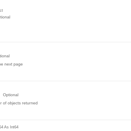
ct
tional
tional
the next page
Optional
 of objects returned
64
As Int64