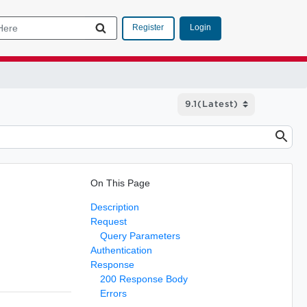
Login
Register
On This Page
Description
Request
Query Parameters
Authentication
Response
200 Response Body
Errors