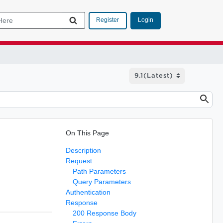
Login
Register
On This Page
Description
Request
Path Parameters
Query Parameters
Authentication
Response
200 Response Body