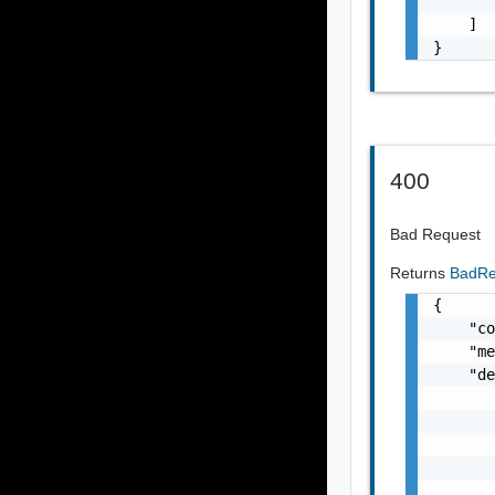
       
    ]

}
400
Bad Request
Returns
BadRe
{

    "co
    "me
    "de
       
       
       
       
       