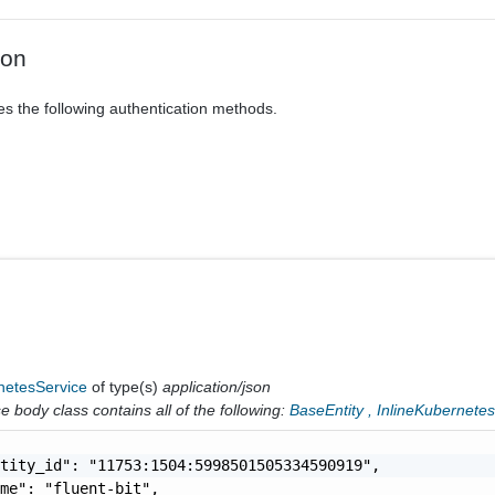
ion
es the following authentication methods.
netesService
of type(s)
application/json
 body class contains all of the following:
BaseEntity
,
InlineKubernete
tity_id": "11753:1504:5998501505334590919",

me": "fluent-bit",
