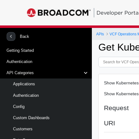
Developer Porta
APIs
VCF Operations f
Back
Get Kube
Getting Started
Authentication
API Categories
Show Kubernetes 
Applications
Show Kubernetes 
Authentication
Request
Config
Custom Dashboards
URI
Customers