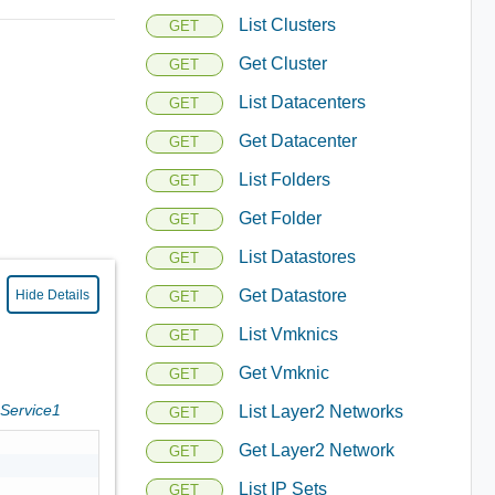
List Clusters
GET
Get Cluster
GET
List Datacenters
GET
Get Datacenter
GET
List Folders
GET
Get Folder
GET
List Datastores
GET
Get Datastore
Hide Details
GET
List Vmknics
GET
Get Vmknic
GET
sService1
List Layer2 Networks
GET
Get Layer2 Network
GET
List IP Sets
GET