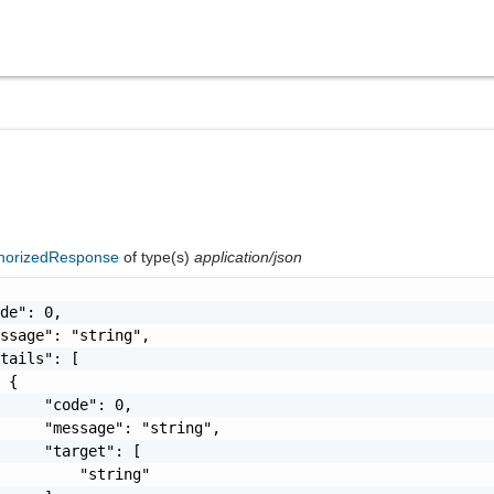
horizedResponse
of type(s)
application/json
de": 0,

ssage": "string",

tails": [

 {

     "code": 0,

     "message": "string",

     "target": [

         "string"
