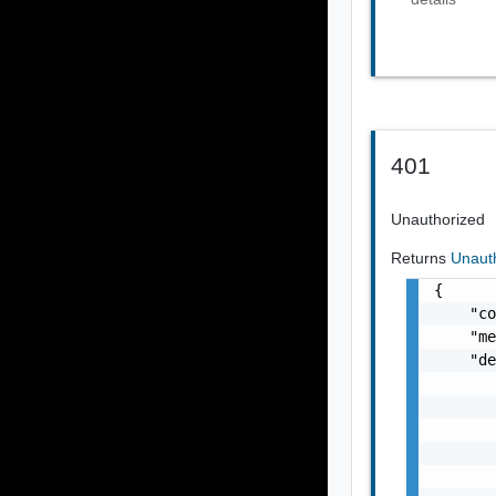
401
Unauthorized
Returns
Unaut
{

    "co
    "me
    "de
       
       
       
       
       