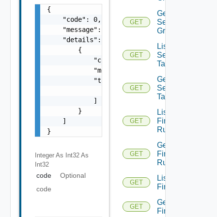
{

Get
    "code": 0,

Security
GET
    "message": "string",

Group
    "details": [

List
        {

Security
GET
            "code": 0,

Tags
            "message": "string",

Get
            "target": [

Security
GET
                "string"

Tag
            ]

        }

List
Firewall
    ]

GET
Rules
}
Get
Firewall
GET
Integer As Int32
As
Rule
Int32
code
Optional
List
GET
Firewalls
code
Get
GET
Firewall