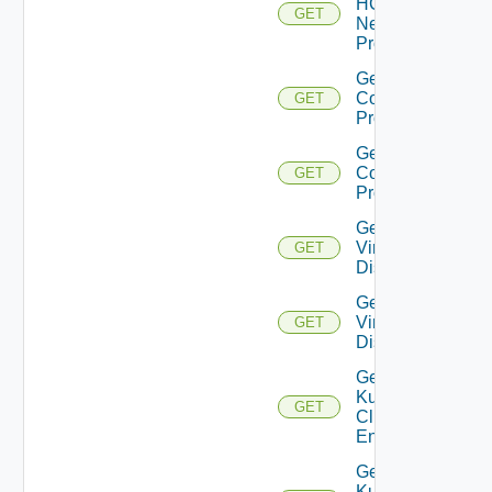
HCX
GET
Network
Profile
Get HCX
Compute
GET
Profiles
Get HCX
Compute
GET
Profile
Get
Virtual
GET
Disks
Get
Virtual
GET
Disk
Get
Kubernetes
GET
Cluster
Entities
Get
Kubernetes