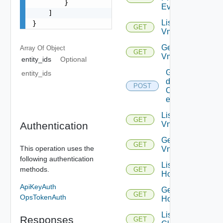
        }

Event
    ]

List
}
GET
Vms
Get
Array Of
Object
GET
Vm
entity_ids
Optional
Get
entity_ids
details
POST
Of
entities
List
GET
Authentication
Vnics
Get
GET
This operation uses the
Vnic
following authentication
List
methods.
GET
Hosts
ApiKeyAuth
Get
GET
OpsTokenAuth
Host
List
Responses
GET