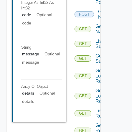
Portgroup
Integer As Int32
As
Int32
Get
POST
code
Optional
Names
code
Get
GET
Name
List Azure
GET
Subscription
String
message
Optional
Get Azure
GET
Subscription
message
Get
Logical
GET
Routers
Array Of
Object
Get
details
Optional
Logical
GET
Router
details
List
GET
Routerinterfaces
Get
Router
GET