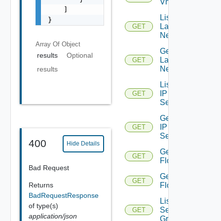
Vmknic
    ]

List
}
Layer2
GET
Networks
Array Of
Object
Get
results
Optional
Layer2
GET
Network
results
List
IP
GET
Sets
Get
IP
GET
Set
400
Hide Details
Get
GET
Flows
Bad Request
Get
GET
Returns
Flow
BadRequestResponse
List
of type(s)
Security
GET
application/json
Groups