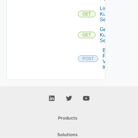
List
Kubernetes
GET
Services
Get
Kubernetes
GET
Service
Bulk
Fetch
POST
Vendor
Info
Products
Solutions