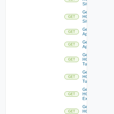
Sites
Get
HCX
GET
Site
Get HCX
GET
Appliances
Get HCX
GET
Appliance
Get
HCX
GET
Tunnels
Get
HCX
GET
Tunnel
Get
HCXL2
GET
Extensions
Get
HCXL2
GET