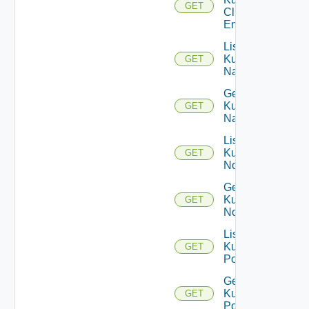
GET
Cluster
Entity
List
Kubernetes
GET
Namespaces
Get
Kubernetes
GET
Namespace
List
Kubernetes
GET
Nodes
Get
Kubernetes
GET
Node
List
Kubernetes
GET
Pods
Get
Kubernetes
GET
Pod