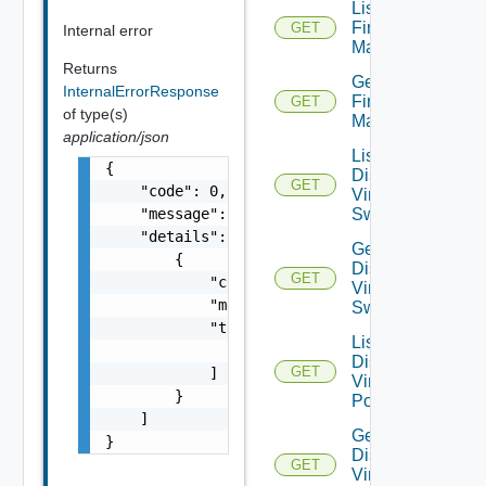
List
Firewall
GET
Internal error
Managers
Returns
Get
InternalErrorResponse
Firewall
GET
of type(s)
Manager
application/json
List
{

Distributed
GET
    "code": 0,

Virtual
    "message": "string",

Switches
    "details": [

Get
        {

Distributed
GET
            "code": 0,

Virtual
            "message": "string",

Switch
            "target": [

List
                "string"

Distributed
GET
            ]

Virtual
        }

Portgroups
    ]

Get
}
Distributed
GET
Virtual