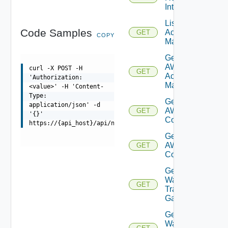
Interface
List AWS
Code Samples
Account
GET
COPY
Managers
Get
AWS
curl -X POST -H
GET
Account
'Authorization:
Manager
<value>' -H 'Content-
Type:
Get Vmc
application/json' -d
AWS Dx
GET
'{}'
Connections
https://{api_host}/api/ni/entities/fetch
Get Vmc
AWS Dx
GET
Connection
Get VM
Ware
GET
Transit
Gateways
Get VM
Ware