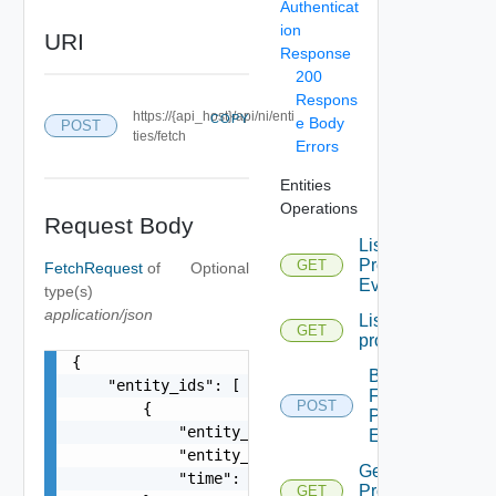
Authenticat
ion
URI
Response
200
Respons
https://{api_host}/api/ni/enti
COPY
e Body
POST
ties/fetch
Errors
Entities
Operations
Request Body
List
Problem
GET
FetchRequest
of
Optional
Events
type(s)
application/json
List
GET
problems
{

Bulk
    "entity_ids": [

Fetch
POST
        {

Problem
            "entity_id": "string",

Events
            "entity_type": "VirtualMachine",

Get
            "time": 0

Problem
GET