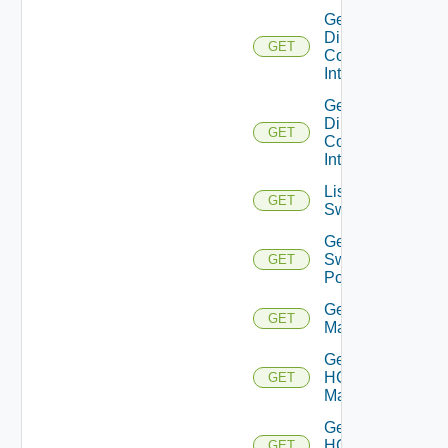
Get
Direct
GET
Connect
Interfaces
Get
Direct
GET
Connect
Interface
List
GET
Switchports
Get
Switch
GET
Port
Get HCX
GET
Managers
Get
HCX
GET
Manager
Get
HCX
GET