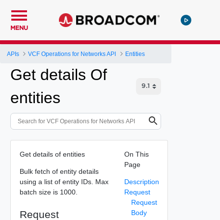
MENU
APIs
VCF Operations for Networks API
Entities
Get details Of
entities
Get details of entities
On This
Page
Bulk fetch of entity details
using a list of entity IDs. Max
Description
batch size is 1000.
Request
Request
Request
Body