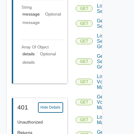
List
String
GET
Services
message
Optional
Get
message
GET
Service
List
Service
GET
Groups
Array Of
Object
details
Optional
Get
Service
GET
details
Group
List
Vcenter
GET
Managers
Get
Vcenter
GET
401
Manager
Hide Details
List NSX
GET
Unauthorized
Managers
Get NSX
Returns