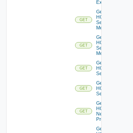
Extension
Get
HCX
GET
Service
Meshes
Get
HCX
GET
Service
Mesh
Get
HCX
GET
Services
Get
HCX
GET
Service
Get
HCX
GET
Network
Profiles
Get