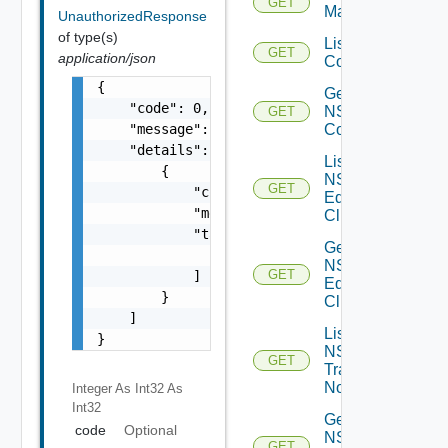
GET
Manager
UnauthorizedResponse
of type(s)
List NSXT
GET
application/json
Controllers
{

Get
    "code": 0,

NSXT
GET
    "message": "string",

Controller
    "details": [

List
        {

NSXT
GET
            "code": 0,

Edge
            "message": "string",

Clusters
            "target": [

Get
                "string"

NSXT
GET
            ]

Edge
        }

Cluster
    ]

List
}
NSXT
GET
Transport
Nodes
Integer As Int32
As
Int32
Get
code
Optional
NSXT
GET