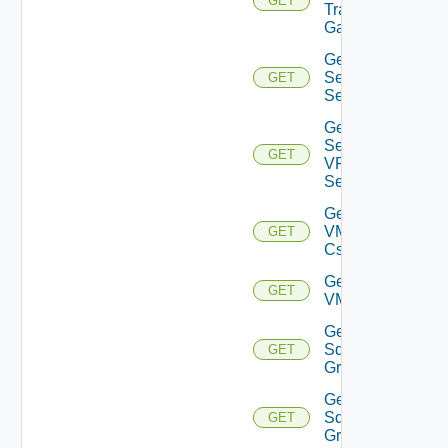
GET
Transit
Gateway
Get IP
Sec VPN
GET
Sessions
Get IP
Sec
GET
VPN
Session
Get
VMCSDD
GET
Cs
Get
GET
VMCSDDC
Get
Sddc
GET
Groups
Get
Sddc
GET
Group