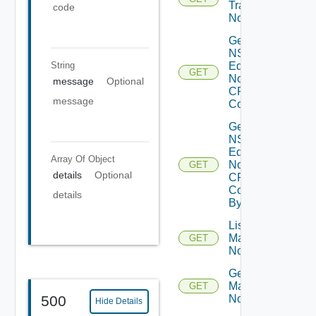
Transport
code
Node
Get
NSXT
String
Edge
GET
Node
message
Optional
CPU
message
Cores
Get
NSXT
Edge
Array Of
Object
Node
GET
details
Optional
CPU
Core
details
By Id
List NSXT
Management
GET
Nodes
Get NSXT
Management
GET
Node
500
Hide Details