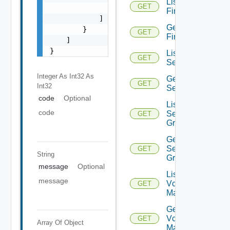
List
GET
                "string"

Firewalls
            ]

Get
        }

GET
Firewall
    ]

}
List
GET
Services
Integer As Int32
As
Get
GET
Int32
Service
code
Optional
List
code
Service
GET
Groups
Get
Service
GET
String
Group
message
Optional
List
message
Vcenter
GET
Managers
Get
Vcenter
GET
Array Of
Object
Manager