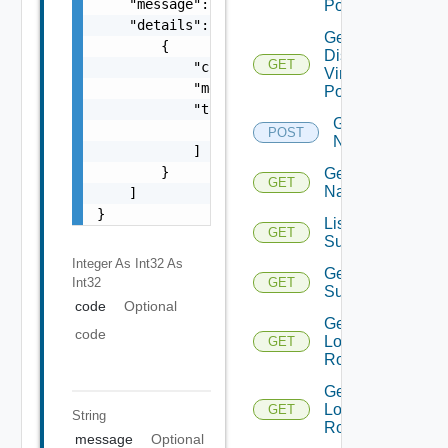
    "message": "string",

Portgroups
    "details": [

Get
        {

Distributed
GET
            "code": 0,

Virtual
            "message": "string",

Portgroup
            "target": [

Get
                "string"

POST
Names
            ]

        }

Get
GET
Name
    ]

}
List Azure
GET
Subscription
Integer As Int32
As
Get Azure
Int32
GET
Subscription
code
Optional
Get
code
Logical
GET
Routers
Get
Logical
GET
String
Router
message
Optional