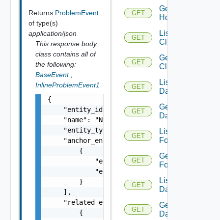
Get
Returns
ProblemEvent
GET
Host
of type(s)
List
application/json
GET
Clusters
This response body
class contains all of
Get
GET
the following:
Cluster
BaseEvent
,
List
InlineProblemEvent1
GET
Datacenters
{

Get
    "entity_id": "18230:36050:1583312594",

GET
Datacenter
    "name": "NSXFirewallDefaultAllowAllRules
    "entity_type": "ProblemEvent",

List
GET
Folders
    "anchor_entities": [

        {

Get
GET
            "entity_id": "18230:39:660899929
Folder
            "entity_type": "NSXDistributedFi
List
        }

GET
Datastores
    ],

    "related_entities": [

Get
GET
        {

Datastore