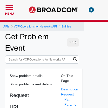
MENU
APIs
VCF Operations for Networks API
Entities
Get Problem
Event
Show problem details
On This
Page
Show problem event details.
Description
Request
Request
Path
Paramet
URI