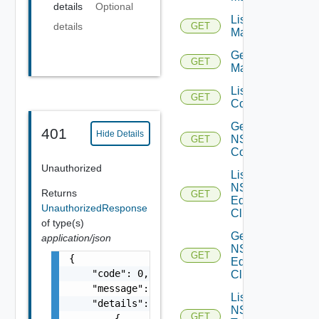
details
Optional
List NSX
details
GET
Managers
Get NSX
GET
Manager
List NSXT
GET
Controllers
Get
401
Hide Details
NSXT
GET
Controller
Unauthorized
List
NSXT
Returns
GET
Edge
UnauthorizedResponse
Clusters
of type(s)
Get
application/json
NSXT
GET
{

Edge
    "code": 0,

Cluster
    "message": "string",

List
    "details": [

NSXT
GET
        {
