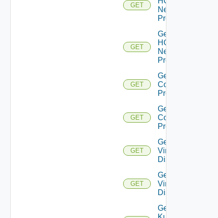
HCX
GET
Network
Profiles
Get
HCX
GET
Network
Profile
Get HCX
Compute
GET
Profiles
Get HCX
Compute
GET
Profile
Get
Virtual
GET
Disks
Get
Virtual
GET
Disk
Get
Kubernetes