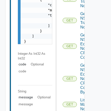
Transport
            "code": 0,

Nodes
            "message": "string",

Get
            "target": [

NSXT
                "string"

GET
Transport
            ]

Node
        }

Get
    ]

NSXT
}
Edge
GET
Node
CPU
Integer As Int32
As
Cores
Int32
code
Optional
Get
NSXT
code
Edge
Node
GET
CPU
Core
String
By Id
message
Optional
List NSXT
message
Management
GET
Nodes