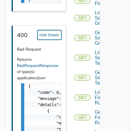
GET
Flow
List
Security
GET
Groups
Get
400
Hide Details
Security
GET
Group
Bad Request
List
Security
GET
Returns
Tags
BadRequestResponse
of type(s)
Get
Security
application/json
GET
Tag
{

List
    "code": 0,

Firewall
GET
    "message": "string",

Rules
    "details": [

        {

Get
            "code": 0,

Firewall
GET
Rule
            "message": "string",

            "target": [
