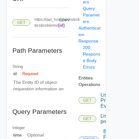
ers
Query
Paramet
https://{api_host}/api/ni/enti
COPY
ers
GET
{id}
ties/problems/
Authenticat
ion
Response
200
Path Parameters
Respons
e Body
String
Errors
id
Required
Entities
The Entity ID of object
Operations
requestion information on
List
Problem
GET
Events
Query Parameters
List
GET
problems
Integer
Bulk
time
Optional
Fetch