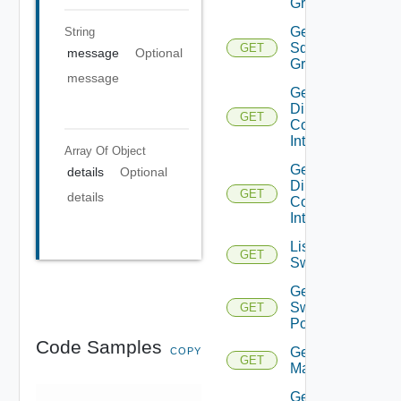
Groups
Get
String
Sddc
GET
message
Optional
Group
message
Get
Direct
GET
Connect
Interfaces
Array Of
Object
Get
details
Optional
Direct
GET
details
Connect
Interface
List
GET
Switchports
Get
Switch
GET
Port
Code Samples
Get HCX
COPY
GET
Managers
Get