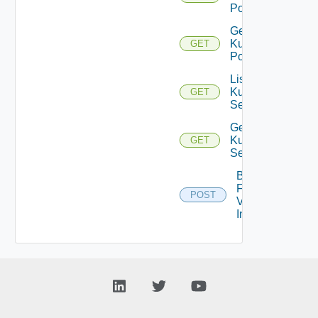
Pods
Get
Kubernetes
GET
Pod
List
Kubernetes
GET
Services
Get
Kubernetes
GET
Service
Bulk
Fetch
POST
Vendor
Info