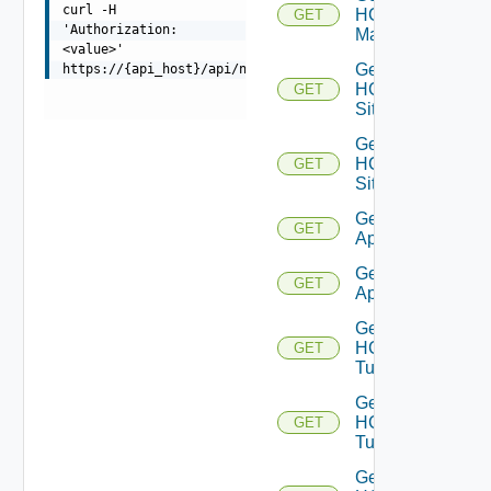
curl -H
HCX
GET
'Authorization:
Manager
<value>'
Get
https://{api_host}/api/ni/entities/problems/{id}
HCX
GET
Sites
Get
HCX
GET
Site
Get HCX
GET
Appliances
Get HCX
GET
Appliance
Get
HCX
GET
Tunnels
Get
HCX
GET
Tunnel
Get