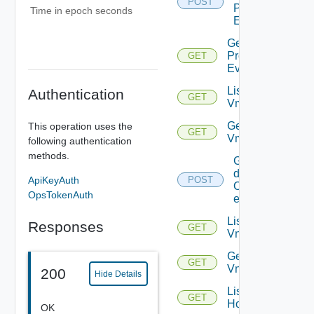
POST
Problem
Time in epoch seconds
Events
Get
Problem
GET
Event
List
Authentication
GET
Vms
Get
This operation uses the
GET
Vm
following authentication
methods.
Get
details
ApiKeyAuth
POST
Of
OpsTokenAuth
entities
List
Responses
GET
Vnics
Get
GET
Vnic
200
Hide Details
List
GET
Hosts
OK