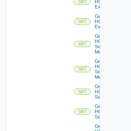
HCXL2
GET
Extensions
Get
HCXL2
GET
Extension
Get
HCX
GET
Service
Meshes
Get
HCX
GET
Service
Mesh
Get
HCX
GET
Services
Get
HCX
GET
Service
Get