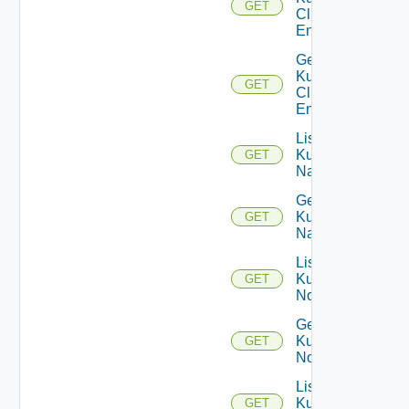
GET
Cluster
Entities
Get
Kubernetes
GET
Cluster
Entity
List
Kubernetes
GET
Namespaces
Get
Kubernetes
GET
Namespace
List
Kubernetes
GET
Nodes
Get
Kubernetes
GET
Node
List
Kubernetes
GET