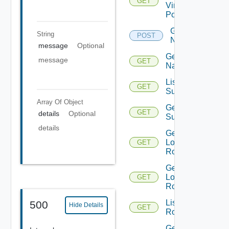
GET
Virtual
Portgroup
Get
String
POST
Names
message
Optional
Get
message
GET
Name
List Azure
GET
Subscription
Array Of
Object
Get Azure
GET
details
Optional
Subscription
details
Get
Logical
GET
Routers
Get
Logical
GET
Router
List
500
Hide Details
GET
Routerinterfaces
Get