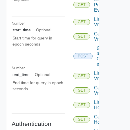
Problem
GET
Event
List
GET
Number
Vms
start_time
Optional
Get
GET
Start time for query in
Vm
epoch seconds
Get
details
POST
Of
entities
Number
List
end_time
Optional
GET
Vnics
End time for query in epoch
Get
seconds
GET
Vnic
List
GET
Hosts
Get
GET
Host
Authentication