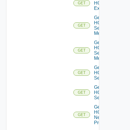
HCXL2
GET
Extension
Get
HCX
GET
Service
Meshes
Get
HCX
GET
Service
Mesh
Get
HCX
GET
Services
Get
HCX
GET
Service
Get
HCX
GET
Network
Profiles