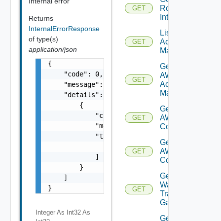
Internal error
Router
GET
Interface
Returns
InternalErrorResponse
List AWS
of type(s)
Account
GET
application/json
Managers
{

Get
    "code": 0,

AWS
GET
Account
    "message": "string",

Manager
    "details": [

        {

Get Vmc
            "code": 0,

AWS Dx
GET
            "message": "string",

Connections
            "target": [

Get Vmc
                "string"

AWS Dx
GET
            ]

Connection
        }

Get VM
    ]

Ware
}
GET
Transit
Gateways
Integer As Int32
As
Get VM