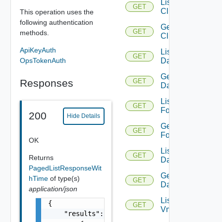
List
GET
Clusters
This operation uses the
following authentication
Get
GET
methods.
Cluster
ApiKeyAuth
List
GET
OpsTokenAuth
Datacenters
Get
Responses
GET
Datacenter
List
GET
Folders
200
Hide Details
Get
GET
Folder
OK
List
GET
Returns
Datastores
PagedListResponseWit
Get
hTime
of type(s)
GET
Datastore
application/json
List
{

GET
Vmknics
    "results": [
