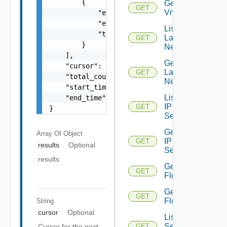
        {

Get
GET
Vmknic
            "entity_id": "string",

            "entity_type": "VirtualMachine",
List
            "time": 0

Layer2
GET
        }

Networks
    ],

Get
    "cursor": "ML12eu02==",

Layer2
GET
    "total_count": 100,

Network
    "start_time": 1504739809,

List
    "end_time": 1504739809

IP
GET
}
Sets
Get
Array Of
Object
IP
GET
results
Optional
Set
results
Get
GET
Flows
Get
GET
Flow
String
cursor
Optional
List
Security
Cursor for the next
GET