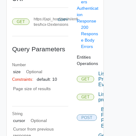
ers
Authenticat
ion
https://{api_host}/api/ni/enti
COPY
Response
GET
ties/hcx-l2extensions
200
Respons
e Body
Errors
Query Parameters
Entities
Operations
Number
size
Optional
List
Problem
default: 10
GET
Constraints:
Events
Page size of results
List
GET
problems
Bulk
String
Fetch
POST
Problem
cursor
Optional
Events
Cursor from previous
Get
response