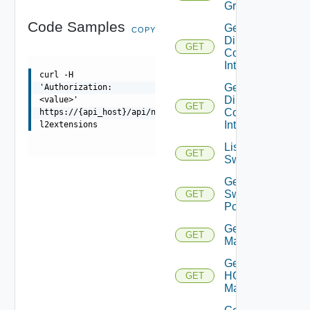
Group
Code Samples
Get
COPY
Direct
GET
Connect
Interfaces
curl -H
Get
'Authorization:
Direct
<value>'
GET
Connect
https://{api_host}/api/ni/entities/hcx-
Interface
l2extensions
List
GET
Switchports
Get
Switch
GET
Port
Get HCX
GET
Managers
Get
HCX
GET
Manager