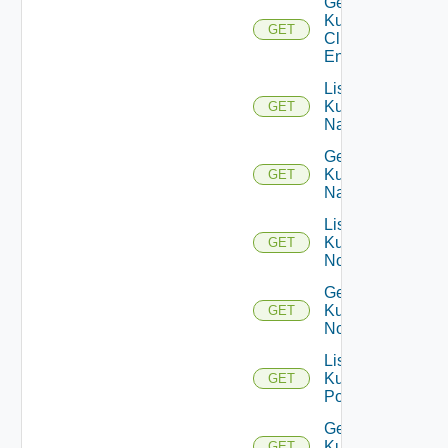
Get
Kubernetes
GET
Cluster
Entity
List
Kubernetes
GET
Namespaces
Get
Kubernetes
GET
Namespace
List
Kubernetes
GET
Nodes
Get
Kubernetes
GET
Node
List
Kubernetes
GET
Pods
Get
Kubernetes
GET