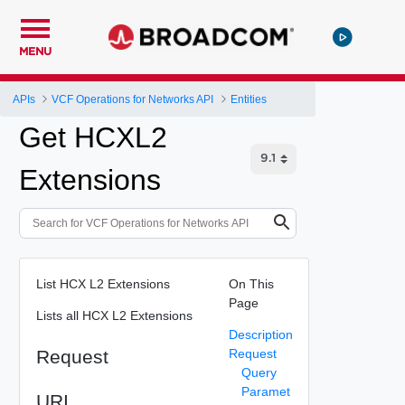
MENU
APIs
VCF Operations for Networks API
Entities
Get HCXL2
Extensions
List HCX L2 Extensions
On This
Page
Lists all HCX L2 Extensions
Description
Request
Request
Query
Paramet
URI