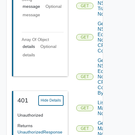
NSXT
GET
message
Optional
Transport
Node
message
Get
NSXT
Edge
GET
Array Of
Object
Node
CPU
details
Optional
Cores
details
Get
NSXT
Edge
Node
GET
CPU
Core
By Id
401
Hide Details
List NSXT
Management
GET
Nodes
Unauthorized
Get NSXT
Returns
Management
GET
UnauthorizedResponse
Node