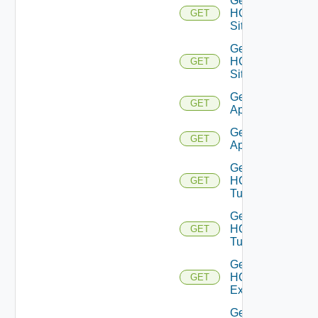
Get
HCX
GET
Sites
Get
HCX
GET
Site
Get HCX
GET
Appliances
Get HCX
GET
Appliance
Get
HCX
GET
Tunnels
Get
HCX
GET
Tunnel
Get
HCXL2
GET
Extensions
Get