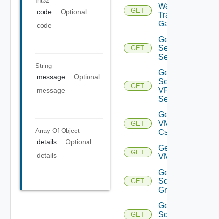
Int32
Ware
GET
code
Optional
Transit
Gateway
code
Get IP
Sec VPN
GET
Sessions
String
Get IP
message
Optional
Sec
GET
VPN
message
Session
Get
VMCSDD
GET
Array Of
Object
Cs
details
Optional
Get
GET
details
VMCSDDC
Get
Sddc
GET
Groups
Get
Sddc
GET