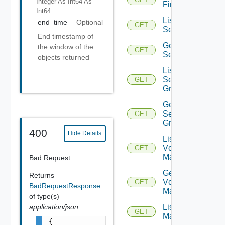
Integer As Int64
As
Firewall
Int64
List
end_time
Optional
GET
Services
End timestamp of
Get
the window of the
GET
Service
objects returned
List
Service
GET
Groups
Get
Service
GET
Group
400
Hide Details
List
Vcenter
GET
Managers
Bad Request
Get
Returns
Vcenter
GET
BadRequestResponse
Manager
of type(s)
application/json
List NSX
GET
Managers
{
