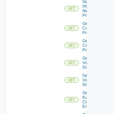
Get
HCX
GET
Network
Profile
Get HCX
Compute
GET
Profiles
Get HCX
Compute
GET
Profile
Get
Virtual
GET
Disks
Get
Virtual
GET
Disk
Get
Kubernetes
GET
Cluster
Entities