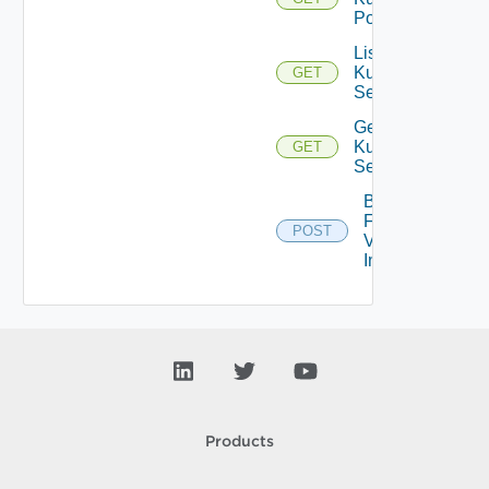
Pod
List
Kubernetes
GET
Services
Get
Kubernetes
GET
Service
Bulk
Fetch
POST
Vendor
Info
Products