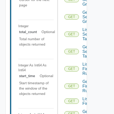
Groups
page
Get
Security
GET
Group
Integer
List
total_count
Optional
Security
GET
Tags
Total number of
objects returned
Get
Security
GET
Tag
List
Integer As Int64
As
Firewall
GET
Int64
Rules
start_time
Optional
Get
Start timestamp of
Firewall
GET
the window of the
Rule
objects returned
List
GET
Firewalls
Get
GET