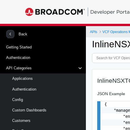
Developer Porta
APIs
VCF Operations f
Back
InlineNS
Getting Started
Authentication
API Categories
Applications
InlineNSXTC
Authentication
JSON Example
Config
{

    "manage
Custom Dashboards
        "en
Customers
        "en
        "en