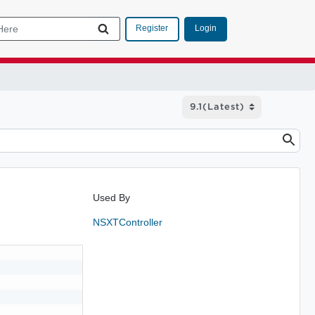
Login
Register
Used By
NSXTController