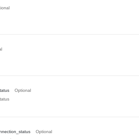
ional
al
tatus
Optional
tatus
nection_status
Optional