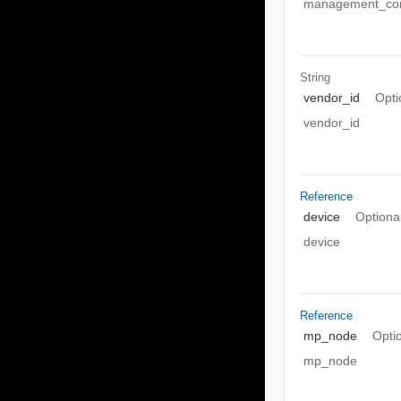
management_con
String
vendor_id
Opti
vendor_id
Reference
device
Optiona
device
Reference
mp_node
Opti
mp_node