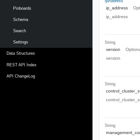
IpAddress
ip_address
Opt
Pinboards
ip_address
Schema
Search
Settings
String
version
Option
Data Structures
version
REST API Index
API ChangeLog
String
control_cluster_s
control_cluster_s
String
management_con