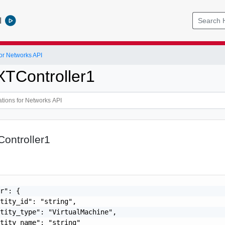
l
or Networks API
XTController1
ontroller1
r": {

tity_id": "string",

tity_type": "VirtualMachine",

tity_name": "string"
