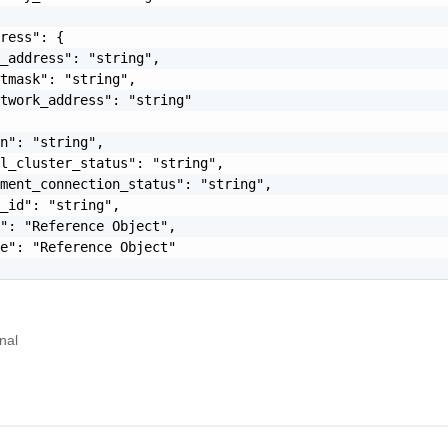
ress": {

_address": "string",

tmask": "string",

twork_address": "string"

n": "string",

l_cluster_status": "string",

ment_connection_status": "string",

_id": "string",

": "Reference Object",

e": "Reference Object"

nal