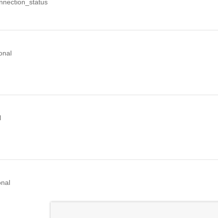
nection_status
onal
l
onal