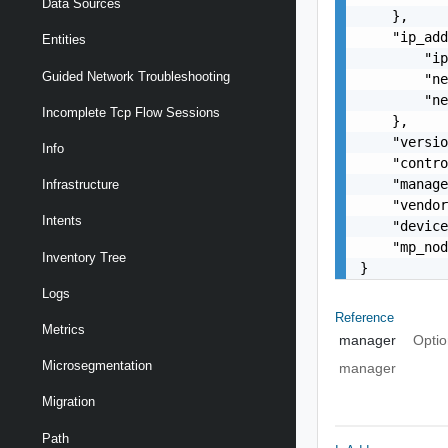
Data Sources
    },

    "ip_add
Entities
        "ip
Guided Network Troubleshooting
        "ne
        "ne
Incomplete Tcp Flow Sessions
    },

    "versio
Info
    "contro
    "manage
Infrastructure
    "vendor
Intents
    "device
    "mp_nod
Inventory Tree
}
Logs
Reference
Metrics
manager
Optio
Microsegmentation
manager
Migration
Path